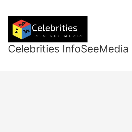
Skip
to
content
Celebrities InfoSeeMedia