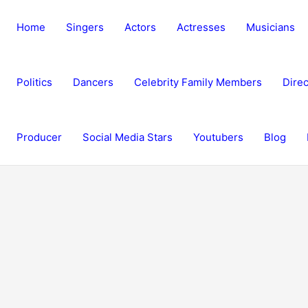
Home
Singers
Actors
Actresses
Musicians
Politics
Dancers
Celebrity Family Members
Direc
Producer
Social Media Stars
Youtubers
Blog