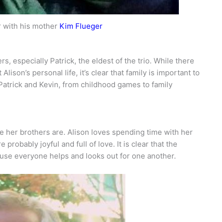
r with his mother
Kim Flueger
s, especially Patrick, the eldest of the trio. While there
lison’s personal life, it’s clear that family is important to
Patrick and Kevin, from childhood games to family
ke her brothers are. Alison loves spending time with her
probably joyful and full of love. It is clear that the
ause everyone helps and looks out for one another.