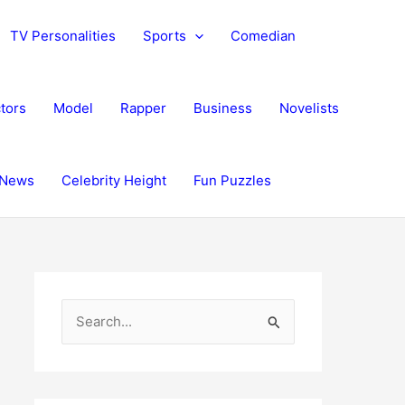
TV Personalities
Sports
Comedian
tors
Model
Rapper
Business
Novelists
News
Celebrity Height
Fun Puzzles
S
e
a
r