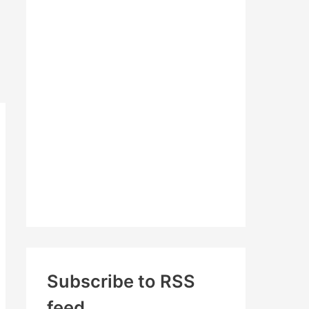
c
h
f
o
r
:
Subscribe to RSS
feed