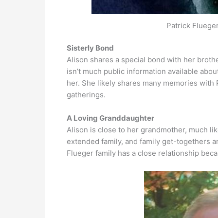
Patrick Fluege
Sisterly Bond
Alison shares a special bond with her brother
isn’t much public information available about A
her. She likely shares many memories with 
gatherings.
A Loving Granddaughter
Alison is close to her grandmother, much li
extended family, and family get-togethers are 
Flueger family has a close relationship bec