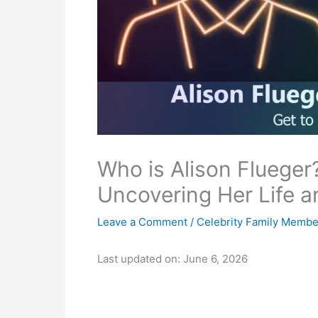
Who is Alison Flueger?
Uncovering Her Life a
Leave a Comment
/
Celebrity Family Membe
Last updated on: June 6, 2026