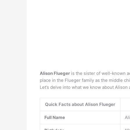
Alison Flueger
is the sister of well-known a
place in the Flueger family as the middle ch
Let’s delve into what we know about Alison 
Quick Facts about Alison Flueger
Full Name
Al