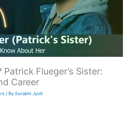
 Patrick Flueger’s Sister:
nd Career
rs
/ By
Surabhi Jyoti