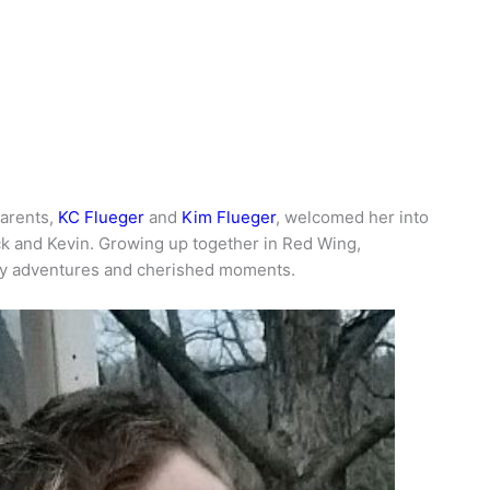
parents,
KC Flueger
and
Kim Flueger
, welcomed her into
ck and Kevin. Growing up together in Red Wing,
ny adventures and cherished moments.