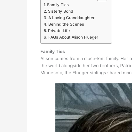
Family Ties
Sisterly Bond
A Loving Granddaughter
Behind the Scenes
Private Life
FAQs About Alison Flueger
Family Ties
Alison comes from a close-knit family. Her 
the world alongside her two brothers, Patri
Minnesota, the Flueger siblings shared ma