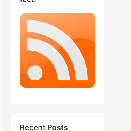
Recent Posts