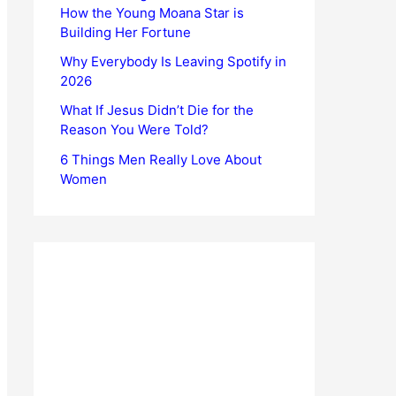
How the Young Moana Star is
Building Her Fortune
Why Everybody Is Leaving Spotify in
2026
What If Jesus Didn’t Die for the
Reason You Were Told?
6 Things Men Really Love About
Women