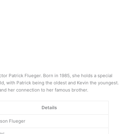
ctor Patrick Flueger. Born in 1985, she holds a special
ild, with Patrick being the oldest and Kevin the youngest.
and her connection to her famous brother.
Details
ison Flueger