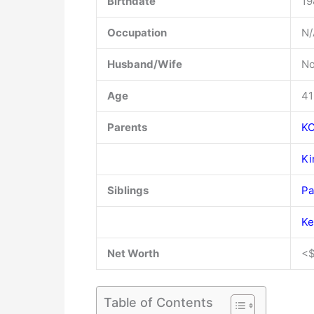
Birthdate
19
Occupation
N/
Husband/Wife
No
Age
41
Parents
KC
Ki
Siblings
Pa
Ke
Net Worth
<$
Table of Contents