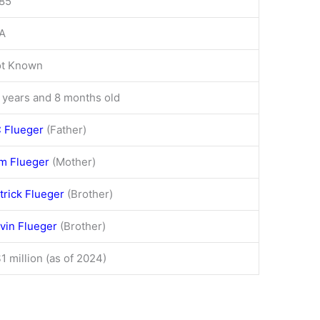
85
A
t Known
 years and 8 months old
 Flueger
(Father)
m Flueger
(Mother)
trick Flueger
(Brother)
vin Flueger
(Brother)
1 million (as of 2024)