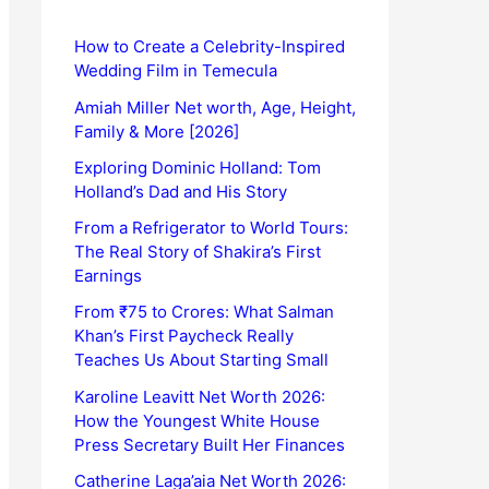
How to Create a Celebrity-Inspired
Wedding Film in Temecula
Amiah Miller Net worth, Age, Height,
Family & More [2026]
Exploring Dominic Holland: Tom
Holland’s Dad and His Story
From a Refrigerator to World Tours:
The Real Story of Shakira’s First
Earnings
From ₹75 to Crores: What Salman
Khan’s First Paycheck Really
Teaches Us About Starting Small
Karoline Leavitt Net Worth 2026:
How the Youngest White House
Press Secretary Built Her Finances
Catherine Laga’aia Net Worth 2026: