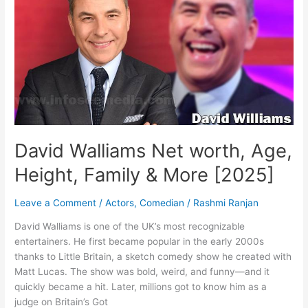
family
&
More
[2025]
David Walliams Net worth, Age,
Height, Family & More [2025]
Leave a Comment
/
Actors
,
Comedian
/
Rashmi Ranjan
David Walliams is one of the UK’s most recognizable
entertainers. He first became popular in the early 2000s
thanks to Little Britain, a sketch comedy show he created with
Matt Lucas. The show was bold, weird, and funny—and it
quickly became a hit. Later, millions got to know him as a
judge on Britain’s Got