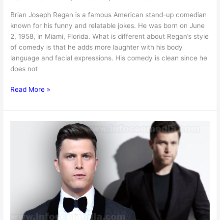
Brian Joseph Regan is a famous American stand-up comedian
known for his funny and relatable jokes. He was born on June
2, 1958, in Miami, Florida. What is different about Regan’s style
of comedy is that he adds more laughter with his body
language and facial expressions. His comedy is clean since he
does not
Brian
Read More »
Regan
Net
worth,
Age,
Height,
Family
&
More
[2025]