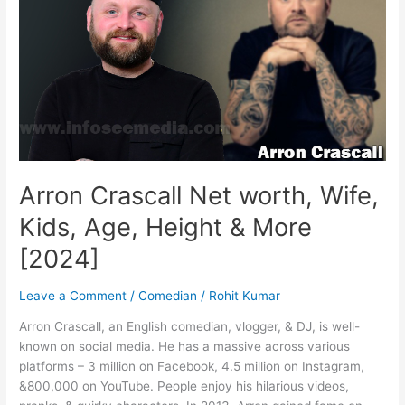
Family
&
More
[2025]
Arron Crascall Net worth, Wife,
Kids, Age, Height & More
[2024]
Leave a Comment
/
Comedian
/
Rohit Kumar
Arron Crascall, an English comedian, vlogger, & DJ, is well-
known on social media. He has a massive across various
platforms – 3 million on Facebook, 4.5 million on Instagram,
&800,000 on YouTube. People enjoy his hilarious videos,