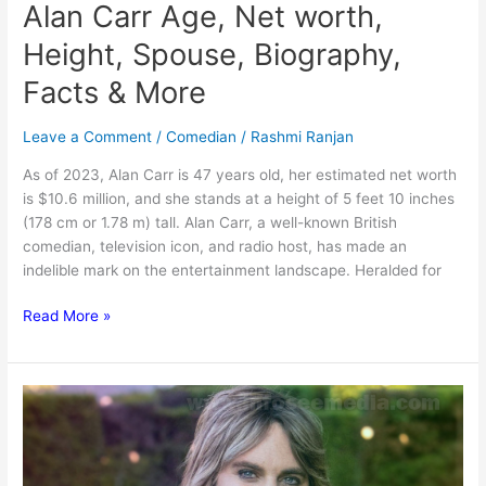
Alan Carr Age, Net worth,
Height, Spouse, Biography,
Facts & More
Leave a Comment
/
Comedian
/
Rashmi Ranjan
As of 2023, Alan Carr is 47 years old, her estimated net worth
is $10.6 million, and she stands at a height of 5 feet 10 inches
(178 cm or 1.78 m) tall. Alan Carr, a well-known British
comedian, television icon, and radio host, has made an
indelible mark on the entertainment landscape. Heralded for
Alan
Read More »
Carr
Age,
Net
worth,
Height,
Spouse,
Biography,