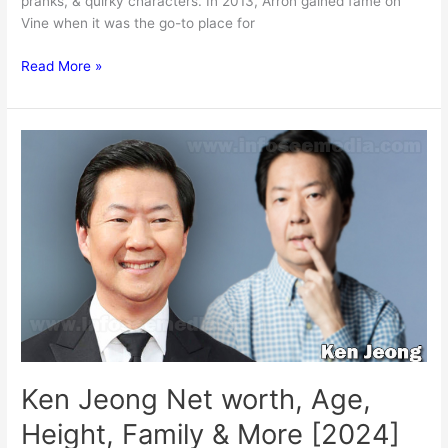
pranks, & quirky characters. In 2013, Arron gained fame on
Vine when it was the go-to place for
Arron
Read More »
Crascall
Net
worth,
Wife,
Kids,
Age,
Height
&
More
[2024]
Ken Jeong Net worth, Age,
Height, Family & More [2024]