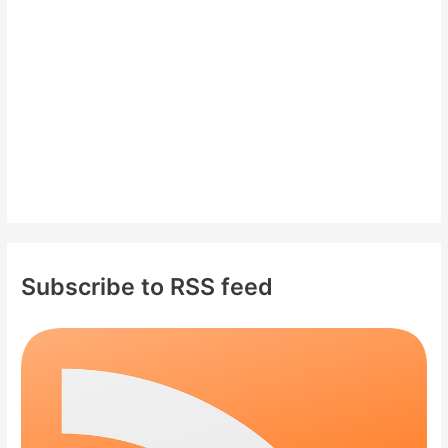
r
:
Subscribe to RSS feed