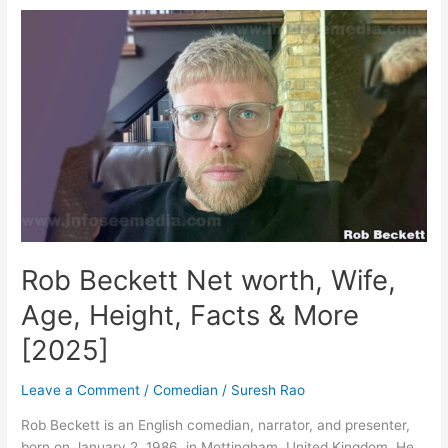
worth,
Age,
Height,
Family,
&
More
[2024]
Rob Beckett Net worth, Wife,
Age, Height, Facts & More
[2025]
Leave a Comment
/
Comedian
/
Suresh Rao
Rob Beckett is an English comedian, narrator, and presenter,
born on January 2, 1986, in Mottingham, United Kingdom. He