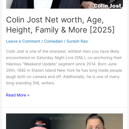
Colin Jost Net worth, Age,
Height, Family & More [2025]
Leave a Comment
/
Comedian
/
Suresh Rao
Colin Jost is one of the sharpest, wittiest men you have likely
encountered on Saturday Night Live (SNL), co-anchoring their
hilarious “Weekend Update” segment since 2014. Born June
29th, 1982 in Staten Island New York he has long made people
laugh both on camera and off. Additionally, he is one of many
long-standing SNL writers.
Colin
Read More »
Jost
Net
worth,
Age,
Height,