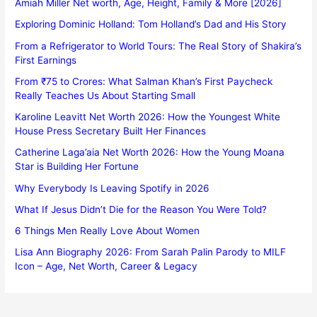
Amiah Miller Net worth, Age, Height, Family & More [2026]
Exploring Dominic Holland: Tom Holland’s Dad and His Story
From a Refrigerator to World Tours: The Real Story of Shakira’s
First Earnings
From ₹75 to Crores: What Salman Khan’s First Paycheck
Really Teaches Us About Starting Small
Karoline Leavitt Net Worth 2026: How the Youngest White
House Press Secretary Built Her Finances
Catherine Laga’aia Net Worth 2026: How the Young Moana
Star is Building Her Fortune
Why Everybody Is Leaving Spotify in 2026
What If Jesus Didn’t Die for the Reason You Were Told?
6 Things Men Really Love About Women
Lisa Ann Biography 2026: From Sarah Palin Parody to MILF
Icon – Age, Net Worth, Career & Legacy