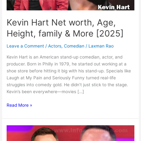
Kevin Hart Net worth, Age,
Height, family & More [2025]
Leave a Comment
/
Actors
,
Comedian
/
Laxman Rao
Kevin Hart is an American stand-up comedian, actor, and
producer. Born in Philly in 1979, he started out working at a
shoe store before hitting it big with his stand-up. Specials like
Laugh at My Pain and Seriously Funny turned real-life
struggles into comedy gold. He didn’t just stick to the stage.
Kevin’s been everywhere—movies […]
Kevin
Read More »
Hart
Net
worth,
Age,
Height,