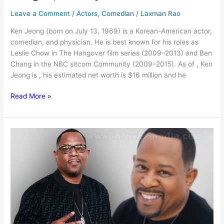
Leave a Comment
/
Actors
,
Comedian
/
Laxman Rao
Ken Jeong (born on July 13, 1969) is a Korean-American actor,
comedian, and physician. He is best known for his roles as
Leslie Chow in The Hangover film series (2009–2013) and Ben
Chang in the NBC sitcom Community (2009–2015). As of , Ken
Jeong is , his estimated net worth is $16 million and he
Ken
Read More »
Jeong
Net
worth,
Age,
Height,
Family
&
More
[2024]