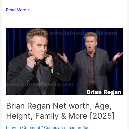
David
Read More »
Walliams
Net
worth,
Age,
Height,
Family
&
More
[2025]
Brian Regan Net worth, Age,
Height, Family & More [2025]
Leave a Comment
/
Comedian
/
Laxman Rao