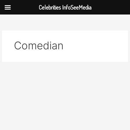
Celebrities InfoSeeMedia
Skip
to
content
Comedian