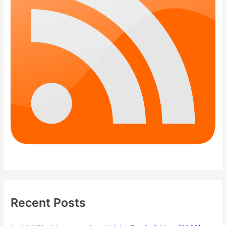
Recent Posts