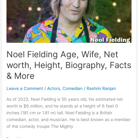
Facts
&
More
Noel Fielding Age, Wife, Net
worth, Height, Biography, Facts
& More
Leave a Comment
/
Actors
,
Comedian
/
Rashmi Ranjan
As of 2023, Noel Fielding is 50 years old, his estimated net
worth is $6 million, and he stands at a height of 6 feet 0
inches (181 cm or 1.81 m) tall. Noel Fielding is a British
comedian, actor, and musician. He is best known as a member
of the comedy troupe The Mighty