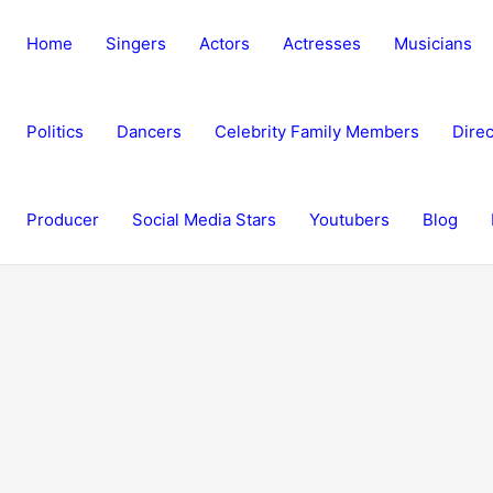
Home
Singers
Actors
Actresses
Musicians
Politics
Dancers
Celebrity Family Members
Direc
Producer
Social Media Stars
Youtubers
Blog