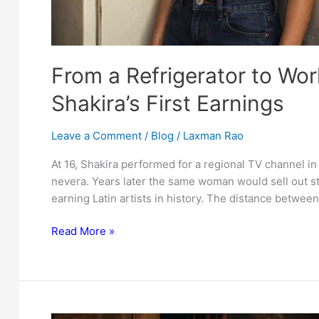
From a Refrigerator to Wor
Shakira’s First Earnings
Leave a Comment
/
Blog
/
Laxman Rao
At 16, Shakira performed for a regional TV channel in
nevera. Years later the same woman would sell out s
earning Latin artists in history. The distance between
From
Read More »
a
Refrigerator
to
World
Tours: