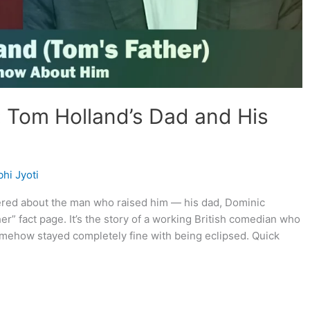
: Tom Holland’s Dad and His
hi Jyoti
dered about the man who raised him — his dad, Dominic
her” fact page. It’s the story of a working British comedian who
ehow stayed completely fine with being eclipsed. Quick