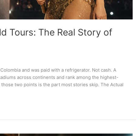
ld Tours: The Real Story of
 Colombia and was paid with a refrigerator. Not cash. A
tadiums across continents and rank among the highest-
 those two points is the part most stories skip. The Actual