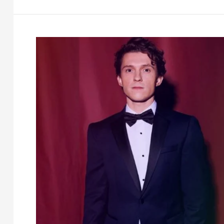
Net
worth,
Age,
Height,
Family
&
More
[2026]