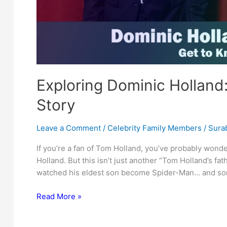
Exploring Dominic Holland
Story
Leave a Comment
/
Celebrity Family Members
/
Surab
If you’re a fan of Tom Holland, you’ve probably won
Holland. But this isn’t just another “Tom Holland’s fat
watched his eldest son become Spider-Man… and som
Exploring
Read More »
Dominic
Holland: