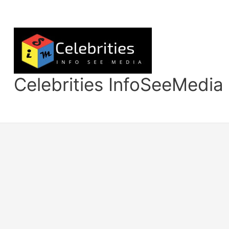
Skip
to
content
Celebrities InfoSeeMedia