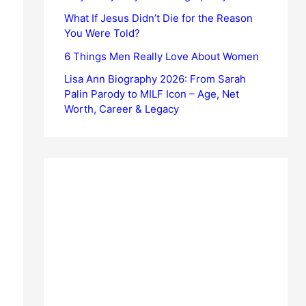
What If Jesus Didn’t Die for the Reason
You Were Told?
6 Things Men Really Love About Women
Lisa Ann Biography 2026: From Sarah
Palin Parody to MILF Icon – Age, Net
Worth, Career & Legacy