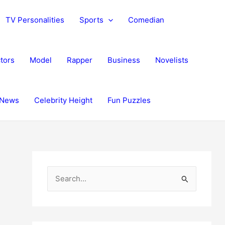
TV Personalities
Sports
Comedian
tors
Model
Rapper
Business
Novelists
News
Celebrity Height
Fun Puzzles
S
e
a
r