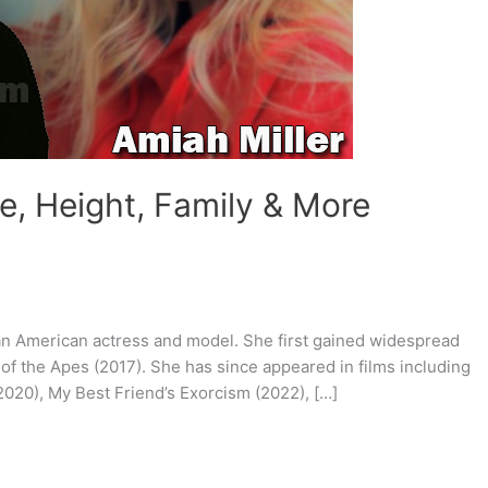
e, Height, Family & More
s an American actress and model. She first gained widespread
 of the Apes (2017). She has since appeared in films including
2020), My Best Friend’s Exorcism (2022), […]