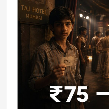
The
Real
Story
of
Shakira’s
First
Earnings