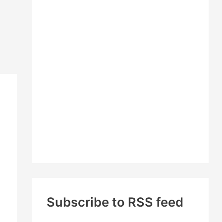
c
h
f
o
r
:
Subscribe to RSS feed