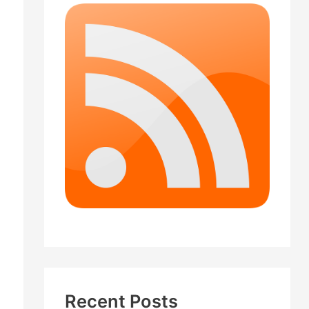
Recent Posts