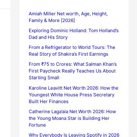
Amiah Miller Net worth, Age, Height,
Family & More [2026]
Exploring Dominic Holland: Tom Holland’s
Dad and His Story
From a Refrigerator to World Tours: The
Real Story of Shakira’s First Earnings
From ₹75 to Crores: What Salman Khan’s
First Paycheck Really Teaches Us About
Starting Small
Karoline Leavitt Net Worth 2026: How the
Youngest White House Press Secretary
Built Her Finances
Catherine Laga’aia Net Worth 2026: How
the Young Moana Star is Building Her
Fortune
Why Everybody Is Leaving Spotify in 2026