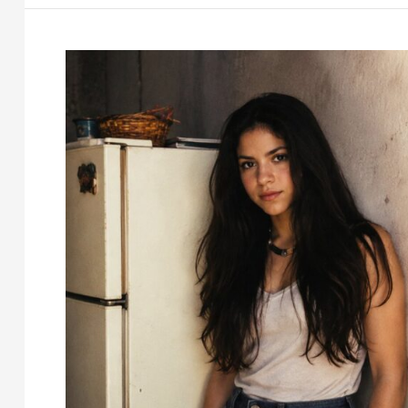
Tom
Holland’s
Dad
and
His
Story