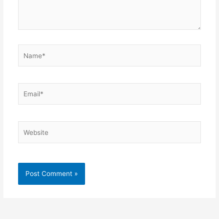
Name*
Email*
Website