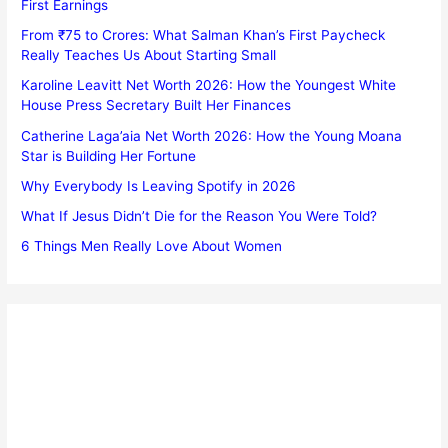
First Earnings
From ₹75 to Crores: What Salman Khan’s First Paycheck
Really Teaches Us About Starting Small
Karoline Leavitt Net Worth 2026: How the Youngest White
House Press Secretary Built Her Finances
Catherine Laga’aia Net Worth 2026: How the Young Moana
Star is Building Her Fortune
Why Everybody Is Leaving Spotify in 2026
What If Jesus Didn’t Die for the Reason You Were Told?
6 Things Men Really Love About Women