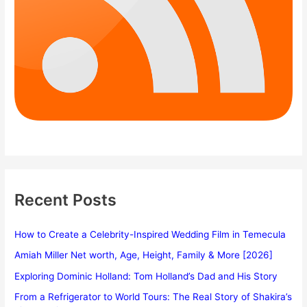
Recent Posts
How to Create a Celebrity-Inspired Wedding Film in Temecula
Amiah Miller Net worth, Age, Height, Family & More [2026]
Exploring Dominic Holland: Tom Holland’s Dad and His Story
From a Refrigerator to World Tours: The Real Story of Shakira’s