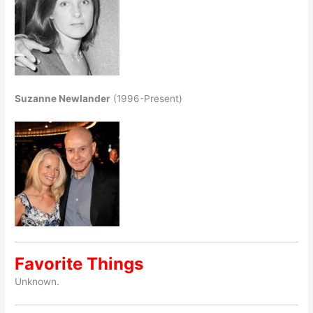
Suzanne Newlander
(1996-Present)
Favorite Things
Unknown.