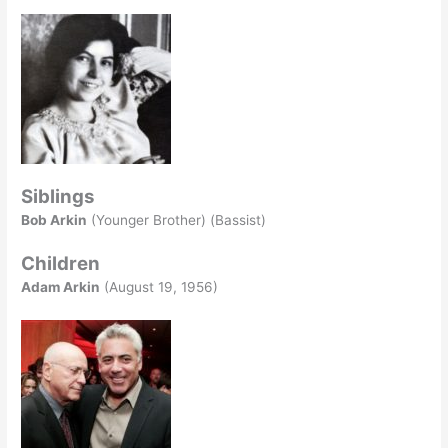
Siblings
Bob Arkin
(Younger Brother) (Bassist)
Children
Adam Arkin
(August 19, 1956)