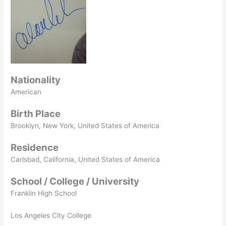
Nationality
American
Birth Place
Brooklyn, New York, United States of America
Residence
Carlsbad, California, United States of America
School / College / University
Franklin High School
Los Angeles City College