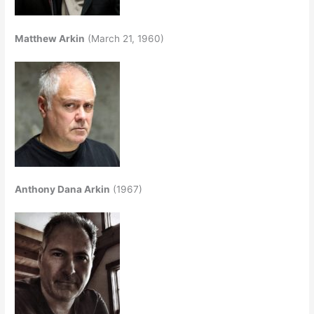
Matthew Arkin
(March 21, 1960)
Anthony Dana Arkin
(1967)