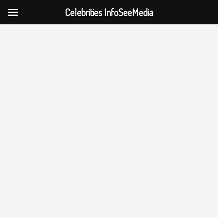
Celebrities InfoSeeMedia
Skip
to
content