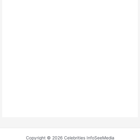
Copyright © 2026 Celebrities InfoSeeMedia