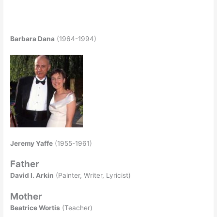
Barbara Dana
(1964-1994)
Jeremy Yaffe
(1955-1961)
Father
David I. Arkin
(Painter, Writer, Lyricist)
Mother
Beatrice Wortis
(Teacher)