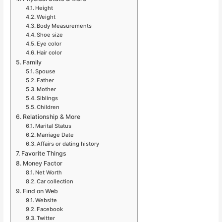
Height
Weight
Body Measurements
Shoe size
Eye color
Hair color
Family
Spouse
Father
Mother
Siblings
Children
Relationship & More
Marital Status
Marriage Date
Affairs or dating history
Favorite Things
Money Factor
Net Worth
Car collection
Find on Web
Website
Facebook
Twitter