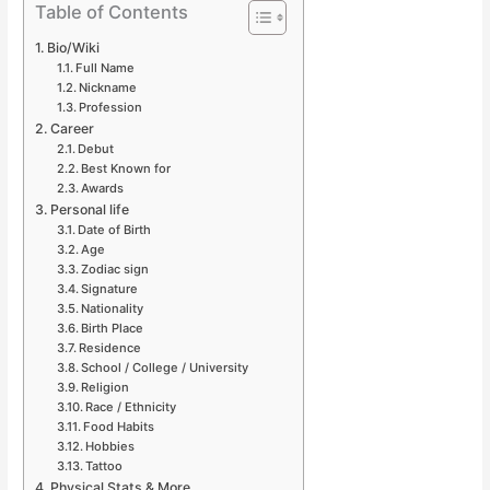
Table of Contents
Bio/Wiki
Full Name
Nickname
Profession
Career
Debut
Best Known for
Awards
Personal life
Date of Birth
Age
Zodiac sign
Signature
Nationality
Birth Place
Residence
School / College / University
Religion
Race / Ethnicity
Food Habits
Hobbies
Tattoo
Physical Stats & More