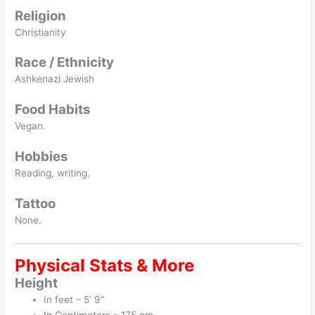
Religion
Christianity
Race / Ethnicity
Ashkenazi Jewish
Food Habits
Vegan.
Hobbies
Reading, writing.
Tattoo
None.
Physical Stats & More
Height
In feet – 5′ 9″