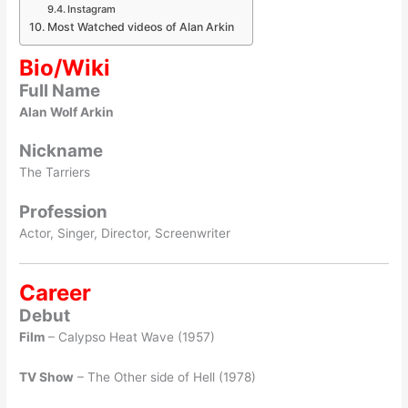
Instagram
Most Watched videos of Alan Arkin
Bio/Wiki
Full Name
Alan Wolf Arkin
Nickname
The Tarriers
Profession
Actor, Singer, Director, Screenwriter
Career
Debut
Film
– Calypso Heat Wave (1957)
TV Show
– The Other side of Hell (1978)