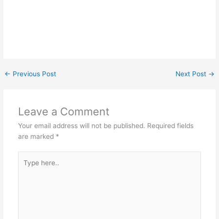
←
Previous Post
Next Post
→
Leave a Comment
Your email address will not be published.
Required fields
are marked
*
Type
here..