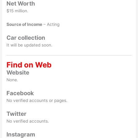
Net Worth
$15 million.
Source of Income
– Acting
Car collection
It will be updated soon.
Find on Web
Website
None.
Facebook
No verified accounts or pages.
Twitter
No verified accounts.
Instagram