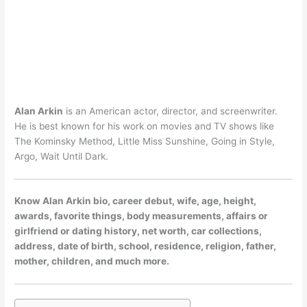
Alan Arkin
is an American actor, director, and screenwriter.
He is best known for his work on movies and TV shows like
The Kominsky Method, Little Miss Sunshine, Going in Style,
Argo, Wait Until Dark.
Know Alan Arkin bio, career debut, wife, age, height,
awards, favorite things, body measurements, affairs or
girlfriend or dating history, net worth, car collections,
address, date of birth, school, residence, religion, father,
mother, children, and much more.