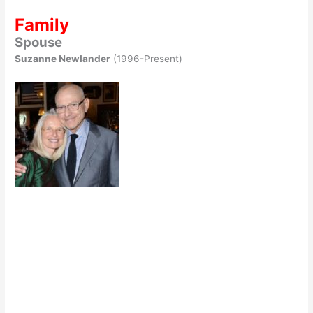
Family
Spouse
Suzanne Newlander
(1996-Present)