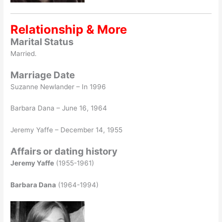
Relationship & More
Marital Status
Married.
Marriage Date
Suzanne Newlander – In 1996
Barbara Dana – June 16, 1964
Jeremy Yaffe – December 14, 1955
Affairs or dating history
Jeremy Yaffe
(1955-1961)
Barbara Dana
(1964-1994)