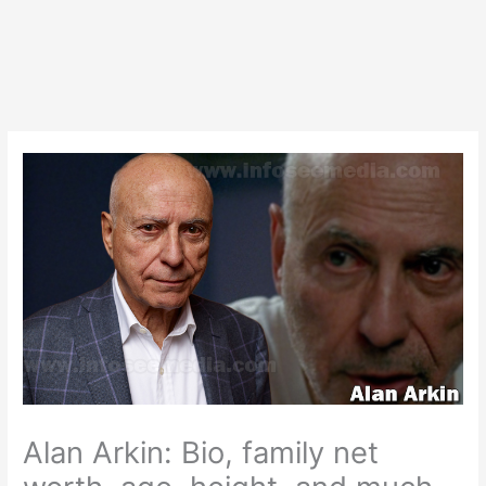
Alan Arkin: Bio, family net