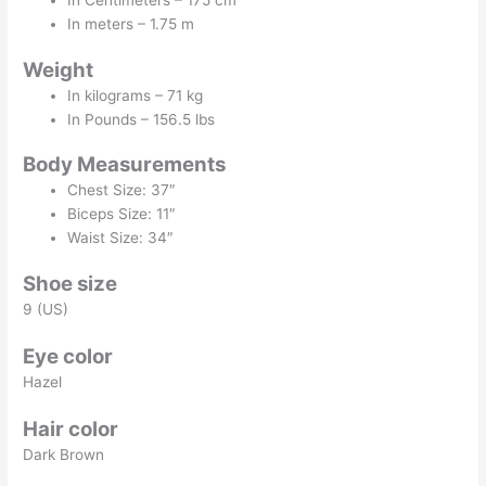
In Centimeters – 175 cm
In meters – 1.75 m
Weight
In kilograms – 71 kg
In Pounds – 156.5 lbs
Body Measurements
Chest Size: 37″
Biceps Size: 11″
Waist Size: 34″
Shoe size
9 (US)
Eye color
Hazel
Hair color
Dark Brown