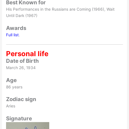
Best Known for
His Performances in the Russians are Coming (1966), Wait
Until Dark (1967)
Awards
Full list
.
Personal life
Date of Birth
March 26, 1934
Age
86 years
Zodiac sign
Aries
Signature