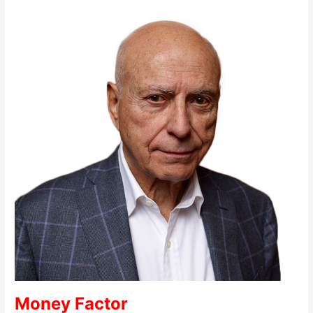
Money Factor