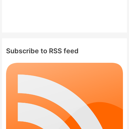
Subscribe to RSS feed