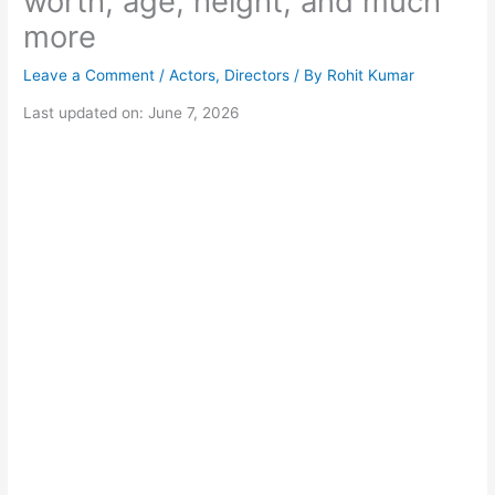
worth, age, height, and much
more
Leave a Comment
/
Actors
,
Directors
/ By
Rohit Kumar
Last updated on: June 7, 2026