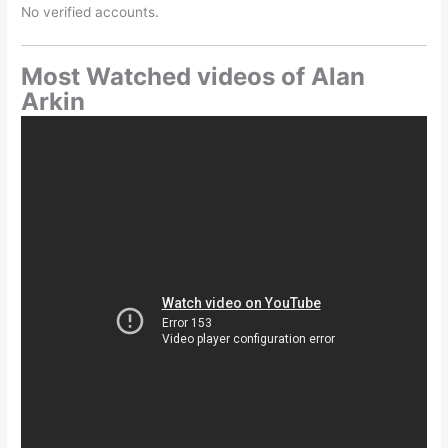
No verified accounts.
Most Watched videos of Alan
Arkin