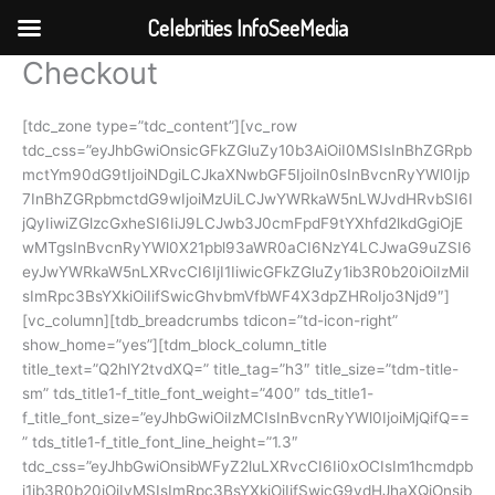
Celebrities InfoSeeMedia
Checkout
Skip
to
content
[tdc_zone type=”tdc_content”][vc_row
tdc_css=”eyJhbGwiOnsicGFkZGluZy10b3AiOiI0MSIsInBhZGRpb
mctYm90dG9tIjoiNDgiLCJkaXNwbGF5IjoiIn0sInBvcnRyYWl0Ijp
7InBhZGRpbmctdG9wIjoiMzUiLCJwYWRkaW5nLWJvdHRvbSI6I
jQyIiwiZGlzcGxheSI6IiJ9LCJwb3J0cmFpdF9tYXhfd2lkdGgiOjE
wMTgsInBvcnRyYWl0X21pbl93aWR0aCI6NzY4LCJwaG9uZSI6
eyJwYWRkaW5nLXRvcCI6IjI1IiwicGFkZGluZy1ib3R0b20iOiIzMiI
sImRpc3BsYXkiOiIifSwicGhvbmVfbWF4X3dpZHRoIjo3Njd9″]
[vc_column][tdb_breadcrumbs tdicon=”td-icon-right”
show_home=”yes”][tdm_block_column_title
title_text=”Q2hlY2tvdXQ=” title_tag=”h3″ title_size=”tdm-title-
sm” tds_title1-f_title_font_weight=”400″ tds_title1-
f_title_font_size=”eyJhbGwiOiIzMCIsInBvcnRyYWl0IjoiMjQifQ==
” tds_title1-f_title_font_line_height=”1.3″
tdc_css=”eyJhbGwiOnsibWFyZ2luLXRvcCI6Ii0xOCIsIm1hcmdpb
i1ib3R0b20iOiIyMSIsImRpc3BsYXkiOiIifSwicG9ydHJhaXQiOnsib