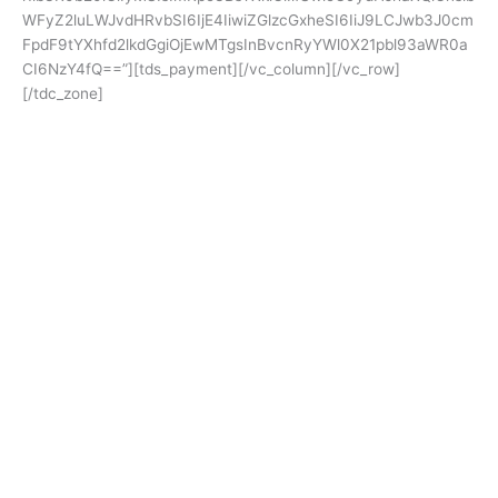
WFyZ2luLWJvdHRvbSI6IjE4IiwiZGlzcGxheSI6IiJ9LCJwb3J0cm
FpdF9tYXhfd2lkdGgiOjEwMTgsInBvcnRyYWl0X21pbl93aWR0a
CI6NzY4fQ==”][tds_payment][/vc_column][/vc_row]
[/tdc_zone]