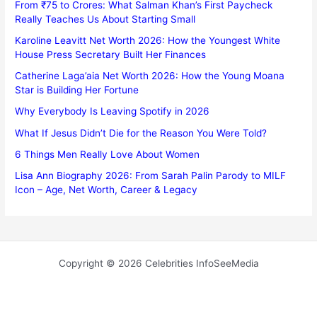
From ₹75 to Crores: What Salman Khan’s First Paycheck
Really Teaches Us About Starting Small
Karoline Leavitt Net Worth 2026: How the Youngest White
House Press Secretary Built Her Finances
Catherine Laga’aia Net Worth 2026: How the Young Moana
Star is Building Her Fortune
Why Everybody Is Leaving Spotify in 2026
What If Jesus Didn’t Die for the Reason You Were Told?
6 Things Men Really Love About Women
Lisa Ann Biography 2026: From Sarah Palin Parody to MILF
Icon – Age, Net Worth, Career & Legacy
Copyright © 2026 Celebrities InfoSeeMedia