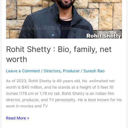
Rohit Shetty : Bio, family, net
worth
Leave a Comment
/
Directors
,
Producer
/
Suresh Rao
As of 2023, Rohit Shetty is 49 years old, his estimated net
worth is $40 million, and he stands at a height of 5 feet 10
inches (178 cm or 1.78 m) tall. Rohit Shetty is an Indian film
director, producer, and TV personality. He is best known for his
work in movies and TV
Rohit
Read More »
Shetty