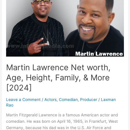
Height,
Family
&
More
[2024]
Martin Lawrence Net worth,
Age, Height, Family, & More
[2024]
Leave a Comment
/
Actors
,
Comedian
,
Producer
/
Laxman
Rao
Martin Fitzgerald Lawrence is a famous American actor and
comedian. He was born on April 16, 1965, in Frankfurt, West
Germany, because his dad was in the U.S. Air Force and