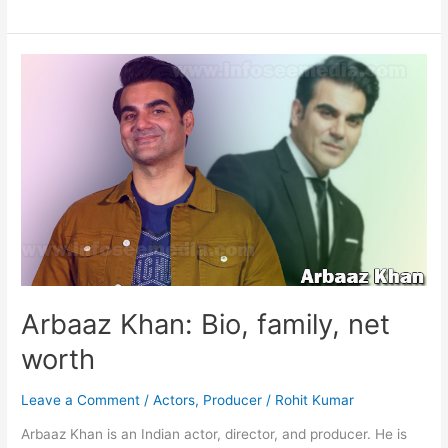
Rajinikanth:
Bio,
family,
net
worth
Arbaaz Khan: Bio, family, net
worth
Leave a Comment
/
Actors
,
Producer
/
Rohit Kumar
Arbaaz Khan is an Indian actor, director, and producer. He is