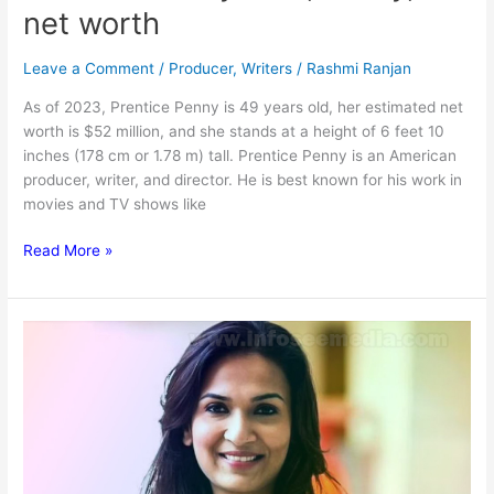
net worth
Leave a Comment
/
Producer
,
Writers
/
Rashmi Ranjan
As of 2023, Prentice Penny is 49 years old, her estimated net
worth is $52 million, and she stands at a height of 6 feet 10
inches (178 cm or 1.78 m) tall. Prentice Penny is an American
producer, writer, and director. He is best known for his work in
movies and TV shows like
Prentice
Read More »
Penny
:
Bio,
family,
net
worth