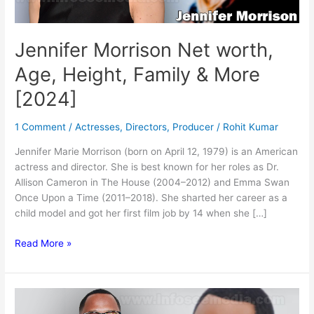
Jennifer Morrison Net worth,
Age, Height, Family & More
[2024]
1 Comment
/
Actresses
,
Directors
,
Producer
/
Rohit Kumar
Jennifer Marie Morrison (born on April 12, 1979) is an American
actress and director. She is best known for her roles as Dr.
Allison Cameron in The House (2004–2012) and Emma Swan
Once Upon a Time (2011–2018). She sharted her career as a
child model and got her first film job by 14 when she […]
Jennifer
Read More »
Morrison
Net
worth,
Age,