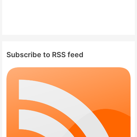
Subscribe to RSS feed