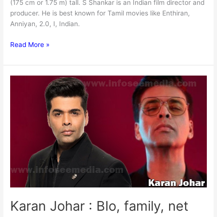
(175 cm or 1.75 m) tall. S Shankar is an Indian film director and
producer. He is best known for Tamil movies like Enthiran,
Anniyan, 2.0, I, Indian.
S
Read More »
Shankar:
Bio,
family,
net
worth
Karan Johar : BIo, family, net