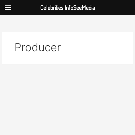
Celebrities InfoSeeMedia
Skip
to
content
Producer