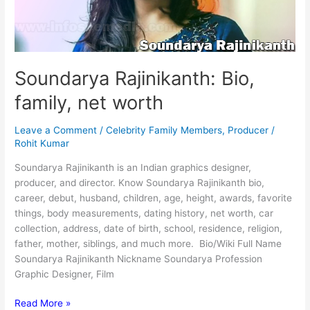
Soundarya Rajinikanth: Bio,
family, net worth
Leave a Comment
/
Celebrity Family Members
,
Producer
/
Rohit Kumar
Soundarya Rajinikanth is an Indian graphics designer,
producer, and director. Know Soundarya Rajinikanth bio,
career, debut, husband, children, age, height, awards, favorite
things, body measurements, dating history, net worth, car
collection, address, date of birth, school, residence, religion,
father, mother, siblings, and much more. Bio/Wiki Full Name
Soundarya Rajinikanth Nickname Soundarya Profession
Graphic Designer, Film
Soundarya
Read More »