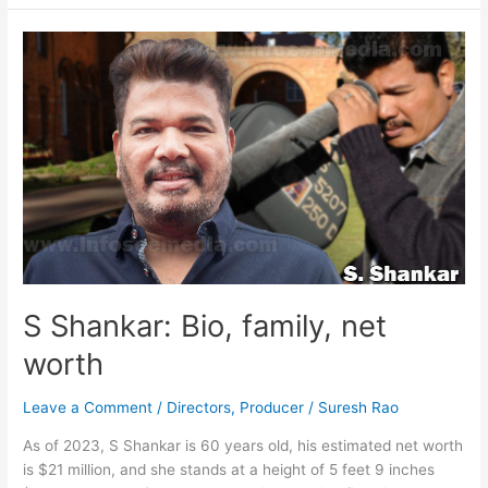
:
Bio,
family,
net
worth
S Shankar: Bio, family, net
worth
Leave a Comment
/
Directors
,
Producer
/
Suresh Rao
As of 2023, S Shankar is 60 years old, his estimated net worth
is $21 million, and she stands at a height of 5 feet 9 inches