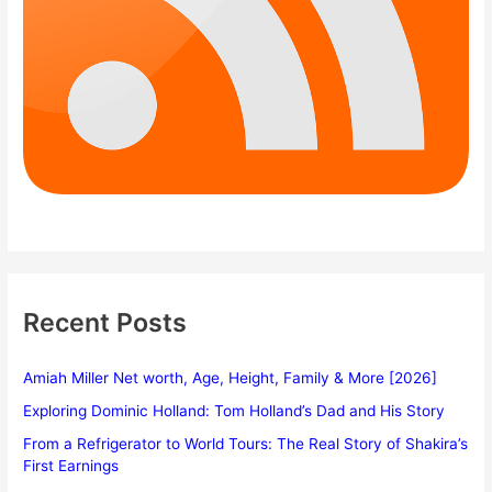
Recent Posts
Amiah Miller Net worth, Age, Height, Family & More [2026]
Exploring Dominic Holland: Tom Holland’s Dad and His Story
From a Refrigerator to World Tours: The Real Story of Shakira’s
First Earnings