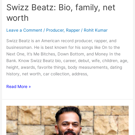
Swizz Beatz: Bio, family, net
worth
Leave a Comment
/
Producer
,
Rapper
/
Rohit Kumar
Swizz Beatz is an American record producer, rapper, and
businessman. He is best known for his songs like On to the
Next One, It’s Me Bitches, Down Bottom, and Money In the
Bank. Know Swizz Beatz bio, career, debut, wife, children, age,
height, awards, favorite things, body measurements, dating
history, net worth, car collection, address,
Swizz
Read More »
Beatz:
Bio,
family,
net
worth