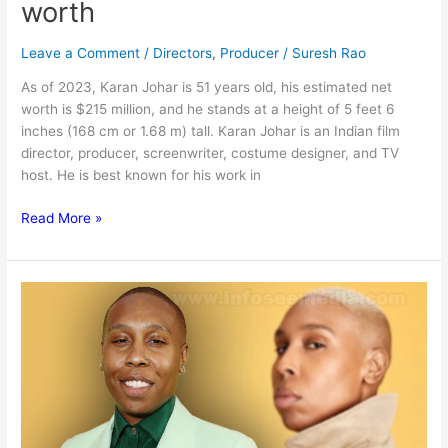
worth
Leave a Comment
/
Directors
,
Producer
/
Suresh Rao
As of 2023, Karan Johar is 51 years old, his estimated net
worth is $215 million, and he stands at a height of 5 feet 6
inches (168 cm or 1.68 m) tall. Karan Johar is an Indian film
director, producer, screenwriter, costume designer, and TV
host. He is best known for his work in
Karan
Read More »
Johar
:
BIo,
family,
net
worth