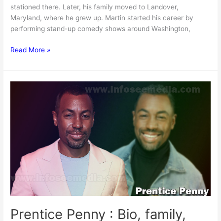
stationed there. Later, his family moved to Landover,
Maryland, where he grew up. Martin started his career by
performing stand-up comedy shows around Washington,
Martin
Read More »
Lawrence
Net
worth,
Age,
Height,
Family,
&
More
[2024]
Prentice Penny : Bio, family,