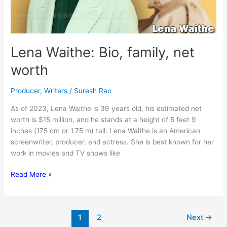
Lena Waithe: Bio, family, net
worth
Producer
,
Writers
/
Suresh Rao
As of 2023, Lena Waithe is 39 years old, his estimated net
worth is $15 million, and he stands at a height of 5 feet 9
inches (175 cm or 1.75 m) tall. Lena Waithe is an American
screenwriter, producer, and actress. She is best known for her
work in movies and TV shows like
Lena
Read More »
Waithe:
Bio,
family,
1
2
Next
→
net