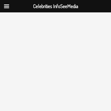
Celebrities InfoSeeMedia
Skip
to
content