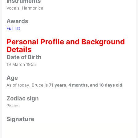
Instruments
Vocals, Harmonica
Awards
Full list
Personal Profile and Background
Details
Date of Birth
19 March 1955
Age
As of
today
, Bruce is
71 years, 4 months, and 18 days old
.
Zodiac sign
Pisces
Signature