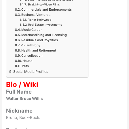
Straight-to-Video Films
Commercials and Endorsements
Business Ventures
Planet Hollywood
Real Estate Investments
Music Career
Merchandising and Licensing
Residuals and Royalties
Philanthropy
Health and Retirement
Car collection
House
Pets
Social Media Profiles
Bio / Wiki
Full Name
Walter Bruce Willis
Nickname
Bruno, Buck-Buck.