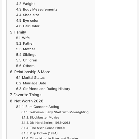
Weight
Body Measurements
Shoe size
Eye color
Hair Color
Family
Wife
Father
Mother
Siblings
Children
Others
Relationship & More
Marital Status
Marriage Date
Girlfriend and Dating History
Favorite Things
Net Worth 2026
1. Film Career – Acting
Television: Early Start with Moonlighting
Blockbuster Movies
Die Hard Series, 1988–2013
The Sixth Sense (1999)
Pulp Fiction (1994)
Other Notable Roles and Salaries