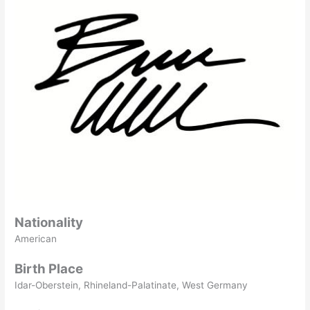
Nationality
American
Birth Place
Idar-Oberstein, Rhineland-Palatinate, West Germany