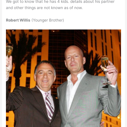
We got to know that he has 4 kids. details about his partner
and other things are not known as of now.
Robert Willis
(Younger Brother)