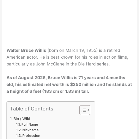
Walter Bruce Willis
(born on March 19, 1955) is a retired
American actor. He is best known for his roles in action films,
particularly as John McClane in the Die Hard series.
As of
August 2026
, Bruce Willis is 71 years and 4 months
old, his estimated net worth is $250 million and he stands at
a height of 6 feet (183 cm or 1.83 m) tall.
Table of Contents
Bio / Wiki
Full Name
Nickname
Profession