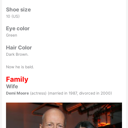
Shoe size
10 (US)
Eye color
Green
Hair Color
Dark Brown.
Now he is bald.
Family
Wife
Demi Moore
(actress) (married in 1987, divorced in 2000)