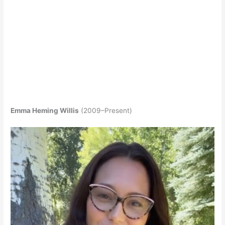
Emma Heming Willis
(2009–Present)