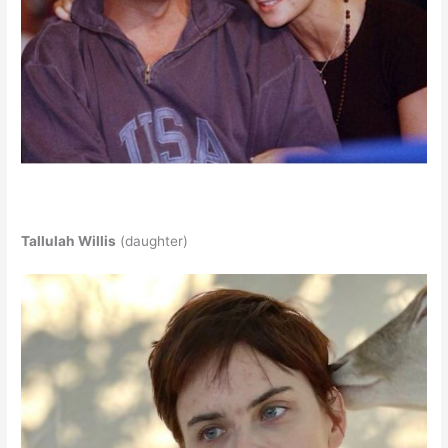
Tallulah Willis
(daughter)