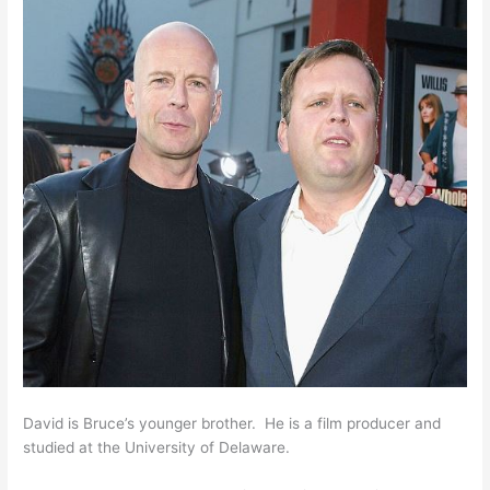
David is Bruce’s younger brother. He is a film producer and
studied at the University of Delaware.