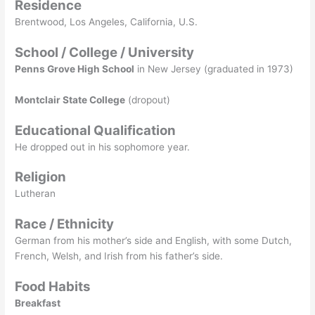
Residence
Brentwood, Los Angeles, California, U.S.
School / College / University
Penns Grove High School
in New Jersey (graduated in 1973)
Montclair State College
(dropout)
Educational Qualification
He dropped out in his sophomore year.
Religion
Lutheran
Race / Ethnicity
German from his mother’s side and English, with some Dutch,
French, Welsh, and Irish from his father’s side.
Food Habits
Breakfast