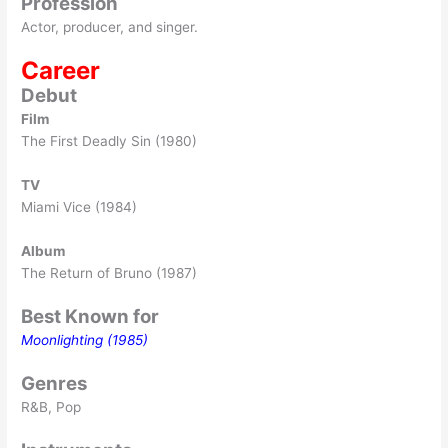
Profession
Actor, producer, and singer.
Career
Debut
Film
The First Deadly Sin (1980)
TV
Miami Vice (1984)
Album
The Return of Bruno (1987)
Best Known for
Moonlighting (1985)
Genres
R&B, Pop