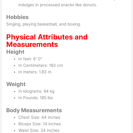
indulges in processed snacks like donuts.
Hobbies
Singing, playing basketball, and boxing.
Physical Attributes and
Measurements
Height
In feet: 6′ 0″
In Centimeters: 183 cm
In meters: 1.83 m
Weight
In kilograms: 84 kg
In Pounds: 185 lbs
Body Measurements
Chest Size: 44 inches
Biceps Size: 14 inches
Waist Size: 34 inches