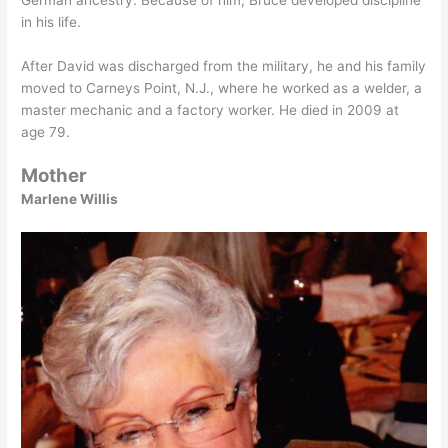
in his life.
After David was discharged from the military, he and his family
moved to Carneys Point, N.J., where he worked as a welder, a
master mechanic and a factory worker. He died in 2009 at
age 79.
Mother
Marlene Willis