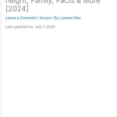
height, Family, Facts & More
[2024]
Leave a Comment
/
Actors
/ By
Laxman Rao
Last updated on: July 1, 2026