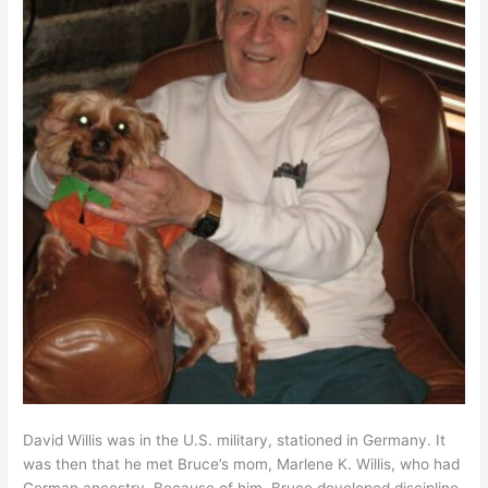
David Willis was in the U.S. military, stationed in Germany. It
was then that he met Bruce’s mom, Marlene K. Willis, who had
German ancestry. Because of him, Bruce developed discipline