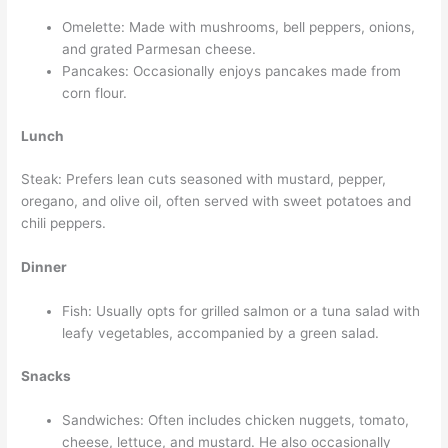
Omelette: Made with mushrooms, bell peppers, onions,
and grated Parmesan cheese.
Pancakes: Occasionally enjoys pancakes made from
corn flour.
Lunch
Steak: Prefers lean cuts seasoned with mustard, pepper,
oregano, and olive oil, often served with sweet potatoes and
chili peppers.
Dinner
Fish: Usually opts for grilled salmon or a tuna salad with
leafy vegetables, accompanied by a green salad.
Snacks
Sandwiches: Often includes chicken nuggets, tomato,
cheese, lettuce, and mustard. He also occasionally