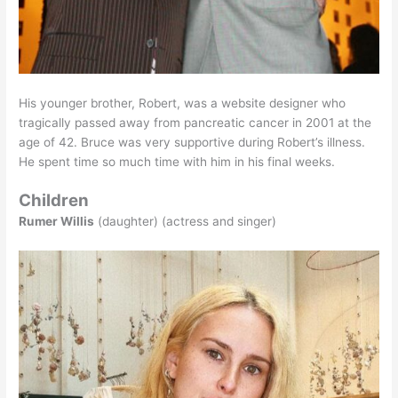
His younger brother, Robert, was a website designer who
tragically passed away from pancreatic cancer in 2001 at the
age of 42. Bruce was very supportive during Robert’s illness.
He spent time so much time with him in his final weeks.
Children
Rumer Willis
(daughter) (actress and singer)