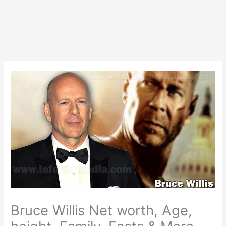
Bruce Willis Net worth, Age,