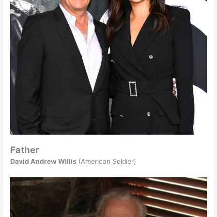
Father
David Andrew Willis
(American Soldier)