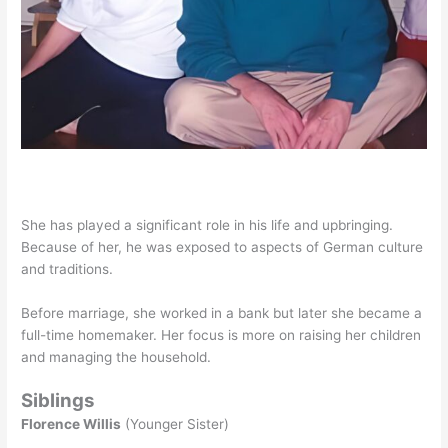
She has played a significant role in his life and upbringing.
Because of her, he was exposed to aspects of German culture
and traditions.
Before marriage, she worked in a bank but later she became a
full-time homemaker. Her focus is more on raising her children
and managing the household.
Siblings
Florence Willis
(Younger Sister)