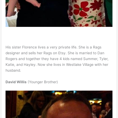
His sister Florence lives a very private life. She is a Rags
designer and sells her Rags on Etsy. She is married to Dan
Rogers and together they have 4 kids named Summer, Tyler,
Katie, and Hayley. Now she lives in Westlake Village with her
husband.
David Willis
(Younger Brother)