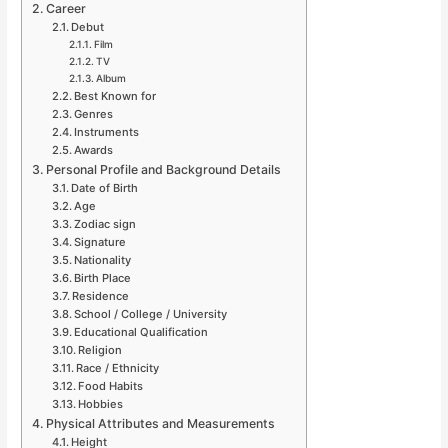
Career
Debut
Film
TV
Album
Best Known for
Genres
Instruments
Awards
Personal Profile and Background Details
Date of Birth
Age
Zodiac sign
Signature
Nationality
Birth Place
Residence
School / College / University
Educational Qualification
Religion
Race / Ethnicity
Food Habits
Hobbies
Physical Attributes and Measurements
Height