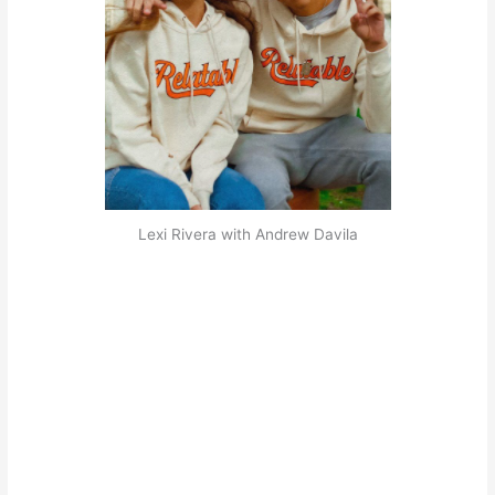
Lexi Rivera with Andrew Davila