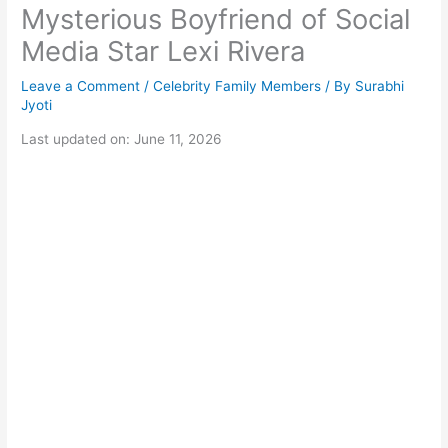
Mysterious Boyfriend of Social
Media Star Lexi Rivera
Leave a Comment
/
Celebrity Family Members
/ By
Surabhi
Jyoti
Last updated on: June 11, 2026