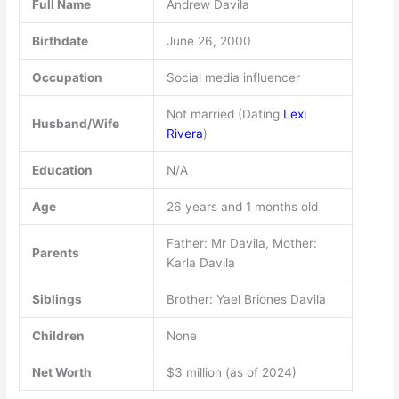
Full Name
Andrew Davila
Birthdate
June 26, 2000
Occupation
Social media influencer
Not married (Dating
Lexi
Husband/Wife
Rivera
)
Education
N/A
Age
26 years and 1 months old
Father: Mr Davila, Mother:
Parents
Karla Davila
Siblings
Brother: Yael Briones Davila
Children
None
Net Worth
$3 million (as of 2024)