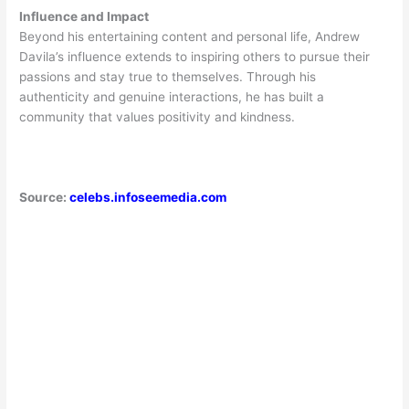
Influence and Impact
Beyond his entertaining content and personal life, Andrew
Davila’s influence extends to inspiring others to pursue their
passions and stay true to themselves. Through his
authenticity and genuine interactions, he has built a
community that values positivity and kindness.
Source:
celebs.infoseemedia.com