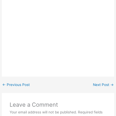
←
Previous Post
Next Post
→
Leave a Comment
Your email address will not be published.
Required fields