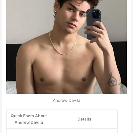
Andrew Davila
Quick Facts About
Details
Andrew Davila