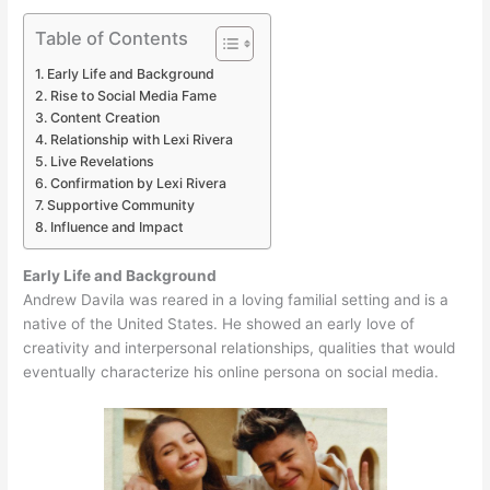
Table of Contents
Early Life and Background
Rise to Social Media Fame
Content Creation
Relationship with Lexi Rivera
Live Revelations
Confirmation by Lexi Rivera
Supportive Community
Influence and Impact
Early Life and Background
Andrew Davila was reared in a loving familial setting and is a
native of the United States. He showed an early love of
creativity and interpersonal relationships, qualities that would
eventually characterize his online persona on social media.