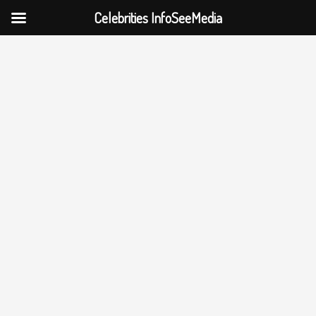
Celebrities InfoSeeMedia
Skip
to
content