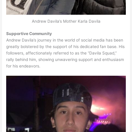
Andrew Davila’s Mother Karla Davila
Supportive Community
Andrew Davila’s journey in the world of social media has been
greatly bolstered by the support of his dedicated fan base. His
followers, affectionately referred to as the “Davila Squad,”
rally behind him, showing unwavering support and enthusiasm
for his endeavors.