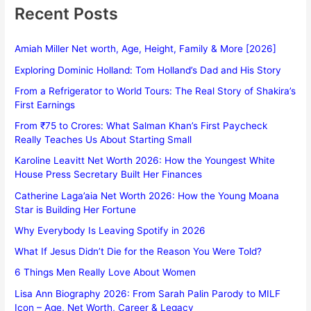
Recent Posts
Amiah Miller Net worth, Age, Height, Family & More [2026]
Exploring Dominic Holland: Tom Holland’s Dad and His Story
From a Refrigerator to World Tours: The Real Story of Shakira’s
First Earnings
From ₹75 to Crores: What Salman Khan’s First Paycheck
Really Teaches Us About Starting Small
Karoline Leavitt Net Worth 2026: How the Youngest White
House Press Secretary Built Her Finances
Catherine Laga’aia Net Worth 2026: How the Young Moana
Star is Building Her Fortune
Why Everybody Is Leaving Spotify in 2026
What If Jesus Didn’t Die for the Reason You Were Told?
6 Things Men Really Love About Women
Lisa Ann Biography 2026: From Sarah Palin Parody to MILF
Icon – Age, Net Worth, Career & Legacy