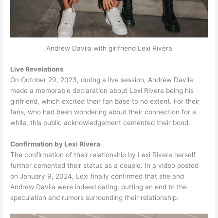
Andrew Davila with girlfriend Lexi Rivera
Live Revelations
On October 29, 2023, during a live session, Andrew Davila
made a memorable declaration about Lexi Rivera being his
girlfriend, which excited their fan base to no extent. For their
fans, who had been wondering about their connection for a
while, this public acknowledgement cemented their bond.
Confirmation by Lexi Rivera
The confirmation of their relationship by Lexi Rivera herself
further cemented their status as a couple. In a video posted
on January 9, 2024, Lexi finally confirmed that she and
Andrew Davila were indeed dating, putting an end to the
speculation and rumors surrounding their relationship.