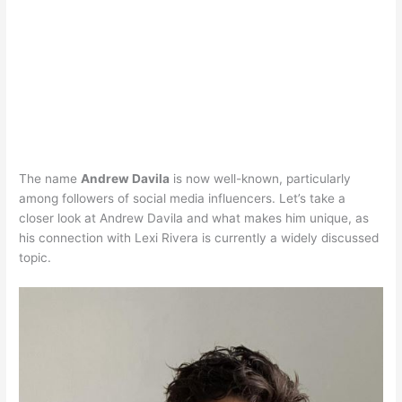
The name
Andrew Davila
is now well-known, particularly
among followers of social media influencers. Let’s take a
closer look at Andrew Davila and what makes him unique, as
his connection with Lexi Rivera is currently a widely discussed
topic.