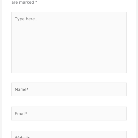
are marked
*
Type
here..
Name*
Email*
Website