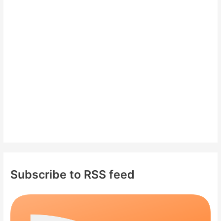
h
f
o
r
:
Subscribe to RSS feed