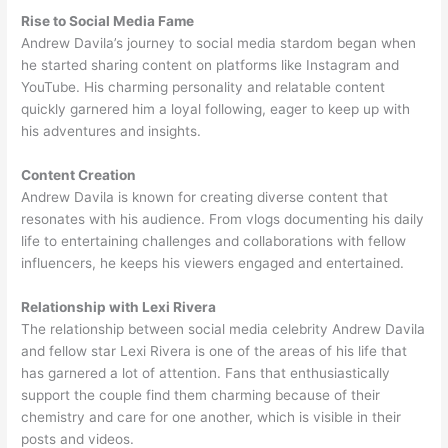
Rise to Social Media Fame
Andrew Davila’s journey to social media stardom began when
he started sharing content on platforms like Instagram and
YouTube. His charming personality and relatable content
quickly garnered him a loyal following, eager to keep up with
his adventures and insights.
Content Creation
Andrew Davila is known for creating diverse content that
resonates with his audience. From vlogs documenting his daily
life to entertaining challenges and collaborations with fellow
influencers, he keeps his viewers engaged and entertained.
Relationship with Lexi Rivera
The relationship between social media celebrity Andrew Davila
and fellow star Lexi Rivera is one of the areas of his life that
has garnered a lot of attention. Fans that enthusiastically
support the couple find them charming because of their
chemistry and care for one another, which is visible in their
posts and videos.