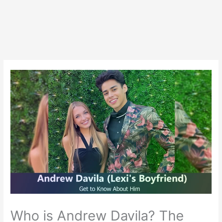
Who is Andrew Davila? The