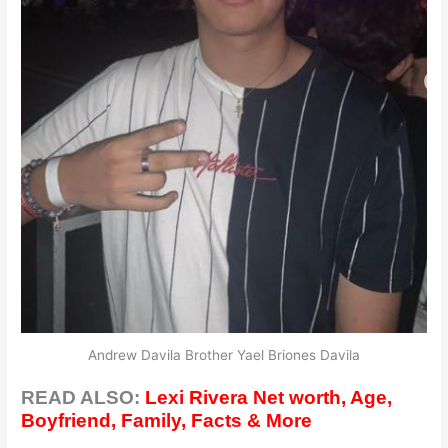
Andrew Davila Brother Yael Briones Davila
READ ALSO:
Lexi Rivera Net worth, Age,
Boyfriend, Family, Facts & More