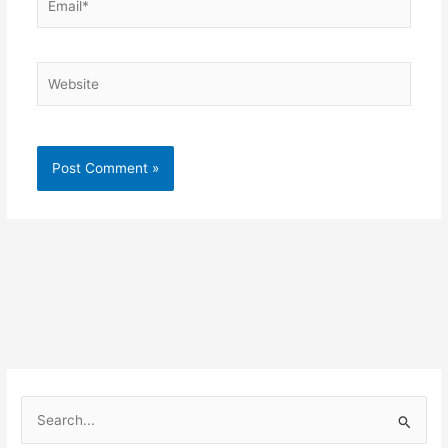
Website
S
e