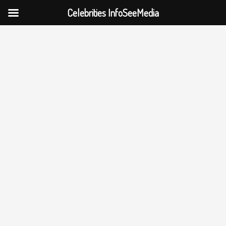
Celebrities InfoSeeMedia
Skip
to
content