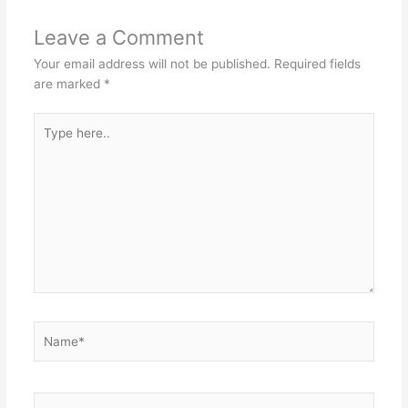
Leave a Comment
Your email address will not be published.
Required fields
are marked
*
Type
here..
Name*
Email*