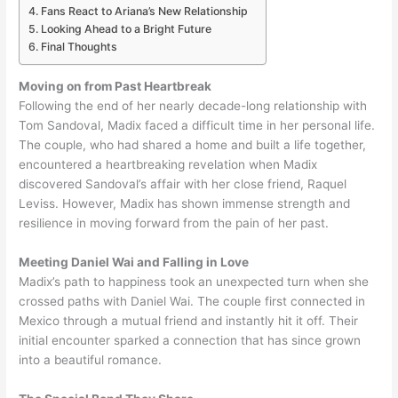
Fans React to Ariana’s New Relationship
Looking Ahead to a Bright Future
Final Thoughts
Moving on from Past Heartbreak
Following the end of her nearly decade-long relationship with
Tom Sandoval, Madix faced a difficult time in her personal life.
The couple, who had shared a home and built a life together,
encountered a heartbreaking revelation when Madix
discovered Sandoval’s affair with her close friend, Raquel
Leviss. However, Madix has shown immense strength and
resilience in moving forward from the pain of her past.
Meeting Daniel Wai and Falling in Love
Madix’s path to happiness took an unexpected turn when she
crossed paths with Daniel Wai. The couple first connected in
Mexico through a mutual friend and instantly hit it off. Their
initial encounter sparked a connection that has since grown
into a beautiful romance.