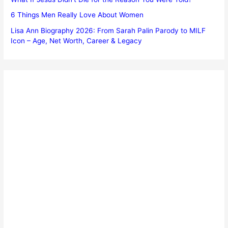
6 Things Men Really Love About Women
Lisa Ann Biography 2026: From Sarah Palin Parody to MILF
Icon – Age, Net Worth, Career & Legacy