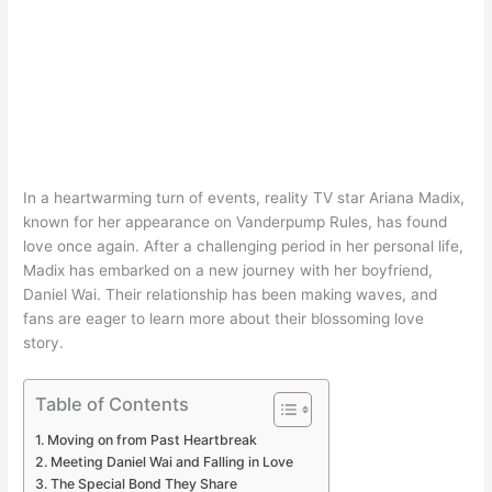
In a heartwarming turn of events, reality TV star Ariana Madix,
known for her appearance on Vanderpump Rules, has found
love once again. After a challenging period in her personal life,
Madix has embarked on a new journey with her boyfriend,
Daniel Wai. Their relationship has been making waves, and
fans are eager to learn more about their blossoming love
story.
Table of Contents
Moving on from Past Heartbreak
Meeting Daniel Wai and Falling in Love
The Special Bond They Share