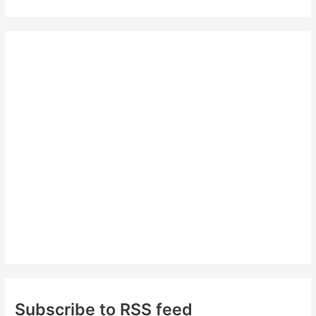
a
r
c
h
f
o
r
:
Subscribe to RSS feed