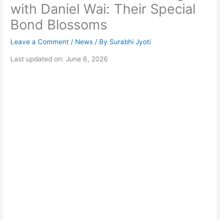
with Daniel Wai: Their Special
Bond Blossoms
Leave a Comment
/
News
/ By
Surabhi Jyoti
Last updated on: June 6, 2026