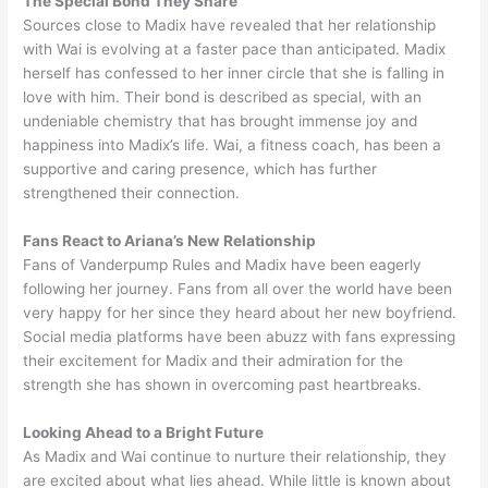
The Special Bond They Share
Sources close to Madix have revealed that her relationship
with Wai is evolving at a faster pace than anticipated. Madix
herself has confessed to her inner circle that she is falling in
love with him. Their bond is described as special, with an
undeniable chemistry that has brought immense joy and
happiness into Madix’s life. Wai, a fitness coach, has been a
supportive and caring presence, which has further
strengthened their connection.
Fans React to Ariana’s New Relationship
Fans of Vanderpump Rules and Madix have been eagerly
following her journey. Fans from all over the world have been
very happy for her since they heard about her new boyfriend.
Social media platforms have been abuzz with fans expressing
their excitement for Madix and their admiration for the
strength she has shown in overcoming past heartbreaks.
Looking Ahead to a Bright Future
As Madix and Wai continue to nurture their relationship, they
are excited about what lies ahead. While little is known about