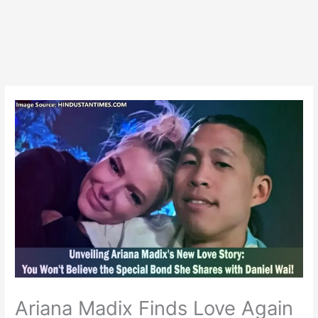
Ariana Madix Finds Love Again