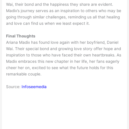
Wai, their bond and the happiness they share are evident.
Madix’s journey serves as an inspiration to others who may be
going through similar challenges, reminding us all that healing
and love can find us when we least expect it.
Final Thoughts
Ariana Madix has found love again with her boyfriend, Daniel
Wai. Their special bond and growing love story offer hope and
inspiration to those who have faced their own heartbreaks. As
Madix embraces this new chapter in her life, her fans eagerly
cheer her on, excited to see what the future holds for this
remarkable couple.
Source:
Infoseemedia