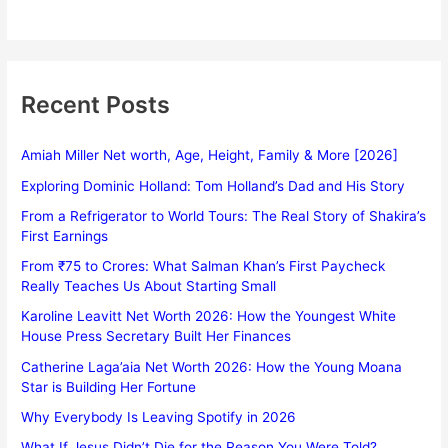
Recent Posts
Amiah Miller Net worth, Age, Height, Family & More [2026]
Exploring Dominic Holland: Tom Holland’s Dad and His Story
From a Refrigerator to World Tours: The Real Story of Shakira’s
First Earnings
From ₹75 to Crores: What Salman Khan’s First Paycheck
Really Teaches Us About Starting Small
Karoline Leavitt Net Worth 2026: How the Youngest White
House Press Secretary Built Her Finances
Catherine Laga’aia Net Worth 2026: How the Young Moana
Star is Building Her Fortune
Why Everybody Is Leaving Spotify in 2026
What If Jesus Didn’t Die for the Reason You Were Told?