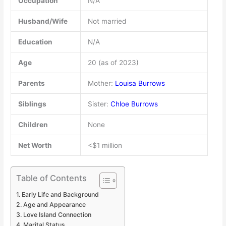
Occupation
N/A
Husband/Wife
Not married
Education
N/A
Age
20 (as of 2023)
Parents
Mother:
Louisa Burrows
Siblings
Sister:
Chloe Burrows
Children
None
Net Worth
<$1 million
Table of Contents
Early Life and Background
Age and Appearance
Love Island Connection
Marital Status