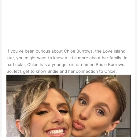
If you’ve been curious about Chloe Burrows, the Love Island
star, you might want to know a little more about her family
. In
particular, Chloe has a younger sister named Bridie Burrows.
So, let’s get to know Bridie and her connection to Chloe.