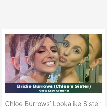
Chloe Burrows’ Lookalike Sister