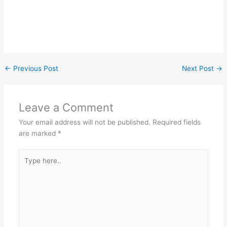
←
Previous Post
Next Post
→
Leave a Comment
Your email address will not be published.
Required fields
are marked
*
Type
here..