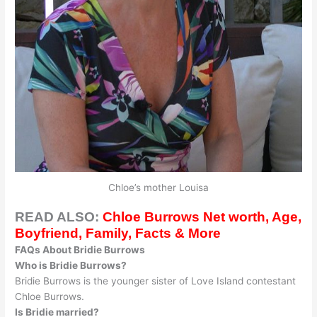
Chloe’s mother Louisa
READ ALSO:
Chloe Burrows Net worth, Age,
Boyfriend, Family, Facts & More
FAQs About Bridie Burrows
Who is Bridie Burrows?
Bridie Burrows is the younger sister of Love Island contestant
Chloe Burrows.
Is Bridie married?