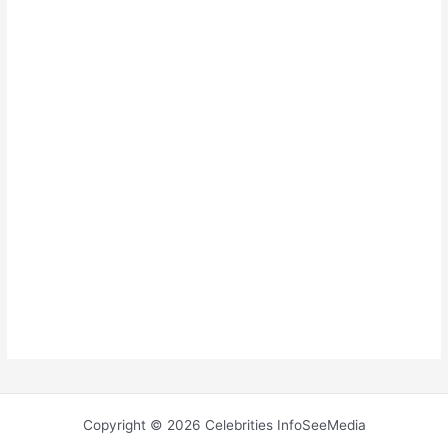
Copyright © 2026 Celebrities InfoSeeMedia