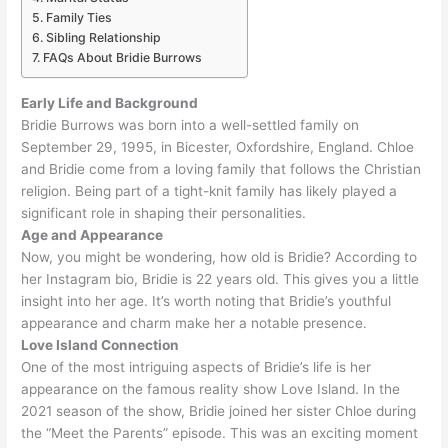
Family Ties
Sibling Relationship
FAQs About Bridie Burrows
Early Life and Background
Bridie Burrows was born into a well-settled family on
September 29, 1995, in Bicester, Oxfordshire, England
. Chloe
and Bridie come from a loving family that follows the Christian
religion.
Being part of a tight-knit family has likely played a
significant role in shaping their personalities
.
Age and Appearance
Now, you might be wondering, how old is Bridie? According to
her Instagram bio, Bridie is 22 years old. This gives you a little
insight into her age.
It’s worth noting that Bridie’s youthful
appearance and charm make her a notable presence
.
Love Island Connection
One of the most intriguing aspects of Bridie’s life is her
appearance on the famous reality show Love Island
. In the
2021 season of the show, Bridie joined her sister Chloe during
the “Meet the Parents” episode. This was an exciting moment