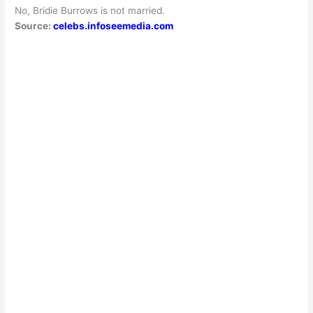
No, Bridie Burrows is not married.
Source:
celebs.infoseemedia.com