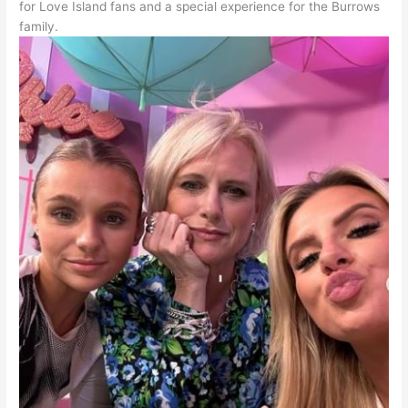
for Love Island fans and a special experience for the Burrows
family.