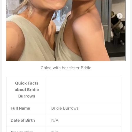
Chloe with her sister Bridie
Quick Facts
about Bridie
Burrows
Full Name
Bridie Burrows
Date of Birth
N/A