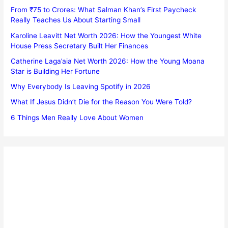
From ₹75 to Crores: What Salman Khan’s First Paycheck
Really Teaches Us About Starting Small
Karoline Leavitt Net Worth 2026: How the Youngest White
House Press Secretary Built Her Finances
Catherine Laga’aia Net Worth 2026: How the Young Moana
Star is Building Her Fortune
Why Everybody Is Leaving Spotify in 2026
What If Jesus Didn’t Die for the Reason You Were Told?
6 Things Men Really Love About Women