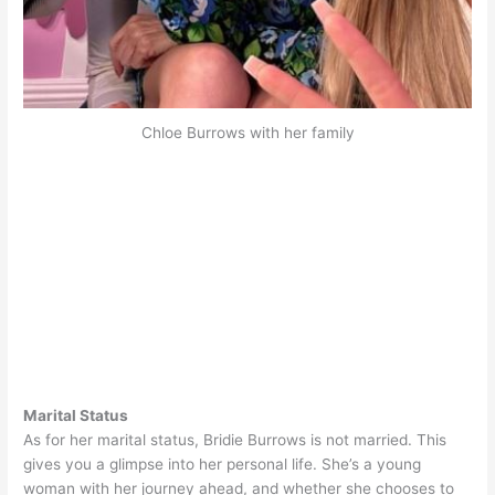
Chloe Burrows with her family
Marital Status
As for her marital status, Bridie Burrows is not married. This
gives you a glimpse into her personal life. She’s a young
woman with her journey ahead, and whether she chooses to