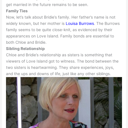
get married in the future remains to
be seen
.
Family Ties
Now, let’s talk about Bridie’s family. Her father’s name is not
widely
known, but her mother is
Louisa Burrows
.
The Burrows
family seems to be quite close-knit, as
evidenced
by their
appearances on Love Island
. Family bonds are essential to
both Chloe and Bridie.
Sibling Relationship
Chloe and Bridie’s relationship as sisters is something that
viewers of Love Island got to witness
. The bond between the
two sisters is heartwarming. They share experiences, joys,
and the ups and downs of life,
just
like any other siblings.