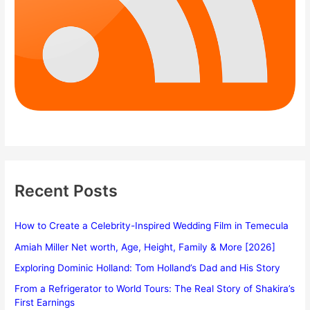
Recent Posts
How to Create a Celebrity-Inspired Wedding Film in Temecula
Amiah Miller Net worth, Age, Height, Family & More [2026]
Exploring Dominic Holland: Tom Holland’s Dad and His Story
From a Refrigerator to World Tours: The Real Story of Shakira’s
First Earnings