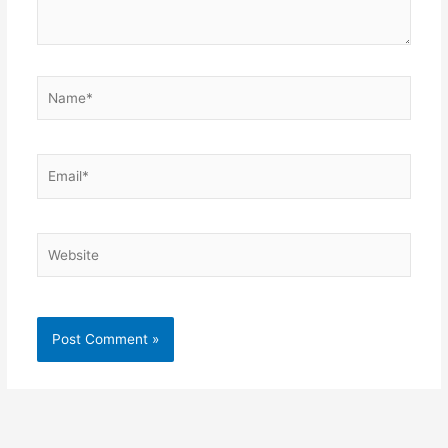
Name*
Email*
Website