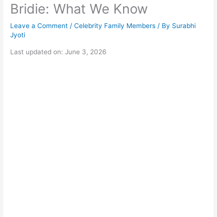
Bridie: What We Know
Leave a Comment
/
Celebrity Family Members
/ By
Surabhi
Jyoti
Last updated on: June 3, 2026