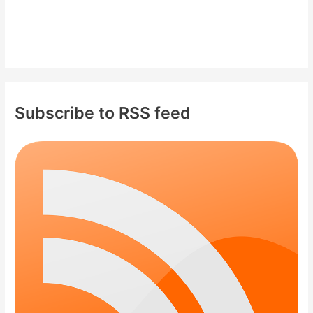
Subscribe to RSS feed