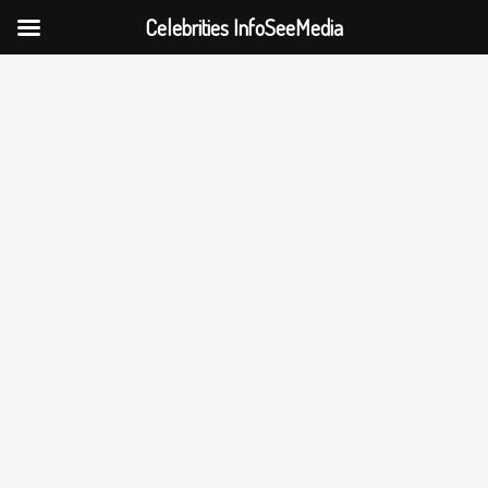
Celebrities InfoSeeMedia
Skip
to
content