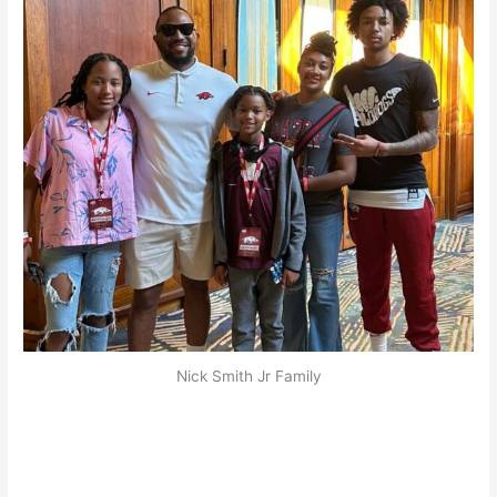
Nick Smith Jr Family