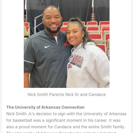
Nick Smith Parents Nick Sr and Candace
The University of Arkansas Connection
Nick Smith Jr.’s decision to sign with the University of Arkansas
for basketball was a significant moment in his career
. It was
also a proud moment for Candace and the entire Smith family.