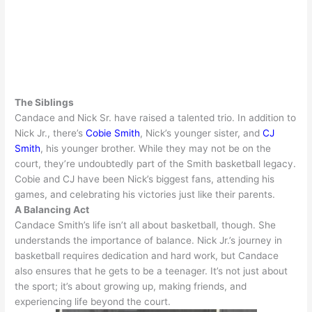
The Siblings
Candace and Nick Sr. have raised a talented trio.
In addition
to
Nick Jr., there’s
Cobie Smith
, Nick’s younger sister, and
CJ
Smith
, his younger brother. While they may not be on the
court, they’re
undoubtedly
part of the Smith basketball legacy.
Cobie and CJ have been Nick’s biggest fans, attending his
games, and celebrating his victories
just
like their parents
.
A Balancing Act
Candace Smith’s life isn’t all about basketball, though. She
understands the importance of balance.
Nick Jr.’s journey in
basketball requires dedication and hard work, but Candace
also ensures that he gets to be a teenager
.
It’s not
just
about
the sport; it’s about growing up, making friends, and
experiencing life beyond the court
.