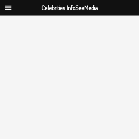
Celebrities InfoSeeMedia
Skip
to
content