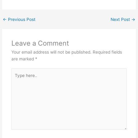
←
Previous Post
Next Post
→
Leave a Comment
Your email address will not be published.
Required fields
are marked
*
Type
here..