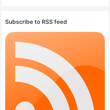
Subscribe to RSS feed