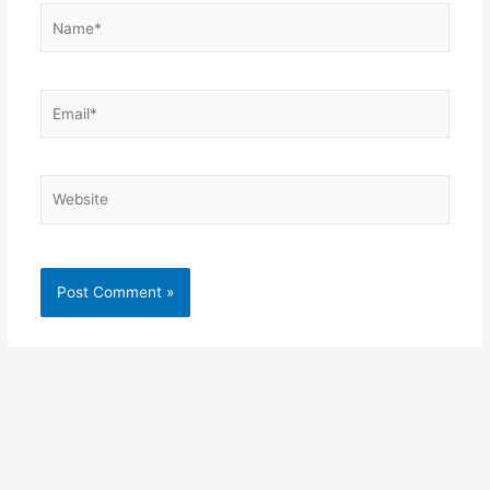
Name*
Email*
Website