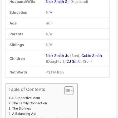
Husband/Wife
Nick Smith Sr.
(Husband)
Education
N/A
Age
40+
Parents
N/A
Siblings
N/A
Nick Smith Jr.
(Son),
Cobie Smith
Children
(Daughter),
CJ Smith
(Son)
Net Worth
<$1 Million
Table of Contents
A Supportive Mom
The Family Connection
The Siblings
A Balancing Act