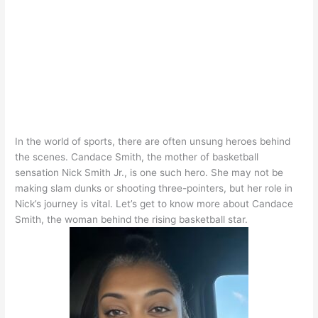
In the world of sports, there are often unsung heroes behind
the scenes. Candace Smith, the mother of basketball
sensation Nick Smith Jr., is one such hero. She may not be
making slam dunks or shooting three-pointers, but her role in
Nick’s journey is vital. Let’s get to know more about Candace
Smith, the woman behind the rising basketball star.