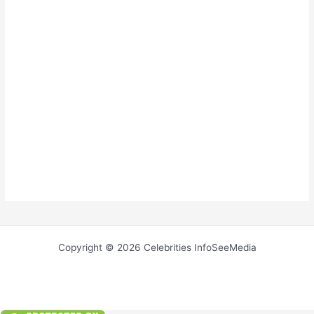
Copyright © 2026 Celebrities InfoSeeMedia