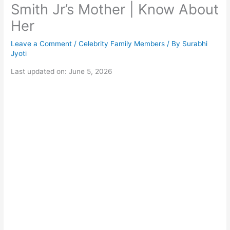
Smith Jr’s Mother | Know About
Her
Leave a Comment
/
Celebrity Family Members
/ By
Surabhi
Jyoti
Last updated on: June 5, 2026