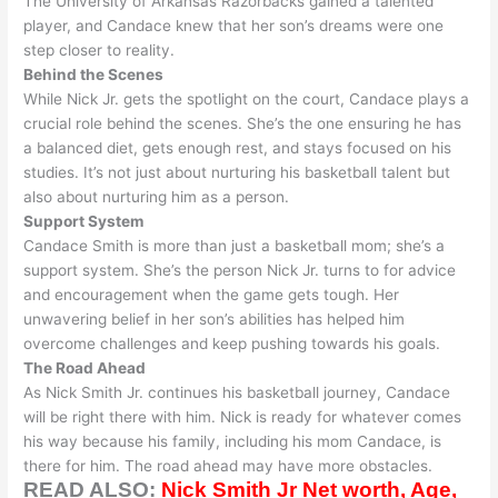
The University of Arkansas Razorbacks gained a talented
player, and Candace knew that her son’s dreams were one
step closer to reality
.
Behind the Scenes
While Nick Jr. gets the spotlight on the court, Candace plays a
crucial role behind the scenes. She’s the one ensuring he has
a balanced diet, gets enough rest, and stays focused on his
studies. It’s not
just
about nurturing his basketball talent but
also about nurturing him as a person.
Support System
Candace Smith is more than
just
a basketball mom; she’s a
support system. She’s the person Nick Jr. turns to for advice
and encouragement when the game gets tough.
Her
unwavering belief in her son’s abilities has helped him
overcome challenges and keep pushing towards his goals
.
The Road Ahead
As Nick Smith Jr. continues his basketball journey, Candace
will be right there with him. Nick is ready for whatever comes
his way because his family, including his mom Candace, is
there for him. The road ahead may have more obstacles.
READ ALSO:
Nick Smith Jr Net worth, Age,