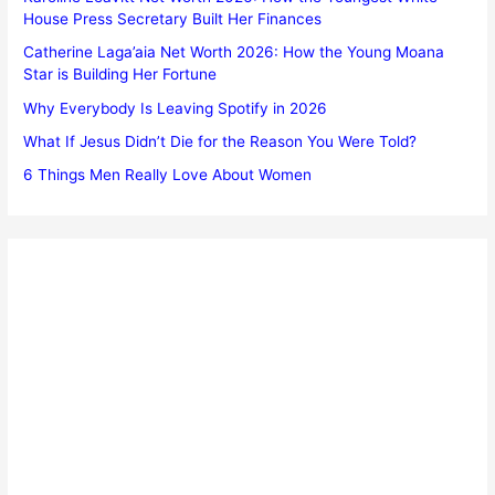
House Press Secretary Built Her Finances
Catherine Laga’aia Net Worth 2026: How the Young Moana
Star is Building Her Fortune
Why Everybody Is Leaving Spotify in 2026
What If Jesus Didn’t Die for the Reason You Were Told?
6 Things Men Really Love About Women