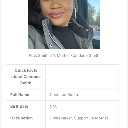
Nick Smith Jr’s Mother Candace Smith
Quick Facts
about Candace
Smith
Full Name
Candace Smith
Birthdate
N/A
Occupation
Homemaker, Supportive Mother