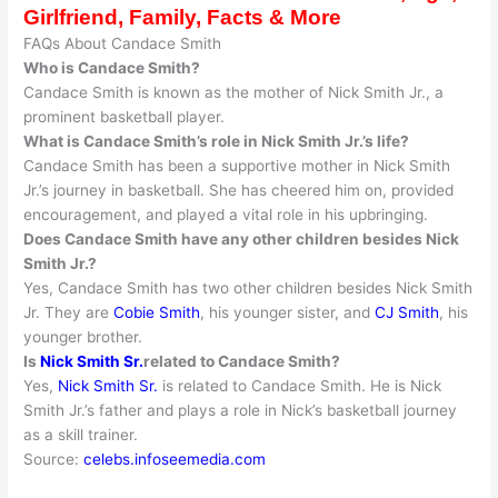
Girlfriend, Family, Facts & More
FAQs About Candace Smith
Who is Candace Smith?
Candace Smith
is known
as the mother of Nick Smith Jr., a
prominent basketball player.
What is Candace Smith’s role in Nick Smith Jr.’s life?
Candace Smith has been a supportive mother in Nick Smith
Jr.’s journey in basketball. She has cheered him on, provided
encouragement, and played a vital role in his upbringing.
Does Candace Smith have any other children besides Nick
Smith Jr.?
Yes, Candace Smith has two other children besides Nick Smith
Jr. They are
Cobie Smith
, his younger sister, and
CJ Smith
, his
younger brother
.
Is
Nick Smith Sr.
related to Candace Smith?
Yes,
Nick Smith Sr.
is related
to Candace Smith. He is Nick
Smith Jr.’s father and plays a role in Nick’s basketball journey
as a skill trainer.
Source:
celebs.infoseemedia.com