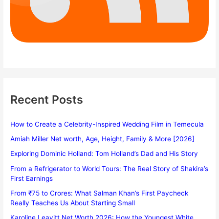
Recent Posts
How to Create a Celebrity-Inspired Wedding Film in Temecula
Amiah Miller Net worth, Age, Height, Family & More [2026]
Exploring Dominic Holland: Tom Holland’s Dad and His Story
From a Refrigerator to World Tours: The Real Story of Shakira’s
First Earnings
From ₹75 to Crores: What Salman Khan’s First Paycheck
Really Teaches Us About Starting Small
Karoline Leavitt Net Worth 2026: How the Youngest White