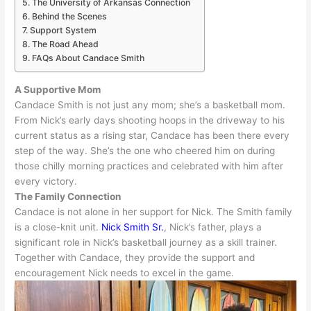
The University of Arkansas Connection
Behind the Scenes
Support System
The Road Ahead
FAQs About Candace Smith
A Supportive Mom
Candace Smith is not
just
any mom; she’s a basketball mom.
From Nick’s early days shooting hoops in the driveway to his
current status as a rising star, Candace has been there every
step of the way
.
She’s the one who cheered him on during
those chilly morning practices and celebrated with him after
every victory
.
The Family Connection
Candace is not alone in her support for Nick. The Smith family
is a close-knit unit.
Nick Smith Sr.
, Nick’s father, plays a
significant role in Nick’s basketball journey as a skill trainer
.
Together with Candace, they provide the support and
encouragement Nick needs to excel in the game
.