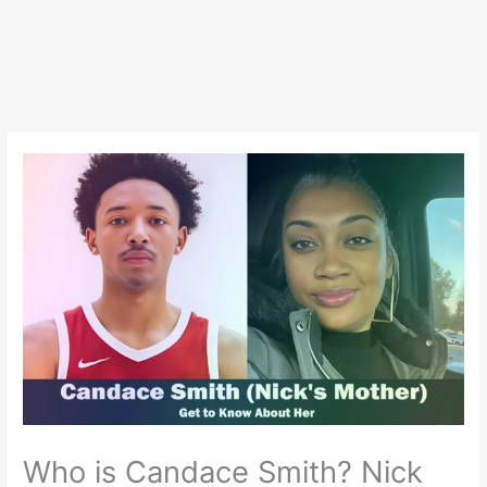
Who is Candace Smith? Nick