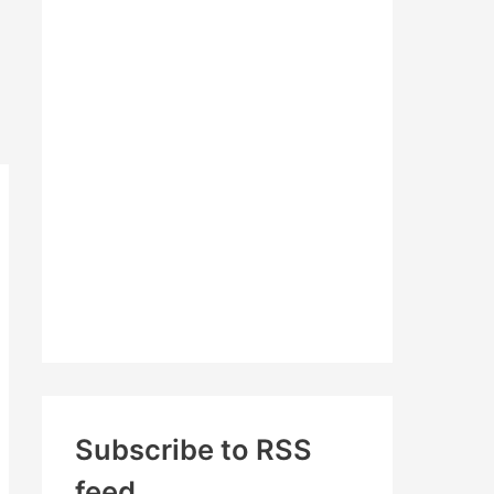
c
h
f
o
r
:
Subscribe to RSS
feed