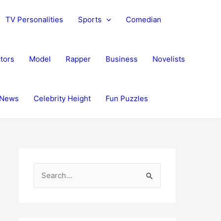
TV Personalities
Sports
Comedian
tors
Model
Rapper
Business
Novelists
News
Celebrity Height
Fun Puzzles
S
e
a
r