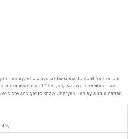
yan Henley, who plays professional football for the Los
h information about Cherysh, we can learn about her
s explore and get to know Cherysh Henley a little better.
nley