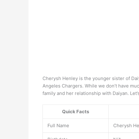
Cherysh Henley is the younger sister of Dai
Angeles Chargers. While we don’t have muc
family and her relationship with Daiyan. Let’
Quick Facts
Full Name
Cherysh He