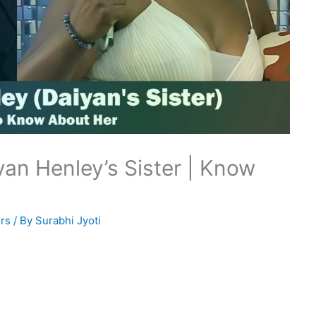
an Henley’s Sister | Know
rs
/ By
Surabhi Jyoti