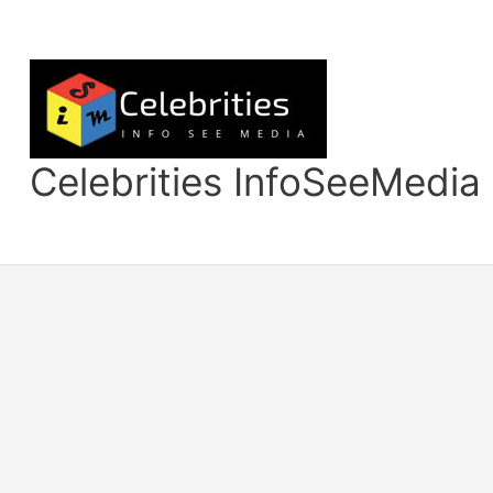
Skip
to
content
Celebrities InfoSeeMedia