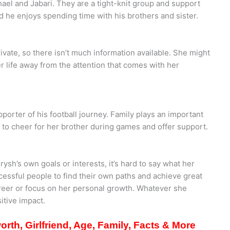
el and Jabari. They are a tight-knit group and support
d he enjoys spending time with his brothers and sister.
ivate, so there isn’t much information available. She might
r life away from the attention that comes with her
upporter of his football journey. Family plays an important
re to cheer for her brother during games and offer support.
sh’s own goals or interests, it’s hard to say what her
ccessful people to find their own paths and achieve great
areer or focus on her personal growth. Whatever she
itive impact.
rth, Girlfriend, Age, Family, Facts & More