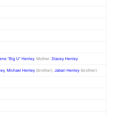
ene “Big U” Henley
, Mother:
Stacey Henley
ley
,
Michael Henley
(brother),
Jabari Henley
(brother)