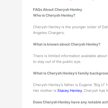
FAQs About Cherysh Henley
Who is Cherysh Henley?
Cherysh Henley is the younger sister of Daiy
Angeles Chargers.
What is known about Cherysh Henley?
There is limited information available about
to stay out of the public eye.
What is Cherysh Henley’s family backgrou
Cherysh Henley’s father is Eugene “Big U” H
Her mother is
Stacey Henley.
Cherysh has t
Does Cherysh Henley have any notable ac