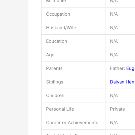
Birthdate
N/A
Occupation
N/A
Husband/Wife
N/A
Education
N/A
Age
N/A
Parents
Father:
Eug
Siblings
Daiyan Hen
Children
N/A
Personal Life
Private
Career or Achievements
N/A