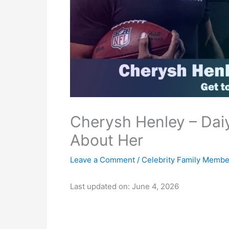
Cherysh Henley – Daiy
About Her
Leave a Comment
/
Celebrity Family Membe
Last updated on: June 4, 2026