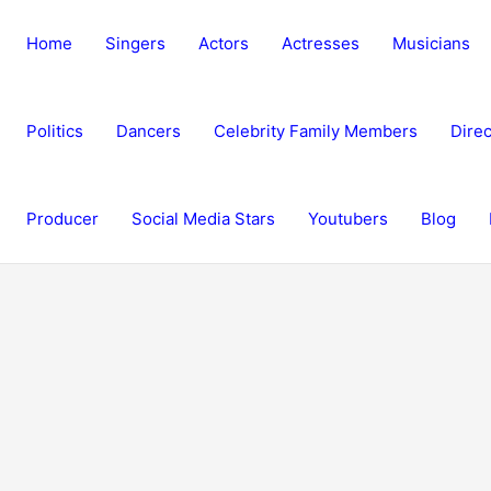
Home
Singers
Actors
Actresses
Musicians
Politics
Dancers
Celebrity Family Members
Direc
Producer
Social Media Stars
Youtubers
Blog