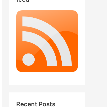
Recent Posts