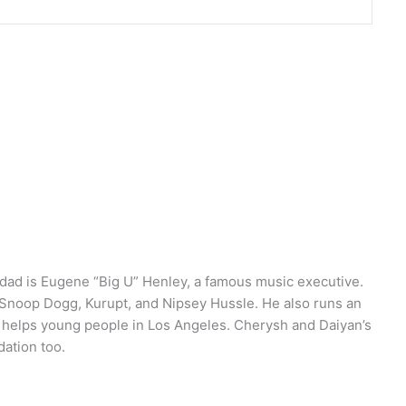
r dad is Eugene “Big U” Henley, a famous music executive.
 Snoop Dogg, Kurupt, and Nipsey Hussle. He also runs an
t helps young people in Los Angeles. Cherysh and Daiyan’s
dation too.