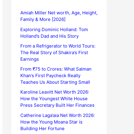
Amiah Miller Net worth, Age, Height,
Family & More [2026]
Exploring Dominic Holland: Tom
Holland’s Dad and His Story
From a Refrigerator to World Tours:
The Real Story of Shakira’s First
Earnings
From ₹75 to Crores: What Salman
Khan’s First Paycheck Really
Teaches Us About Starting Small
Karoline Leavitt Net Worth 2026:
How the Youngest White House
Press Secretary Built Her Finances
Catherine Laga’aia Net Worth 2026:
How the Young Moana Star is
Building Her Fortune