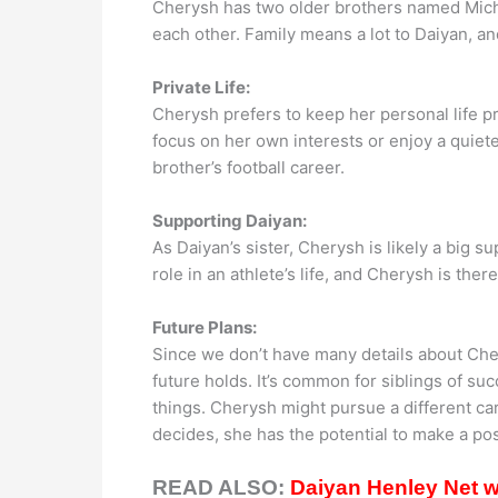
Cherysh has two older brothers named Micha
each other. Family means a lot to Daiyan, an
Private Life:
Cherysh prefers to keep her personal life pr
focus on her own interests or enjoy a quiete
brother’s football career.
Supporting Daiyan:
As Daiyan’s sister, Cherysh is likely a big s
role in an athlete’s life, and Cherysh is the
Future Plans:
Since we don’t have many details about Chery
future holds. It’s common for siblings of su
things. Cherysh might pursue a different c
decides, she has the potential to make a pos
READ ALSO:
Daiyan Henley Net wo