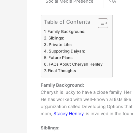
Social Media Presence
N/A
Table of Contents
Family Background:
Siblings:
Private Life:
Supporting Daiyan:
Future Plans:
FAQs About Cherysh Henley
Final Thoughts
Family Background:
Cherysh is lucky to have a close family. He
He has worked with well-known artists like
organization called Developing Options tha
mom,
Stacey Henley
, is involved in the foun
Siblings: