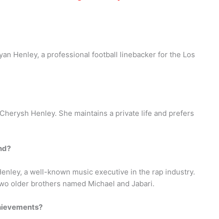
an Henley, a professional football linebacker for the Los
 Cherysh Henley. She maintains a private life and prefers
nd?
enley, a well-known music executive in the rap industry.
wo older brothers named Michael and Jabari.
hievements?