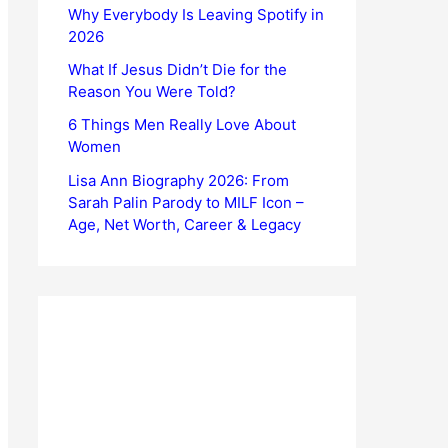
Why Everybody Is Leaving Spotify in
2026
What If Jesus Didn’t Die for the
Reason You Were Told?
6 Things Men Really Love About
Women
Lisa Ann Biography 2026: From
Sarah Palin Parody to MILF Icon –
Age, Net Worth, Career & Legacy