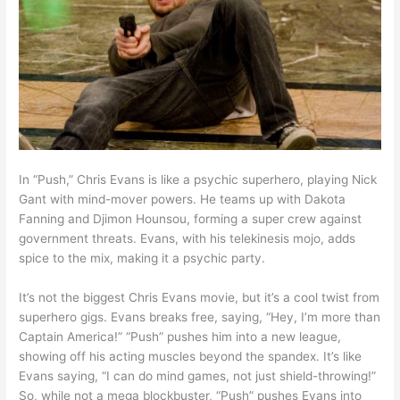
In “Push,” Chris Evans is like a psychic superhero, playing Nick
Gant with mind-mover powers. He teams up with Dakota
Fanning and Djimon Hounsou, forming a super crew against
government threats. Evans, with his telekinesis mojo, adds
spice to the mix, making it a psychic party.
It’s not the biggest Chris Evans movie, but it’s a cool twist from
superhero gigs. Evans breaks free, saying, “Hey, I’m more than
Captain America!” “Push” pushes him into a new league,
showing off his acting muscles beyond the spandex. It’s like
Evans saying, “I can do mind games, not just shield-throwing!”
So, while not a mega blockbuster, “Push” pushes Evans into