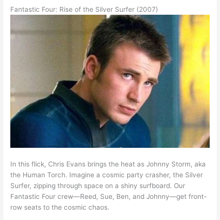
Fantastic Four: Rise of the Silver Surfer (2007)
In this flick, Chris Evans brings the heat as Johnny Storm, aka
the Human Torch. Imagine a cosmic party crasher, the Silver
Surfer, zipping through space on a shiny surfboard. Our
Fantastic Four crew—Reed, Sue, Ben, and Johnny—get front-
row seats to the cosmic chaos.