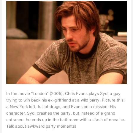
In the movie “London” (2005), Chris Evans plays Syd, a guy
trying to win back his ex-girlfriend at a wild party. Picture this:
a New York loft, full of drugs, and Evans on a mission. His
character, Syd, crashes the party, but instead of a grand
entrance, he ends up in the bathroom with a stash of cocaine.
Talk about awkward party moments!