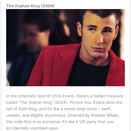
The Orphan King (2004)
In the cinematic land of Chris Evans, there’s a hidden treasure
called “The Orphan King” (2004). Picture this: Evans dons the
hat of Seth King, and it’s like a movie ninja move – swift,
unseen, and slightly mysterious. Directed by Andrew Wilder,
this indie flick is so exclusive, it’s like a VIP party that you
accidentally stumbled upon.