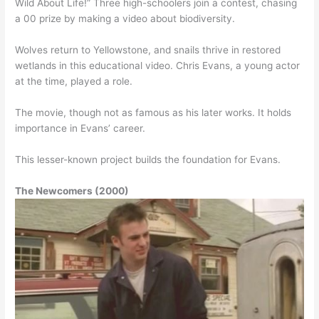
Wild About Life!” Three high-schoolers join a contest, chasing
a 00 prize by making a video about biodiversity.
Wolves return to Yellowstone, and snails thrive in restored
wetlands in this educational video. Chris Evans, a young actor
at the time, played a role.
The movie, though not as famous as his later works. It holds
importance in Evans’ career.
This lesser-known project builds the foundation for Evans.
The Newcomers (2000)