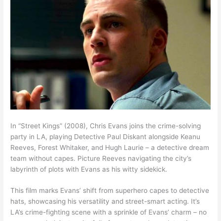
In “Street Kings” (2008), Chris Evans joins the crime-solving
party in LA, playing Detective Paul Diskant alongside Keanu
Reeves, Forest Whitaker, and Hugh Laurie – a detective dream
team without capes. Picture Reeves navigating the city’s
labyrinth of plots with Evans as his witty sidekick.
This film marks Evans’ shift from superhero capes to detective
hats, showcasing his versatility and street-smart acting. It’s
LA’s crime-fighting scene with a sprinkle of Evans’ charm – no