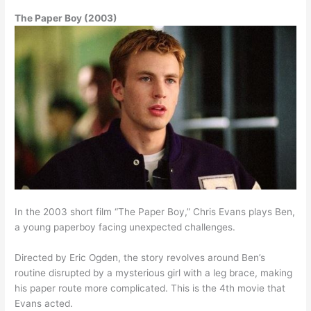
The Paper Boy (2003)
In the 2003 short film “The Paper Boy,” Chris Evans plays Ben,
a young paperboy facing unexpected challenges.
Directed by Eric Ogden, the story revolves around Ben’s
routine disrupted by a mysterious girl with a leg brace, making
his paper route more complicated. This is the 4th movie that
Evans acted.