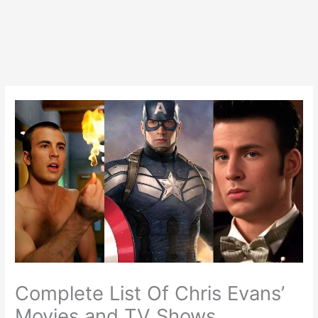
Complete List Of Chris Evans’
Movies and TV Shows