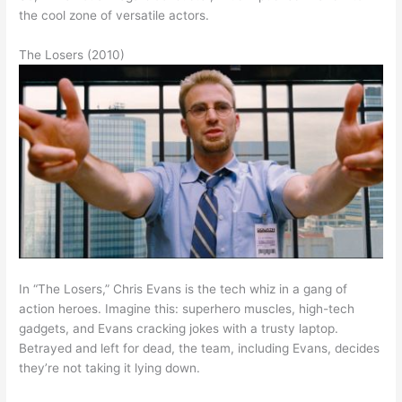
the cool zone of versatile actors.
The Losers (2010)
In “The Losers,” Chris Evans is the tech whiz in a gang of
action heroes. Imagine this: superhero muscles, high-tech
gadgets, and Evans cracking jokes with a trusty laptop.
Betrayed and left for dead, the team, including Evans, decides
they’re not taking it lying down.