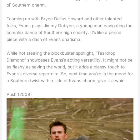
ol’ Southern charm.
Teaming up with Bryce Dallas Howard and other talented
folks, Evans plays Jimmy Dobyne, a young man navigating the
complex dance of Southern high society. It’s like a period
piece with a dash of Evans charisma.
While not stealing the blockbuster spotlight, “Teardrop
Diamond” showcases Evans’s acting versatility. It might not be
as flashy as saving the world, but it adds a classy touch to
Evans’s diverse repertoire. So, next time you’re in the mood for
a Southern twist with a side of Evans charm, give it a whirl.
Push (2009)