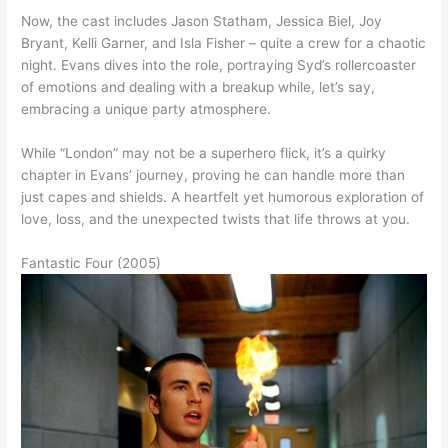
Now, the cast includes Jason Statham, Jessica Biel, Joy
Bryant, Kelli Garner, and Isla Fisher – quite a crew for a chaotic
night. Evans dives into the role, portraying Syd’s rollercoaster
of emotions and dealing with a breakup while, let’s say,
embracing a unique party atmosphere.
While “London” may not be a superhero flick, it’s a quirky
chapter in Evans’ journey, proving he can handle more than
just capes and shields. A heartfelt yet humorous exploration of
love, loss, and the unexpected twists that life throws at you.
Fantastic Four (2005)