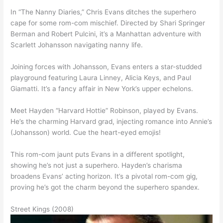
In “The Nanny Diaries,” Chris Evans ditches the superhero
cape for some rom-com mischief. Directed by Shari Springer
Berman and Robert Pulcini, it’s a Manhattan adventure with
Scarlett Johansson navigating nanny life.
Joining forces with Johansson, Evans enters a star-studded
playground featuring Laura Linney, Alicia Keys, and Paul
Giamatti. It’s a fancy affair in New York’s upper echelons.
Meet Hayden “Harvard Hottie” Robinson, played by Evans.
He’s the charming Harvard grad, injecting romance into Annie’s
(Johansson) world. Cue the heart-eyed emojis!
This rom-com jaunt puts Evans in a different spotlight,
showing he’s not just a superhero. Hayden’s charisma
broadens Evans’ acting horizon. It’s a pivotal rom-com gig,
proving he’s got the charm beyond the superhero spandex.
Street Kings (2008)