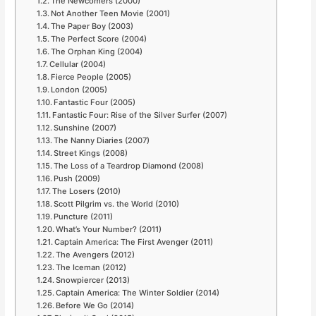
The Newcomers (2000)
Not Another Teen Movie (2001)
The Paper Boy (2003)
The Perfect Score (2004)
The Orphan King (2004)
Cellular (2004)
Fierce People (2005)
London (2005)
Fantastic Four (2005)
Fantastic Four: Rise of the Silver Surfer (2007)
Sunshine (2007)
The Nanny Diaries (2007)
Street Kings (2008)
The Loss of a Teardrop Diamond (2008)
Push (2009)
The Losers (2010)
Scott Pilgrim vs. the World (2010)
Puncture (2011)
What’s Your Number? (2011)
Captain America: The First Avenger (2011)
The Avengers (2012)
The Iceman (2012)
Snowpiercer (2013)
Captain America: The Winter Soldier (2014)
Before We Go (2014)