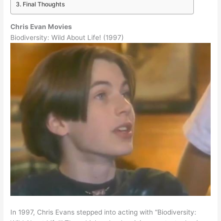
Final Thoughts
Chris Evan Movies
Biodiversity: Wild About Life! (1997)
In 1997, Chris Evans stepped into acting with “Biodiversity: