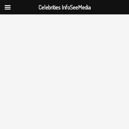
Celebrities InfoSeeMedia
Skip
to
content