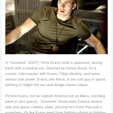
In “Sunshine” (2007), Chris Evans rocks a spacesuit, saving
Earth with a sizzling sun. Directed by Danny Boyle, it’s a
cosmic rollercoaster with Evans, Cillian Murphy, and some
serious star power. Evans, aka Mace, is the cool guy in space,
battling to relight the sun and dodge cosmic chaos.
Picture Evans, not as Captain America but as Mace, cracking
jokes in zero gravity. “Sunshine” showcases Evans’s serious
side and space cowboy vibes, proving he’s more than just a
superhero. It’s like Evans went from fighting villains to fighting