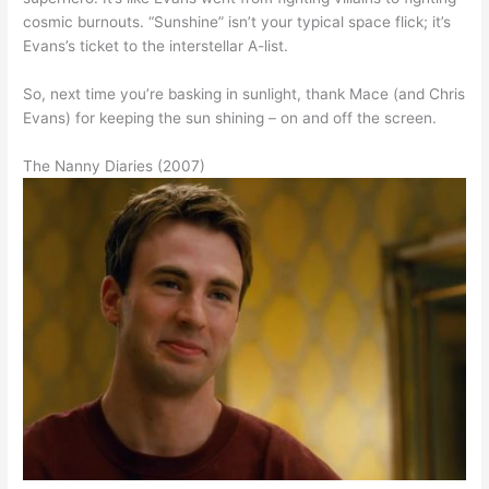
cosmic burnouts. “Sunshine” isn’t your typical space flick; it’s
Evans’s ticket to the interstellar A-list.
So, next time you’re basking in sunlight, thank Mace (and Chris
Evans) for keeping the sun shining – on and off the screen.
The Nanny Diaries (2007)