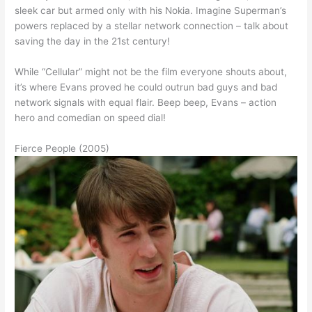
sleek car but armed only with his Nokia. Imagine Superman’s
powers replaced by a stellar network connection – talk about
saving the day in the 21st century!
While “Cellular” might not be the film everyone shouts about,
it’s where Evans proved he could outrun bad guys and bad
network signals with equal flair. Beep beep, Evans – action
hero and comedian on speed dial!
Fierce People (2005)