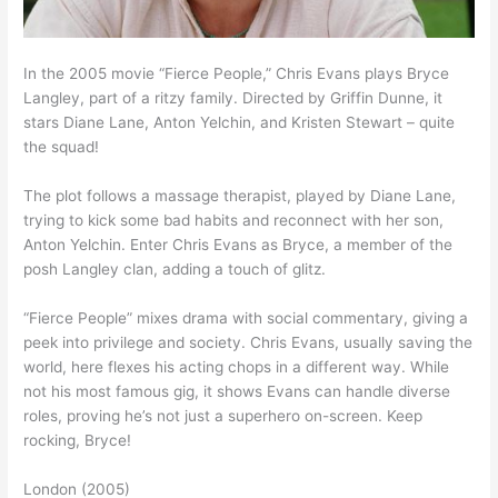
In the 2005 movie “Fierce People,” Chris Evans plays Bryce
Langley, part of a ritzy family. Directed by Griffin Dunne, it
stars Diane Lane, Anton Yelchin, and Kristen Stewart – quite
the squad!
The plot follows a massage therapist, played by Diane Lane,
trying to kick some bad habits and reconnect with her son,
Anton Yelchin. Enter Chris Evans as Bryce, a member of the
posh Langley clan, adding a touch of glitz.
“Fierce People” mixes drama with social commentary, giving a
peek into privilege and society. Chris Evans, usually saving the
world, here flexes his acting chops in a different way. While
not his most famous gig, it shows Evans can handle diverse
roles, proving he’s not just a superhero on-screen. Keep
rocking, Bryce!
London (2005)