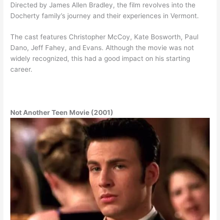
Directed by James Allen Bradley, the film revolves into the
Docherty family’s journey and their experiences in Vermont.
The cast features Christopher McCoy, Kate Bosworth, Paul
Dano, Jeff Fahey, and Evans. Although the movie was not
widely recognized, this had a good impact on his starting
career.
Not Another Teen Movie (2001)