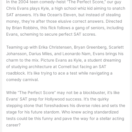
In the 2004 teen comedy-heist “The Perfect Score,” our guy
Chris Evans plays Kyle, a high school whiz kid aiming to snatch
SAT answers. It’s like Ocean’s Eleven, but instead of stealing
money, they’re after those elusive correct answers. Directed
by Brian Robbins, this flick follows a gang of seniors, including
Evans, scheming to secure perfect SAT scores.
Teaming up with Erika Christensen, Bryan Greenberg, Scarlett
Johansson, Darius Miles, and Leonardo Nam, Evans brings his
charm to the mix. Picture Evans as Kyle, a student dreaming
of studying architecture at Cornell but facing an SAT
roadblock. It’s like trying to ace a test while navigating a
comedy carnival.
While “The Perfect Score” may not be a blockbuster, it’s like
Evans’ SAT prep for Hollywood success. It’s the quirky
stepping stone that foreshadows his diverse roles and sets the
stage for his future stardom. Who knew acing standardized
tests could be this funny and pave the way for a stellar acting
career?