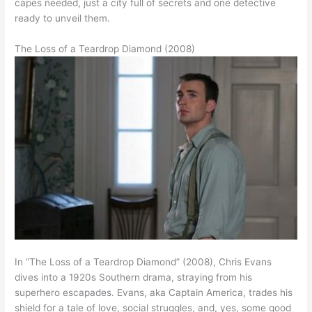
capes needed, just a city full of secrets and one detective
ready to unveil them.
The Loss of a Teardrop Diamond (2008)
In “The Loss of a Teardrop Diamond” (2008), Chris Evans
dives into a 1920s Southern drama, straying from his
superhero escapades. Evans, aka Captain America, trades his
shield for a tale of love, social struggles, and, yes, some good