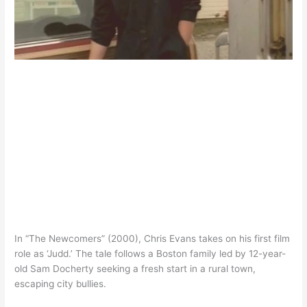
In “The Newcomers” (2000), Chris Evans takes on his first film
role as ‘Judd.’ The tale follows a Boston family led by 12-year-
old Sam Docherty seeking a fresh start in a rural town,
escaping city bullies.