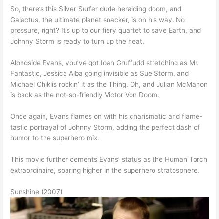
So, there’s this Silver Surfer dude heralding doom, and
Galactus, the ultimate planet snacker, is on his way. No
pressure, right? It’s up to our fiery quartet to save Earth, and
Johnny Storm is ready to turn up the heat.
Alongside Evans, you’ve got Ioan Gruffudd stretching as Mr.
Fantastic, Jessica Alba going invisible as Sue Storm, and
Michael Chiklis rockin’ it as the Thing. Oh, and Julian McMahon
is back as the not-so-friendly Victor Von Doom.
Once again, Evans flames on with his charismatic and flame-
tastic portrayal of Johnny Storm, adding the perfect dash of
humor to the superhero mix.
This movie further cements Evans’ status as the Human Torch
extraordinaire, soaring higher in the superhero stratosphere.
Sunshine (2007)