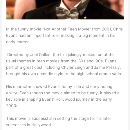
In the funny movie “Not Another Teen Movie” from 2001, Chris
Evans had an important role, making it a big moment in his
early career.
​ Directed by Joel Gallen, the film jokingly makes fun of the
usual themes in teen movies from the ’80s and ’90s. Evans,
part of a great cast including Chyler Leigh and Jaime Pressly,
brought his own comedic style to the high school drama satire.
His character showed Evans’ funny side and early acting
ability. Even though the movie aimed to be funny, it played a
key role in shaping Evans’ Hollywood journey in the early
2000s
This movie is successful in setting the stage for his later
successes in Hollywood.