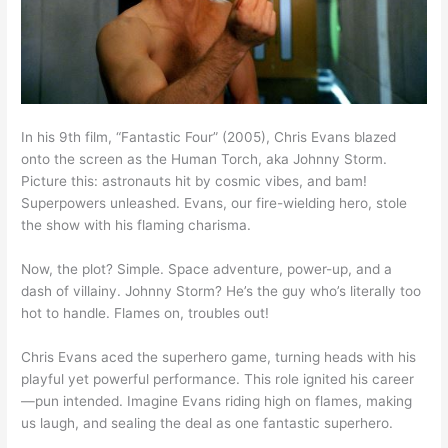
In his 9th film, “Fantastic Four” (2005), Chris Evans blazed
onto the screen as the Human Torch, aka Johnny Storm.
Picture this: astronauts hit by cosmic vibes, and bam!
Superpowers unleashed. Evans, our fire-wielding hero, stole
the show with his flaming charisma.
Now, the plot? Simple. Space adventure, power-up, and a
dash of villainy. Johnny Storm? He’s the guy who’s literally too
hot to handle. Flames on, troubles out!
Chris Evans aced the superhero game, turning heads with his
playful yet powerful performance. This role ignited his career
—pun intended. Imagine Evans riding high on flames, making
us laugh, and sealing the deal as one fantastic superhero.