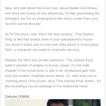
Now, let’s talk about the A-list cast. Alexis Bledel, Rob Brown,
and more join Evans on this adventure. It’s like assembling the
Avengers, but for an underground film that’s cooler than your
favorite secret dive bar.
As for the story, well, that’s the real mystery. “The Orphan
King” is like that locked room in your grandparent’s house –
you know it exists, but no one ever talks about it. Evans plays
Seth, a character shrouded in cinematic secrecy.
Despite the film’s low-profile existence, “The Orphan King”
adds a sprinkle of enigma to Evans’ career. It’s the indie
chapter in his movie book, a tale of an unreleased gem that
only the coolest cinephiles know about. So, next time you’re
chatting about Chris Evans, drop “The Orphan King” bomb – it’s
like revealing a secret passage in the Hollywood maze.
Cellular (2004)