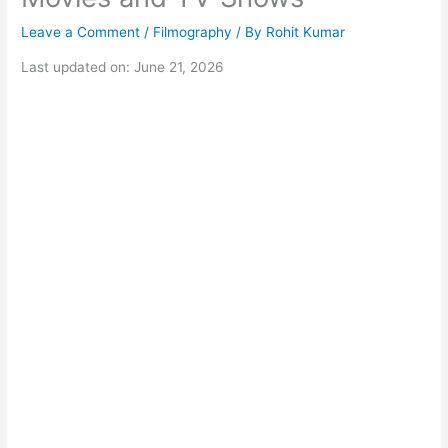
Leave a Comment
/
Filmography
/ By
Rohit Kumar
Last updated on: June 21, 2026