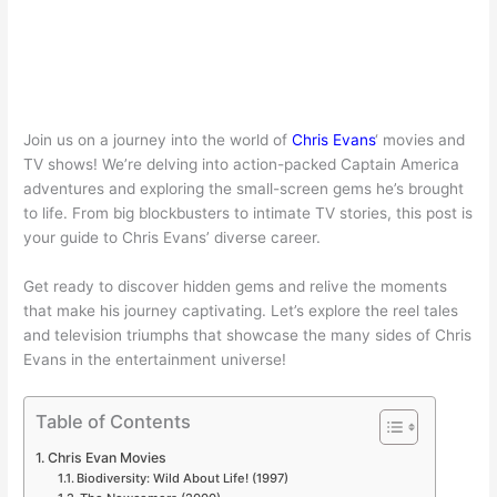
Join us on a journey into the world of
Chris Evans
‘ movies and
TV shows! We’re delving into action-packed Captain America
adventures and exploring the small-screen gems he’s brought
to life. From big blockbusters to intimate TV stories, this post is
your guide to Chris Evans’ diverse career.
Get ready to discover hidden gems and relive the moments
that make his journey captivating. Let’s explore the reel tales
and television triumphs that showcase the many sides of Chris
Evans in the entertainment universe!
Table of Contents
Chris Evan Movies
Biodiversity: Wild About Life! (1997)