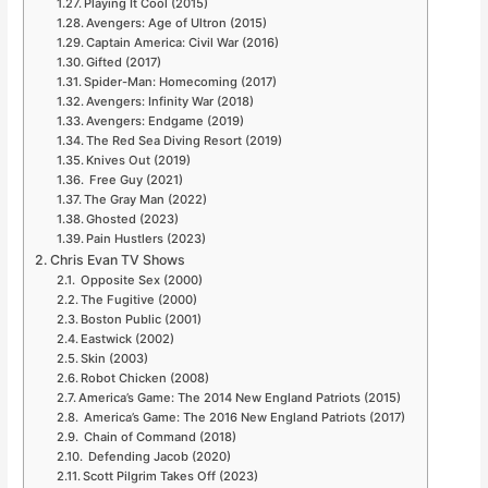
Playing It Cool (2015)
Avengers: Age of Ultron (2015)
Captain America: Civil War (2016)
Gifted (2017)
Spider-Man: Homecoming (2017)
Avengers: Infinity War (2018)
Avengers: Endgame (2019)
The Red Sea Diving Resort (2019)
Knives Out (2019)
Free Guy (2021)
The Gray Man (2022)
Ghosted (2023)
Pain Hustlers (2023)
Chris Evan TV Shows
Opposite Sex (2000)
The Fugitive (2000)
Boston Public (2001)
Eastwick (2002)
Skin (2003)
Robot Chicken (2008)
America’s Game: The 2014 New England Patriots (2015)
America’s Game: The 2016 New England Patriots (2017)
Chain of Command (2018)
Defending Jacob (2020)
Scott Pilgrim Takes Off (2023)