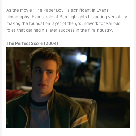
As the movie “The Paper Boy” is significant in Evans’
filmography. Evans’ role of Ben highlights his acting versatility,
making the foundation layer of the groundwork for various
roles that defined his later success in the film industry.
The Perfect Score (2004)