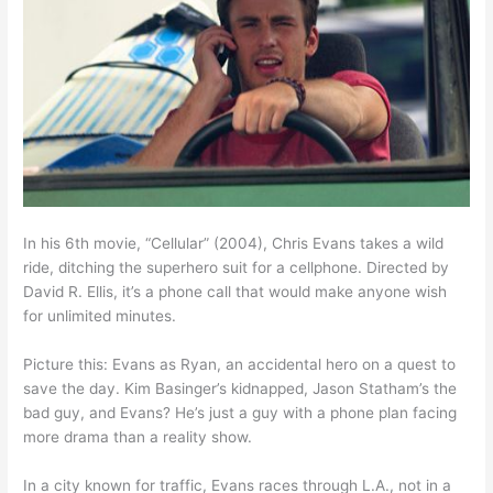
In his 6th movie, “Cellular” (2004), Chris Evans takes a wild
ride, ditching the superhero suit for a cellphone. Directed by
David R. Ellis, it’s a phone call that would make anyone wish
for unlimited minutes.
Picture this: Evans as Ryan, an accidental hero on a quest to
save the day. Kim Basinger’s kidnapped, Jason Statham’s the
bad guy, and Evans? He’s just a guy with a phone plan facing
more drama than a reality show.
In a city known for traffic, Evans races through L.A., not in a