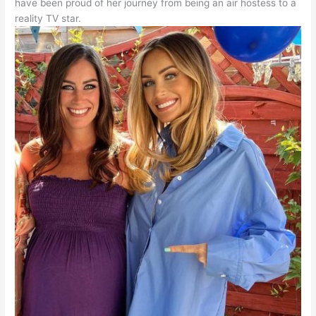
have been proud of her journey from being an air hostess to a
reality TV star.