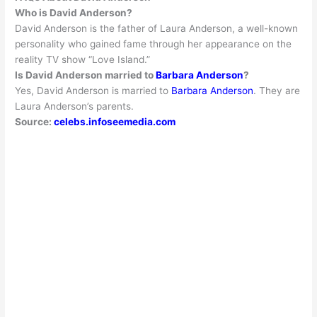
Who is David Anderson?
David Anderson is the father of Laura Anderson, a well-known
personality who gained fame through her appearance on the
reality TV show “Love Island
.”
Is David Anderson married to
Barbara Anderson
?
Yes, David Anderson
is married
to
Barbara Anderson
. They are
Laura Anderson’s parents.
Source:
celebs.infoseemedia.com