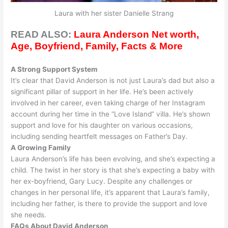
Laura with her sister Danielle Strang
READ ALSO:
Laura Anderson Net worth,
Age, Boyfriend, Family, Facts & More
A Strong Support System
It’s clear that David Anderson is not
just
Laura’s dad but also a
significant pillar of support in her life.
He’s been
actively
involved in her career, even taking charge of her Instagram
account during her time in the “Love Island” villa
.
He’s shown
support and love for his daughter on various occasions,
including sending heartfelt messages on Father’s Day
.
A Growing Family
Laura Anderson’s life has been evolving, and she’s expecting a
child. The twist in her story is that she’s expecting a baby with
her ex-boyfriend, Gary Lucy.
Despite any challenges or
changes in her personal life, it’s
apparent
that Laura’s family,
including her father, is there to provide the support and love
she needs
.
FAQs About David Anderson