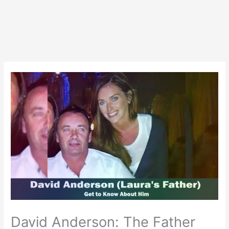
David Anderson: The Father