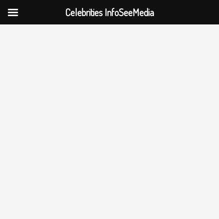
Celebrities InfoSeeMedia
Skip
to
content