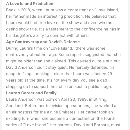
A Love Island Prediction
Back in 2018, when Laura was a contestant on “Love Island,”
her father made an interesting prediction
. He believed that
Laura would find true love on the show and even win the
dating show title. It’s a testament to the confidence he has in
his daughter’s ability to connect with others.
Age Controversy and David’s Defense
During Laura’s time on “Love Island,” there was some
controversy about her age. Some reports suggested that she
might be older than she claimed. This caused quite a stir, but
David Anderson didn’t stay quiet. He
fiercely
defended his
daughter’s age, making it clear that Laura
was indeed
29
years old at the time. It’s not every day you see a dad
stepping up to support their child on such a public stage.
Laura’s Career and Family
Laura Anderson was born on April 23, 1989, in Stirling,
Scotland.
Before her television appearances, she worked as
an air hostess for the airline Emirates
. Her career took an
exciting turn when she became a contestant on the fourth
series of “Love Island.” Her parents, David and Barbara, must