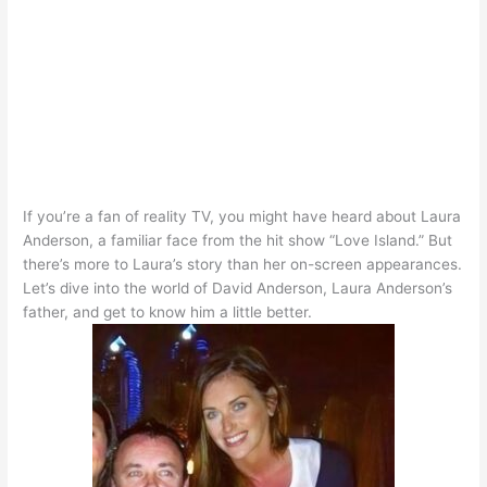
If you’re a fan of reality TV, you might have heard about Laura
Anderson, a familiar face from the hit show “Love Island.” But
there’s more to Laura’s story than her on-screen appearances.
Let’s dive into the world of David Anderson, Laura Anderson’s
father, and get to know him a little better.