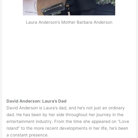
Laura Anderson’s Mother Barbara Anderson
David Anderson: Laura’s Dad
David Anderson is Laura’s dad, and he’s not
just
an ordinary
dad. He has been by her side throughout her journey in the
entertainment industry.
From the time she appeared on “Love
Island” to the more recent developments in her life, he’s been
a constant presence
.