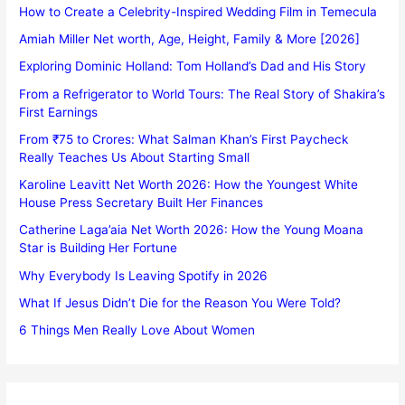
How to Create a Celebrity-Inspired Wedding Film in Temecula
Amiah Miller Net worth, Age, Height, Family & More [2026]
Exploring Dominic Holland: Tom Holland’s Dad and His Story
From a Refrigerator to World Tours: The Real Story of Shakira’s
First Earnings
From ₹75 to Crores: What Salman Khan’s First Paycheck
Really Teaches Us About Starting Small
Karoline Leavitt Net Worth 2026: How the Youngest White
House Press Secretary Built Her Finances
Catherine Laga’aia Net Worth 2026: How the Young Moana
Star is Building Her Fortune
Why Everybody Is Leaving Spotify in 2026
What If Jesus Didn’t Die for the Reason You Were Told?
6 Things Men Really Love About Women