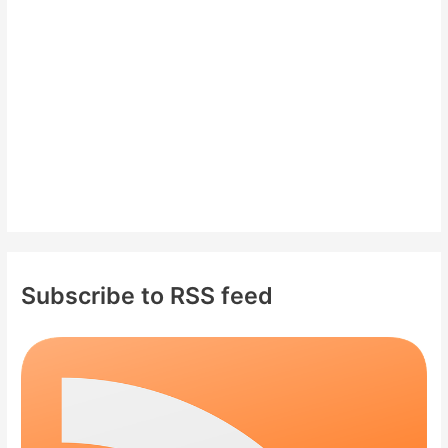
o
r
:
Subscribe to RSS feed