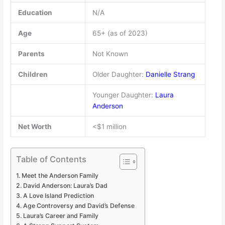
Education
N/A
Age
65+ (as of 2023)
Parents
Not Known
Children
Older Daughter:
Danielle Strang
Younger Daughter:
Laura
Anderson
Net Worth
<$1 million
Table of Contents
Meet the Anderson Family
David Anderson: Laura’s Dad
A Love Island Prediction
Age Controversy and David’s Defense
Laura’s Career and Family