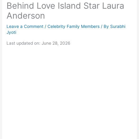
Behind Love Island Star Laura
Anderson
Leave a Comment
/
Celebrity Family Members
/ By
Surabhi
Jyoti
Last updated on: June 28, 2026