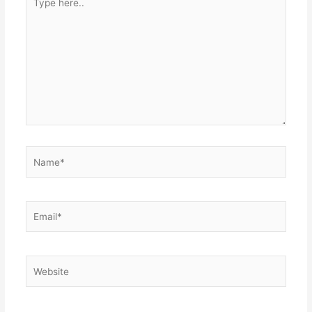
here..
Name*
Email*
Website