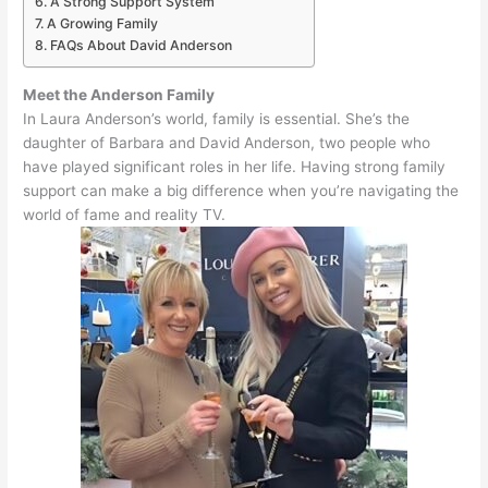
A Strong Support System
A Growing Family
FAQs About David Anderson
Meet the Anderson Family
In Laura Anderson’s world, family is essential.
She’s the
daughter of Barbara and David Anderson, two people who
have played significant roles in her life
.
Having strong family
support can make a big difference when you’re navigating the
world of fame and reality TV
.