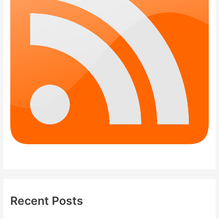
Recent Posts