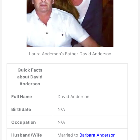
Laura Anderson’s Father David Anderson
Quick Facts
about David
Anderson
Full Name
David Anderson
Birthdate
N/A
Occupation
N/A
Husband/Wife
Married to
Barbara Anderson