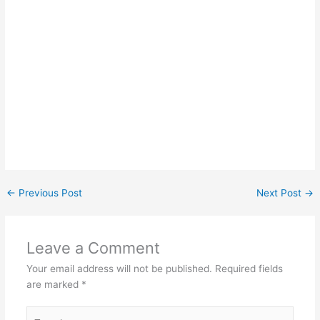
←
Previous Post
Next Post
→
Leave a Comment
Your email address will not be published.
Required fields
are marked
*
Type