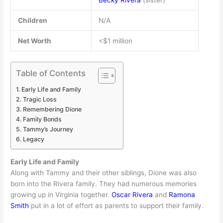
Becky Rivera
(sister)
Children
N/A
Net Worth
<$1 million
Table of Contents
Early Life and Family
Tragic Loss
Remembering Dione
Family Bonds
Tammy’s Journey
Legacy
Early Life and Family
Along with Tammy and their other siblings, Dione was also
born into the Rivera family. They had numerous memories
growing up in Virginia together.
Oscar Rivera
and
Ramona
Smith
put in a lot of effort as parents to support their family.