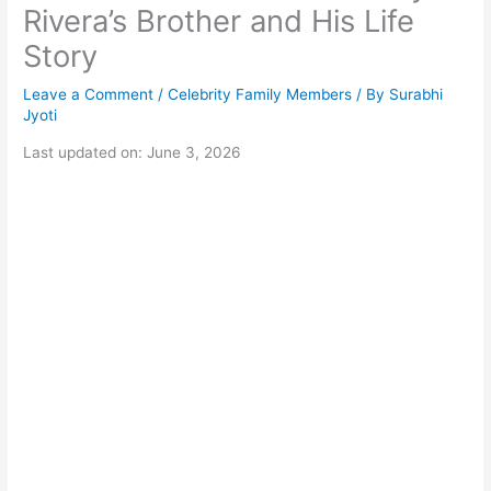
Rivera’s Brother and His Life
Story
Leave a Comment
/
Celebrity Family Members
/ By
Surabhi
Jyoti
Last updated on: June 3, 2026