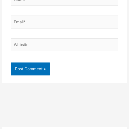
Email*
Website