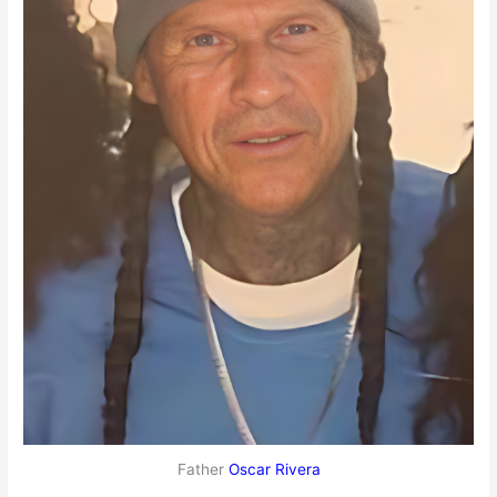
Father
Oscar Rivera