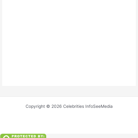
Copyright © 2026 Celebrities InfoSeeMedia