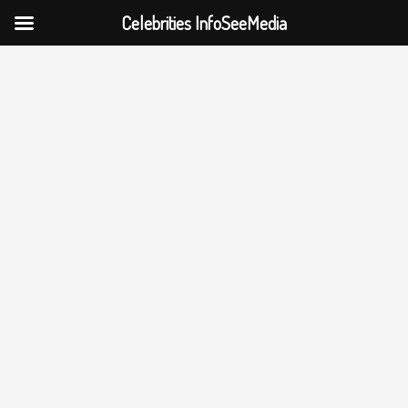
Celebrities InfoSeeMedia
Skip
to
content