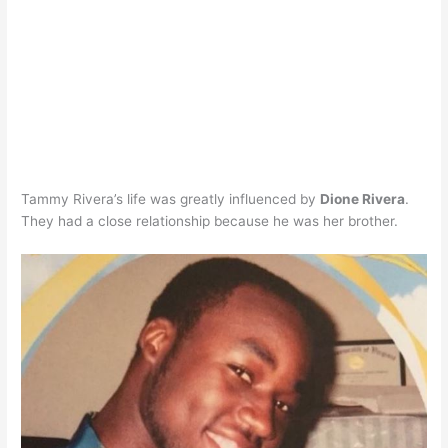
Tammy Rivera’s life was greatly influenced by
Dione Rivera
.
They had a close relationship because he was her brother.