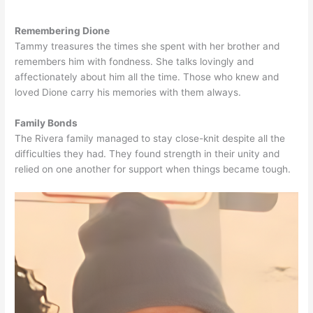
Remembering Dione
Tammy treasures the times she spent with her brother and
remembers him with fondness. She talks lovingly and
affectionately about him all the time. Those who knew and
loved Dione carry his memories with them always.
Family Bonds
The Rivera family managed to stay close-knit despite all the
difficulties they had. They found strength in their unity and
relied on one another for support when things became tough.