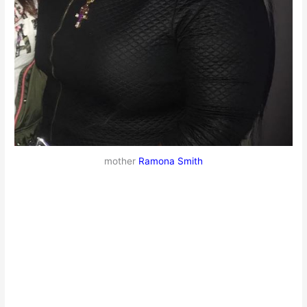
mother
Ramona Smith