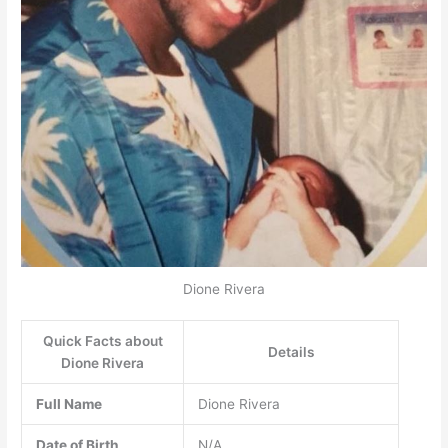
Dione Rivera
Quick Facts about
Details
Dione Rivera
Full Name
Dione Rivera
Date of Birth
N/A