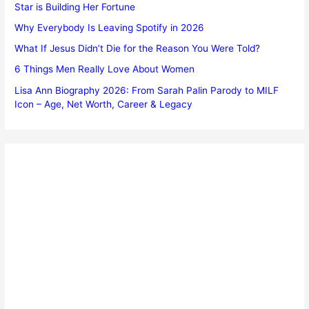
Star is Building Her Fortune
Why Everybody Is Leaving Spotify in 2026
What If Jesus Didn’t Die for the Reason You Were Told?
6 Things Men Really Love About Women
Lisa Ann Biography 2026: From Sarah Palin Parody to MILF
Icon – Age, Net Worth, Career & Legacy