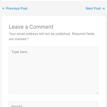
←
Previous Post
Next Post
→
Leave a Comment
Your email address will not be published.
Required fields
are marked
*
Type
here..
Name*