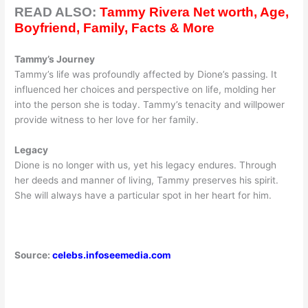
READ ALSO:
Tammy Rivera Net worth, Age,
Boyfriend, Family, Facts & More
Tammy’s Journey
Tammy’s life was profoundly affected by Dione’s passing. It
influenced her choices and perspective on life, molding her
into the person she is today. Tammy’s tenacity and willpower
provide witness to her love for her family.
Legacy
Dione is no longer with us, yet his legacy endures. Through
her deeds and manner of living, Tammy preserves his spirit.
She will always have a particular spot in her heart for him.
Source:
celebs.infoseemedia.com