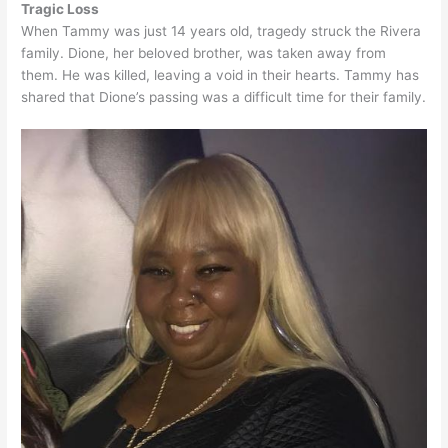
Tragic Loss
When Tammy was just 14 years old, tragedy struck the Rivera
family. Dione, her beloved brother, was taken away from
them. He was killed, leaving a void in their hearts. Tammy has
shared that Dione’s passing was a difficult time for their family.