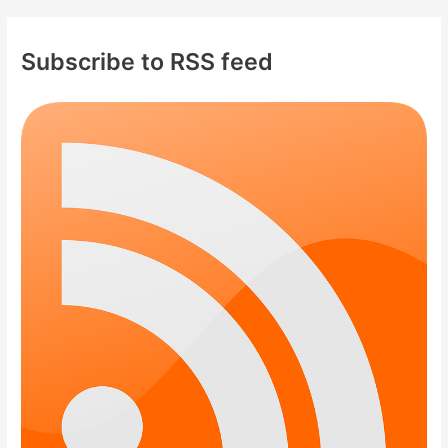
Subscribe to RSS feed