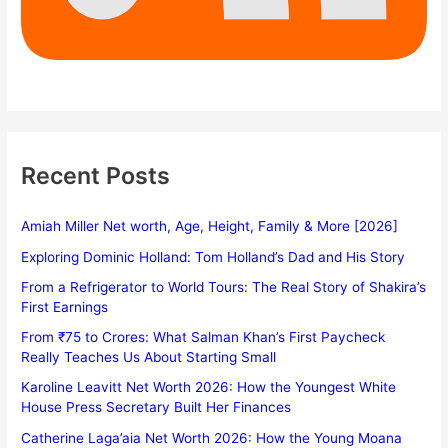
Recent Posts
Amiah Miller Net worth, Age, Height, Family & More [2026]
Exploring Dominic Holland: Tom Holland’s Dad and His Story
From a Refrigerator to World Tours: The Real Story of Shakira’s
First Earnings
From ₹75 to Crores: What Salman Khan’s First Paycheck
Really Teaches Us About Starting Small
Karoline Leavitt Net Worth 2026: How the Youngest White
House Press Secretary Built Her Finances
Catherine Laga’aia Net Worth 2026: How the Young Moana