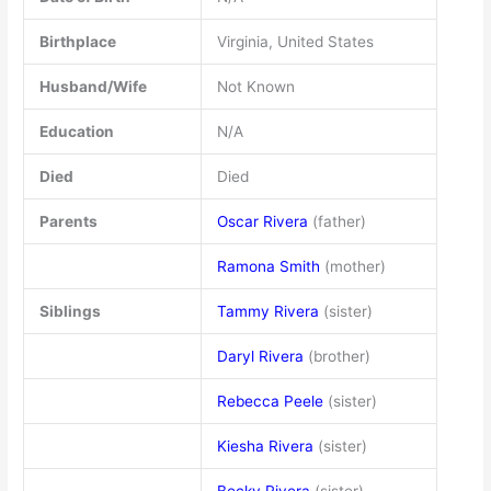
Birthplace
Virginia, United States
Husband/Wife
Not Known
Education
N/A
Died
Died
Parents
Oscar Rivera
(father)
Ramona Smith
(mother)
Siblings
Tammy Rivera
(sister)
Daryl Rivera
(brother)
Rebecca Peele
(sister)
Kiesha Rivera
(sister)