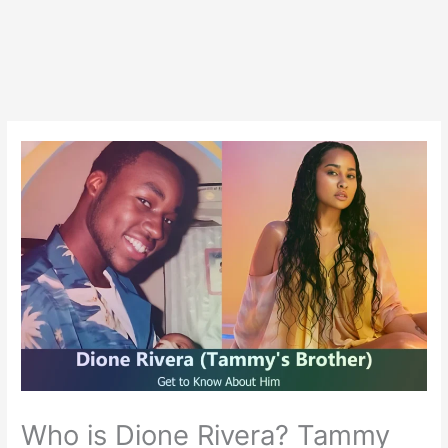
Who is Dione Rivera? Tammy