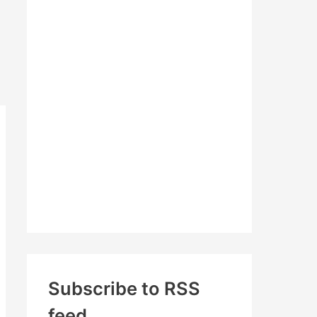
c
h
f
o
r
:
Subscribe to RSS
feed