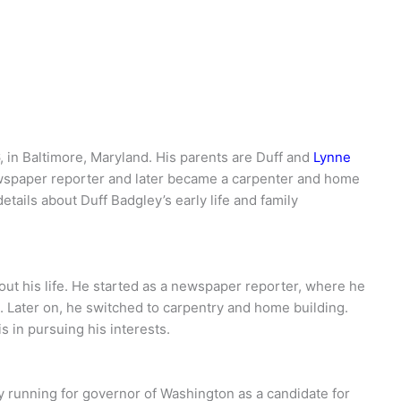
 in Baltimore, Maryland. His parents are Duff and
Lynne
ewspaper reporter and later became a carpenter and home
etails about Duff Badgley’s early life and family
out his life. He started as a newspaper reporter, where he
c. Later on, he switched to carpentry and home building.
 in pursuing his interests.
y running for governor of Washington as a candidate for