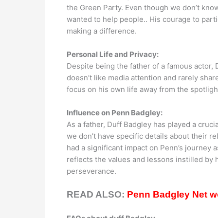
the Green Party. Even though we don’t know ho
wanted to help people.. His courage to partic
making a difference.
Personal Life and Privacy:
Despite being the father of a famous actor, 
doesn’t like media attention and rarely share
focus on his own life away from the spotlig
Influence on Penn Badgley:
As a father, Duff Badgley has played a cruci
we don’t have specific details about their re
had a significant impact on Penn’s journey a
reflects the values and lessons instilled by 
perseverance.
READ ALSO:
Penn Badgley Net wo