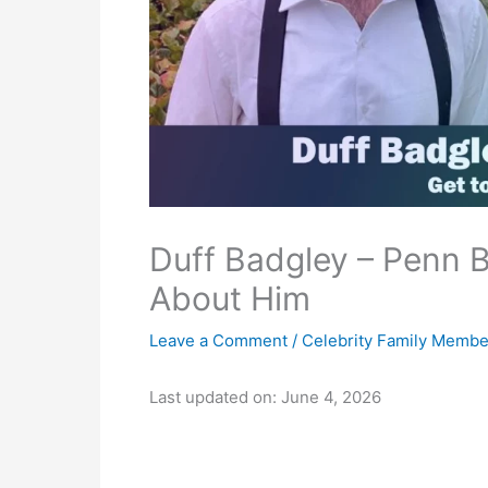
Duff Badgley – Penn B
About Him
Leave a Comment
/
Celebrity Family Membe
Last updated on: June 4, 2026