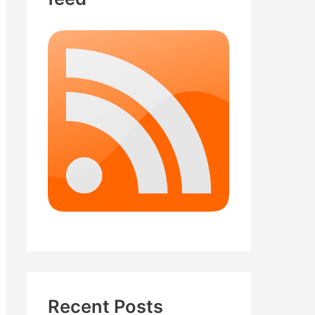
Recent Posts