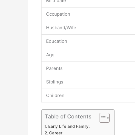
Birthdate
Occupation
Husband/Wife
Education
Age
Parents
Siblings
Children
Table of Contents
Early Life and Family:
Career: