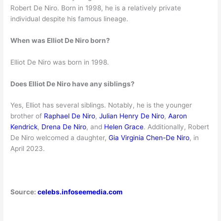
Robert De Niro. Born in 1998, he is a relatively private
individual despite his famous lineage.
When was Elliot De Niro born?
Elliot De Niro was born in 1998.
Does Elliot De Niro have any siblings?
Yes, Elliot has several siblings. Notably, he is the younger
brother of
Raphael De Niro
,
Julian Henry De Niro
,
Aaron
Kendrick
,
Drena De Niro
, and
Helen Grace
. Additionally, Robert
De Niro welcomed a daughter,
Gia Virginia Chen-De Niro
, in
April 2023.
Source:
celebs.infoseemedia.com