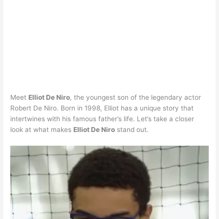
Meet
Elliot De Niro
, the youngest son of the legendary actor
Robert De Niro. Born in 1998, Elliot has a unique story that
intertwines with his famous father’s life. Let’s take a closer
look at what makes
Elliot De Niro
stand out.