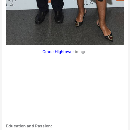
Grace Hightower
image.
Education and Passion: