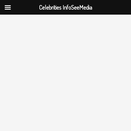
Celebrities InfoSeeMedia
Skip
to
content