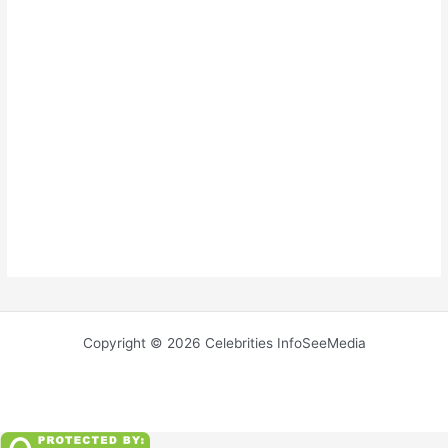
Copyright © 2026 Celebrities InfoSeeMedia