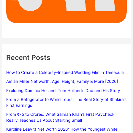
Recent Posts
How to Create a Celebrity-Inspired Wedding Film in Temecula
Amiah Miller Net worth, Age, Height, Family & More [2026]
Exploring Dominic Holland: Tom Holland’s Dad and His Story
From a Refrigerator to World Tours: The Real Story of Shakira’s
First Earnings
From ₹75 to Crores: What Salman Khan’s First Paycheck
Really Teaches Us About Starting Small
Karoline Leavitt Net Worth 2026: How the Youngest White