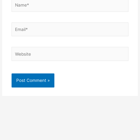
Name*
Email*
Website