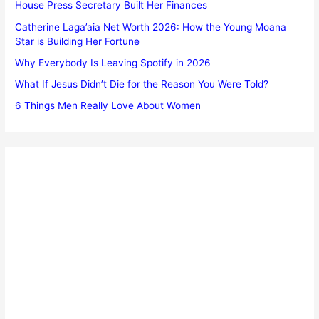
House Press Secretary Built Her Finances
Catherine Laga’aia Net Worth 2026: How the Young Moana
Star is Building Her Fortune
Why Everybody Is Leaving Spotify in 2026
What If Jesus Didn’t Die for the Reason You Were Told?
6 Things Men Really Love About Women