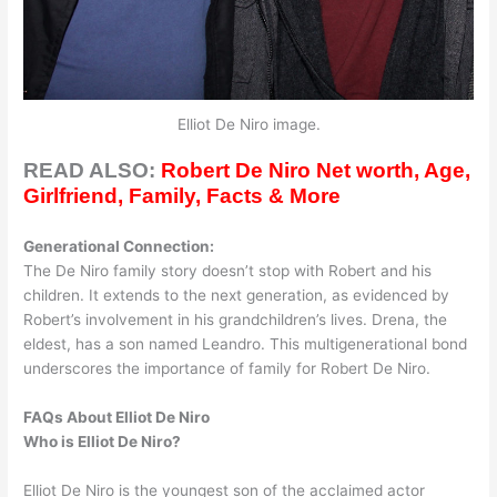
Elliot De Niro image.
READ ALSO:
Robert De Niro Net worth, Age,
Girlfriend, Family, Facts & More
Generational Connection:
The De Niro family story doesn’t stop with Robert and his
children. It extends to the next generation, as evidenced by
Robert’s involvement in his grandchildren’s lives. Drena, the
eldest, has a son named Leandro. This multigenerational bond
underscores the importance of family for Robert De Niro.
FAQs About Elliot De Niro
Who is Elliot De Niro?
​Elliot De Niro is the youngest son of the acclaimed actor