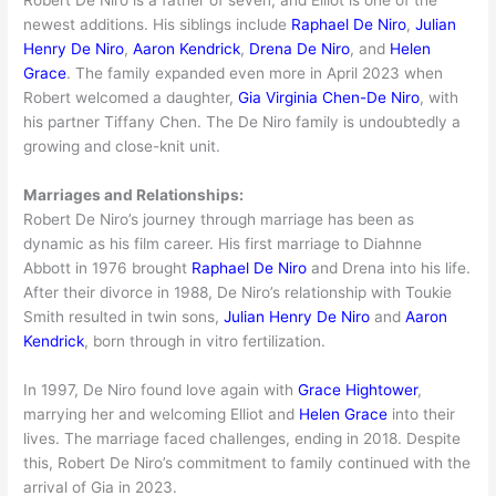
newest additions. His siblings include
Raphael De Niro
,
Julian
Henry De Niro
,
Aaron Kendrick
,
Drena De Niro
, and
Helen
Grace
. The family expanded even more in April 2023 when
Robert welcomed a daughter,
Gia Virginia Chen-De Niro
, with
his partner Tiffany Chen. The De Niro family is undoubtedly a
growing and close-knit unit.
Marriages and Relationships:
Robert De Niro’s journey through marriage has been as
dynamic as his film career. His first marriage to Diahnne
Abbott in 1976 brought
Raphael De Niro
and Drena into his life.
After their divorce in 1988, De Niro’s relationship with Toukie
Smith resulted in twin sons,
Julian Henry De Niro
and
Aaron
Kendrick
, born through in vitro fertilization.
In 1997, De Niro found love again with
Grace Hightower
,
marrying her and welcoming Elliot and
Helen Grace
into their
lives. The marriage faced challenges, ending in 2018. Despite
this, Robert De Niro’s commitment to family continued with the
arrival of Gia in 2023.