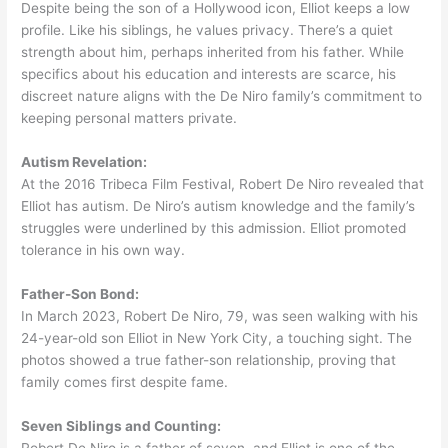
Despite being the son of a Hollywood icon, Elliot keeps a low
profile. Like his siblings, he values privacy. There’s a quiet
strength about him, perhaps inherited from his father. While
specifics about his education and interests are scarce, his
discreet nature aligns with the De Niro family’s commitment to
keeping personal matters private.
Autism Revelation:
At the 2016 Tribeca Film Festival, Robert De Niro revealed that
Elliot has autism. De Niro’s autism knowledge and the family’s
struggles were underlined by this admission. Elliot promoted
tolerance in his own way.
Father-Son Bond:
In March 2023, Robert De Niro, 79, was seen walking with his
24-year-old son Elliot in New York City, a touching sight. The
photos showed a true father-son relationship, proving that
family comes first despite fame.
Seven Siblings and Counting:
Robert De Niro is a father of seven, and Elliot is one of the