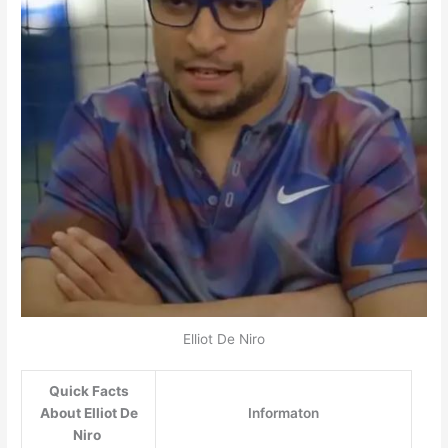
Elliot De Niro
Quick Facts
About Elliot De
Informaton
Niro