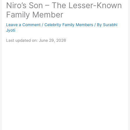
Niro’s Son – The Lesser-Known
Family Member
Leave a Comment
/
Celebrity Family Members
/ By
Surabhi
Jyoti
Last updated on: June 29, 2026