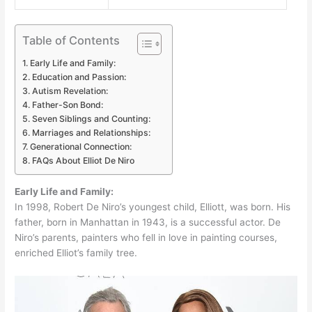
Table of Contents
Early Life and Family:
Education and Passion:
Autism Revelation:
Father-Son Bond:
Seven Siblings and Counting:
Marriages and Relationships:
Generational Connection:
FAQs About Elliot De Niro
Early Life and Family:
In 1998, Robert De Niro’s youngest child, Elliott, was born. His
father, born in Manhattan in 1943, is a successful actor. De
Niro’s parents, painters who fell in love in painting courses,
enriched Elliot’s family tree.