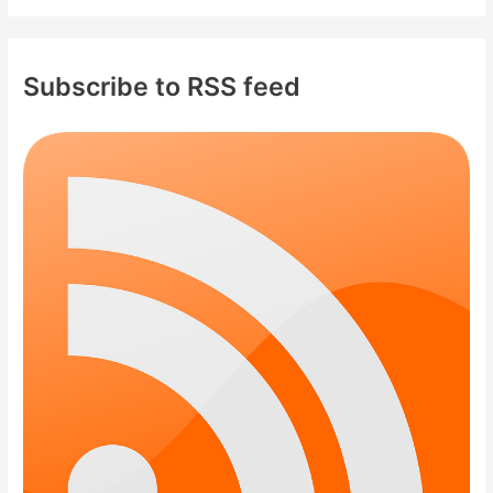
Subscribe to RSS feed