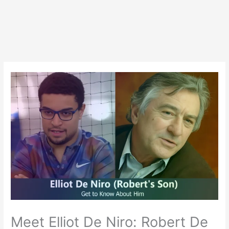
Meet Elliot De Niro: Robert De