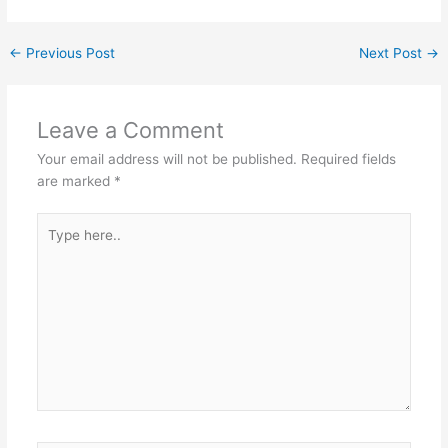
←
Previous Post
Next Post
→
Leave a Comment
Your email address will not be published.
Required fields
are marked
*
Type
here..