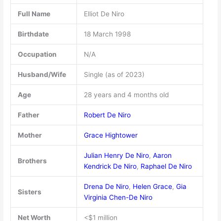
Full Name
Elliot De Niro
Birthdate
18 March 1998
Occupation
N/A
Husband/Wife
Single (as of 2023)
Age
28 years and 4 months old
Father
Robert De Niro
Mother
Grace Hightower
Julian Henry De Niro
,
Aaron
Brothers
Kendrick De Niro
,
Raphael De Niro
Drena De Niro
,
Helen Grace
,
Gia
Sisters
Virginia Chen-De Niro
Net Worth
<$1 million