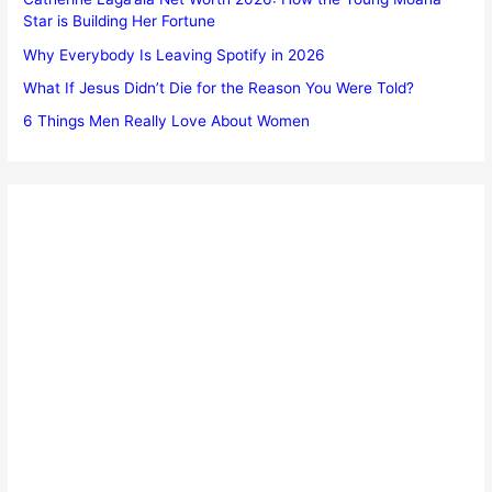
Star is Building Her Fortune
Why Everybody Is Leaving Spotify in 2026
What If Jesus Didn’t Die for the Reason You Were Told?
6 Things Men Really Love About Women