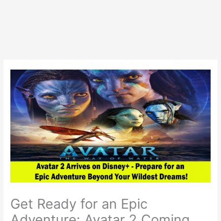
Get Ready for an Epic
Adventure: Avatar 2 Coming