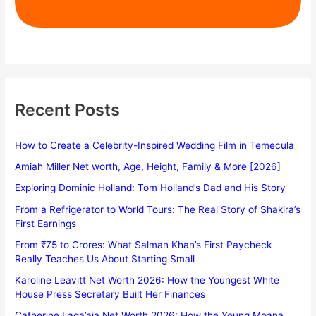
Recent Posts
How to Create a Celebrity-Inspired Wedding Film in Temecula
Amiah Miller Net worth, Age, Height, Family & More [2026]
Exploring Dominic Holland: Tom Holland’s Dad and His Story
From a Refrigerator to World Tours: The Real Story of Shakira’s
First Earnings
From ₹75 to Crores: What Salman Khan’s First Paycheck
Really Teaches Us About Starting Small
Karoline Leavitt Net Worth 2026: How the Youngest White
House Press Secretary Built Her Finances
Catherine Laga’aia Net Worth 2026: How the Young Moana