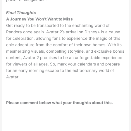
Final Thoughts
A Journey You Won’t Want to Miss
Get ready to be transported to the enchanting world of
Pandora once again. Avatar 2’s arrival on Disney+ is a cause
for celebration, allowing fans to experience the magic of this
epic adventure from the comfort of their own homes. With its
mesmerizing visuals, compelling storyline, and exclusive bonus
content, Avatar 2 promises to be an unforgettable experience
for viewers of all ages. So, mark your calendars and prepare
for an early morning escape to the extraordinary world of
Avatar!
Please comment below what your thoughts about this.