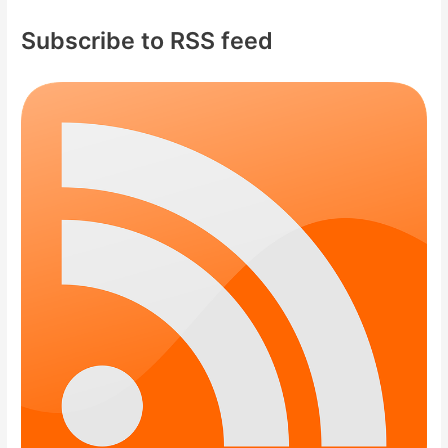
Subscribe to RSS feed