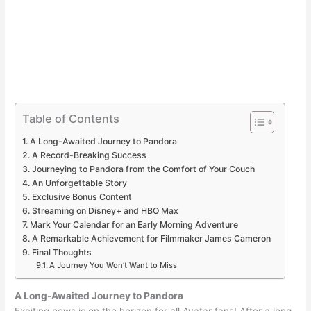
Table of Contents
A Long-Awaited Journey to Pandora
A Record-Breaking Success
Journeying to Pandora from the Comfort of Your Couch
An Unforgettable Story
Exclusive Bonus Content
Streaming on Disney+ and HBO Max
Mark Your Calendar for an Early Morning Adventure
A Remarkable Achievement for Filmmaker James Cameron
Final Thoughts
A Journey You Won’t Want to Miss
A Long-Awaited Journey to Pandora