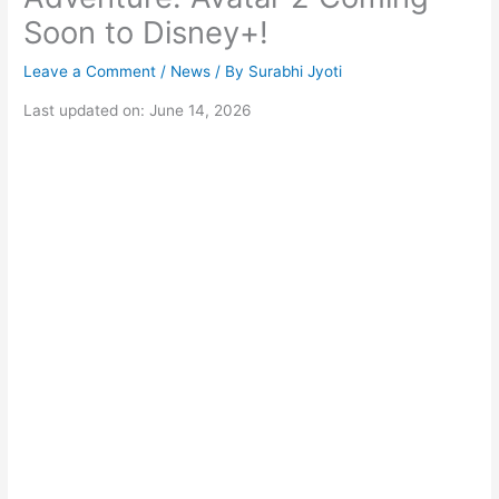
Soon to Disney+!
Leave a Comment
/
News
/ By
Surabhi Jyoti
Last updated on: June 14, 2026