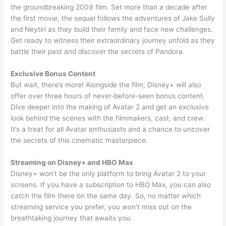
the groundbreaking 2009 film. Set more than a decade after
the first movie, the sequel follows the adventures of Jake Sully
and Neytiri as they build their family and face new challenges.
Get ready to witness their extraordinary journey unfold as they
battle their past and discover the secrets of Pandora.
Exclusive Bonus Content
But wait, there’s more! Alongside the film, Disney+ will also
offer over three hours of never-before-seen bonus content.
Dive deeper into the making of Avatar 2 and get an exclusive
look behind the scenes with the filmmakers, cast, and crew.
It’s a treat for all Avatar enthusiasts and a chance to uncover
the secrets of this cinematic masterpiece.
Streaming on Disney+ and HBO Max
Disney+ won’t be the only platform to bring Avatar 2 to your
screens. If you have a subscription to HBO Max, you can also
catch the film there on the same day. So, no matter which
streaming service you prefer, you won’t miss out on the
breathtaking journey that awaits you.