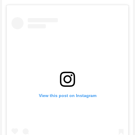
View this post on Instagram