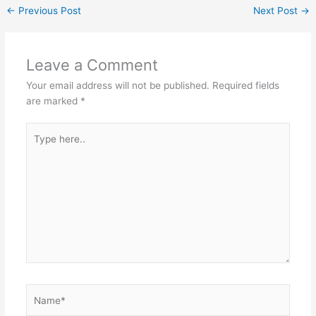
←
Previous Post
Next Post
→
Leave a Comment
Your email address will not be published.
Required fields
are marked
*
Type
here..
Name*