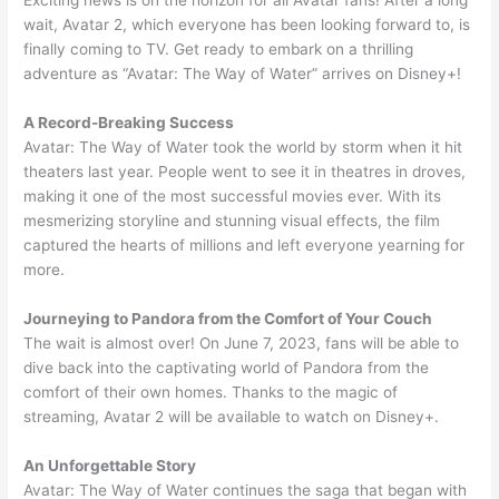
Exciting news is on the horizon for all Avatar fans! After a long
wait, Avatar 2, which everyone has been looking forward to, is
finally coming to TV. Get ready to embark on a thrilling
adventure as “Avatar: The Way of Water” arrives on Disney+!
A Record-Breaking Success
Avatar: The Way of Water took the world by storm when it hit
theaters last year. People went to see it in theatres in droves,
making it one of the most successful movies ever. With its
mesmerizing storyline and stunning visual effects, the film
captured the hearts of millions and left everyone yearning for
more.
Journeying to Pandora from the Comfort of Your Couch
The wait is almost over! On June 7, 2023, fans will be able to
dive back into the captivating world of Pandora from the
comfort of their own homes. Thanks to the magic of
streaming, Avatar 2 will be available to watch on Disney+.
An Unforgettable Story
Avatar: The Way of Water continues the saga that began with