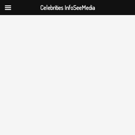
Celebrities InfoSeeMedia
Skip
to
content