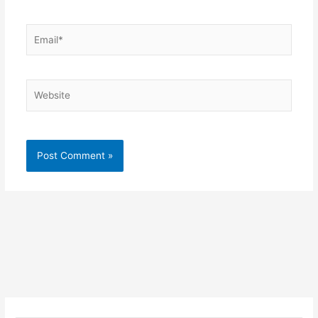
Email*
Website