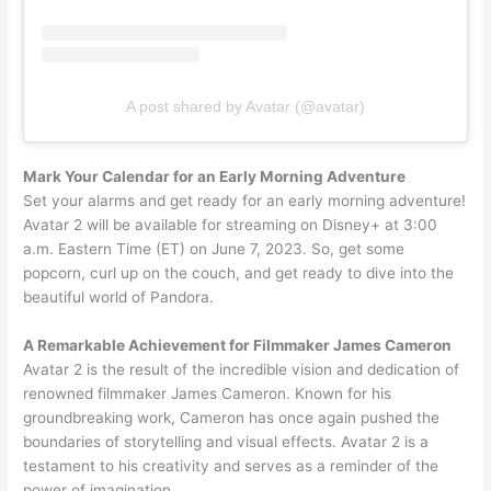
A post shared by Avatar (@avatar)
Mark Your Calendar for an Early Morning Adventure
Set your alarms and get ready for an early morning adventure!
Avatar 2 will be available for streaming on Disney+ at 3:00
a.m. Eastern Time (ET) on June 7, 2023. So, get some
popcorn, curl up on the couch, and get ready to dive into the
beautiful world of Pandora.
A Remarkable Achievement for Filmmaker James Cameron
Avatar 2 is the result of the incredible vision and dedication of
renowned filmmaker James Cameron. Known for his
groundbreaking work, Cameron has once again pushed the
boundaries of storytelling and visual effects. Avatar 2 is a
testament to his creativity and serves as a reminder of the
power of imagination.