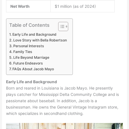
Net Worth
$1 million (as of 2024)
Table of Contents
Early Life and Background
Love Story with Bella Robertson
Personal Interests
Family Ties
Life Beyond Marriage
Future Endeavors
FAQs About Jacob Mayo
Early Life and Background
Born and reared in Louisiana is Jacob Mayo. He presently
plays catcher for Mississippi Delta Community College and is
passionate about baseball. In addition, Jacob is a
businessman. He owns the General Vintage Instagram store,
which specializes in secondhand clothing.