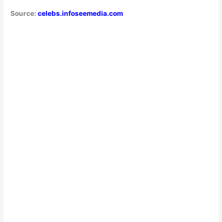
Source:
celebs.infoseemedia.com