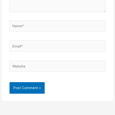
Name*
Email*
Website