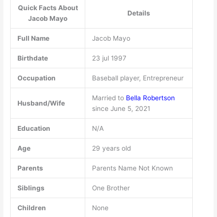
Quick Facts About
Details
Jacob Mayo
Full Name
Jacob Mayo
Birthdate
23 jul 1997
Occupation
Baseball player, Entrepreneur
Married to
Bella Robertson
Husband/Wife
since June 5, 2021
Education
N/A
Age
29 years old
Parents
Parents Name Not Known
Siblings
One Brother
Children
None