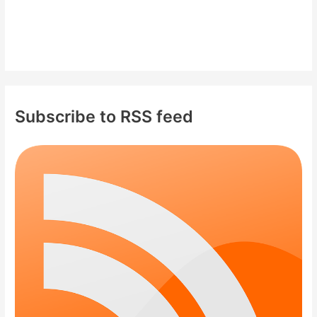
Subscribe to RSS feed