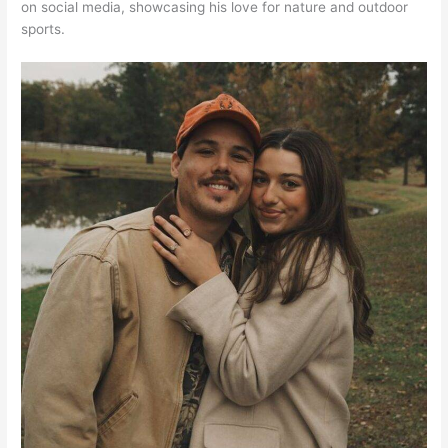
on social media, showcasing his love for nature and outdoor
sports.