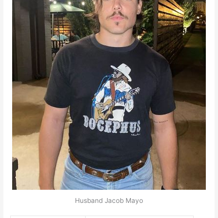
Husband Jacob Mayo