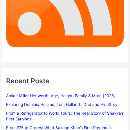
Recent Posts
Amiah Miller Net worth, Age, Height, Family & More [2026]
Exploring Dominic Holland: Tom Holland’s Dad and His Story
From a Refrigerator to World Tours: The Real Story of Shakira’s
First Earnings
From ₹75 to Crores: What Salman Khan’s First Paycheck