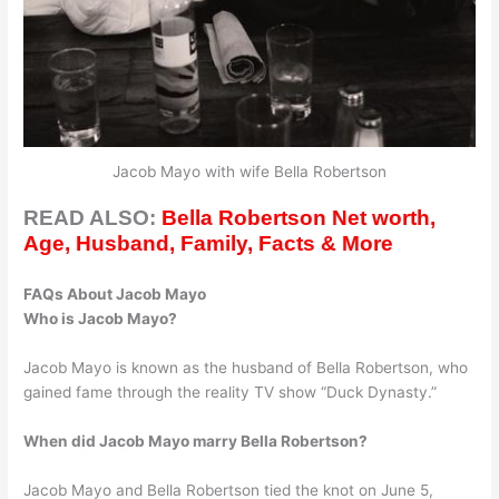
Jacob Mayo with wife Bella Robertson
READ ALSO:
Bella Robertson Net worth,
Age, Husband, Family, Facts & More
FAQs About Jacob Mayo
Who is Jacob Mayo?
Jacob Mayo is known as the husband of Bella Robertson, who
gained fame through the reality TV show “Duck Dynasty.”
When did Jacob Mayo marry Bella Robertson?
Jacob Mayo and Bella Robertson tied the knot on June 5,