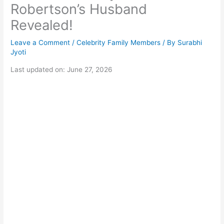
Robertson’s Husband
Revealed!
Leave a Comment
/
Celebrity Family Members
/ By
Surabhi
Jyoti
Last updated on: June 27, 2026