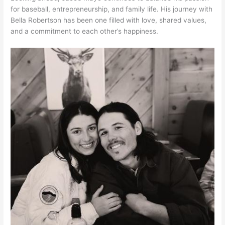
for baseball, entrepreneurship, and family life. His journey with
Bella Robertson has been one filled with love, shared values,
and a commitment to each other’s happiness.