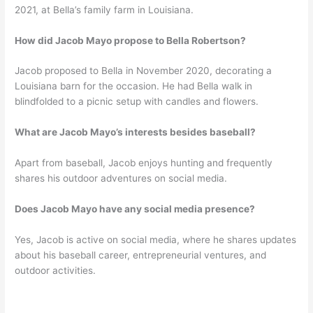
2021, at Bella’s family farm in Louisiana.
How did Jacob Mayo propose to Bella Robertson?
Jacob proposed to Bella in November 2020, decorating a
Louisiana barn for the occasion. He had Bella walk in
blindfolded to a picnic setup with candles and flowers.
What are Jacob Mayo’s interests besides baseball?
Apart from baseball, Jacob enjoys hunting and frequently
shares his outdoor adventures on social media.
Does Jacob Mayo have any social media presence?
Yes, Jacob is active on social media, where he shares updates
about his baseball career, entrepreneurial ventures, and
outdoor activities.