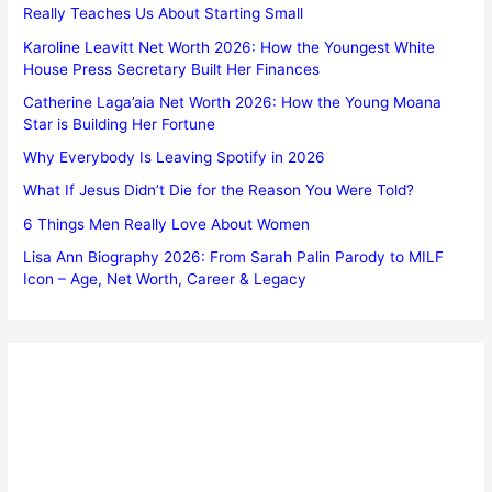
Really Teaches Us About Starting Small
Karoline Leavitt Net Worth 2026: How the Youngest White
House Press Secretary Built Her Finances
Catherine Laga’aia Net Worth 2026: How the Young Moana
Star is Building Her Fortune
Why Everybody Is Leaving Spotify in 2026
What If Jesus Didn’t Die for the Reason You Were Told?
6 Things Men Really Love About Women
Lisa Ann Biography 2026: From Sarah Palin Parody to MILF
Icon – Age, Net Worth, Career & Legacy