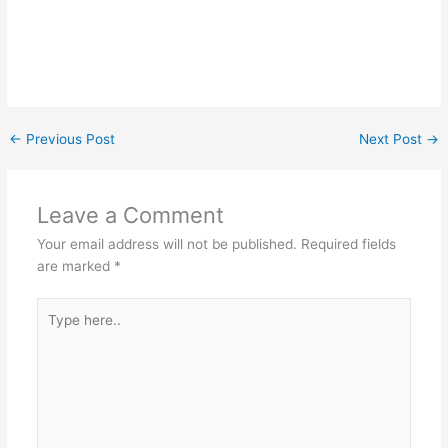
←
Previous Post
Next Post
→
Leave a Comment
Your email address will not be published.
Required fields
are marked
*
Type
here..