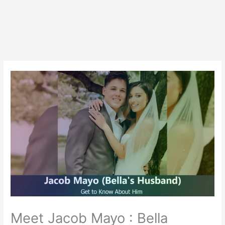
Meet Jacob Mayo : Bella