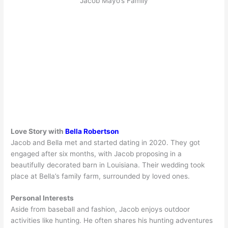
Jacob Mayo’s Family
Love Story with
Bella Robertson
Jacob and Bella met and started dating in 2020. They got
engaged after six months, with Jacob proposing in a
beautifully decorated barn in Louisiana. Their wedding took
place at Bella’s family farm, surrounded by loved ones.
Personal Interests
Aside from baseball and fashion, Jacob enjoys outdoor
activities like hunting. He often shares his hunting adventures