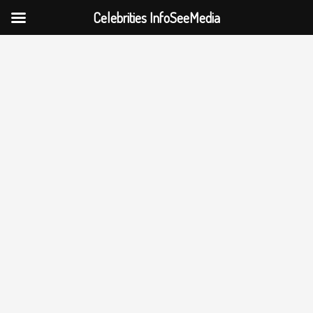
Celebrities InfoSeeMedia
Skip
to
content