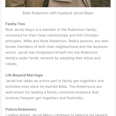
Bella Robertson with husband Jacob Mayo
Family Ties
Now Jacob Mayo is a member of the Robertson family,
renowned for their close relationships and firm Christian
principles. Willie and Korie Robertson, Bella’s parents, are well-
known members of both their neighborhood and the business
sector. Jacob has integrated himself into the Robertson
family’s wider family network by adopting their ethos and
values.
Life Beyond Marriage
Jacob has taken an active part in family get-togethers and
activities ever since he married Bella. The Robertsons are
well-known for leading a family-centered existence that
involves frequent get-togethers and festivities.
Future Endeavors
Looking ahead, Jacob Mayo continues to balance his passion