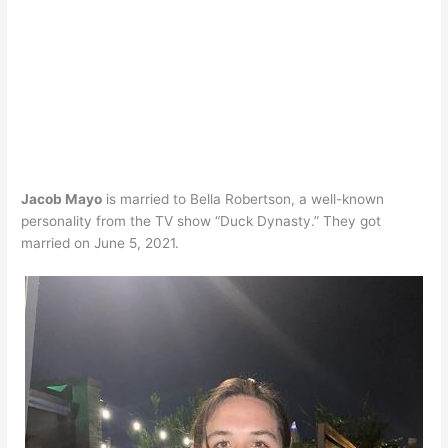
Jacob Mayo
is married to Bella Robertson, a well-known
personality from the TV show “Duck Dynasty.” They got
married on June 5, 2021.