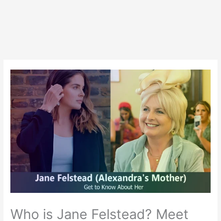
Who is Jane Felstead? Meet