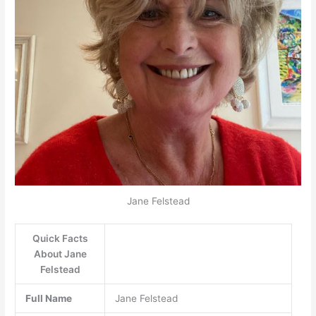
Jane Felstead
Quick Facts
About Jane
Felstead
Full Name
Jane Felstead