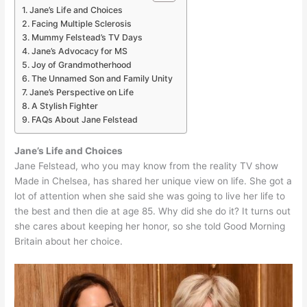
Jane’s Life and Choices
Facing Multiple Sclerosis
Mummy Felstead’s TV Days
Jane’s Advocacy for MS
Joy of Grandmotherhood
The Unnamed Son and Family Unity
Jane’s Perspective on Life
A Stylish Fighter
FAQs About Jane Felstead
Jane’s Life and Choices
Jane Felstead, who you may know from the reality TV show
Made in Chelsea, has shared her unique view on life. She got a
lot of attention when she said she was going to live her life to
the best and then die at age 85. Why did she do it? It turns out
she cares about keeping her honor, so she told Good Morning
Britain about her choice.