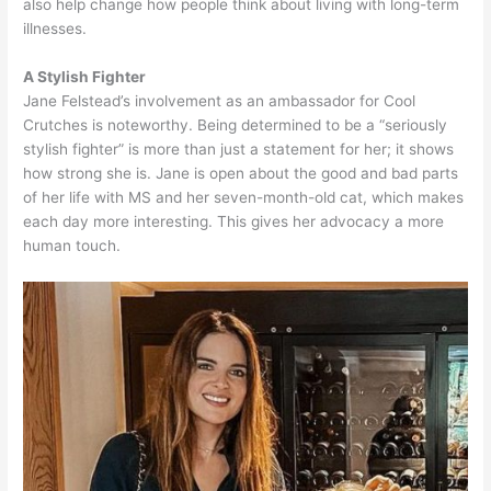
also help change how people think about living with long-term
illnesses.
A Stylish Fighter
Jane Felstead’s involvement as an ambassador for Cool
Crutches is noteworthy. Being determined to be a “seriously
stylish fighter” is more than just a statement for her; it shows
how strong she is. Jane is open about the good and bad parts
of her life with MS and her seven-month-old cat, which makes
each day more interesting. This gives her advocacy a more
human touch.