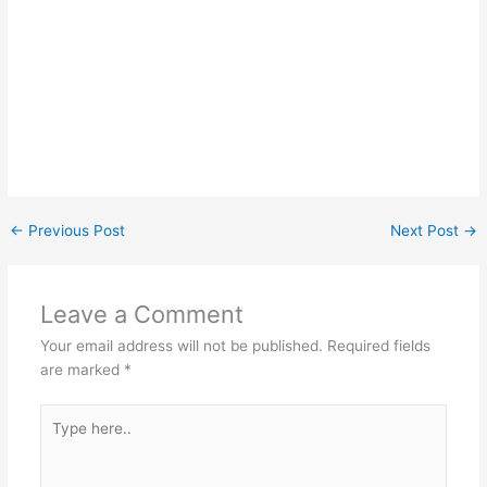
←
Previous Post
Next Post
→
Leave a Comment
Your email address will not be published.
Required fields
are marked
*
Type
here..