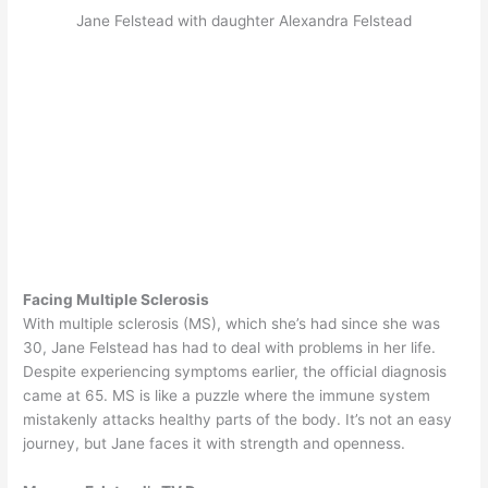
Jane Felstead with daughter Alexandra Felstead
Facing Multiple Sclerosis
With multiple sclerosis (MS), which she’s had since she was
30, Jane Felstead has had to deal with problems in her life.
Despite experiencing symptoms earlier, the official diagnosis
came at 65. MS is like a puzzle where the immune system
mistakenly attacks healthy parts of the body. It’s not an easy
journey, but Jane faces it with strength and openness.