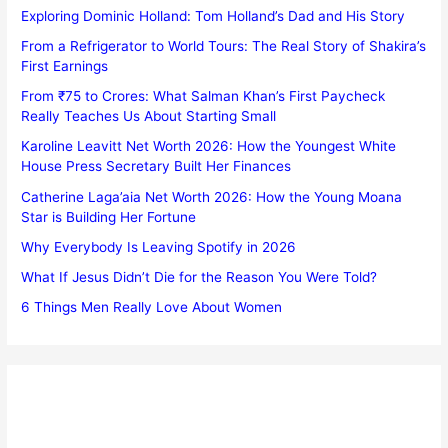
Exploring Dominic Holland: Tom Holland’s Dad and His Story
From a Refrigerator to World Tours: The Real Story of Shakira’s
First Earnings
From ₹75 to Crores: What Salman Khan’s First Paycheck
Really Teaches Us About Starting Small
Karoline Leavitt Net Worth 2026: How the Youngest White
House Press Secretary Built Her Finances
Catherine Laga’aia Net Worth 2026: How the Young Moana
Star is Building Her Fortune
Why Everybody Is Leaving Spotify in 2026
What If Jesus Didn’t Die for the Reason You Were Told?
6 Things Men Really Love About Women