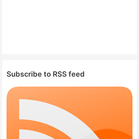
:
Subscribe to RSS feed