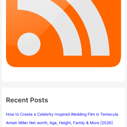
Recent Posts
How to Create a Celebrity-Inspired Wedding Film in Temecula
Amiah Miller Net worth, Age, Height, Family & More [2026]