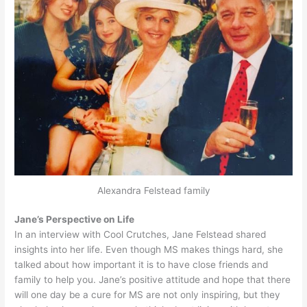
Alexandra Felstead family
Jane’s Perspective on Life
In an interview with Cool Crutches, Jane Felstead shared
insights into her life. Even though MS makes things hard, she
talked about how important it is to have close friends and
family to help you. Jane’s positive attitude and hope that there
will one day be a cure for MS are not only inspiring, but they