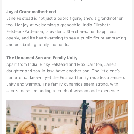
Joy of Grandmotherhood
Jane Felstead is not just a public figure; she’s a grandmother
too. Her joy at welcoming a grandchild, India Elizabeth
Felstead-Patterson, is evident. She shared her happiness
openly, and it’s heartwarming to see a public figure embracing
and celebrating family moments.
The Unnamed Son and Family Unity
Apart from India, Binky Felstead and Max Darnton, Jane’s
daughter and son-in-law, have another son. The little one’s
name is not known, yet the Felstead family radiates a sense of
unity and warmth. The family dynamics seem strong, with
Jane’s presence adding a touch of wisdom and experience.