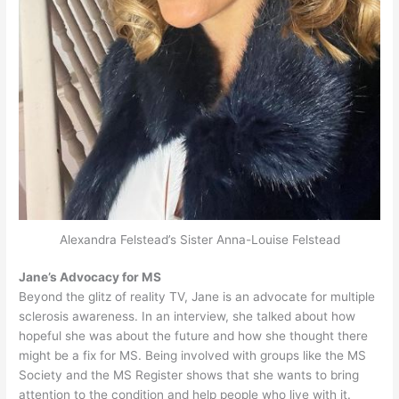
Alexandra Felstead’s Sister Anna-Louise Felstead
Jane’s Advocacy for MS
Beyond the glitz of reality TV, Jane is an advocate for multiple
sclerosis awareness. In an interview, she talked about how
hopeful she was about the future and how she thought there
might be a fix for MS. Being involved with groups like the MS
Society and the MS Register shows that she wants to bring
attention to the condition and help people who live with it.