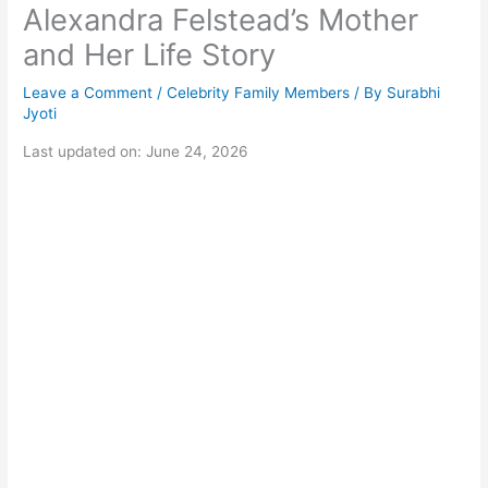
Alexandra Felstead’s Mother
and Her Life Story
Leave a Comment
/
Celebrity Family Members
/ By
Surabhi
Jyoti
Last updated on: June 24, 2026