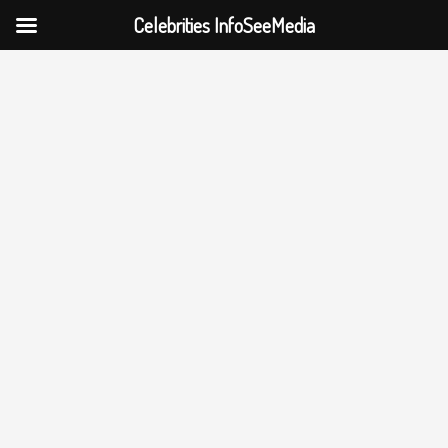
Celebrities InfoSeeMedia
Skip
to
content