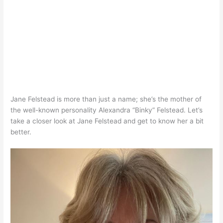
Jane Felstead is more than just a name; she’s the mother of
the well-known personality Alexandra “Binky” Felstead. Let’s
take a closer look at Jane Felstead and get to know her a bit
better.