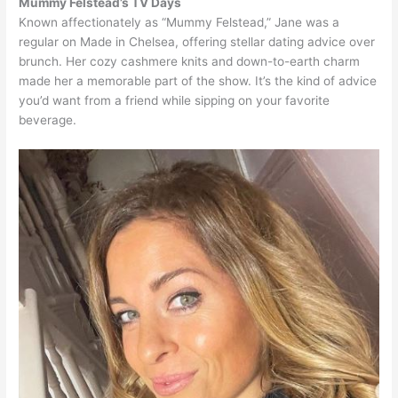
Mummy Felstead’s TV Days
Known affectionately as “Mummy Felstead,” Jane was a
regular on Made in Chelsea, offering stellar dating advice over
brunch. Her cozy cashmere knits and down-to-earth charm
made her a memorable part of the show. It’s the kind of advice
you’d want from a friend while sipping on your favorite
beverage.