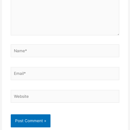
Name*
Email*
Website