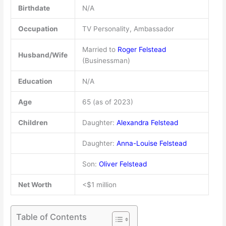
Birthdate
N/A
Occupation
TV Personality, Ambassador
Married to
Roger Felstead
Husband/Wife
(Businessman)
Education
N/A
Age
65 (as of 2023)
Children
Daughter:
Alexandra Felstead
Daughter:
Anna-Louise Felstead
Son:
Oliver Felstead
Net Worth
<$1 million
Table of Contents