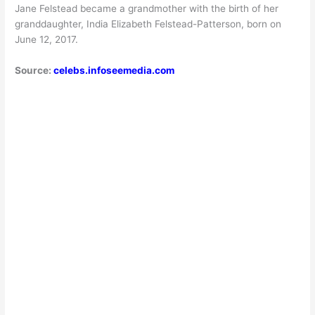
Jane Felstead became a grandmother with the birth of her
granddaughter, India Elizabeth Felstead-Patterson, born on
June 12, 2017.
Source:
celebs.infoseemedia.com