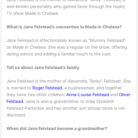
well-known personality who gained fame through the reality
TV show Made in Chelsea.
What is Jane Felstead’s connection to Made in Chelsea?
Jane Felstead is affectionately known as “Mummy Felstead”
on Made in Chelsea. She was a regular on the show, offering
dating advice and adding a familial touch to the cast.
Tell us about Jane Felstead’s family.
Jane Felstead is the mother of Alexandra “Binky” Felstead. She
is married to
Roger Felstead
, a businessman, and together
they have two other children:
Anna-Louise Felstead
and
Oliver
Felstead
. Jane is also a grandmother to India Elizabeth
Felstead-Patterson and has another son whose name is not
disclosed.
When did Jane Felstead become a grandmother?