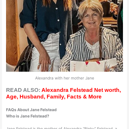
Alexandra with her mother Jane
READ ALSO:
Alexandra Felstead Net worth,
Age, Husband, Family, Facts & More
FAQs About Jane Felstead
Who is Jane Felstead?
Jane Felstead is the mother of Alexandra “Binky” Felstead, a