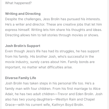
What happened?
Writing and Directing
Despite the challenges, Jess Brolin has pursued his interests.
He’s a writer and director. These are creative jobs that let him
express himself. Writing lets him share his thoughts and ideas.
Directing allows him to tell stories through movies or shows.
Josh Brolin’s Support
Even though Jess’s life has had its struggles, he has support
from his family. His brother Josh, who’s successful in the
movie industry, surely cares about him. Family bonds are
important, no matter what difficulties arise.
Diverse Family Life
Josh Brolin has taken steps in his personal life too. He’s a
family man with four children. From his first marriage to Alice
Adair, he has two adult children—Trevor and Eden Brolin. Josh
also has two young daughters—Westlyn Rain and Chapel
Grace—with his current wife, Kathryn Boyd Brolin.