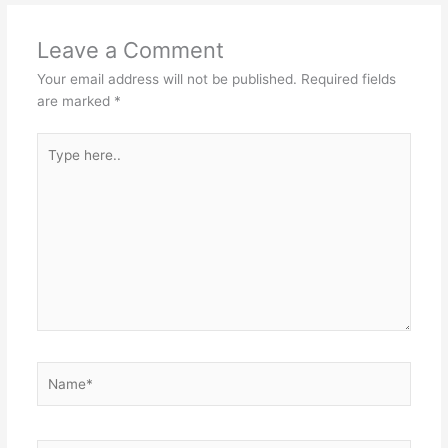
Leave a Comment
Your email address will not be published.
Required fields
are marked
*
Type
here..
Name*