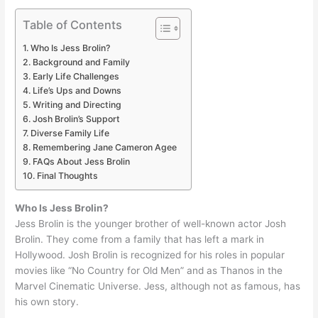
Table of Contents
Who Is Jess Brolin?
Background and Family
Early Life Challenges
Life’s Ups and Downs
Writing and Directing
Josh Brolin’s Support
Diverse Family Life
Remembering Jane Cameron Agee
FAQs About Jess Brolin
Final Thoughts
Who Is Jess Brolin?
Jess Brolin is the younger brother of well-known actor Josh
Brolin. They come from a family that has left a mark in
Hollywood. Josh Brolin is recognized for his roles in popular
movies like “No Country for Old Men” and as Thanos in the
Marvel Cinematic Universe. Jess, although not as famous, has
his own story.