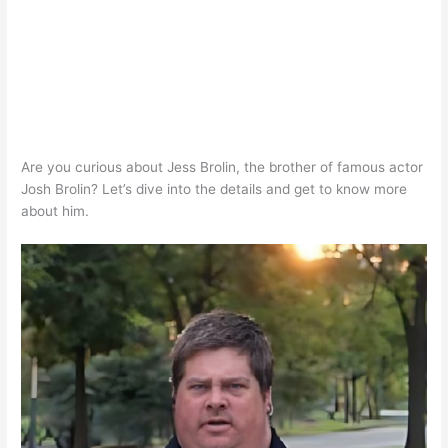
Are you curious about Jess Brolin, the brother of famous actor
Josh Brolin? Let’s dive into the details and get to know more
about him.