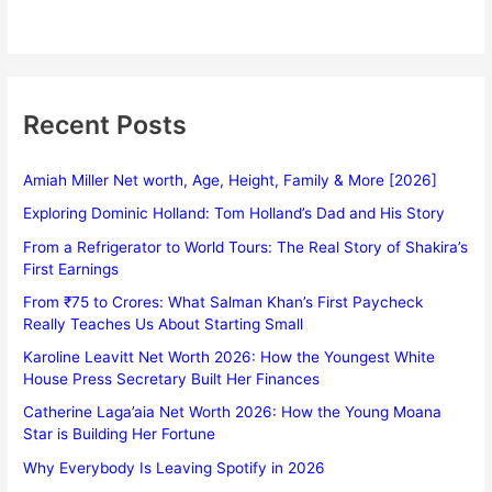
Recent Posts
Amiah Miller Net worth, Age, Height, Family & More [2026]
Exploring Dominic Holland: Tom Holland’s Dad and His Story
From a Refrigerator to World Tours: The Real Story of Shakira’s
First Earnings
From ₹75 to Crores: What Salman Khan’s First Paycheck
Really Teaches Us About Starting Small
Karoline Leavitt Net Worth 2026: How the Youngest White
House Press Secretary Built Her Finances
Catherine Laga’aia Net Worth 2026: How the Young Moana
Star is Building Her Fortune
Why Everybody Is Leaving Spotify in 2026