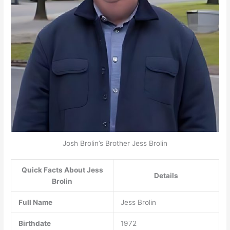
Josh Brolin’s Brother Jess Brolin
Quick Facts About Jess
Details
Brolin
Full Name
Jess Brolin
Birthdate
1972