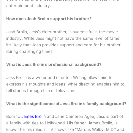
entertainment industry.
How does Josh Brolin support his brother?
Josh Brolin, Jess’s older brother, is successful in the movie
industry. While Jess might not have the same level of fame,
it’s likely that Josh provides support and care for his brother
during challenging times.
What is Jess Brolin’s professional background?
Jess Brolin is a writer and director. Writing allows him to
express his thoughts and ideas, while directing enables him to
tell stories through film or television.
What is the significance of Jess Brolin’s family background?
Born to
James Brolin
and Jane Cameron Agee, Jess is part of
a family with ties to Hollywood. His father, James Brolin, is
known for his roles in TV shows like “Marcus Welby, M.D.” and