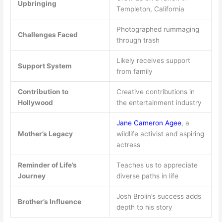
Upbringing
Templeton, California
Photographed rummaging
Challenges Faced
through trash
Likely receives support
Support System
from family
Contribution to
Creative contributions in
Hollywood
the entertainment industry
Jane Cameron Agee
, a
Mother’s Legacy
wildlife activist and aspiring
actress
Reminder of Life’s
Teaches us to appreciate
Journey
diverse paths in life
Josh Brolin’s success adds
Brother’s Influence
depth to his story