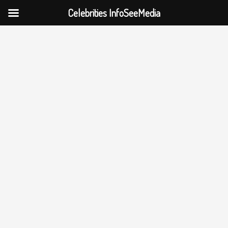
Celebrities InfoSeeMedia
Skip
to
content