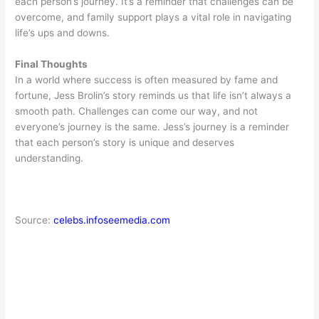
each person’s journey. It’s a reminder that challenges can be
overcome, and family support plays a vital role in navigating
life’s ups and downs.
Final Thoughts
In a world where success is often measured by fame and
fortune, Jess Brolin’s story reminds us that life isn’t always a
smooth path. Challenges can come our way, and not
everyone’s journey is the same. Jess’s journey is a reminder
that each person’s story is unique and deserves
understanding.
Source:
celebs.infoseemedia.com