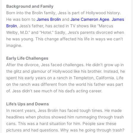
Background and Family
Born into the Brolin family, Jess is part of Hollywood history.
He was born to
James Brolin
and
Jane Cameron Agee
.
James
Brolin
, Jess’s father, has acted in TV shows like “Marcus
Welby, M.D.” and “Hotel.” Sadly, Jess’s parents divorced when
he was young. This change affected his life in ways we can’t
imagine.
Early Life Challenges
After the divorce, Jess faced challenges. He didn’t grow up in
the glitz and glamour of Hollywood like his brother. Instead, he
spent his early years on a ranch in Templeton, California. Life
on the ranch was different from the world his father was part
of. Jess didn’t see much of his dad’s acting career.
Life’s Ups and Downs
In recent years, Jess Brolin has faced tough times. He made
headlines when photos showed him rummaging through trash
cans. This was a hard situation for him. People saw these
pictures and had questions. Why was he going through trash?