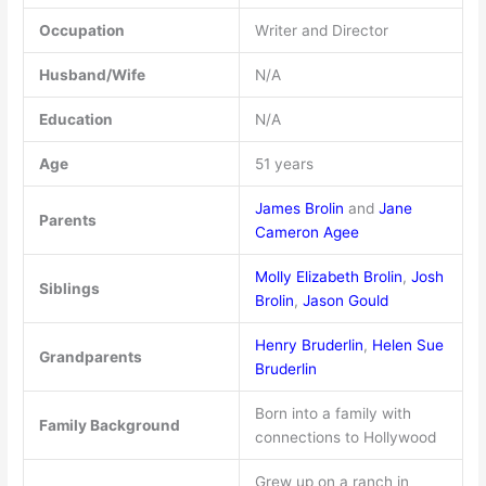
Occupation
Writer and Director
Husband/Wife
N/A
Education
N/A
Age
51 years
James Brolin
and
Jane
Parents
Cameron Agee
Molly Elizabeth Brolin
,
Josh
Siblings
Brolin
,
Jason Gould
Henry Bruderlin
,
Helen Sue
Grandparents
Bruderlin
Born into a family with
Family Background
connections to Hollywood
Grew up on a ranch in