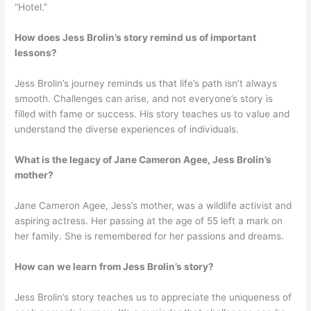
“Hotel.”
How does Jess Brolin’s story remind us of important
lessons?
Jess Brolin’s journey reminds us that life’s path isn’t always
smooth. Challenges can arise, and not everyone’s story is
filled with fame or success. His story teaches us to value and
understand the diverse experiences of individuals.
What is the legacy of Jane Cameron Agee, Jess Brolin’s
mother?
Jane Cameron Agee, Jess’s mother, was a wildlife activist and
aspiring actress. Her passing at the age of 55 left a mark on
her family. She is remembered for her passions and dreams.
How can we learn from Jess Brolin’s story?
Jess Brolin’s story teaches us to appreciate the uniqueness of