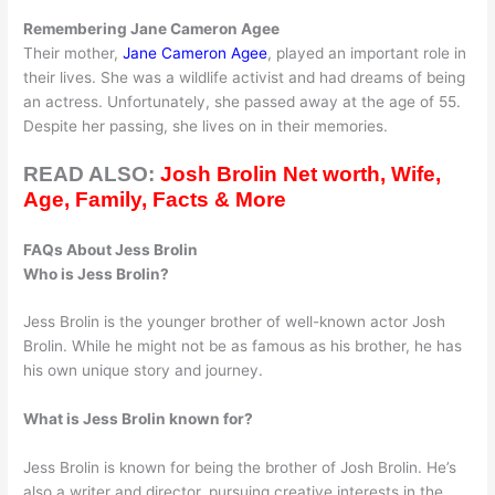
Remembering Jane Cameron Agee
Their mother,
Jane Cameron Agee
, played an important role in
their lives. She was a wildlife activist and had dreams of being
an actress. Unfortunately, she passed away at the age of 55.
Despite her passing, she lives on in their memories.
READ ALSO:
Josh Brolin Net worth, Wife,
Age, Family, Facts & More
FAQs About Jess Brolin
Who is Jess Brolin?
Jess Brolin is the younger brother of well-known actor Josh
Brolin. While he might not be as famous as his brother, he has
his own unique story and journey.
What is Jess Brolin known for?
Jess Brolin is known for being the brother of Josh Brolin. He’s
also a writer and director, pursuing creative interests in the