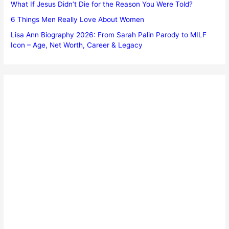
What If Jesus Didn’t Die for the Reason You Were Told?
6 Things Men Really Love About Women
Lisa Ann Biography 2026: From Sarah Palin Parody to MILF
Icon – Age, Net Worth, Career & Legacy