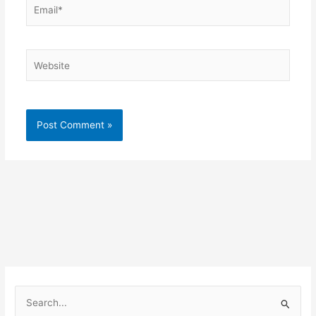
Email*
Website
S
e