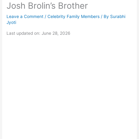
Josh Brolin’s Brother
Leave a Comment
/
Celebrity Family Members
/ By
Surabhi
Jyoti
Last updated on: June 28, 2026