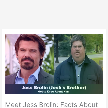
Meet Jess Brolin: Facts About