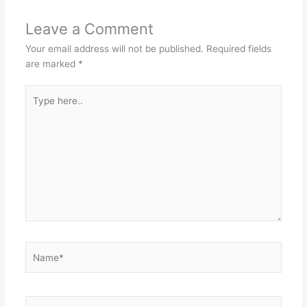
Leave a Comment
Your email address will not be published.
Required fields
are marked
*
Type
here..
Name*
Email*