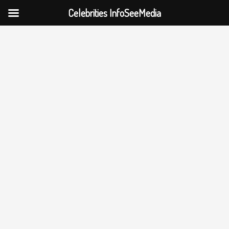
Celebrities InfoSeeMedia
Skip
to
content