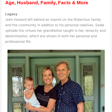
Age, Husband, Family, Facts & More
Legacy
John Howard left behind an imprint on the Robertson family
and the community in addition to his personal relatives. Sadie
upholds the virtues her grandfather taught in her, tenacity and
determination, which are shown in both her personal and
professional life.