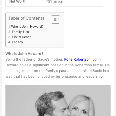
Net Worth
<$1 million
Table of Contents
Who is John Howard?
Family Ties
His Influence
Legacy
Who is John Howard?
Being the father of Sadie’s mother,
Korie Robertson
, John
Howard holds a significant position in the Robertson family. He
has a big impact on the family’s past and has raised Sadie in a
way that has been shaped by his presence and leadership.