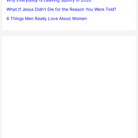
What If Jesus Didn’t Die for the Reason You Were Told?
6 Things Men Really Love About Women