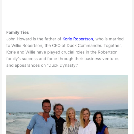
Family Ties
John Howard is the father of
Korie Robertson
, who is married
to Willie Robertson, the CEO of Duck Commander. Together,
Korie and Willie have played crucial roles in the Robertson
family’s success and fame through their business ventures
and appearances on “Duck Dynasty.”