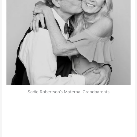
Sadie Robertson’s Maternal Grandparents