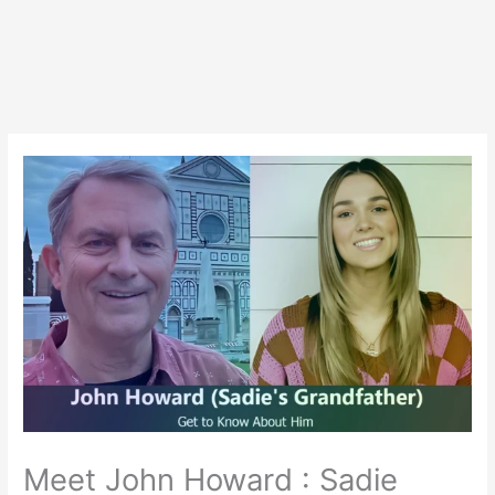
Meet John Howard : Sadie