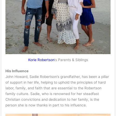
Korie Robertson
‘s Parents & Siblings
His Influence
John Howard, Sadie Robertson’s grandfather, has been a pillar
of support in her life, helping to uphold the principles of hard
labor, family, and faith that are essential to the Robertson
family culture. Sadie, who is renowned for her steadfast
Christian convictions and dedication to her family, is the
person she is now thanks in part to his influence.