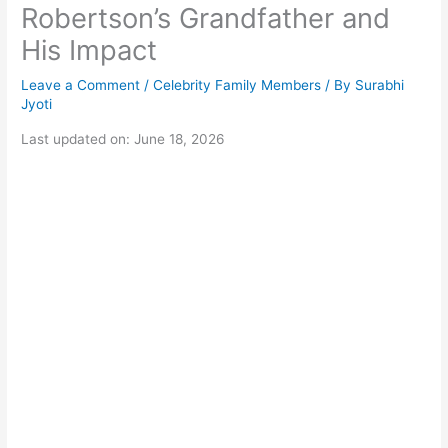
Robertson’s Grandfather and
His Impact
Leave a Comment
/
Celebrity Family Members
/ By
Surabhi
Jyoti
Last updated on: June 18, 2026