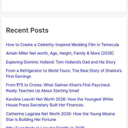
Recent Posts
How to Create a Celebrity-Inspired Wedding Film in Temecula
Amiah Miller Net worth, Age, Height, Family & More [2026]
Exploring Dominic Holland: Tom Holland’s Dad and His Story
From a Refrigerator to World Tours: The Real Story of Shakira’s
First Earnings
From ₹75 to Crores: What Salman Khan’s First Paycheck
Really Teaches Us About Starting Small
Karoline Leavitt Net Worth 2026: How the Youngest White
House Press Secretary Built Her Finances
Catherine Laga’aia Net Worth 2026: How the Young Moana
Star is Building Her Fortune
Why Everybody Is Leaving Spotify in 2026