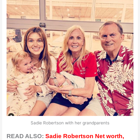
Sadie Robertson with her grandparents
READ ALSO:
Sadie Robertson Net worth,