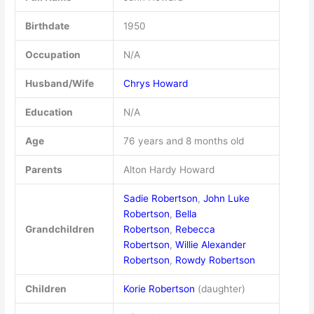
Birthdate
1950
Occupation
N/A
Husband/Wife
Chrys Howard
Education
N/A
Age
76 years and 8 months old
Parents
Alton Hardy Howard
Sadie Robertson
,
John Luke
Robertson
,
Bella
Grandchildren
Robertson
,
Rebecca
Robertson
,
Willie Alexander
Robertson
,
Rowdy Robertson
Children
Korie Robertson
(daughter)