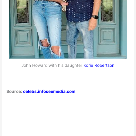
John Howard with his daughter
Korie Robertson
Source:
celebs.infoseemedia.com