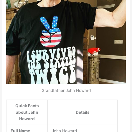
Grandfather John Howard
Quick Facts
about John
Details
Howard
Full Name
John Howard