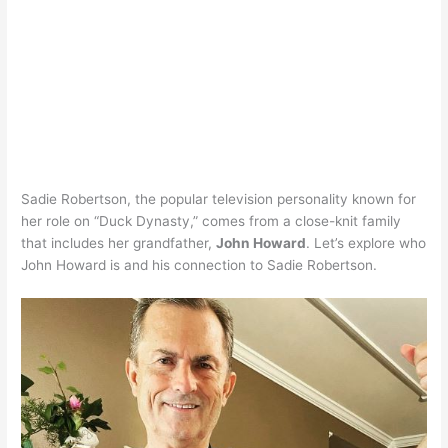
Sadie Robertson, the popular television personality known for
her role on “Duck Dynasty,” comes from a close-knit family
that includes her grandfather,
John Howard
. Let’s explore who
John Howard is and his connection to Sadie Robertson.