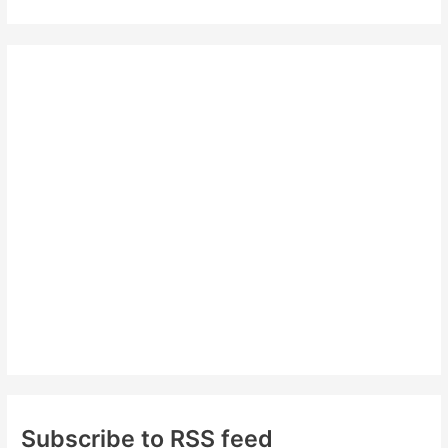
a
r
c
h
f
o
r
:
Subscribe to RSS feed