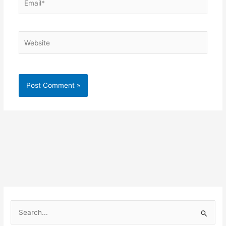
Website
S
e