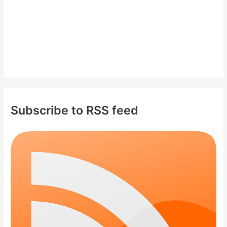
Subscribe to RSS feed