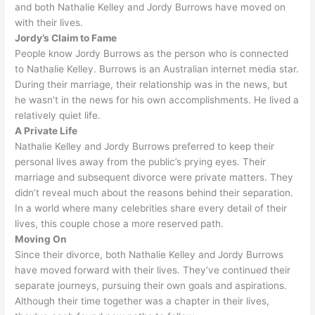
and both Nathalie Kelley and Jordy Burrows have moved on
with their lives
.
Jordy’s Claim to Fame
People know Jordy Burrows as the person who
is connected
to Nathalie Kelley. Burrows is an Australian internet media star.
During their marriage, their relationship was in the news, but
he wasn’t in the news for his own accomplishments
. He lived a
relatively
quiet life.
A Private Life
Nathalie Kelley and Jordy Burrows preferred to keep their
personal lives away from the public’s prying eyes
. Their
marriage and
subsequent
divorce were private matters. They
didn’t reveal much about the reasons behind their separation.
In a world where many celebrities share every detail of their
lives, this couple chose a more reserved path
.
Moving On
Since their divorce, both Nathalie Kelley and Jordy Burrows
have moved forward with their lives
. They’ve continued their
separate journeys, pursuing their own goals and aspirations.
Although their time together was a chapter in their lives,