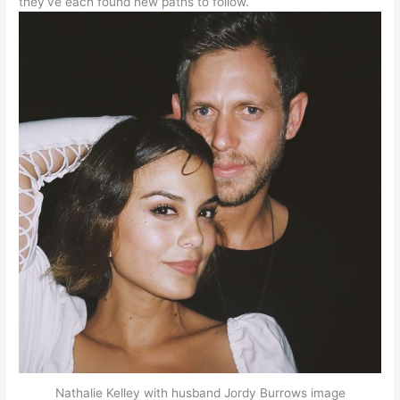
they’ve each found new paths to follow.
Nathalie Kelley with husband Jordy Burrows image