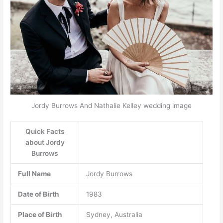
Jordy Burrows And Nathalie Kelley wedding image
Quick Facts
about Jordy
Burrows
Full Name
Jordy Burrows
Date of Birth
1983
Place of Birth
Sydney, Australia