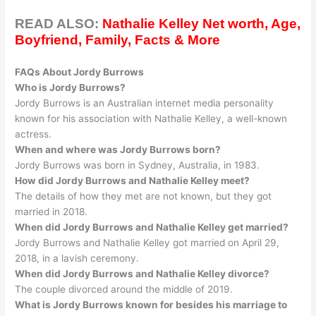
READ ALSO:
Nathalie Kelley Net worth, Age,
Boyfriend, Family, Facts & More
FAQs About Jordy Burrows
Who is Jordy Burrows?
Jordy Burrows is an Australian internet media personality
known for his association with Nathalie Kelley, a well-known
actress
.
When and where was Jordy Burrows born?
Jordy Burrows was born in Sydney, Australia, in 1983.
How did Jordy Burrows and Nathalie Kelley meet?
The details of how they met are not known, but they got
married in 2018.
When did Jordy Burrows and Nathalie Kelley get married?
Jordy Burrows and Nathalie Kelley got married on April 29,
2018, in a lavish ceremony.
When did Jordy Burrows and Nathalie Kelley divorce?
The couple divorced around the middle of 2019.
What is Jordy Burrows known for besides his marriage to