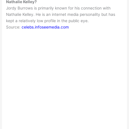
Nathalie Kelley?
Jordy Burrows is
primarily
known for his connection with
Nathalie Kelley. He is an internet media personality but has
kept a
relatively
low profile in the public eye.
Source:
celebs.infoseemedia.com