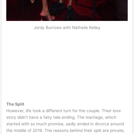
Jordy Burrows with Nathalie Kelley
The Split
However
, life took a different turn for the couple. Their love
story didn’t have a fairy tale ending. The marriage, which
started with so much promise,
sadly
ended in divorce around
the middle of 2019.
The reasons behind their split are private,