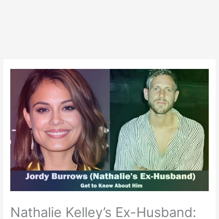
Nathalie Kelley’s Ex-Husband: