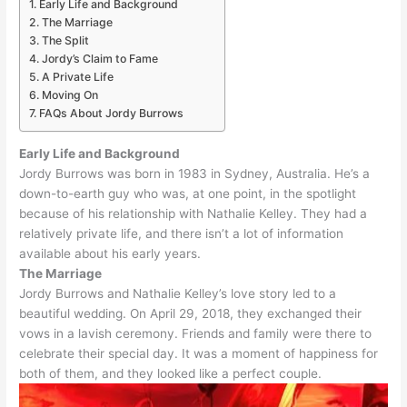
Early Life and Background
The Marriage
The Split
Jordy’s Claim to Fame
A Private Life
Moving On
FAQs About Jordy Burrows
Early Life and Background
Jordy Burrows was born in 1983 in Sydney, Australia.
He’s a
down-to-earth guy who was, at one point, in the spotlight
because of his relationship with Nathalie Kelley
.
They had a
relatively
private life, and there isn’t a lot of information
available about his early years
.
The Marriage
Jordy Burrows and Nathalie Kelley’s love story led to a
beautiful wedding. On April 29, 2018, they exchanged their
vows in a lavish ceremony. Friends and family were there to
celebrate their special day. It was a moment of happiness for
both of them, and they looked like a perfect couple.