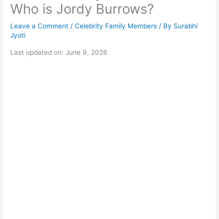
Who is Jordy Burrows?
Leave a Comment
/
Celebrity Family Members
/ By
Surabhi
Jyoti
Last updated on: June 9, 2026