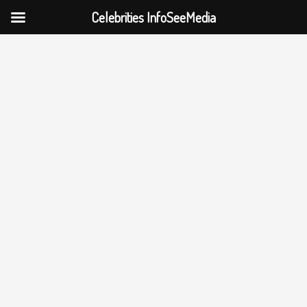
Celebrities InfoSeeMedia
Skip
to
content