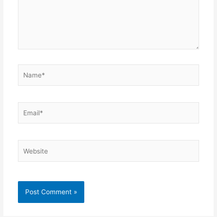
Name*
Email*
Website