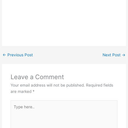
←
Previous Post
Next Post
→
Leave a Comment
Your email address will not be published.
Required fields
are marked
*
Type
here..