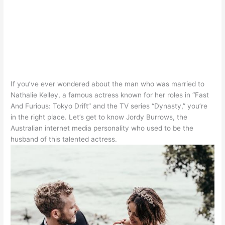
If you’ve ever wondered about the man who
was married
to
Nathalie Kelley, a famous actress known for her roles in “Fast
And Furious: Tokyo Drift” and the TV series “Dynasty,” you’re
in the right place
.
Let’s get to know Jordy Burrows, the
Australian internet media personality who used to be the
husband of this talented actress
.