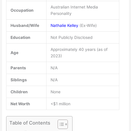
Australian Internet Media
Occupation
Personality
Husband/Wife
Nathalie Kelley
(Ex-Wife)
Education
Not Publicly Disclosed
Approximately 40 years (as of
Age
2023)
Parents
N/A
Siblings
N/A
Children
None
Net Worth
<$1 million
Table of Contents