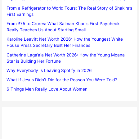
From a Refrigerator to World Tours: The Real Story of Shakira’s
First Earnings
From ₹75 to Crores: What Salman Khan’s First Paycheck
Really Teaches Us About Starting Small
Karoline Leavitt Net Worth 2026: How the Youngest White
House Press Secretary Built Her Finances
Catherine Laga’aia Net Worth 2026: How the Young Moana
Star is Building Her Fortune
Why Everybody Is Leaving Spotify in 2026
What If Jesus Didn’t Die for the Reason You Were Told?
6 Things Men Really Love About Women