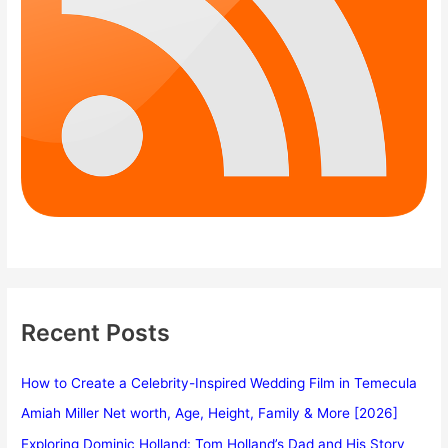
Recent Posts
How to Create a Celebrity-Inspired Wedding Film in Temecula
Amiah Miller Net worth, Age, Height, Family & More [2026]
Exploring Dominic Holland: Tom Holland’s Dad and His Story