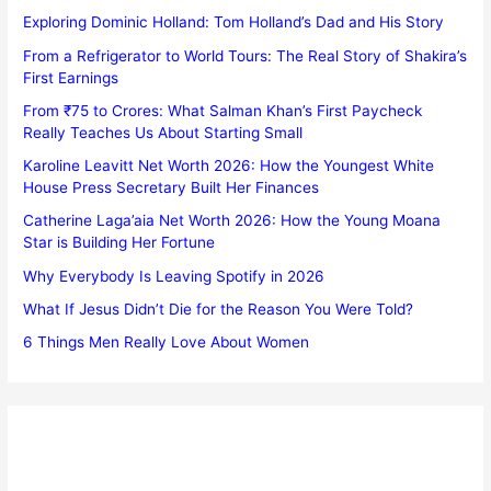
Exploring Dominic Holland: Tom Holland’s Dad and His Story
From a Refrigerator to World Tours: The Real Story of Shakira’s
First Earnings
From ₹75 to Crores: What Salman Khan’s First Paycheck
Really Teaches Us About Starting Small
Karoline Leavitt Net Worth 2026: How the Youngest White
House Press Secretary Built Her Finances
Catherine Laga’aia Net Worth 2026: How the Young Moana
Star is Building Her Fortune
Why Everybody Is Leaving Spotify in 2026
What If Jesus Didn’t Die for the Reason You Were Told?
6 Things Men Really Love About Women