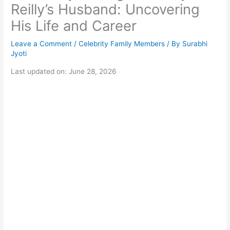
Reilly’s Husband: Uncovering
His Life and Career
Leave a Comment
/
Celebrity Family Members
/ By
Surabhi
Jyoti
Last updated on: June 28, 2026