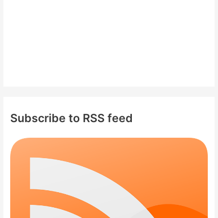
:
Subscribe to RSS feed