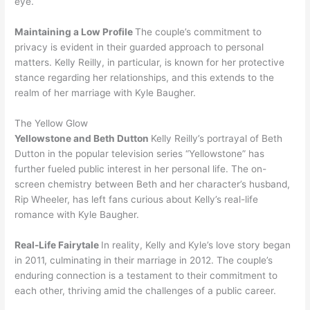
eye.
Maintaining a Low Profile
The couple’s commitment to
privacy is evident in their guarded approach to personal
matters. Kelly Reilly, in particular, is known for her protective
stance regarding her relationships, and this extends to the
realm of her marriage with Kyle Baugher.
The Yellow Glow
Yellowstone and Beth Dutton
Kelly Reilly’s portrayal of Beth
Dutton in the popular television series “Yellowstone” has
further fueled public interest in her personal life. The on-
screen chemistry between Beth and her character’s husband,
Rip Wheeler, has left fans curious about Kelly’s real-life
romance with Kyle Baugher.
Real-Life Fairytale
In reality, Kelly and Kyle’s love story began
in 2011, culminating in their marriage in 2012. The couple’s
enduring connection is a testament to their commitment to
each other, thriving amid the challenges of a public career.