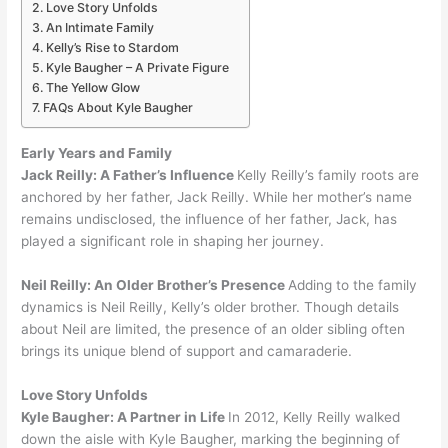
Love Story Unfolds
An Intimate Family
Kelly’s Rise to Stardom
Kyle Baugher – A Private Figure
The Yellow Glow
FAQs About Kyle Baugher
Early Years and Family
Jack Reilly:
A Father’s Influence
Kelly Reilly’s family roots are
anchored by her father, Jack Reilly. While her mother’s name
remains undisclosed, the influence of her father, Jack, has
played a significant role in shaping her journey.
Neil Reilly:
An Older Brother’s Presence
Adding to the family
dynamics is Neil Reilly, Kelly’s older brother. Though details
about Neil are limited, the presence of an older sibling often
brings its unique blend of support and camaraderie.
Love Story Unfolds
Kyle Baugher:
A Partner in Life
In 2012, Kelly Reilly walked
down the aisle with Kyle Baugher, marking the beginning of