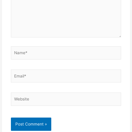
Name*
Email*
Website