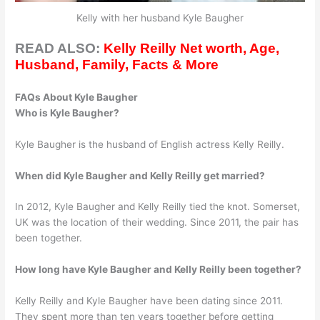
Kelly with her husband Kyle Baugher
READ ALSO:
Kelly Reilly Net worth, Age,
Husband, Family, Facts & More
FAQs About Kyle Baugher
Who is Kyle Baugher?
Kyle Baugher is the husband of English actress Kelly Reilly.
When did Kyle Baugher and Kelly Reilly get married?
In 2012, Kyle Baugher and Kelly Reilly tied the knot. Somerset,
UK was the location of their wedding. Since 2011, the pair has
been together.
How long have Kyle Baugher and Kelly Reilly been together?
Kelly Reilly and Kyle Baugher have been dating since 2011.
They spent more than ten years together before getting