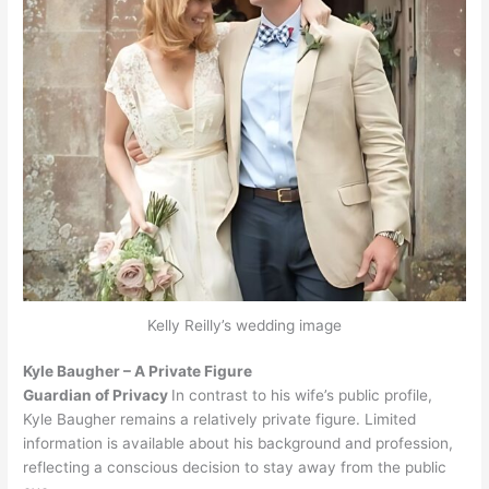
Kelly Reilly’s wedding image
Kyle Baugher – A Private Figure
Guardian of Privacy
In contrast to his wife’s public profile,
Kyle Baugher remains a relatively private figure. Limited
information is available about his background and profession,
reflecting a conscious decision to stay away from the public