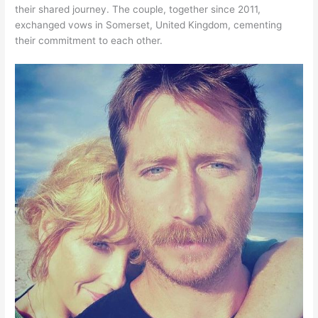
their shared journey. The couple, together since 2011,
exchanged vows in Somerset, United Kingdom, cementing
their commitment to each other.