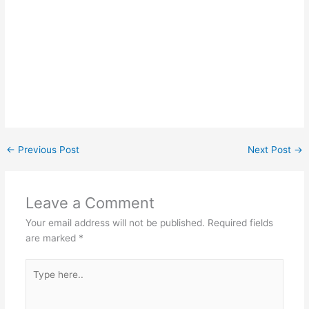
←
Previous Post
Next Post
→
Leave a Comment
Your email address will not be published.
Required fields
are marked
*
Type
here..