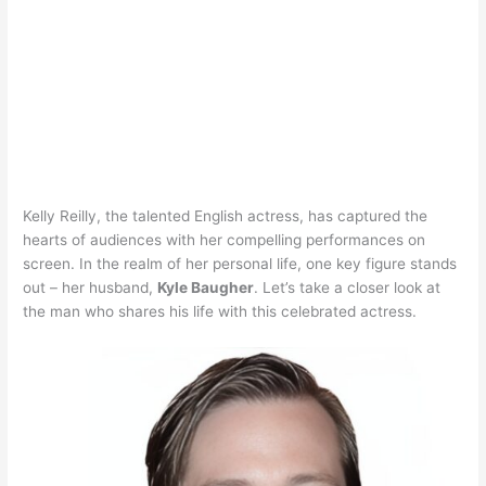
Kelly Reilly, the talented English actress, has captured the
hearts of audiences with her compelling performances on
screen. In the realm of her personal life, one key figure stands
out – her husband,
Kyle Baugher
. Let’s take a closer look at
the man who shares his life with this celebrated actress.