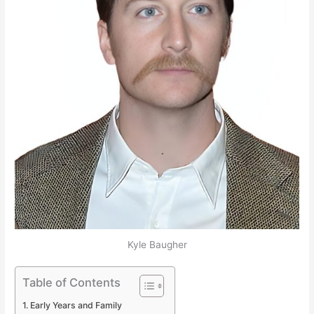
Kyle Baugher
Table of Contents
Early Years and Family