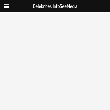
Celebrities InfoSeeMedia
Skip
to
content