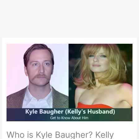
Who is Kyle Baugher? Kelly