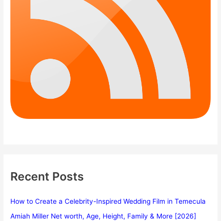
Recent Posts
How to Create a Celebrity-Inspired Wedding Film in Temecula
Amiah Miller Net worth, Age, Height, Family & More [2026]