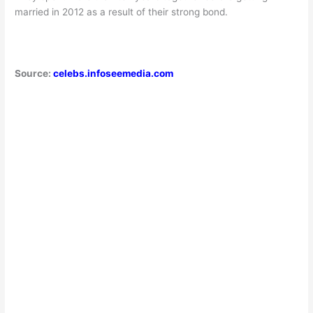
married in 2012 as a result of their strong bond.
Source:
celebs.infoseemedia.com