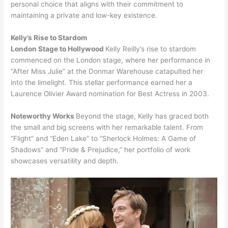
personal choice that aligns with their commitment to
maintaining a private and low-key existence.
Kelly’s Rise to Stardom
London Stage to Hollywood
Kelly Reilly’s rise to stardom
commenced on the London stage, where her performance in
“After Miss Julie” at the Donmar Warehouse catapulted her
into the limelight. This stellar performance earned her a
Laurence Olivier Award nomination for Best Actress in 2003.
Noteworthy Works
Beyond the stage, Kelly has graced both
the small and big screens with her remarkable talent. From
“Flight” and “Eden Lake” to “Sherlock Holmes: A Game of
Shadows” and “Pride & Prejudice,” her portfolio of work
showcases versatility and depth.