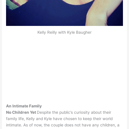
Kelly Reilly with Kyle Baugher
An Intimate Family
No Children Yet
Despite the public’s curiosity about their
family life, Kelly and Kyle have chosen to keep their world
intimate. As of now, the couple does not have any children, a