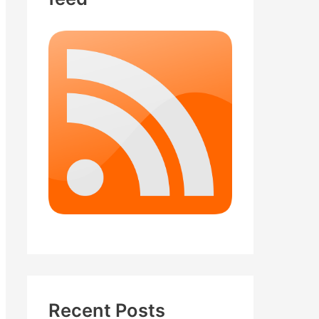
Recent Posts