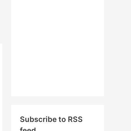
c
h
f
o
r
:
Subscribe to RSS
feed