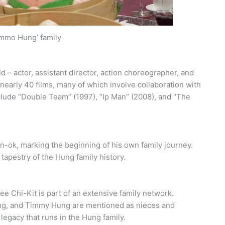
mmo Hung’ family
d – actor, assistant director, action choreographer, and
 nearly 40 films, many of which involve collaboration with
lude “Double Team” (1997), “Ip Man” (2008), and “The
un-ok, marking the beginning of his own family journey.
 tapestry of the Hung family history.
 Chi-Kit is part of an extensive family network.
g, and Timmy Hung are mentioned as nieces and
legacy that runs in the Hung family.