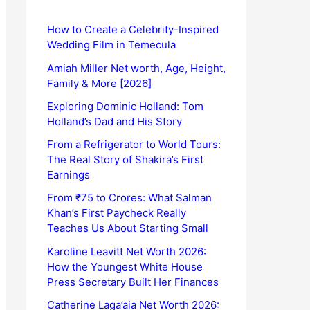
How to Create a Celebrity-Inspired
Wedding Film in Temecula
Amiah Miller Net worth, Age, Height,
Family & More [2026]
Exploring Dominic Holland: Tom
Holland’s Dad and His Story
From a Refrigerator to World Tours:
The Real Story of Shakira’s First
Earnings
From ₹75 to Crores: What Salman
Khan’s First Paycheck Really
Teaches Us About Starting Small
Karoline Leavitt Net Worth 2026:
How the Youngest White House
Press Secretary Built Her Finances
Catherine Laga’aia Net Worth 2026: