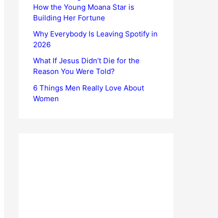
How the Young Moana Star is
Building Her Fortune
Why Everybody Is Leaving Spotify in
2026
What If Jesus Didn’t Die for the
Reason You Were Told?
6 Things Men Really Love About
Women