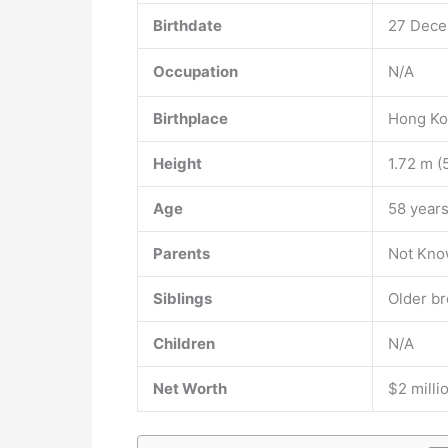
Birthdate
27 Dece
Occupation
N/A
Birthplace
Hong K
Height
1.72 m (5
Age
58 years
Parents
Not Kn
Siblings
Older br
Children
N/A
Net Worth
$2 milli