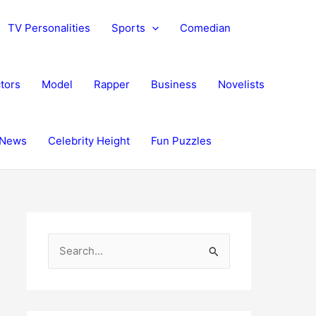
TV Personalities
Sports
Comedian
tors
Model
Rapper
Business
Novelists
News
Celebrity Height
Fun Puzzles
S
e
a
r