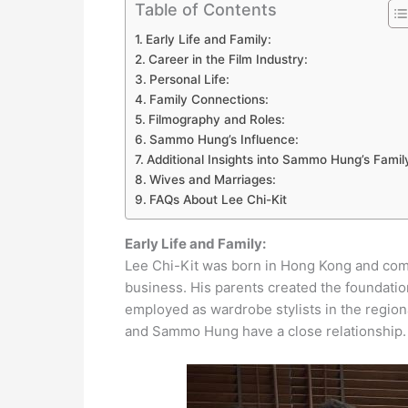
Table of Contents
Early Life and Family:
Career in the Film Industry:
Personal Life:
Family Connections:
Filmography and Roles:
Sammo Hung’s Influence:
Additional Insights into Sammo Hung’s Famil
Wives and Marriages:
FAQs About Lee Chi-Kit
Early Life and Family:
Lee Chi-Kit was born in Hong Kong and come
business. His parents created the foundation
employed as wardrobe stylists in the regional
and Sammo Hung have a close relationship.