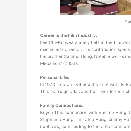
Sa
Career in the Film Industry:
Lee Chi-Kit wears many hats in the film worl
martial arts director. His contribution spans
his brother Sammo Hung. Notable works inc
Medallion” (2003).
Personal Life:
In 1973, Lee Chi-Kit tied the knot with Jo E
This marriage adds another layer to the rich
Family Connections:
Beyond his connection with Sammo Hung, Lee
Stephanie Hung, Tin-Chiu Hung, Jimmy Hun
nephews, contributing to the entertainment 