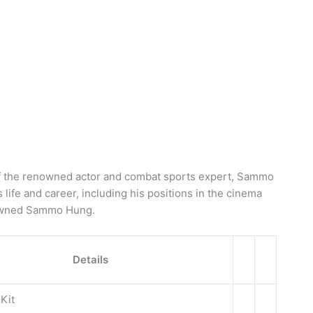
g of the renowned actor and combat sports expert, Sammo
s life and career, including his positions in the cinema
nowned Sammo Hung.
Details
Kit