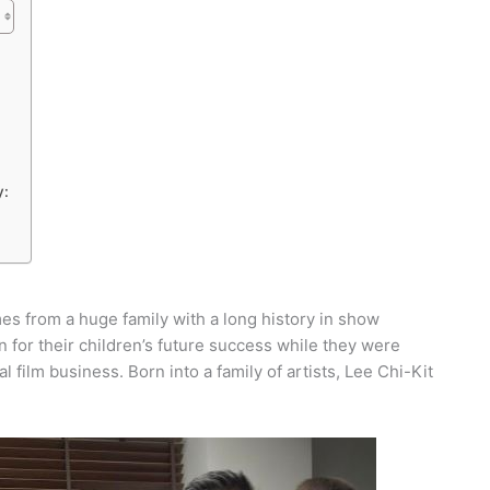
y:
s from a huge family with a long history in show
 for their children’s future success while they were
 film business. Born into a family of artists, Lee Chi-Kit