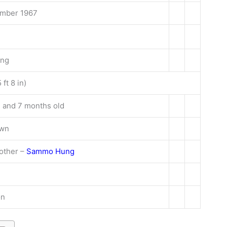
mber 1967
ong
 ft 8 in)
 and 7 months old
own
other –
Sammo Hung
on