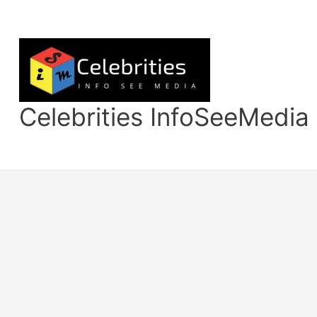
Skip
to
content
Celebrities InfoSeeMedia