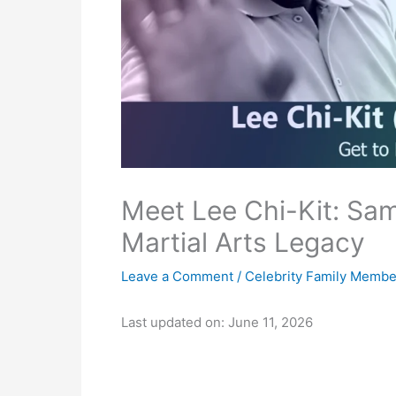
Meet Lee Chi-Kit: Sa
Martial Arts Legacy
Leave a Comment
/
Celebrity Family Membe
Last updated on: June 11, 2026