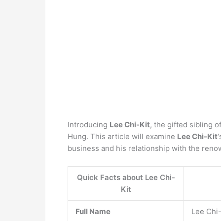
Introducing
Lee Chi-Kit
, the gifted siblin
Hung. This article will examine
Lee Chi-Kit
‘
business and his relationship with the re
Quick Facts about Lee Chi-
Kit
Full Name
Lee Chi-