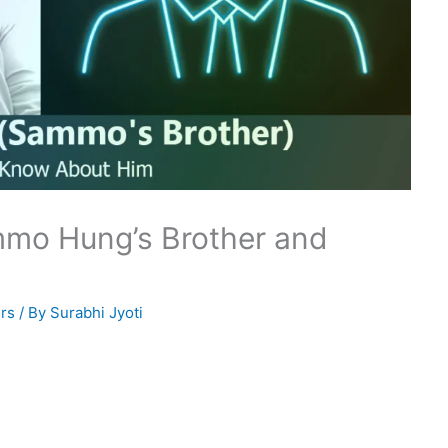
mmo Hung’s Brother and
rs
/ By
Surabhi Jyoti