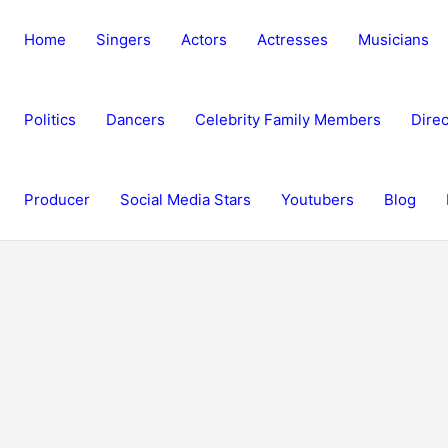
Home
Singers
Actors
Actresses
Musicians
Politics
Dancers
Celebrity Family Members
Direc
Producer
Social Media Stars
Youtubers
Blog