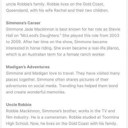
uncle Robbie’s family. Robbie lives on the Gold Coast,
Queensland, with his wife Rachel and their two children.
Simmone’s Career
Simmone Jade Mackinnon is best known for her role as Stevie
Hall on “McLeod’s Daughters.” She played this role from 2003
to 2009. After her time on the show, Simmone became
interested in horse riding. She even became a real-life jillaroo,
which is an Australian term for a female ranch worker.
Madigan’s Adventures
Simmone and Madigan love to travel. They have visited many
places together. Simmone often shares pictures of their
adventures on social media. Traveling has helped them bond
and create wonderful memories.
Uncle Robbie
Robbie Mackinnon, Simmone’s brother, works in the TV and
film industry. He is a cameraman. Robbie studied at Toormina
High School. Now, he lives on the Gold Coast with his family.