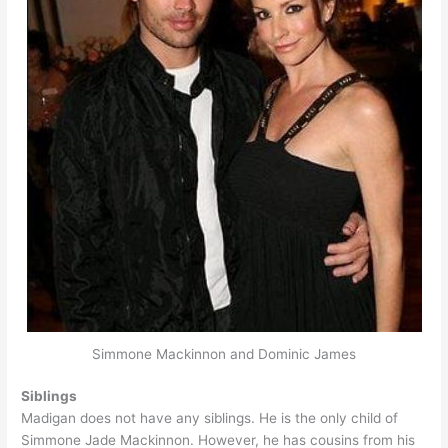
Simmone Mackinnon and Dominic James
Siblings
Madigan does not have any siblings. He is the only child of
Simmone Jade Mackinnon. However, he has cousins from his