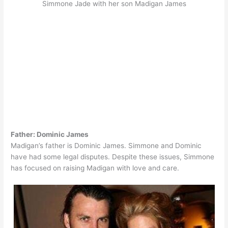
Simmone Jade with her son Madigan James
Father: Dominic James
Madigan’s father is Dominic James. Simmone and Dominic
have had some legal disputes. Despite these issues, Simmone
has focused on raising Madigan with love and care.