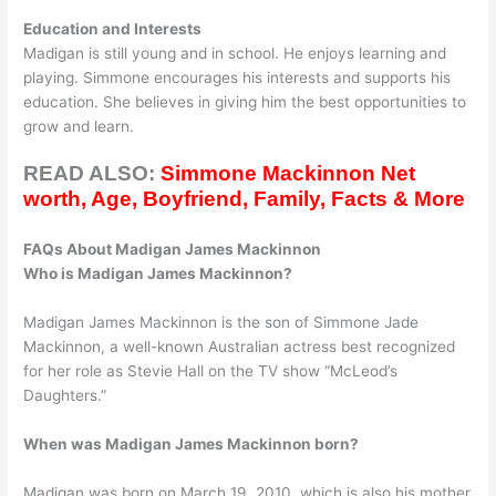
Education and Interests
Madigan is still young and in school. He enjoys learning and
playing. Simmone encourages his interests and supports his
education. She believes in giving him the best opportunities to
grow and learn.
READ ALSO:
Simmone Mackinnon Net
worth, Age, Boyfriend, Family, Facts & More
FAQs About Madigan James Mackinnon
Who is Madigan James Mackinnon?
Madigan James Mackinnon is the son of Simmone Jade
Mackinnon, a well-known Australian actress best recognized
for her role as Stevie Hall on the TV show “McLeod’s
Daughters.”
When was Madigan James Mackinnon born?
Madigan was born on March 19, 2010, which is also his mother