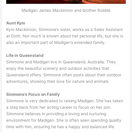
Madigan James Mackinnon and brother Robbie
Aunt Kym
Kym Mackinnon, Simmone’s sister, works as a Sales Assistant
at Dotti. Not much is known about her personal life, but she is
also an important part of Madigan’s extended family.
Life in Queensland
Simmone and Madigan live in Queensland, Australia. They
enjoy the beautiful scenery and outdoor activities that
Queensland offers. Simmone often posts about their outdoor
adventures, showing their love for nature and animals.
Simmone’s Focus on Family
Simmone is very dedicated to raising Madigan. She has taken
a step back from her acting career to focus on her son.
Simmone believes in providing a loving and nurturing
environment for Madigan. She is often seen spending quality
time with him, ensuring he has a happy and balanced life.