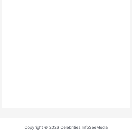
Copyright © 2026 Celebrities InfoSeeMedia