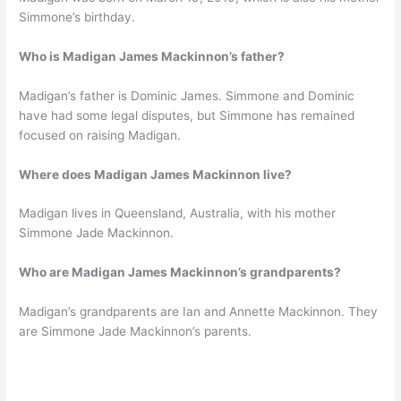
Simmone’s birthday.
Who is Madigan James Mackinnon’s father?
Madigan’s father is Dominic James. Simmone and Dominic
have had some legal disputes, but Simmone has remained
focused on raising Madigan.
Where does Madigan James Mackinnon live?
Madigan lives in Queensland, Australia, with his mother
Simmone Jade Mackinnon.
Who are Madigan James Mackinnon’s grandparents?
Madigan’s grandparents are Ian and Annette Mackinnon. They
are Simmone Jade Mackinnon’s parents.