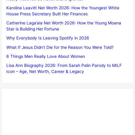
Karoline Leavitt Net Worth 2026: How the Youngest White
House Press Secretary Built Her Finances
Catherine Laga’aia Net Worth 2026: How the Young Moana
Star is Building Her Fortune
Why Everybody Is Leaving Spotify in 2026
What If Jesus Didn’t Die for the Reason You Were Told?
6 Things Men Really Love About Women
Lisa Ann Biography 2026: From Sarah Palin Parody to MILF
Icon – Age, Net Worth, Career & Legacy