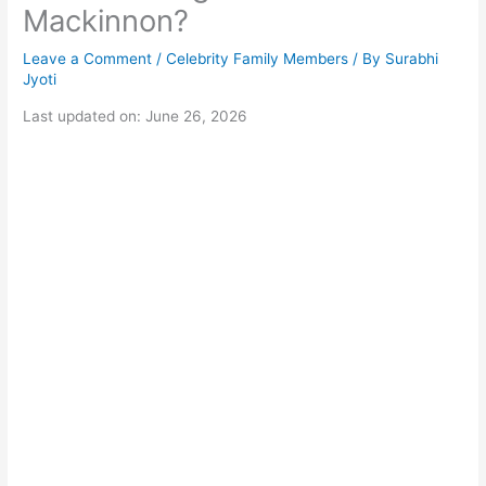
Mackinnon?
Leave a Comment
/
Celebrity Family Members
/ By
Surabhi
Jyoti
Last updated on: June 26, 2026