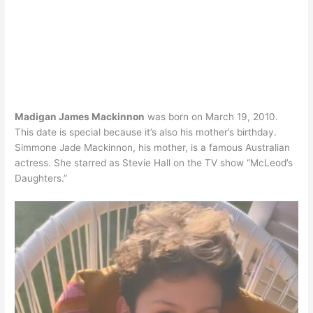
Madigan James Mackinnon
was born on March 19, 2010.
This date is special because it’s also his mother’s birthday.
Simmone Jade Mackinnon, his mother, is a famous Australian
actress. She starred as Stevie Hall on the TV show “McLeod’s
Daughters.”