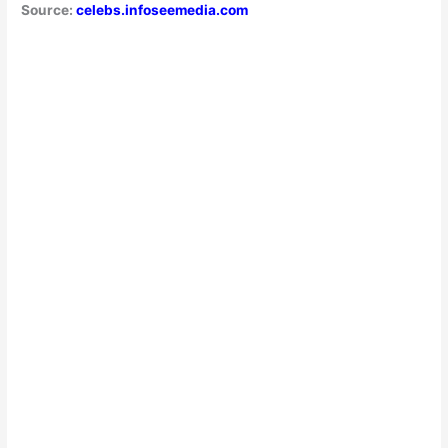
Source:
celebs.infoseemedia.com