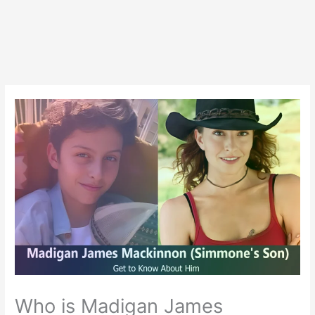
Who is Madigan James