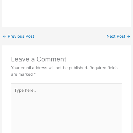
←
Previous Post
Next Post
→
Leave a Comment
Your email address will not be published.
Required fields
are marked
*
Type
here..