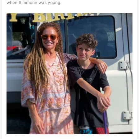
when Simmone was young.