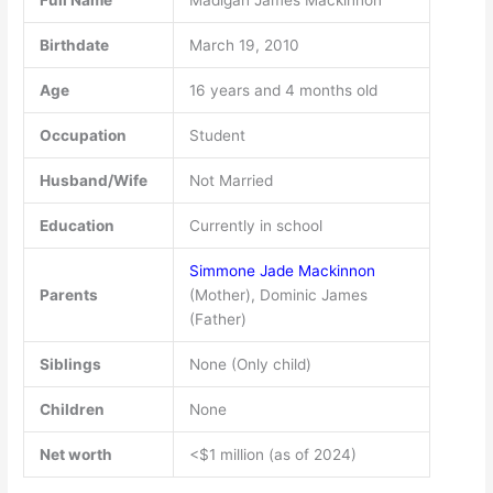
Full Name
Madigan James Mackinnon
Birthdate
March 19, 2010
Age
16 years and 4 months old
Occupation
Student
Husband/Wife
Not Married
Education
Currently in school
Simmone Jade Mackinnon
Parents
(Mother), Dominic James
(Father)
Siblings
None (Only child)
Children
None
Net worth
<$1 million (as of 2024)