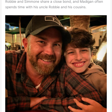
Robbie and Simmone share a close bond, and Madigan often
spends time with his uncle Robbie and his cousins.