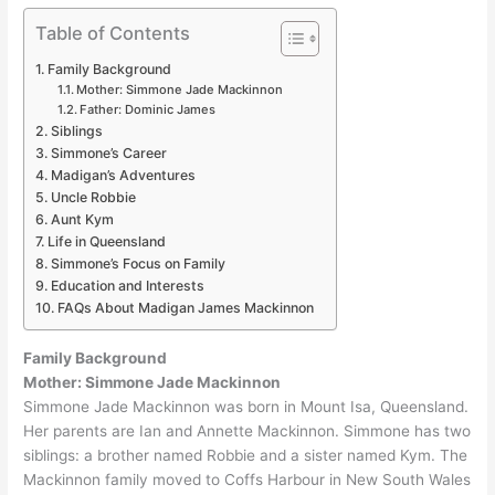
Table of Contents
Family Background
Mother: Simmone Jade Mackinnon
Father: Dominic James
Siblings
Simmone’s Career
Madigan’s Adventures
Uncle Robbie
Aunt Kym
Life in Queensland
Simmone’s Focus on Family
Education and Interests
FAQs About Madigan James Mackinnon
Family Background
Mother: Simmone Jade Mackinnon
Simmone Jade Mackinnon was born in Mount Isa, Queensland.
Her parents are Ian and Annette Mackinnon. Simmone has two
siblings: a brother named Robbie and a sister named Kym. The
Mackinnon family moved to Coffs Harbour in New South Wales