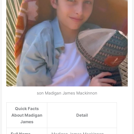
son Madigan James Mackinnon
Quick Facts
About Madigan
Detail
James