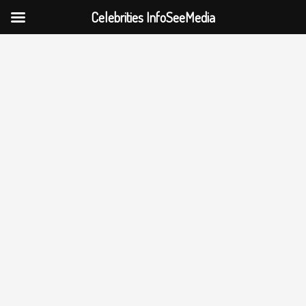
Celebrities InfoSeeMedia
Skip
to
content