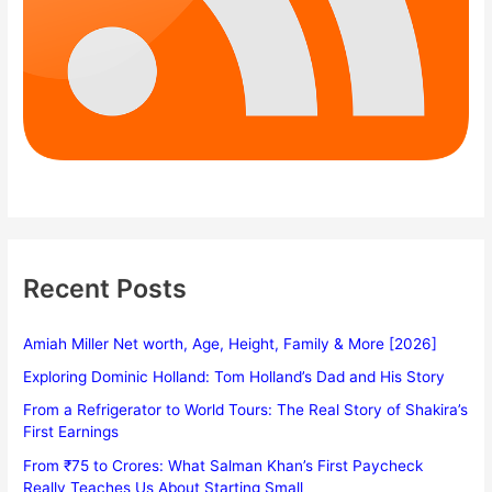
Recent Posts
Amiah Miller Net worth, Age, Height, Family & More [2026]
Exploring Dominic Holland: Tom Holland’s Dad and His Story
From a Refrigerator to World Tours: The Real Story of Shakira’s
First Earnings
From ₹75 to Crores: What Salman Khan’s First Paycheck
Really Teaches Us About Starting Small