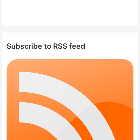
Subscribe to RSS feed