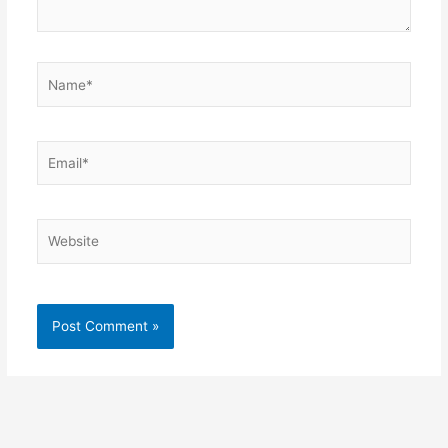
Name*
Email*
Website