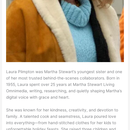
Laura Plimpton was Martha Stewart’s youngest sister and one
of her most trusted behind-the-scenes collaborators. Born in
1955, Laura spent over 25 years at Martha Stewart Living
Omnimedia, writing, researching, and quietly shaping Martha’s
digital voice with grace and heart.
She was known for her kindness, creativity, and devotion to
family. A talented cook and seamstress, Laura poured love
into everything—from hand-stitched clothes for her kids to
unforgettable holiday feasts. She raised three children and