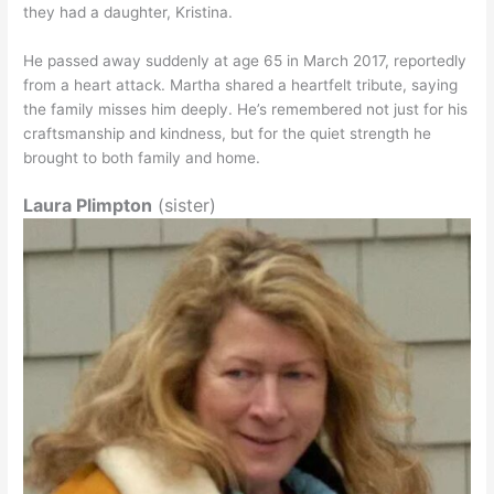
they had a daughter, Kristina.
He passed away suddenly at age 65 in March 2017, reportedly
from a heart attack. Martha shared a heartfelt tribute, saying
the family misses him deeply. He’s remembered not just for his
craftsmanship and kindness, but for the quiet strength he
brought to both family and home.
Laura Plimpton
(sister)