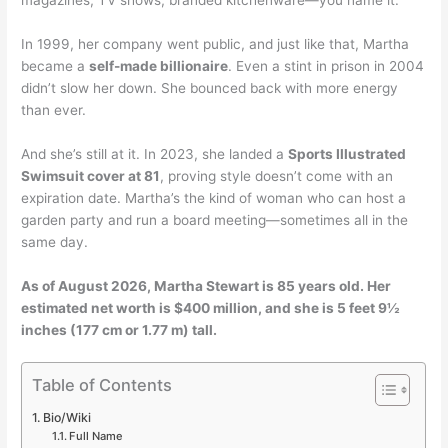
In 1999, her company went public, and just like that, Martha
became a
self-made billionaire
. Even a stint in prison in 2004
didn’t slow her down. She bounced back with more energy
than ever.
And she’s still at it. In 2023, she landed a
Sports Illustrated
Swimsuit cover at 81
, proving style doesn’t come with an
expiration date. Martha’s the kind of woman who can host a
garden party and run a board meeting—sometimes all in the
same day.
As of August 2026, Martha Stewart is 85 years old. Her
estimated net worth is $400 million, and she is 5 feet 9½
inches (177 cm or 1.77 m) tall.
Table of Contents
Bio/Wiki
Full Name