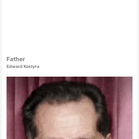
Father
Edward Kostyra