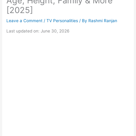
Age, Height, Family & More
[2025]
Leave a Comment
/
TV Personalities
/ By
Rashmi Ranjan
Last updated on: June 30, 2026