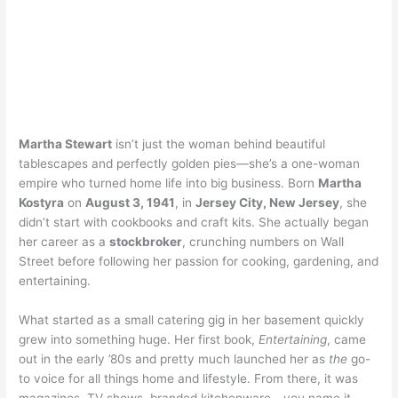
Martha Stewart
isn’t just the woman behind beautiful
tablescapes and perfectly golden pies—she’s a one-woman
empire who turned home life into big business. Born
Martha
Kostyra
on
August 3, 1941
, in
Jersey City, New Jersey
, she
didn’t start with cookbooks and craft kits. She actually began
her career as a
stockbroker
, crunching numbers on Wall
Street before following her passion for cooking, gardening, and
entertaining.
What started as a small catering gig in her basement quickly
grew into something huge. Her first book,
Entertaining
, came
out in the early ’80s and pretty much launched her as
the
go-
to voice for all things home and lifestyle. From there, it was
magazines, TV shows, branded kitchenware—you name it.