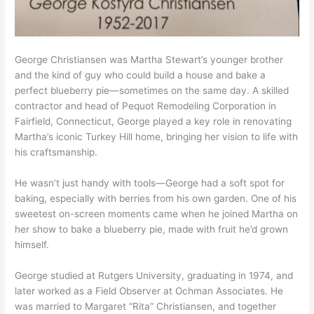
George Christiansen was Martha Stewart’s younger brother
and the kind of guy who could build a house and bake a
perfect blueberry pie—sometimes on the same day. A skilled
contractor and head of Pequot Remodeling Corporation in
Fairfield, Connecticut, George played a key role in renovating
Martha’s iconic Turkey Hill home, bringing her vision to life with
his craftsmanship.
He wasn’t just handy with tools—George had a soft spot for
baking, especially with berries from his own garden. One of his
sweetest on-screen moments came when he joined Martha on
her show to bake a blueberry pie, made with fruit he’d grown
himself.
George studied at Rutgers University, graduating in 1974, and
later worked as a Field Observer at Ochman Associates. He
was married to Margaret “Rita” Christiansen, and together