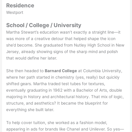
Residence
Westport
School / College / University
Martha Stewart’s education wasn’t exactly a straight line—it
was more of a creative detour that helped shape the icon
she’d become. She graduated from Nutley High School in New
Jersey, already showing signs of the sharp mind and polish
that would define her later.
She then headed to
Barnard College
at Columbia University,
where her path started in chemistry (yes, really) but quickly
shifted gears. Martha traded test tubes for textures,
eventually graduating in 1962 with a Bachelor of Arts, double
majoring in history and architectural history. That mix of logic,
structure, and aesthetics? It became the blueprint for
everything she built later.
To help cover tuition, she worked as a fashion model,
appearing in ads for brands like Chanel and Unilever. So yes—