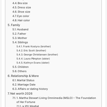
Bra size
Dress size
Shoe size
Eye color
Hair color
Family
Husband
Father
Mother
Siblings
Frank Kostyra (brother)
Eric Scott (brother)
George Christiansen (brother)
Laura Plimpton (sister)
Kathryn Evans (sister)
Children
Others
Relationship & More
Marital Status
Marriage Date
Affairs or dating history
Net worth 2026
1. Martha Stewart Living Omnimedia (MSLO) – The Foundation
of Her Fortune
➤ IPO Windfall