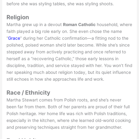
before she was styling tables, she was styling shoots.
Religion
Martha grew up in a devout
Roman Catholic
household, where
faith played a big role early on. She even chose the name
“
Grace
” during her Catholic confirmation—a fitting nod to the
polished, poised woman she’d later become. While she’s since
stepped away from actively practicing and once referred to
herself as a “recovering Catholic,” those early lessons in
discipline, tradition, and service stayed with her. You won’t find
her speaking much about religion today, but its quiet influence
still echoes in how she approaches life and work.
Race / Ethnicity
Martha Stewart comes from Polish roots, and she’s never
been far from them. Both of her parents are proud of their full
Polish heritage. Her home life was rich with Polish traditions,
especially in the kitchen, where she learned old-world cooking
and preserving techniques straight from her grandmother.