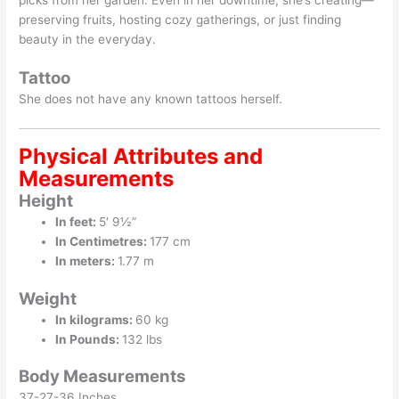
preserving fruits, hosting cozy gatherings, or just finding
beauty in the everyday.
Tattoo
She does not have any known tattoos herself.
Physical Attributes and
Measurements
Height
In feet:
5′ 9½”
In Centimetres:
177 cm
In meters:
1.77 m
Weight
In kilograms:
60 kg
In Pounds:
132 lbs
Body Measurements
37-27-36 Inches