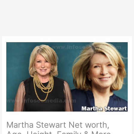
Martha Stewart Net worth,