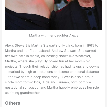
Martha with her daughter Alexis
Alexis Stewart is Martha Stewart’s only child, born in 1965 to
Martha and her first husband, Andrew Stewart. She carved
her own path in media, co-hosting shows like Whatever,
Martha, where she playfully poked fun at her mom’s old
projects. Though their relationship has had its ups and downs
—marked by high expectations and some emotional distance
—the two share a deep bond today. Alexis is also a proud
single mom to two kids, Jude and Truman, both born via
gestational surrogacy, and Martha happily embraces her role
as doting grandmother.
Others