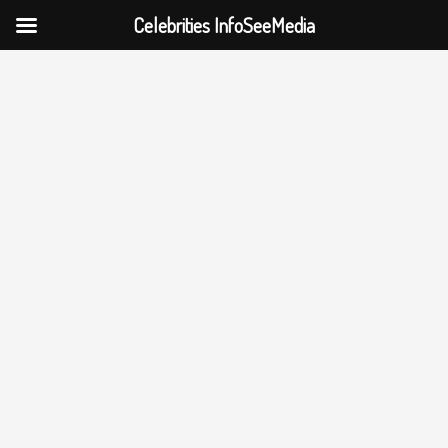
Celebrities InfoSeeMedia
Skip
to
content