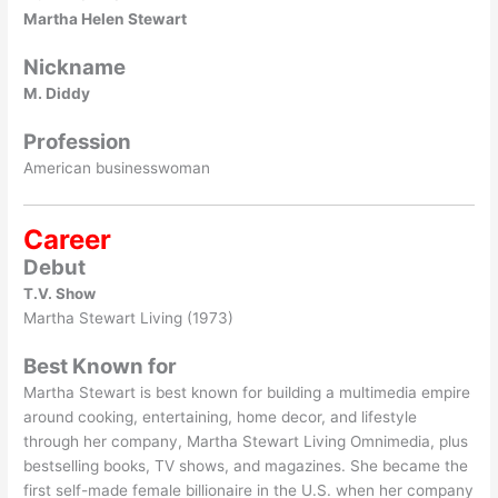
Martha Helen Stewart
Nickname
M. Diddy
Profession
American businesswoman
Career
Debut
T.V. Show
Martha Stewart Living (1973)
Best Known for
Martha Stewart is best known for building a multimedia empire
around cooking, entertaining, home decor, and lifestyle
through her company, Martha Stewart Living Omnimedia, plus
bestselling books, TV shows, and magazines. She became the
first self-made female billionaire in the U.S. when her company