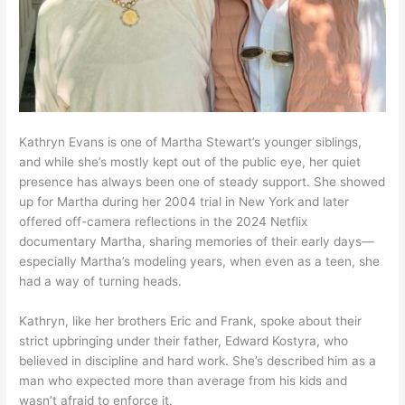
Kathryn Evans is one of Martha Stewart’s younger siblings,
and while she’s mostly kept out of the public eye, her quiet
presence has always been one of steady support. She showed
up for Martha during her 2004 trial in New York and later
offered off-camera reflections in the 2024 Netflix
documentary Martha, sharing memories of their early days—
especially Martha’s modeling years, when even as a teen, she
had a way of turning heads.
Kathryn, like her brothers Eric and Frank, spoke about their
strict upbringing under their father, Edward Kostyra, who
believed in discipline and hard work. She’s described him as a
man who expected more than average from his kids and
wasn’t afraid to enforce it.