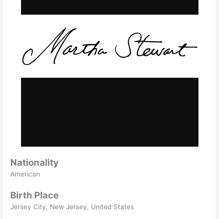
Nationality
American
Birth Place
Jersey City, New Jersey, United States