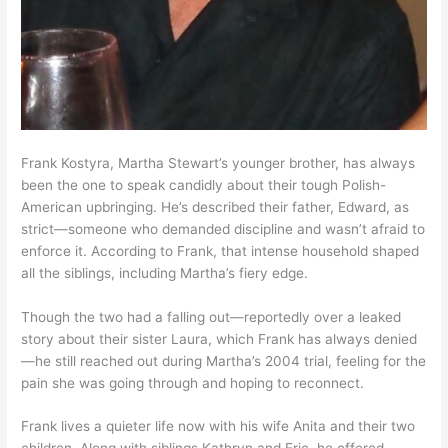
Frank Kostyra, Martha Stewart’s younger brother, has always
been the one to speak candidly about their tough Polish-
American upbringing. He’s described their father, Edward, as
strict—someone who demanded discipline and wasn’t afraid to
enforce it. According to Frank, that intense household shaped
all the siblings, including Martha’s fiery edge.
Though the two had a falling out—reportedly over a leaked
story about their sister Laura, which Frank has always denied
—he still reached out during Martha’s 2004 trial, feeling for the
pain she was going through and hoping to reconnect.
Frank lives a quieter life now with his wife Anita and their two