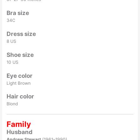
Bra size
34C
Dress size
8 US
Shoe size
10 US
Eye color
Light Brown
Hair color
Blond
Family
Husband
Andrew Stewart
(1961–1990)