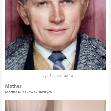
Image Source: Netflix
Mother
Martha Ruszkowski Kostyra