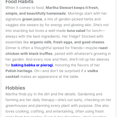
Food Habits
When it comes to food,
Martha Stewart keeps it fresh,
simple, and beautifully homemade
. Mornings start with her
signature
green juice
, a mix of garden-picked herbs and
veggies she swears by for energy and glowing skin. She’s not
into snacking but loves a well-made
tuna salad
for lunch—
always with the best ingredients. Her fridge? Stocked with
essentials like
organic milk, fresh eggs, and good cheese
.
Dinner is often a thoughtful spread for friends—maybe
roast
chicken with black truffles
, paired with whatever’s growing in
her garden. And every now and then, she’ll roll up her sleeves
for
baking babka or pierogi
, honoring the flavors of her
Polish heritage
. Oh—and don’t be surprised if a
vodka
cocktail
makes an appearance at the table.
Hobbies
Martha finds joy in the dirt and the details. Gardening and
farming are her daily therapy—she’s out early, checking on her
greenhouses and planning every plant with purpose. She also
loves cooking, crafting, and entertaining, often using fresh
picks from her garden. Even in her downtime, she’s creating—