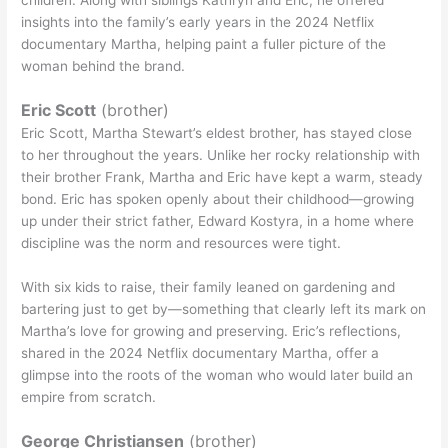
children. Along with siblings Kathryn and Eric, he offered
insights into the family’s early years in the 2024 Netflix
documentary Martha, helping paint a fuller picture of the
woman behind the brand.
Eric Scott
(brother)
Eric Scott, Martha Stewart’s eldest brother, has stayed close
to her throughout the years. Unlike her rocky relationship with
their brother Frank, Martha and Eric have kept a warm, steady
bond. Eric has spoken openly about their childhood—growing
up under their strict father, Edward Kostyra, in a home where
discipline was the norm and resources were tight.
With six kids to raise, their family leaned on gardening and
bartering just to get by—something that clearly left its mark on
Martha’s love for growing and preserving. Eric’s reflections,
shared in the 2024 Netflix documentary Martha, offer a
glimpse into the roots of the woman who would later build an
empire from scratch.
George Christiansen
(brother)