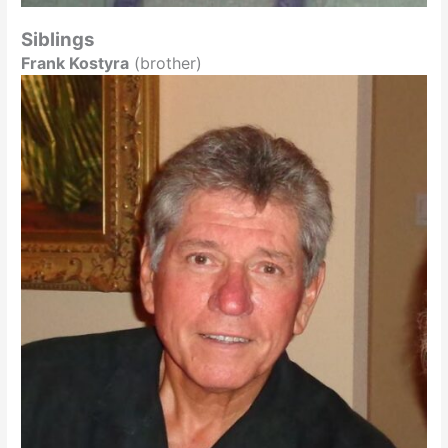
Siblings
Frank Kostyra
(brother)