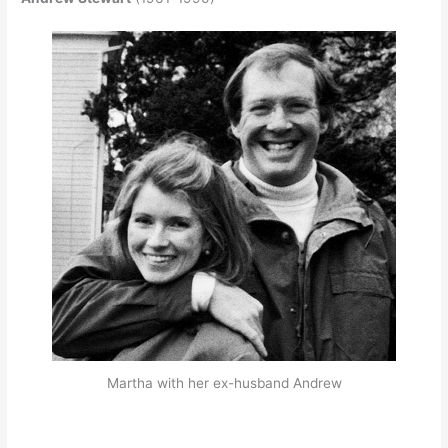
Martha with her ex-husband Andrew