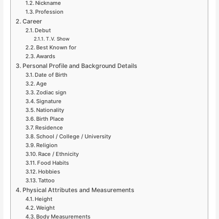
Nickname
Profession
Career
Debut
T.V. Show
Best Known for
Awards
Personal Profile and Background Details
Date of Birth
Age
Zodiac sign
Signature
Nationality
Birth Place
Residence
School / College / University
Religion
Race / Ethnicity
Food Habits
Hobbies
Tattoo
Physical Attributes and Measurements
Height
Weight
Body Measurements