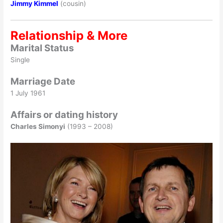
Jimmy Kimmel
(cousin)
Relationship & More
Marital Status
Single
Marriage Date
1 July 1961
Affairs or dating history
Charles Simonyi
(1993 – 2008)