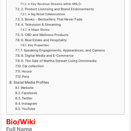
➤ Key Revenue Streams within MSLO:
2. Product Licensing and Brand Endorsements
➤ Big Retail Collaborations:
3. Books – Bestsellers That Never Fade
4. Television & Streaming
➤ Major Shows:
5. CBD and Wellness Products
6. Real Estate and Hospitality
Key Properties:
7. Speaking Engagements, Appearances, and Cameos
8. Digital Media and E-Commerce
9. The Sale of Martha Stewart Living Omnimedia
Car collection
House
Pets
Social Media Profiles
Website
Facebook
Twitter
Instagram
YouTube
Bio/Wiki
Full Name