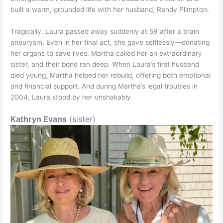
built a warm, grounded life with her husband, Randy Plimpton.
Tragically, Laura passed away suddenly at 59 after a brain
aneurysm. Even in her final act, she gave selflessly—donating
her organs to save lives. Martha called her an extraordinary
sister, and their bond ran deep. When Laura’s first husband
died young, Martha helped her rebuild, offering both emotional
and financial support. And during Martha’s legal troubles in
2004, Laura stood by her unshakably.
Kathryn Evans
(sister)