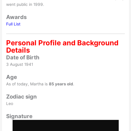
went public in 1999.
Awards
Full List
Personal Profile and Background
Details
Date of Birth
3 August 1941
Age
As of today, Martha is
85 years old
.
Zodiac sign
Leo
Signature