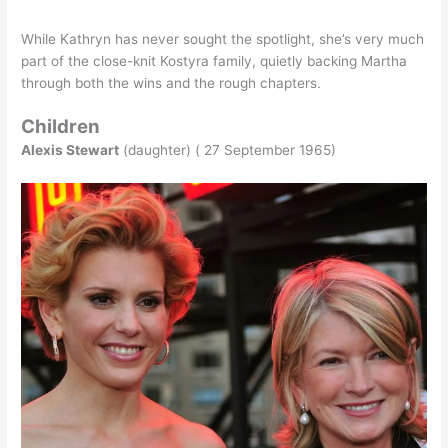
While Kathryn has never sought the spotlight, she’s very much
part of the close-knit Kostyra family, quietly backing Martha
through both the wins and the rough chapters.
Children
Alexis Stewart
(daughter) ( 27 September 1965)