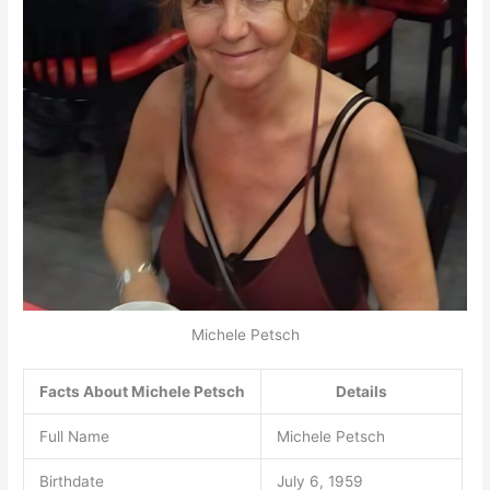
Michele Petsch
Facts About Michele Petsch
Details
Full Name
Michele Petsch
Birthdate
July 6, 1959