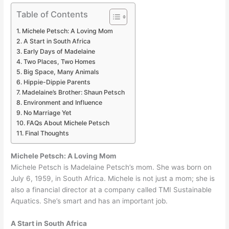
Table of Contents
Michele Petsch: A Loving Mom
A Start in South Africa
Early Days of Madelaine
Two Places, Two Homes
Big Space, Many Animals
Hippie-Dippie Parents
Madelaine’s Brother: Shaun Petsch
Environment and Influence
No Marriage Yet
FAQs About Michele Petsch
Final Thoughts
Michele Petsch: A Loving Mom
Michele Petsch is Madelaine Petsch’s mom. She was born on
July 6, 1959, in South Africa. Michele is not just a mom; she is
also a financial director at a company called TMI Sustainable
Aquatics. She’s smart and has an important job.
A Start in South Africa