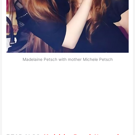
Madelaine Petsch with mother Michele Petsch