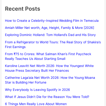
Recent Posts
How to Create a Celebrity-Inspired Wedding Film in Temecula
Amiah Miller Net worth, Age, Height, Family & More [2026]
Exploring Dominic Holland: Tom Holland’s Dad and His Story
From a Refrigerator to World Tours: The Real Story of Shakira’s
First Earnings
From ₹75 to Crores: What Salman Khan’s First Paycheck
Really Teaches Us About Starting Small
Karoline Leavitt Net Worth 2026: How the Youngest White
House Press Secretary Built Her Finances
Catherine Laga’aia Net Worth 2026: How the Young Moana
Star is Building Her Fortune
Why Everybody Is Leaving Spotify in 2026
What If Jesus Didn’t Die for the Reason You Were Told?
6 Things Men Really Love About Women