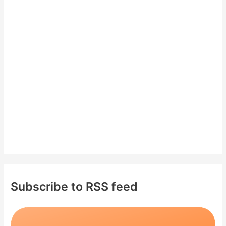
h
f
o
r
:
Subscribe to RSS feed