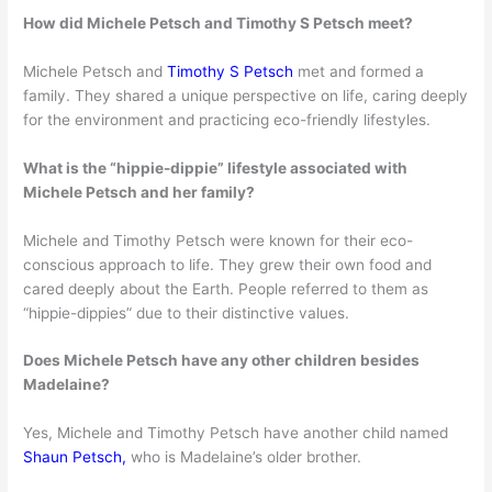
How did Michele Petsch and Timothy S Petsch meet?
Michele Petsch and
Timothy S Petsch
met and formed a
family. They shared a unique perspective on life, caring deeply
for the environment and practicing eco-friendly lifestyles.
What is the “hippie-dippie” lifestyle associated with
Michele Petsch and her family?
Michele and Timothy Petsch were known for their eco-
conscious approach to life. They grew their own food and
cared deeply about the Earth. People referred to them as
“hippie-dippies” due to their distinctive values.
Does Michele Petsch have any other children besides
Madelaine?
Yes, Michele and Timothy Petsch have another child named
Shaun Petsch,
who is Madelaine’s older brother.