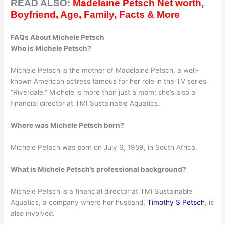
READ ALSO:
Madelaine Petsch Net worth,
Boyfriend, Age, Family, Facts & More
FAQs About Michele Petsch
Who is Michele Petsch?
Michele Petsch is the mother of Madelaine Petsch, a well-
known American actress famous for her role in the TV series
“Riverdale.” Michele is more than just a mom; she’s also a
financial director at TMI Sustainable Aquatics.
Where was Michele Petsch born?
Michele Petsch was born on July 6, 1959, in South Africa.
What is Michele Petsch’s professional background?
Michele Petsch is a financial director at TMI Sustainable
Aquatics, a company where her husband,
Timothy S Petsch
, is
also involved.