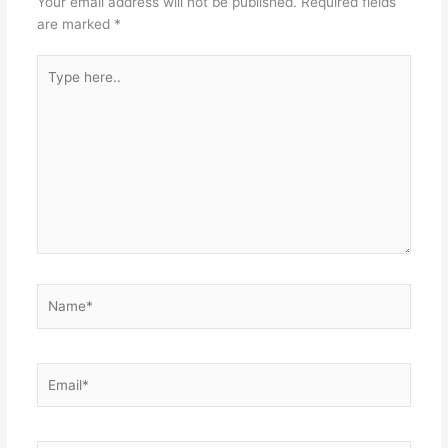
Your email address will not be published.
Required fields
are marked
*
Type
here..
Name*
Email*