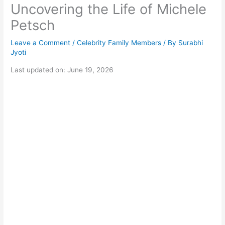
Uncovering the Life of Michele
Petsch
Leave a Comment
/
Celebrity Family Members
/ By
Surabhi
Jyoti
Last updated on: June 19, 2026