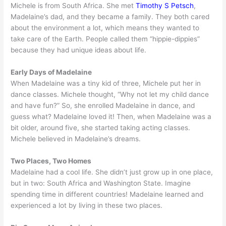
Michele is from South Africa. She met
Timothy S Petsch
,
Madelaine’s dad, and they became a family. They both cared
about the environment a lot, which means they wanted to
take care of the Earth. People called them “hippie-dippies”
because they had unique ideas about life.
Early Days of Madelaine
When Madelaine was a tiny kid of three, Michele put her in
dance classes. Michele thought, “Why not let my child dance
and have fun?” So, she enrolled Madelaine in dance, and
guess what? Madelaine loved it! Then, when Madelaine was a
bit older, around five, she started taking acting classes.
Michele believed in Madelaine’s dreams.
Two Places, Two Homes
Madelaine had a cool life. She didn’t just grow up in one place,
but in two: South Africa and Washington State. Imagine
spending time in different countries! Madelaine learned and
experienced a lot by living in these two places.