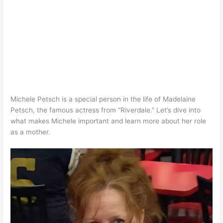
Michele Petsch is a special person in the life of Madelaine
Petsch, the famous actress from “Riverdale.” Let’s dive into
what makes Michele important and learn more about her role
as a mother.