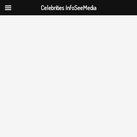
Celebrities InfoSeeMedia
Skip
to
content