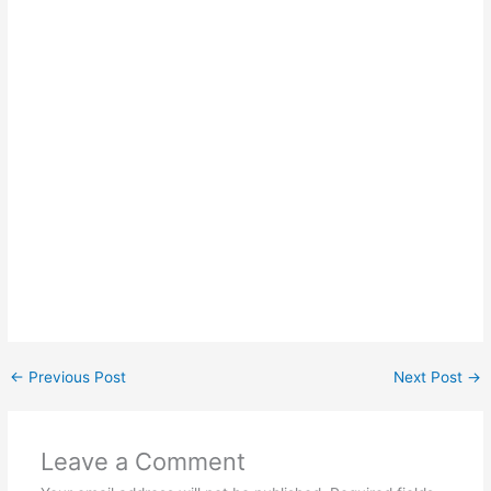
←
Previous Post
Next Post
→
Leave a Comment