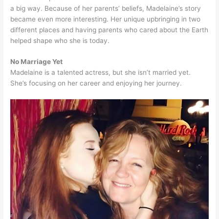
a big way. Because of her parents’ beliefs, Madelaine’s story
became even more interesting. Her unique upbringing in two
different places and having parents who cared about the Earth
helped shape who she is today.
No Marriage Yet
Madelaine is a talented actress, but she isn’t married yet.
She’s focusing on her career and enjoying her journey.