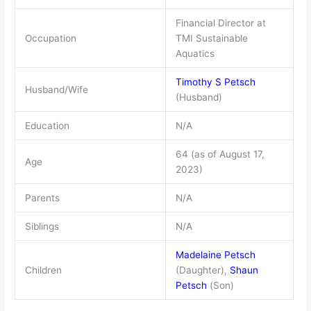
Financial Director at
Occupation
TMI Sustainable
Aquatics
Timothy S Petsch
Husband/Wife
(Husband)
Education
N/A
64 (as of August 17,
Age
2023)
Parents
N/A
Siblings
N/A
Madelaine Petsch
Children
(Daughter),
Shaun
Petsch
(Son)