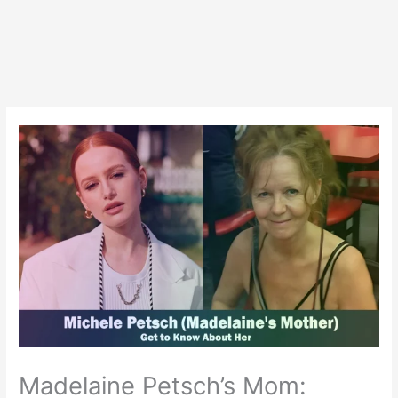
Madelaine Petsch’s Mom: