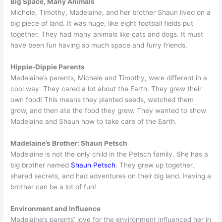
Big Space, Many Animals
Michele, Timothy, Madelaine, and her brother Shaun lived on a
big piece of land. It was huge, like eight football fields put
together. They had many animals like cats and dogs. It must
have been fun having so much space and furry friends.
Hippie-Dippie Parents
Madelaine’s parents, Michele and Timothy, were different in a
cool way. They cared a lot about the Earth. They grew their
own food! This means they planted seeds, watched them
grow, and then ate the food they grew. They wanted to show
Madelaine and Shaun how to take care of the Earth.
Madelaine’s Brother: Shaun Petsch
Madelaine is not the only child in the Petsch family. She has a
big brother named
Shaun Petsch
. They grew up together,
shared secrets, and had adventures on their big land. Having a
brother can be a lot of fun!
Environment and Influence
Madelaine’s parents’ love for the environment influenced her in