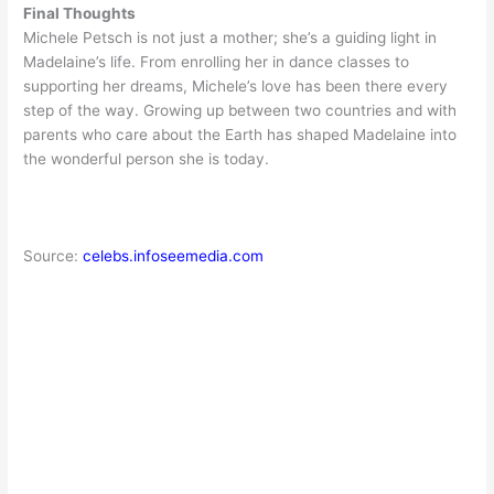
Final Thoughts
Michele Petsch is not just a mother; she’s a guiding light in
Madelaine’s life. From enrolling her in dance classes to
supporting her dreams, Michele’s love has been there every
step of the way. Growing up between two countries and with
parents who care about the Earth has shaped Madelaine into
the wonderful person she is today.
Source:
celebs.infoseemedia.com