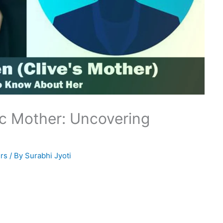
ic Mother: Uncovering
rs
/ By
Surabhi Jyoti