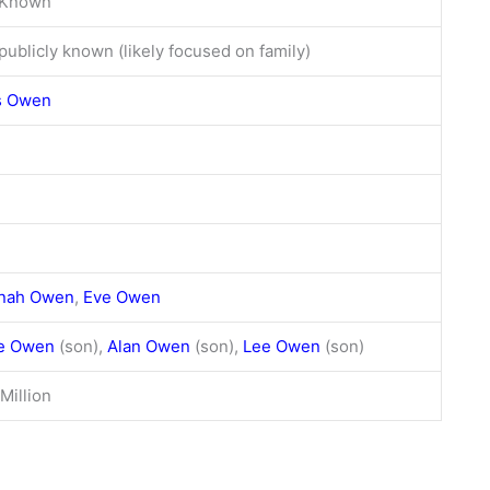
 Known
publicly known (likely focused on family)
s Owen
nah Owen
,
Eve Owen
ve Owen
(son),
Alan Owen
(son),
Lee Owen
(son)
Million