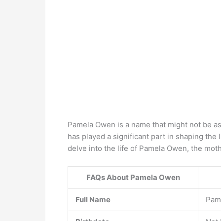
Pamela Owen is a name that might not be as
has played a significant part in shaping the l
delve into the life of Pamela Owen, the mot
FAQs About Pamela Owen
Full Name
Pam