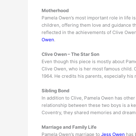
Motherhood
Pamela Owen’s most important role in life i
children, offering them love and guidance t
reflected in the achievements of Clive Owen
Owen
.
Clive Owen – The Star Son
Even though this piece is mostly about Pame
Clive Owen, who is her most famous child. 
1964. He credits his parents, especially his 
Sibling Bond
In addition to Clive, Pamela Owen has other
relationship between these two boys is a ke
Coventry, they shared memories and dreams, 
Marriage and Family Life
Pamela Owen’s marriage to
Jess Owen
has b