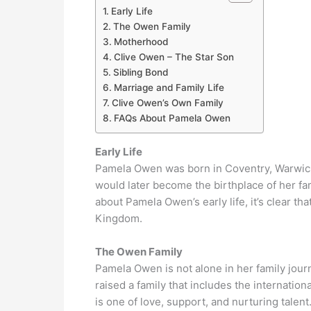
Early Life
The Owen Family
Motherhood
Clive Owen – The Star Son
Sibling Bond
Marriage and Family Life
Clive Owen’s Own Family
FAQs About Pamela Owen
Early Life
Pamela Owen was born in Coventry, Warwicksh
would later become the birthplace of her f
about Pamela Owen’s early life, it’s clear tha
Kingdom.
The Owen Family
Pamela Owen is not alone in her family jour
raised a family that includes the internatio
is one of love, support, and nurturing talent