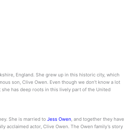
ire, England. She grew up in this historic city, which
amous son, Clive Owen. Even though we don’t know a lot
t she has deep roots in this lively part of the United
ney. She is married to
Jess Owen
, and together they have
nally acclaimed actor, Clive Owen. The Owen family’s story
.