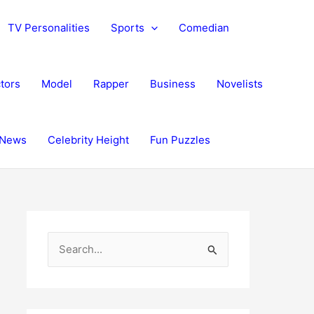
TV Personalities
Sports
Comedian
tors
Model
Rapper
Business
Novelists
News
Celebrity Height
Fun Puzzles
S
e
a
r