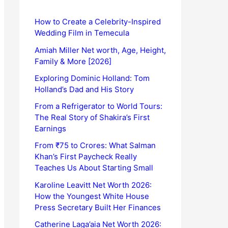
How to Create a Celebrity-Inspired
Wedding Film in Temecula
Amiah Miller Net worth, Age, Height,
Family & More [2026]
Exploring Dominic Holland: Tom
Holland’s Dad and His Story
From a Refrigerator to World Tours:
The Real Story of Shakira’s First
Earnings
From ₹75 to Crores: What Salman
Khan’s First Paycheck Really
Teaches Us About Starting Small
Karoline Leavitt Net Worth 2026:
How the Youngest White House
Press Secretary Built Her Finances
Catherine Laga’aia Net Worth 2026: