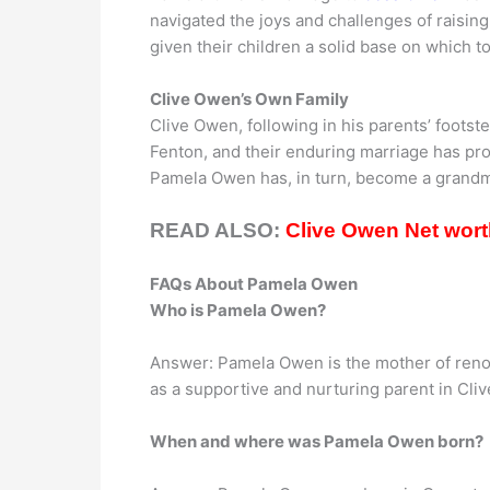
navigated the joys and challenges of raising
given their children a solid base on which 
Clive Owen’s Own Family
Clive Owen, following in his parents’ footst
Fenton, and their enduring marriage has p
Pamela Owen has, in turn, become a grandmot
READ ALSO:
Clive Owen Net worth
FAQs About Pamela Owen
Who is Pamela Owen?
Answer: Pamela Owen is the mother of reno
as a supportive and nurturing parent in Cliv
When and where was Pamela Owen born?