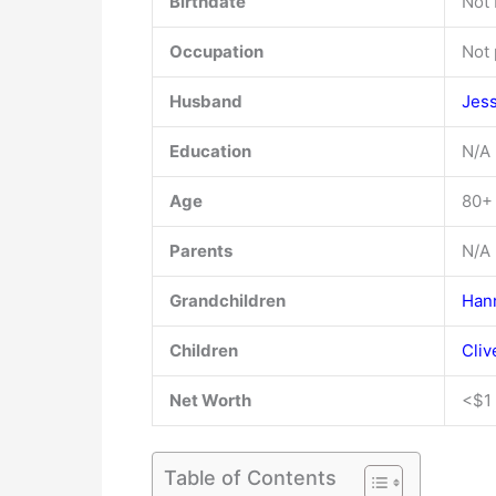
Birthdate
Not
Occupation
Not 
Husband
Jes
Education
N/A
Age
80+
Parents
N/A
Grandchildren
Han
Children
Cli
Net Worth
<$1 
Table of Contents