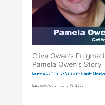
Clive Owen’s Enigmat
Pamela Owen’s Story
Leave a Comment
/
Celebrity Family Membe
Last updated on: June 15, 2026