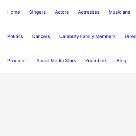
Home
Singers
Actors
Actresses
Musicians
Politics
Dancers
Celebrity Family Members
Direc
Producer
Social Media Stars
Youtubers
Blog