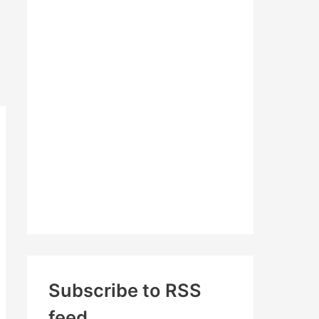
c
h
f
o
r
:
Subscribe to RSS
feed