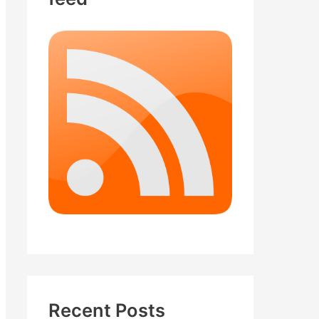
Recent Posts