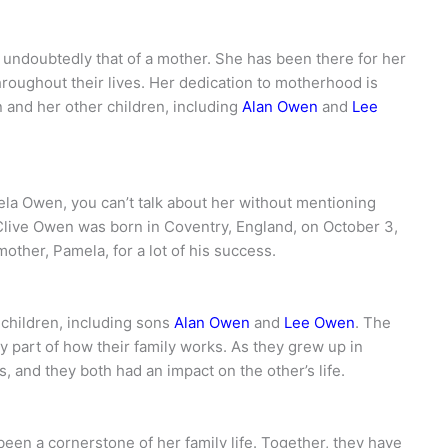
s undoubtedly that of a mother. She has been there for her
hroughout their lives. Her dedication to motherhood is
 and her other children, including
Alan Owen
and
Lee
la Owen, you can’t talk about her without mentioning
Clive Owen was born in Coventry, England, on October 3,
mother, Pamela, for a lot of his success.
 children, including sons
Alan Owen
and
Lee Owen
. The
y part of how their family works. As they grew up in
and they both had an impact on the other’s life.
een a cornerstone of her family life. Together, they have