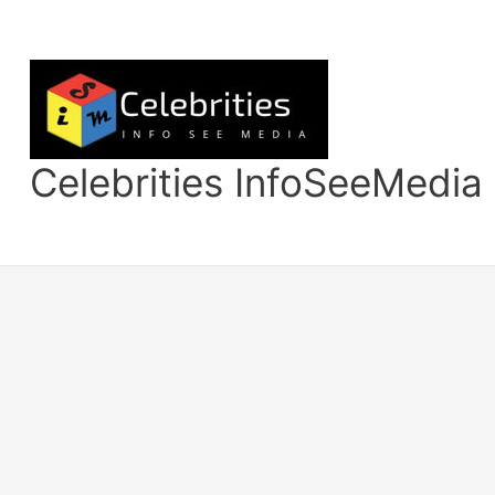
Skip
to
content
Celebrities InfoSeeMedia