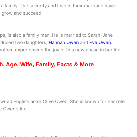
 a family. The security and love in their marriage have
to grow and succeed.
eps, is also a family man. He is married to Sarah-Jane
roduced two daughters,
Hannah Owen
and
Eve Owen
.
her, experiencing the joy of this new phase in her life.
, Age, Wife, Family, Facts & More
wned English actor Clive Owen. She is known for her role
e Owen’s life.