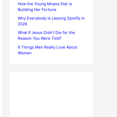
How the Young Moana Star is
Building Her Fortune
Why Everybody Is Leaving Spotify in
2026
What If Jesus Didn’t Die for the
Reason You Were Told?
6 Things Men Really Love About
Women