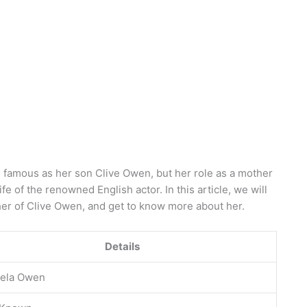
 famous as her son Clive Owen, but her role as a mother
ife of the renowned English actor. In this article, we will
her of Clive Owen, and get to know more about her.
Details
ela Owen