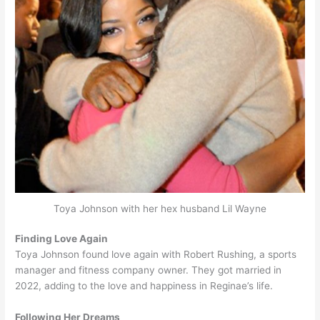
Toya Johnson with her hex husband Lil Wayne
Finding Love Again
Toya Johnson found love again with Robert Rushing, a sports
manager and fitness company owner. They got married in
2022, adding to the love and happiness in Reginae’s life.
Following Her Dreams