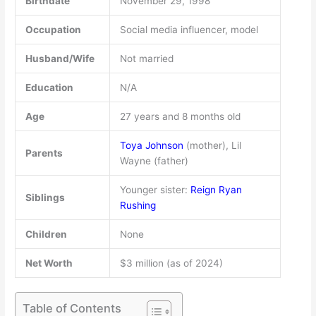
Birthdate
November 29, 1998
Occupation
Social media influencer, model
Husband/Wife
Not married
Education
N/A
Age
27 years and 8 months old
Toya Johnson
(mother), Lil
Parents
Wayne (father)
Younger sister:
Reign Ryan
Siblings
Rushing
Children
None
Net Worth
$3 million (as of 2024)
Table of Contents