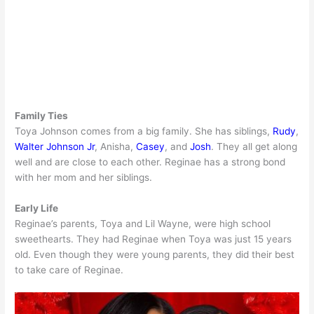
Family Ties
Toya Johnson comes from a big family. She has siblings,
Rudy
,
Walter Johnson Jr
, Anisha,
Casey
, and
Josh
. They all get along
well and are close to each other. Reginae has a strong bond
with her mom and her siblings.
Early Life
Reginae’s parents, Toya and Lil Wayne, were high school
sweethearts. They had Reginae when Toya was just 15 years
old. Even though they were young parents, they did their best
to take care of Reginae.