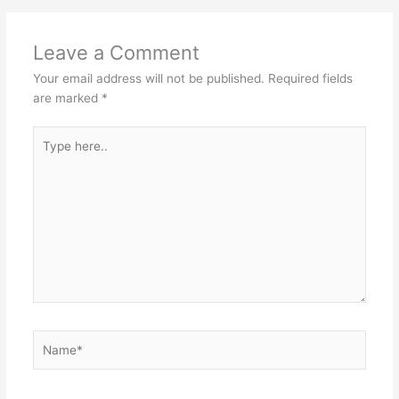
Leave a Comment
Your email address will not be published.
Required fields
are marked
*
Type
here..
Name*