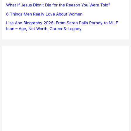
What If Jesus Didn’t Die for the Reason You Were Told?
6 Things Men Really Love About Women
Lisa Ann Biography 2026: From Sarah Palin Parody to MILF
Icon – Age, Net Worth, Career & Legacy