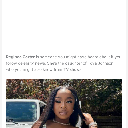
Reginae Carter
is someone you might have heard about if you
follow celebrity news. She’s the daughter of Toya Johnson,
who you might also know from TV shows. ​