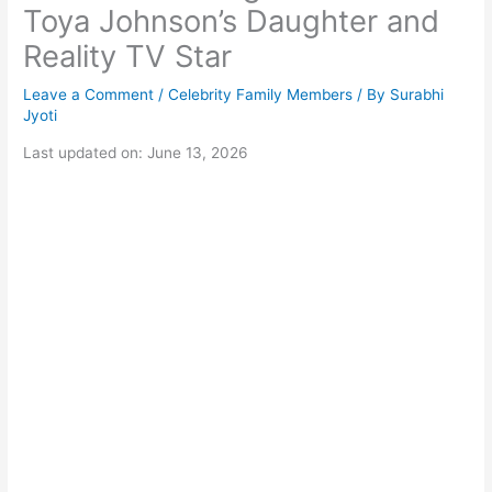
Toya Johnson’s Daughter and
Reality TV Star
Leave a Comment
/
Celebrity Family Members
/ By
Surabhi
Jyoti
Last updated on: June 13, 2026