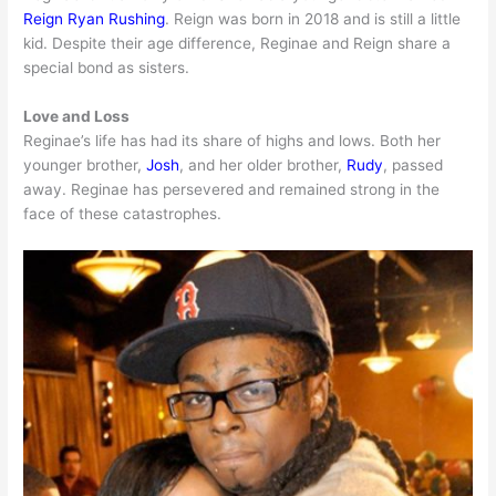
Reign Ryan Rushing
. Reign was born in 2018 and is still a little
kid. Despite their age difference, Reginae and Reign share a
special bond as sisters.
Love and Loss
Reginae’s life has had its share of highs and lows. Both her
younger brother,
Josh
, and her older brother,
Rudy
, passed
away. Reginae has persevered and remained strong in the
face of these catastrophes.