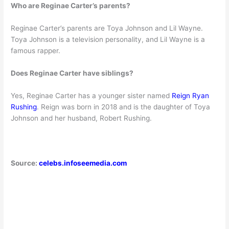
Who are Reginae Carter’s parents?
Reginae Carter’s parents are Toya Johnson and Lil Wayne.
Toya Johnson is a television personality, and Lil Wayne is a
famous rapper.
Does Reginae Carter have siblings?
Yes, Reginae Carter has a younger sister named
Reign Ryan
Rushing
. Reign was born in 2018 and is the daughter of Toya
Johnson and her husband, Robert Rushing.
Source:
celebs.infoseemedia.com