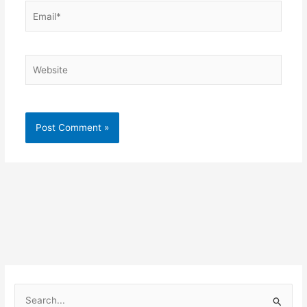
Email*
Website
S