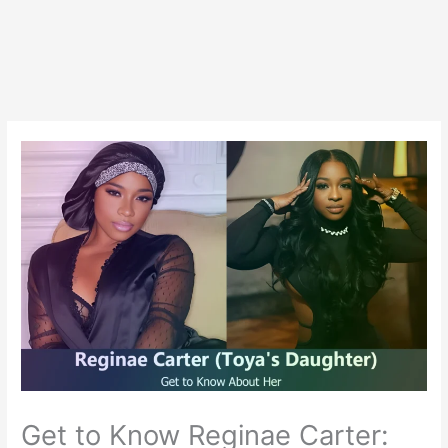
Get to Know Reginae Carter: