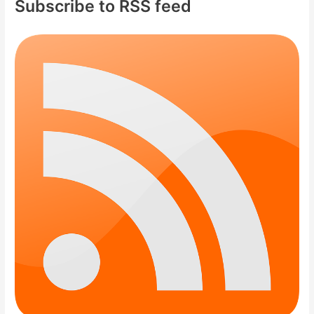
Subscribe to RSS feed