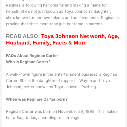
Reginae is following her dreams and making a name for
herself. She’s not just known as Toya Johnson’s daughter;
she’s known for her own talents and achievements. Reginae is
proving that she’s more than just her famous parents.
READ ALSO:
Toya Johnson Net worth, Age,
Husband, Family, Facts & More
FAQs About Reginae Carter
Who is Reginae Carter?
A well-known figure in the entertainment business is Reginae
Carter. She is the daughter of rapper Lil Wayne and Toya
Johnson, better known as Toya Johnson-Rushing.
When was Reginae Carter born?
Reginae Carter was born on November 29, 1998. This makes
her a Sagittarius, according to astrology.