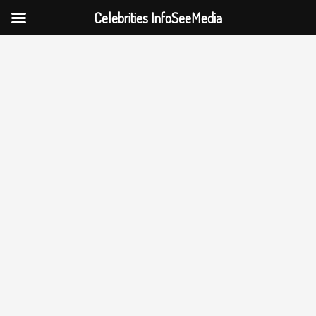
Celebrities InfoSeeMedia
Skip
to
content