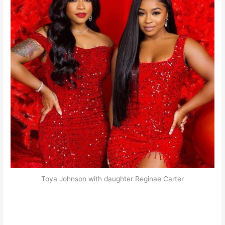
Toya Johnson with daughter Reginae Carter