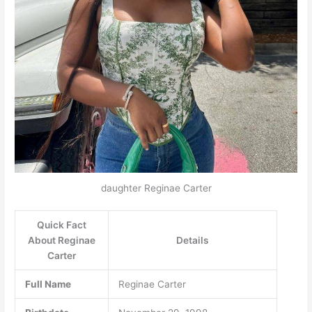
daughter Reginae Carter
Quick Fact
About Reginae
Details
Carter
Full Name
Reginae Carter