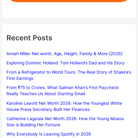
Recent Posts
Amiah Miller Net worth, Age, Height, Family & More [2026]
Exploring Dominic Holland: Tom Holland’s Dad and His Story
From a Refrigerator to World Tours: The Real Story of Shakira’s
First Earnings
From ₹75 to Crores: What Salman Khan’s First Paycheck
Really Teaches Us About Starting Small
Karoline Leavitt Net Worth 2026: How the Youngest White
House Press Secretary Built Her Finances
Catherine Laga’aia Net Worth 2026: How the Young Moana
Star is Building Her Fortune
Why Everybody Is Leaving Spotify in 2026