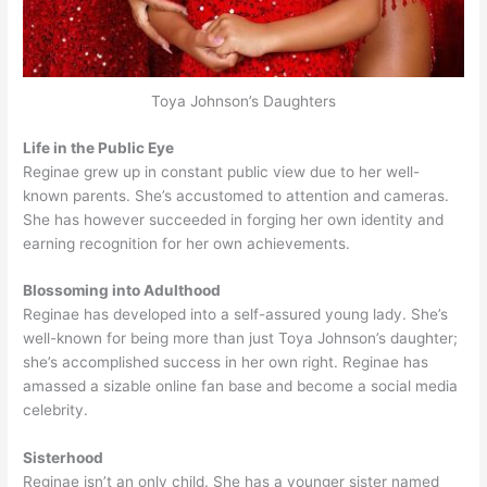
Toya Johnson’s Daughters
Life in the Public Eye
Reginae grew up in constant public view due to her well-
known parents. She’s accustomed to attention and cameras.
She has however succeeded in forging her own identity and
earning recognition for her own achievements.
Blossoming into Adulthood
Reginae has developed into a self-assured young lady. She’s
well-known for being more than just Toya Johnson’s daughter;
she’s accomplished success in her own right. Reginae has
amassed a sizable online fan base and become a social media
celebrity.
Sisterhood
Reginae isn’t an only child. She has a younger sister named