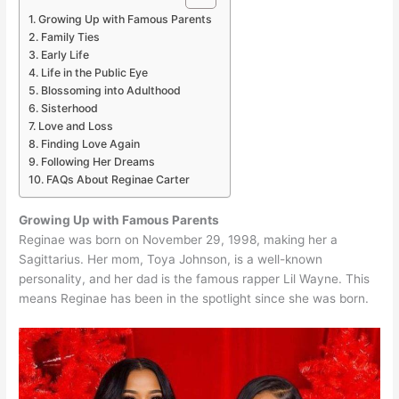
Growing Up with Famous Parents
Family Ties
Early Life
Life in the Public Eye
Blossoming into Adulthood
Sisterhood
Love and Loss
Finding Love Again
Following Her Dreams
FAQs About Reginae Carter
Growing Up with Famous Parents
Reginae was born on November 29, 1998, making her a
Sagittarius. Her mom, Toya Johnson, is a well-known
personality, and her dad is the famous rapper Lil Wayne. This
means Reginae has been in the spotlight since she was born.