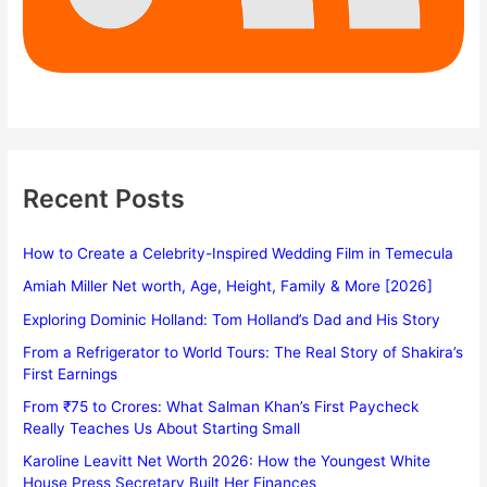
Recent Posts
How to Create a Celebrity-Inspired Wedding Film in Temecula
Amiah Miller Net worth, Age, Height, Family & More [2026]
Exploring Dominic Holland: Tom Holland’s Dad and His Story
From a Refrigerator to World Tours: The Real Story of Shakira’s
First Earnings
From ₹75 to Crores: What Salman Khan’s First Paycheck
Really Teaches Us About Starting Small
Karoline Leavitt Net Worth 2026: How the Youngest White
House Press Secretary Built Her Finances