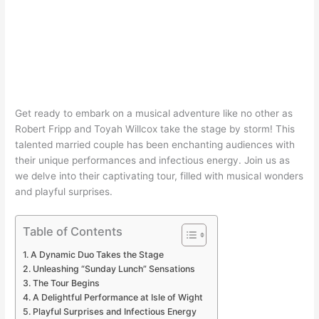
Get ready to embark on a musical adventure like no other as
Robert Fripp and Toyah Willcox take the stage by storm! This
talented married couple has been enchanting audiences with
their unique performances and infectious energy. Join us as
we delve into their captivating tour, filled with musical wonders
and playful surprises.
Table of Contents
A Dynamic Duo Takes the Stage
Unleashing “Sunday Lunch” Sensations
The Tour Begins
A Delightful Performance at Isle of Wight
Playful Surprises and Infectious Energy