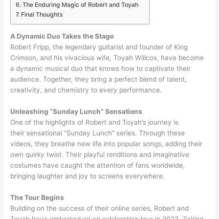
The Enduring Magic of Robert and Toyah
Final Thoughts
A Dynamic Duo Takes the Stage
Robert Fripp, the legendary guitarist and founder of King
Crimson, and his vivacious wife, Toyah Willcox, have become
a dynamic musical duo that knows how to captivate their
audience. Together, they bring a perfect blend of talent,
creativity, and chemistry to every performance.
Unleashing “Sunday Lunch” Sensations
One of the highlights of Robert and Toyah’s journey is
their sensational “Sunday Lunch” series. Through these
videos, they breathe new life into popular songs, adding their
own quirky twist. Their playful renditions and imaginative
costumes have caught the attention of fans worldwide,
bringing laughter and joy to screens everywhere.
The Tour Begins
Building on the success of their online series, Robert and