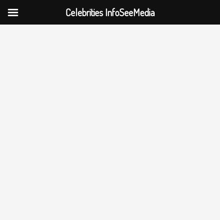
Celebrities InfoSeeMedia
Skip
to
content