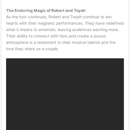
The Enduring Magic of Robert and Toyah
As the tour continues, Robert and Toyah continue to win
hearts with their magnetic performances. They have redefined
what it means to entertain, leaving audiences wanting more.
Their ability to connect with fans and create a joyous
atmosphere is a testament to their musical talents and the
love they share as a couple.