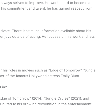
nd always strives to improve. He works hard to become a
h his commitment and talent, he has gained respect from
private. There isn’t much information available about his
e enjoys outside of acting. He focuses on his work and lets
or his roles in movies such as “Edge of Tomorrow,” “Jungle
other of the famous Hollywood actress Emily Blunt.
 in?
“Edge of Tomorrow” (2014), “Jungle Cruise” (2021), and
ributed to his growing recognition in the entertainment