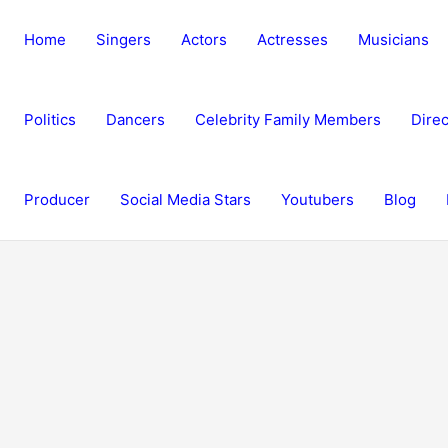
Home
Singers
Actors
Actresses
Musicians
Politics
Dancers
Celebrity Family Members
Direc
Producer
Social Media Stars
Youtubers
Blog