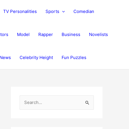
TV Personalities
Sports
Comedian
tors
Model
Rapper
Business
Novelists
News
Celebrity Height
Fun Puzzles
S
e
a
r