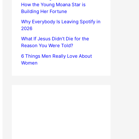
How the Young Moana Star is
Building Her Fortune
Why Everybody Is Leaving Spotify in
2026
What If Jesus Didn’t Die for the
Reason You Were Told?
6 Things Men Really Love About
Women