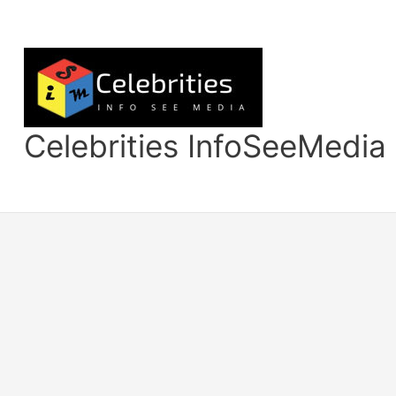
Skip
to
content
Celebrities InfoSeeMedia