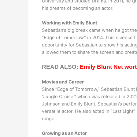
University and studied Drama. In 2011, he g
his dreams of becoming an actor.
Working with Emily Blunt
Sebastian’s big break came when he got the 
“Edge of Tomorrow” in 2014. This science fic
opportunity for Sebastian to show his acting
allowed them to share the screen and crea
READ ALSO:
Emily Blunt Net wor
Movies and Career
Since “Edge of Tomorrow,” Sebastian Blunt h
“Jungle Cruise,” which was released in 202
Johnson and Emily Blunt. Sebastian’s perfor
versatile actor. He also acted in “Last Light
range.
Growing as an Actor