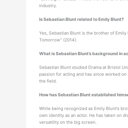
industry.
Is Sebastian Blunt related to Emily Blunt?
Yes, Sebastian Blunt is the brother of Emily
Tomorrow” (2014).
What is Sebastian Blunt’s background in a
Sebastian Blunt studied Drama at Bristol Un
passion for acting and has since worked on 
the field.
How has Sebastian Blunt established himse
While being recognized as Emily Blunt’s bro
own identity as an actor. He has taken on d
versatility on the big screen.