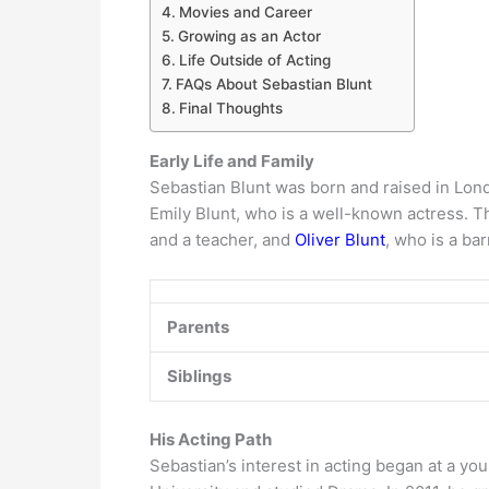
Movies and Career
Growing as an Actor
Life Outside of Acting
FAQs About Sebastian Blunt
Final Thoughts
Early Life and Family
Sebastian Blunt was born and raised in Londo
Emily Blunt, who is a well-known actress. T
and a teacher, and
Oliver Blunt
, who is a bar
Parents
Siblings
His Acting Path
Sebastian’s interest in acting began at a you