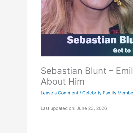
Sebastian Blunt – Emil
About Him
Leave a Comment
/
Celebrity Family Membe
Last updated on: June 23, 2026