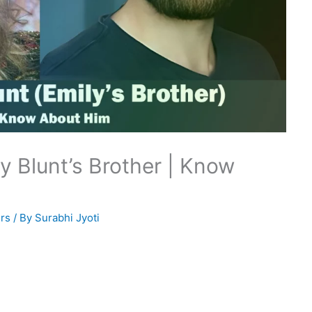
y Blunt’s Brother | Know
rs
/ By
Surabhi Jyoti