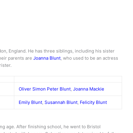
n, England. He has three siblings, including his sister
heir parents are
Joanna Blunt
, who used to be an actress
rister.
Oliver Simon Peter Blunt
,
Joanna Mackie
Emily Blunt
,
Susannah Blunt
,
Felicity Blunt
ng age. After finishing school, he went to Bristol