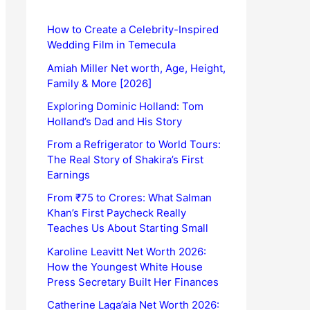
How to Create a Celebrity-Inspired
Wedding Film in Temecula
Amiah Miller Net worth, Age, Height,
Family & More [2026]
Exploring Dominic Holland: Tom
Holland’s Dad and His Story
From a Refrigerator to World Tours:
The Real Story of Shakira’s First
Earnings
From ₹75 to Crores: What Salman
Khan’s First Paycheck Really
Teaches Us About Starting Small
Karoline Leavitt Net Worth 2026:
How the Youngest White House
Press Secretary Built Her Finances
Catherine Laga’aia Net Worth 2026: