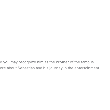
nd you may recognize him as the brother of the famous
more about Sebastian and his journey in the entertainment