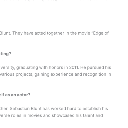
 Blunt. They have acted together in the movie “Edge of
cting?
iversity, graduating with honors in 2011. He pursued his
various projects, gaining experience and recognition in
lf as an actor?
ther, Sebastian Blunt has worked hard to establish his
iverse roles in movies and showcased his talent and