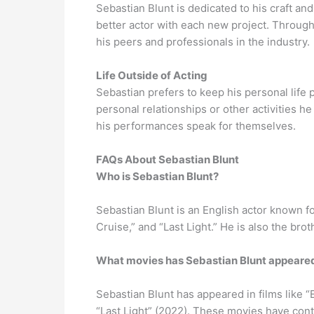
Sebastian Blunt is dedicated to his craft a
better actor with each new project. Throug
his peers and professionals in the industry.
Life Outside of Acting
Sebastian prefers to keep his personal life 
personal relationships or other activities h
his performances speak for themselves.
FAQs About Sebastian Blunt
Who is Sebastian Blunt?
Sebastian Blunt is an English actor known f
Cruise,” and “Last Light.” He is also the br
What movies has Sebastian Blunt appeared
Sebastian Blunt has appeared in films like 
“Last Light” (2022). These movies have cont