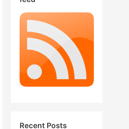
Recent Posts