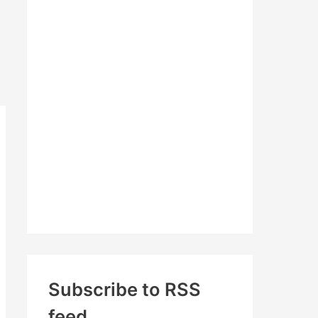
c
h
f
o
r
:
Subscribe to RSS
feed