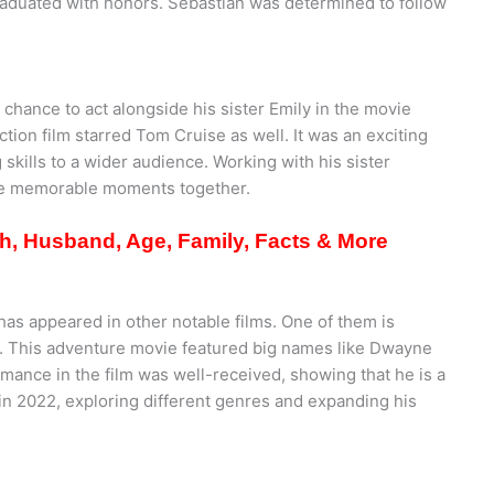
raduated with honors. Sebastian was determined to follow
chance to act alongside his sister Emily in the movie
tion film starred Tom Cruise as well. It was an exciting
 skills to a wider audience. Working with his sister
te memorable moments together.
th, Husband, Age, Family, Facts & More
as appeared in other notable films. One of them is
1. This adventure movie featured big names like Dwayne
mance in the film was well-received, showing that he is a
” in 2022, exploring different genres and expanding his