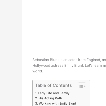
Sebastian Blunt is an actor from England, a
Hollywood actress Emily Blunt. Let’s learn 
world.
Table of Contents
Early Life and Family
His Acting Path
Working with Emily Blunt