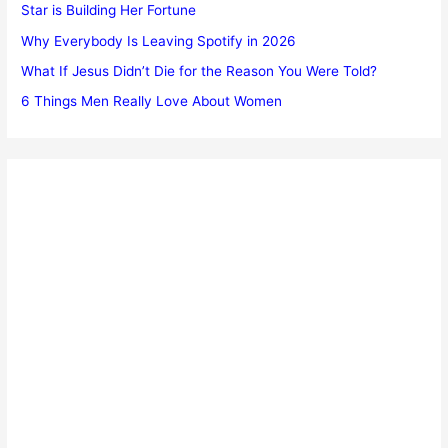
Star is Building Her Fortune
Why Everybody Is Leaving Spotify in 2026
What If Jesus Didn’t Die for the Reason You Were Told?
6 Things Men Really Love About Women