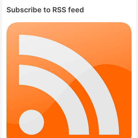
Subscribe to RSS feed