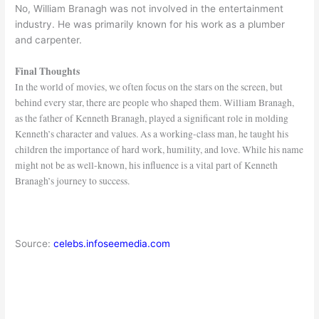
No, William Branagh was not involved in the entertainment
industry. He was primarily known for his work as a plumber
and carpenter.
Final Thoughts
In the world of movies, we often focus on the stars on the screen, but
behind every star, there are people who shaped them. William Branagh,
as the father of Kenneth Branagh, played a significant role in molding
Kenneth’s character and values. As a working-class man, he taught his
children the importance of hard work, humility, and love. While his name
might not be as well-known, his influence is a vital part of Kenneth
Branagh’s journey to success.
Source:
celebs.infoseemedia.com