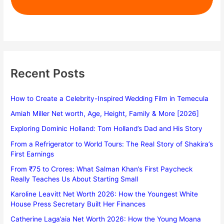
Recent Posts
How to Create a Celebrity-Inspired Wedding Film in Temecula
Amiah Miller Net worth, Age, Height, Family & More [2026]
Exploring Dominic Holland: Tom Holland’s Dad and His Story
From a Refrigerator to World Tours: The Real Story of Shakira’s
First Earnings
From ₹75 to Crores: What Salman Khan’s First Paycheck
Really Teaches Us About Starting Small
Karoline Leavitt Net Worth 2026: How the Youngest White
House Press Secretary Built Her Finances
Catherine Laga’aia Net Worth 2026: How the Young Moana