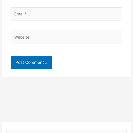
Email*
Website