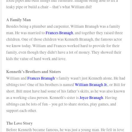
fixed pipes and built things like furniture. Imagine being able to fix a
leaky pipe or build a chair – that’s what William did!
A Family Man
Besides being a plumber and carpenter, William Branagh was a family
man. He was married to
Frances Branagh
, and together they raised three
children. One of those children was Kenneth Branagh, the famous actor
we know today. William and Frances worked hard to provide for their
family, even though they didn’t have a lot of money. They showed their
kids the value of hard work and love.
Kenneth’s Brothers and Sisters
William and
Frances Branagh
‘s family wasn’t just Kenneth alone. He had
siblings too! One of his brothers is named
William Branagh Jr.
, or Bill for
short. Bill must have had some of his father’s skills, as he was also known
as a working-class person. Kenneth’s sister is
Joyce Branagh
. Having
siblings can be lots of fun – you get to share stories, play games, and
support each other.
The Love Story
Before Kenneth became famous, he was just a young man. He fell in love