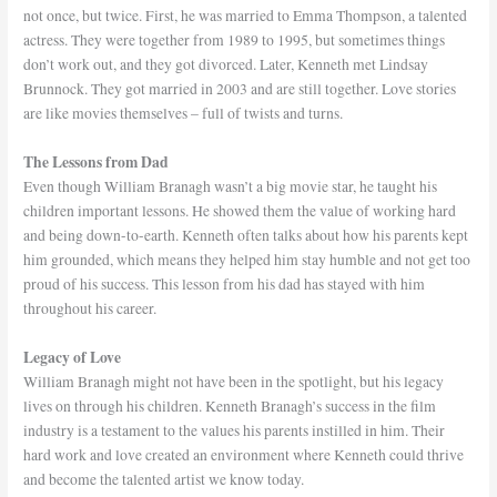
not once, but twice. First, he was married to Emma Thompson, a talented
actress. They were together from 1989 to 1995, but sometimes things
don’t work out, and they got divorced. Later, Kenneth met Lindsay
Brunnock. They got married in 2003 and are still together. Love stories
are like movies themselves – full of twists and turns.
The Lessons from Dad
Even though William Branagh wasn’t a big movie star, he taught his
children important lessons. He showed them the value of working hard
and being down-to-earth. Kenneth often talks about how his parents kept
him grounded, which means they helped him stay humble and not get too
proud of his success. This lesson from his dad has stayed with him
throughout his career.
Legacy of Love
William Branagh might not have been in the spotlight, but his legacy
lives on through his children. Kenneth Branagh’s success in the film
industry is a testament to the values his parents instilled in him. Their
hard work and love created an environment where Kenneth could thrive
and become the talented artist we know today.