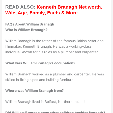
READ ALSO:
Kenneth Branagh Net worth,
Wife, Age, Family, Facts & More
FAQs About William Branagh
Who is William Branagh?
William Branagh is the father of the famous British actor and
filmmaker, Kenneth Branagh. He was a working-class
individual known for his roles as a plumber and carpenter.
What was William Branagh’s occupation?
William Branagh worked as a plumber and carpenter. He was
skilled in fixing pipes and building furniture.
Where was William Branagh from?
William Branagh lived in Belfast, Northern Ireland.
Did William Branagh have other children besides Kenneth?