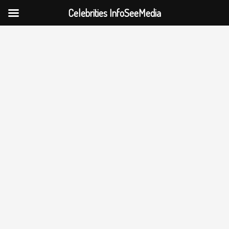
Celebrities InfoSeeMedia
Skip
to
content