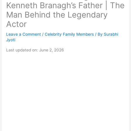
Kenneth Branagh’s Father | The
Man Behind the Legendary
Actor
Leave a Comment
/
Celebrity Family Members
/ By
Surabhi
Jyoti
Last updated on: June 2, 2026