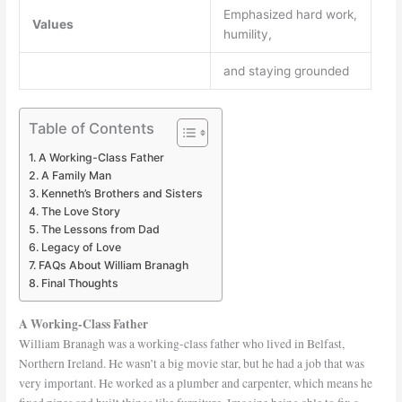
Emphasized hard work,
Values
humility,
and staying grounded
Table of Contents
A Working-Class Father
A Family Man
Kenneth’s Brothers and Sisters
The Love Story
The Lessons from Dad
Legacy of Love
FAQs About William Branagh
Final Thoughts
A Working-Class Father
William Branagh was a working-class father who lived in Belfast,
Northern Ireland. He wasn’t a big movie star, but he had a job that was
very important. He worked as a plumber and carpenter, which means he