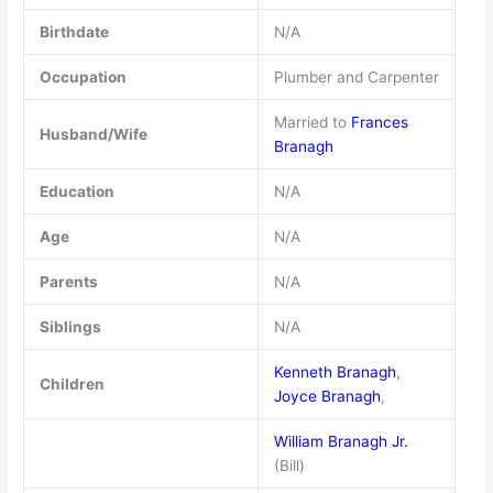
Birthdate
N/A
Occupation
Plumber and Carpenter
Married to
Frances
Husband/Wife
Branagh
Education
N/A
Age
N/A
Parents
N/A
Siblings
N/A
Kenneth Branagh
,
Children
Joyce Branagh
,
William Branagh Jr.
(Bill)