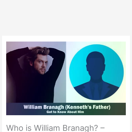
Who is William Branagh? –