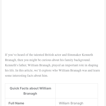
If you’ve heard of the talented British actor and filmmaker Kenneth
Branagh, then you might be curious about his family background.
Kenneth’s father, William Branagh, played an important role in shaping
his life. In this article, we’ll explore who William Branagh was and learn
some interesting facts about him.
Quick Facts about William
Branagh
Full Name
William Branagh