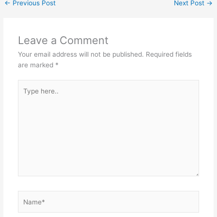
←
Previous Post
Next Post
→
Leave a Comment
Your email address will not be published.
Required fields
are marked
*
Type
here..
Name*