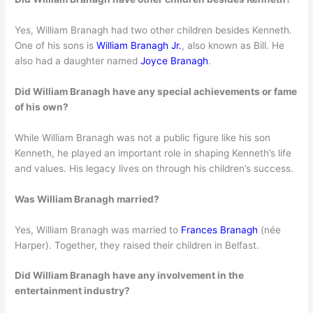
Yes, William Branagh had two other children besides Kenneth.
One of his sons is
William Branagh Jr.
, also known as Bill. He
also had a daughter named
Joyce Branagh
.
Did William Branagh have any special achievements or fame
of his own?
While William Branagh was not a public figure like his son
Kenneth, he played an important role in shaping Kenneth’s life
and values. His legacy lives on through his children’s success.
Was William Branagh married?
Yes, William Branagh was married to
Frances Branagh
(née
Harper). Together, they raised their children in Belfast.
Did William Branagh have any involvement in the
entertainment industry?