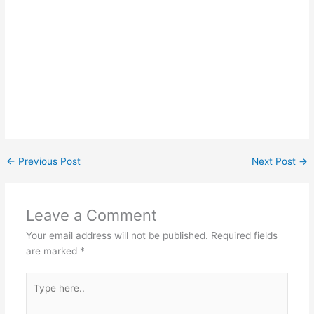
←
Previous Post
Next Post
→
Leave a Comment
Your email address will not be published.
Required fields
are marked
*
Type
here..