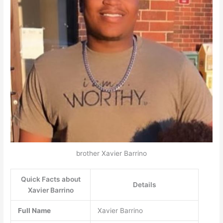
brother Xavier Barrino
Quick Facts about
Details
Xavier Barrino
Full Name
Xavier Barrino