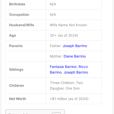
Birthdate
N/A
Occupation
N/A
Husband/Wife
Wife Name Not Known
Age
30+ (as of 2024)
Parents
Father:
Joseph Barrino
Mother:
Diane Barrino
Fantasia Barrino
,
Ricco
Siblings
Barrino
,
Joseph Barrino
Three Children: Two
Children
Daugher, One Son
Net Worth
<$1 million (as of 2024)