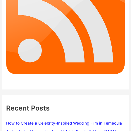
Recent Posts
How to Create a Celebrity-Inspired Wedding Film in Temecula