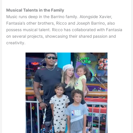
Musical Talents in the Family
Music runs deep in the Barrino family. Alongside Xavier,
Fantasia’s other brothers, Ricco and Joseph Barrino, also
possess musical talent. Ricco has collaborated with Fantasia
on several projects, showcasing their shared passion and
creativity.