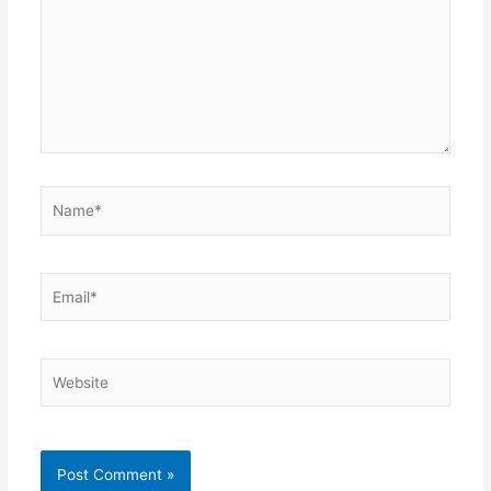
Name*
Email*
Website