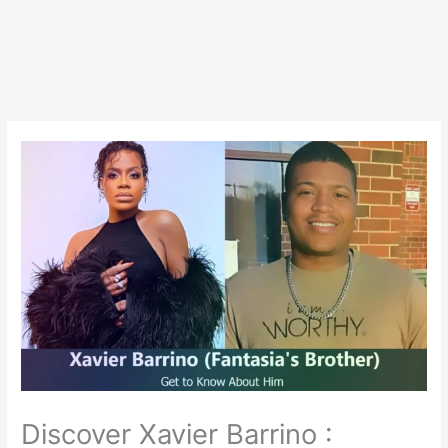
Discover Xavier Barrino :