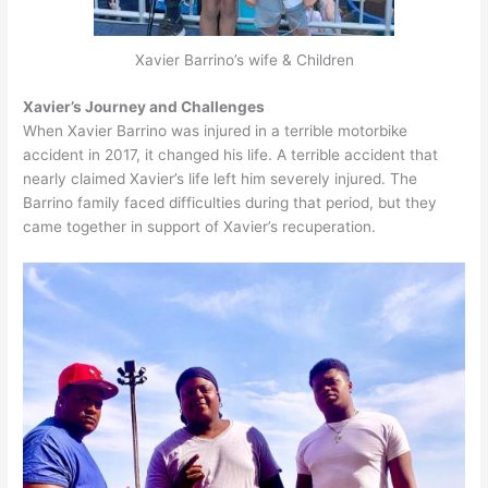
Xavier Barrino’s wife & Children
Xavier’s Journey and Challenges
When Xavier Barrino was injured in a terrible motorbike
accident in 2017, it changed his life. A terrible accident that
nearly claimed Xavier’s life left him severely injured. The
Barrino family faced difficulties during that period, but they
came together in support of Xavier’s recuperation.