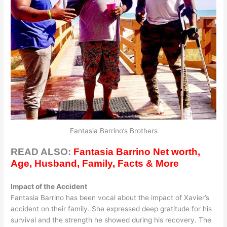
Fantasia Barrino’s Brothers
READ ALSO:
Fantasia Barrino Net worth,
Age, Husband, Family, Facts & More
Impact of the Accident
Fantasia Barrino has been vocal about the impact of Xavier’s
accident on their family. She expressed deep gratitude for his
survival and the strength he showed during his recovery. The