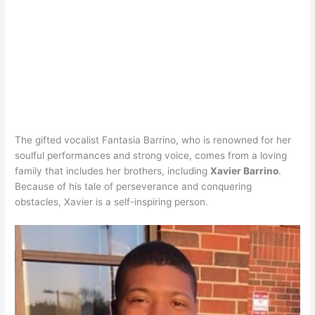
The gifted vocalist Fantasia Barrino, who is renowned for her
soulful performances and strong voice, comes from a loving
family that includes her brothers, including
Xavier Barrino
.
Because of his tale of perseverance and conquering
obstacles, Xavier is a self-inspiring person.