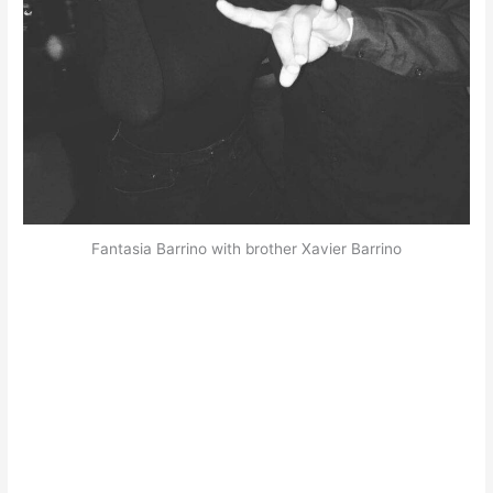
Fantasia Barrino with brother Xavier Barrino