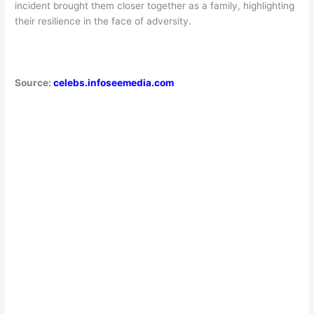
incident brought them closer together as a family, highlighting
their resilience in the face of adversity.
Source:
celebs.infoseemedia.com