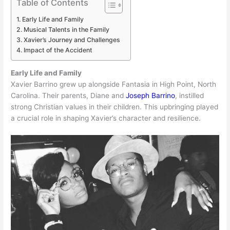
Table of Contents
Early Life and Family
Musical Talents in the Family
Xavier’s Journey and Challenges
Impact of the Accident
Early Life and Family
Xavier Barrino grew up alongside Fantasia in High Point, North
Carolina. Their parents, Diane and
Joseph Barrino
, instilled
strong Christian values in their children. This upbringing played
a crucial role in shaping Xavier’s character and resilience.