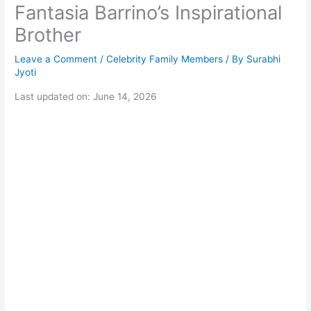
Fantasia Barrino’s Inspirational
Brother
Leave a Comment
/
Celebrity Family Members
/ By
Surabhi
Jyoti
Last updated on: June 14, 2026