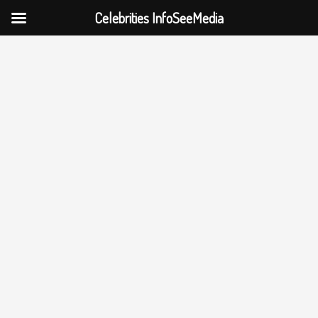
Celebrities InfoSeeMedia
Skip
to
content