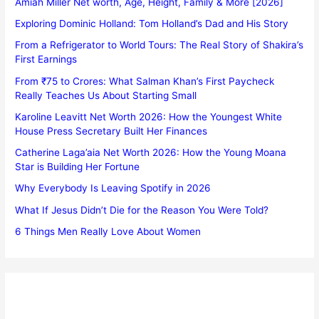
Amiah Miller Net worth, Age, Height, Family & More [2026]
Exploring Dominic Holland: Tom Holland’s Dad and His Story
From a Refrigerator to World Tours: The Real Story of Shakira’s
First Earnings
From ₹75 to Crores: What Salman Khan’s First Paycheck
Really Teaches Us About Starting Small
Karoline Leavitt Net Worth 2026: How the Youngest White
House Press Secretary Built Her Finances
Catherine Laga’aia Net Worth 2026: How the Young Moana
Star is Building Her Fortune
Why Everybody Is Leaving Spotify in 2026
What If Jesus Didn’t Die for the Reason You Were Told?
6 Things Men Really Love About Women