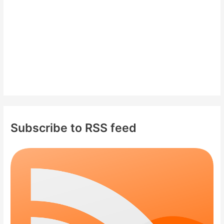
:
Subscribe to RSS feed