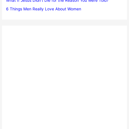
What If Jesus Didn’t Die for the Reason You Were Told?
6 Things Men Really Love About Women