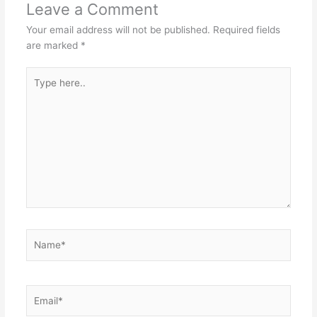
Leave a Comment
Your email address will not be published.
Required fields
are marked
*
Type
here..
Name*
Email*