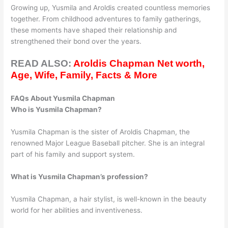
Growing up, Yusmila and Aroldis created countless memories
together. From childhood adventures to family gatherings,
these moments have shaped their relationship and
strengthened their bond over the years.
READ ALSO:
Aroldis Chapman Net worth,
Age, Wife, Family, Facts & More
FAQs About Yusmila Chapman
Who is Yusmila Chapman?
Yusmila Chapman is the sister of Aroldis Chapman, the
renowned Major League Baseball pitcher. She is an integral
part of his family and support system.
What is Yusmila Chapman’s profession?
Yusmila Chapman, a hair stylist, is well-known in the beauty
world for her abilities and inventiveness.