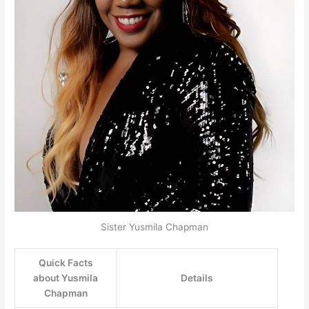
Sister Yusmila Chapman
Quick Facts
about Yusmila
Details
Chapman