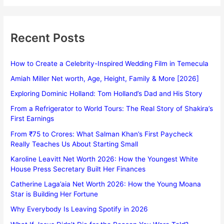
Recent Posts
How to Create a Celebrity-Inspired Wedding Film in Temecula
Amiah Miller Net worth, Age, Height, Family & More [2026]
Exploring Dominic Holland: Tom Holland’s Dad and His Story
From a Refrigerator to World Tours: The Real Story of Shakira’s
First Earnings
From ₹75 to Crores: What Salman Khan’s First Paycheck
Really Teaches Us About Starting Small
Karoline Leavitt Net Worth 2026: How the Youngest White
House Press Secretary Built Her Finances
Catherine Laga’aia Net Worth 2026: How the Young Moana
Star is Building Her Fortune
Why Everybody Is Leaving Spotify in 2026