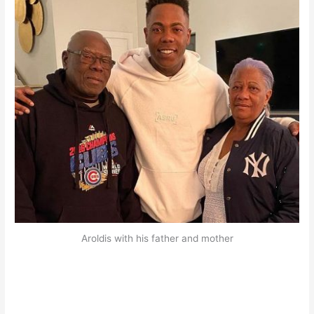
Aroldis with his father and mother