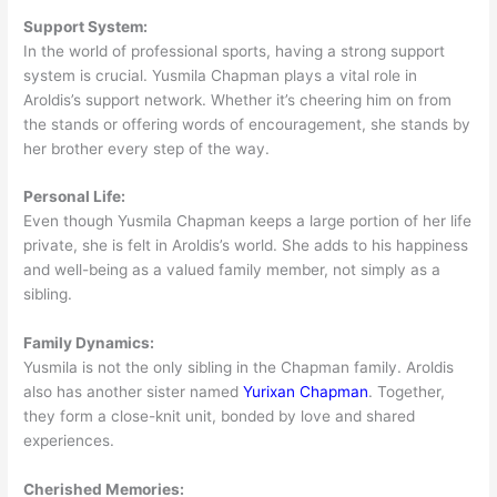
Support System:
In the world of professional sports, having a strong support
system is crucial. Yusmila Chapman plays a vital role in
Aroldis’s support network. Whether it’s cheering him on from
the stands or offering words of encouragement, she stands by
her brother every step of the way.
Personal Life:
Even though Yusmila Chapman keeps a large portion of her life
private, she is felt in Aroldis’s world. She adds to his happiness
and well-being as a valued family member, not simply as a
sibling.
Family Dynamics:
Yusmila is not the only sibling in the Chapman family. Aroldis
also has another sister named
Yurixan Chapman
. Together,
they form a close-knit unit, bonded by love and shared
experiences.
Cherished Memories: