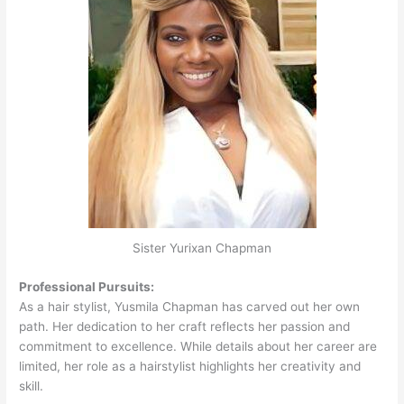
Sister Yurixan Chapman
Professional Pursuits:
As a hair stylist, Yusmila Chapman has carved out her own
path. Her dedication to her craft reflects her passion and
commitment to excellence. While details about her career are
limited, her role as a hairstylist highlights her creativity and
skill.