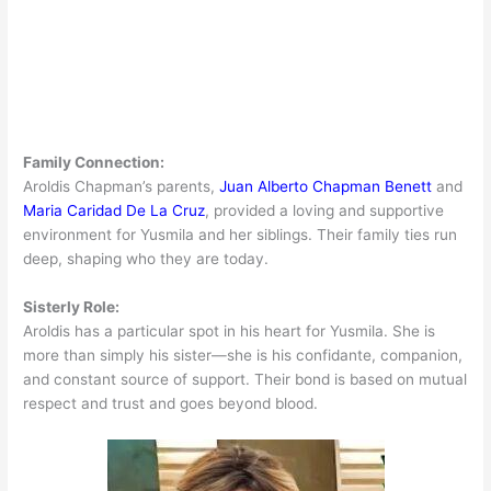
Family Connection:
Aroldis Chapman’s parents,
Juan Alberto Chapman Benett
and
Maria Caridad De La Cruz
, provided a loving and supportive
environment for Yusmila and her siblings. Their family ties run
deep, shaping who they are today.
Sisterly Role:
Aroldis has a particular spot in his heart for Yusmila. She is
more than simply his sister—she is his confidante, companion,
and constant source of support. Their bond is based on mutual
respect and trust and goes beyond blood.