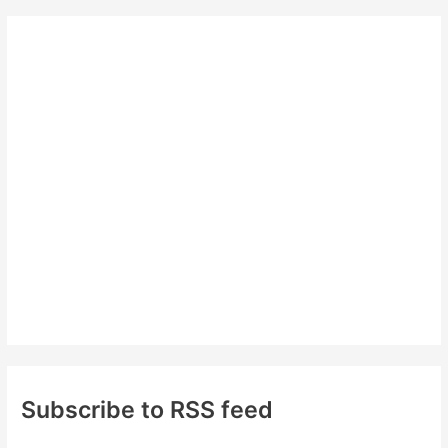
r
c
h
f
o
r
:
Subscribe to RSS feed