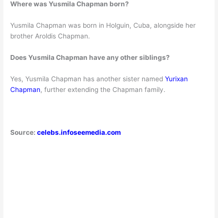
Where was Yusmila Chapman born?
Yusmila Chapman was born in Holguin, Cuba, alongside her
brother Aroldis Chapman.
Does Yusmila Chapman have any other siblings?
Yes, Yusmila Chapman has another sister named
Yurixan
Chapman
, further extending the Chapman family.
Source:
celebs.infoseemedia.com