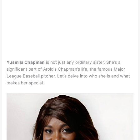
Yusmila Chapman
is not just any ordinary sister. She’s a
significant part of Aroldis Chapman’s life, the famous Major
League Baseball pitcher. Let’s delve into who she is and what
makes her special.