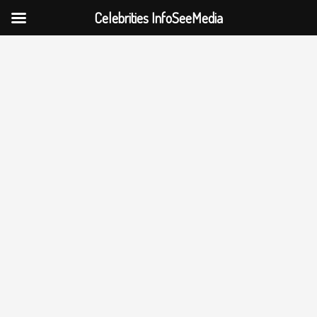
Celebrities InfoSeeMedia
Skip
to
content