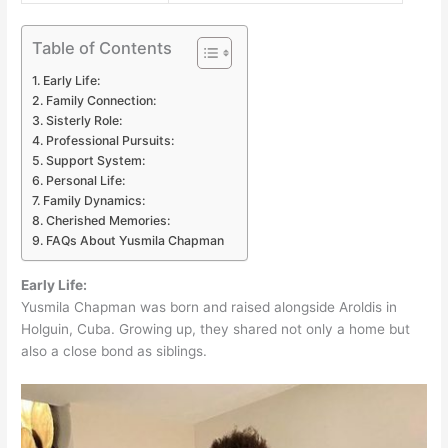
Table of Contents
Early Life:
Family Connection:
Sisterly Role:
Professional Pursuits:
Support System:
Personal Life:
Family Dynamics:
Cherished Memories:
FAQs About Yusmila Chapman
Early Life:
Yusmila Chapman was born and raised alongside Aroldis in
Holguin, Cuba. Growing up, they shared not only a home but
also a close bond as siblings.