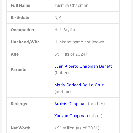
Full Name
Yusmila Chapman
Birthdate
N/A
Occupation
Hair Stylist
Husband/Wife
Husband name not known
Age
35+ (as of 2024)
Juan Alberto Chapman Benett
Parents
(father)
Maria Caridad De La Cruz
(mother)
Siblings
Aroldis Chapman
(brother)
Yurixan Chapman
(sister)
Net Worth
<$1 million (as of 2024)