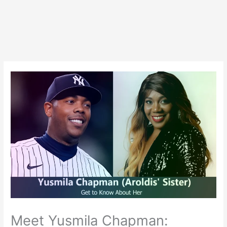
Meet Yusmila Chapman: