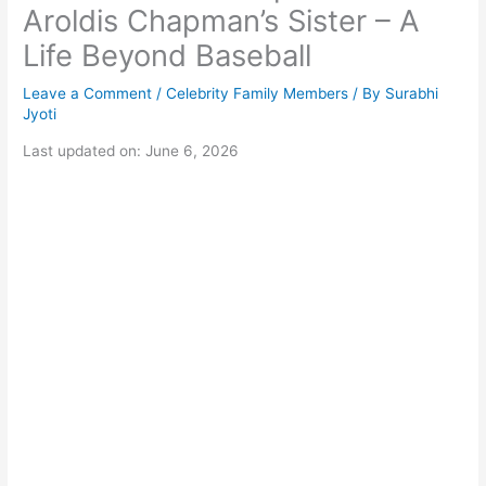
Aroldis Chapman’s Sister – A
Life Beyond Baseball
Leave a Comment
/
Celebrity Family Members
/ By
Surabhi
Jyoti
Last updated on: June 6, 2026