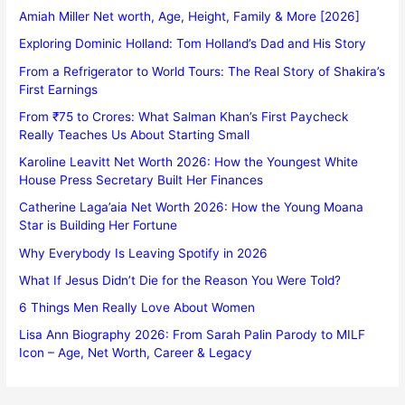
Amiah Miller Net worth, Age, Height, Family & More [2026]
Exploring Dominic Holland: Tom Holland’s Dad and His Story
From a Refrigerator to World Tours: The Real Story of Shakira’s
First Earnings
From ₹75 to Crores: What Salman Khan’s First Paycheck
Really Teaches Us About Starting Small
Karoline Leavitt Net Worth 2026: How the Youngest White
House Press Secretary Built Her Finances
Catherine Laga’aia Net Worth 2026: How the Young Moana
Star is Building Her Fortune
Why Everybody Is Leaving Spotify in 2026
What If Jesus Didn’t Die for the Reason You Were Told?
6 Things Men Really Love About Women
Lisa Ann Biography 2026: From Sarah Palin Parody to MILF
Icon – Age, Net Worth, Career & Legacy