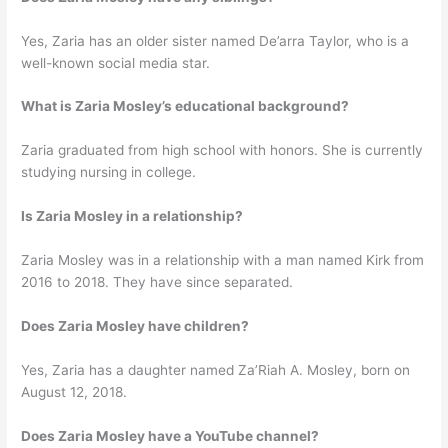
Yes, Zaria has an older sister named De’arra Taylor, who is a
well-known social media star.
What is Zaria Mosley’s educational background?
Zaria graduated from high school with honors. She is currently
studying nursing in college.
Is Zaria Mosley in a relationship?
Zaria Mosley was in a relationship with a man named Kirk from
2016 to 2018. They have since separated.
Does Zaria Mosley have children?
Yes, Zaria has a daughter named Za’Riah A. Mosley, born on
August 12, 2018.
Does Zaria Mosley have a YouTube channel?