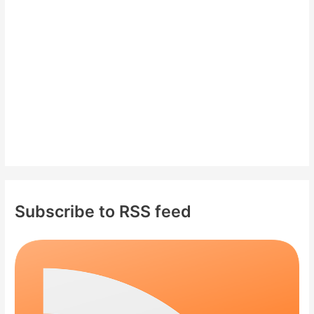
o
r
:
Subscribe to RSS feed