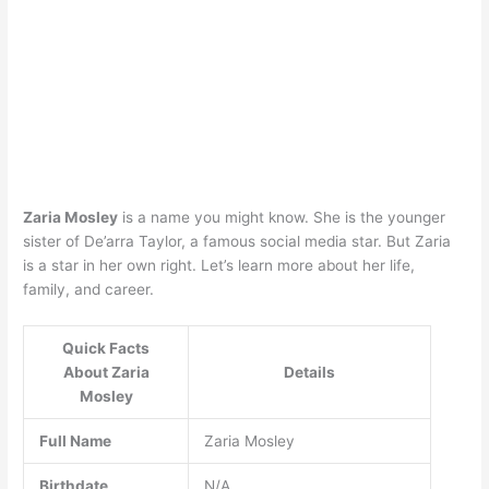
Zaria Mosley
is a name you might know. She is the younger
sister of De’arra Taylor, a famous social media star. But Zaria
is a star in her own right. Let’s learn more about her life,
family, and career.
Quick Facts
About Zaria
Details
Mosley
Full Name
Zaria Mosley
Birthdate
N/A