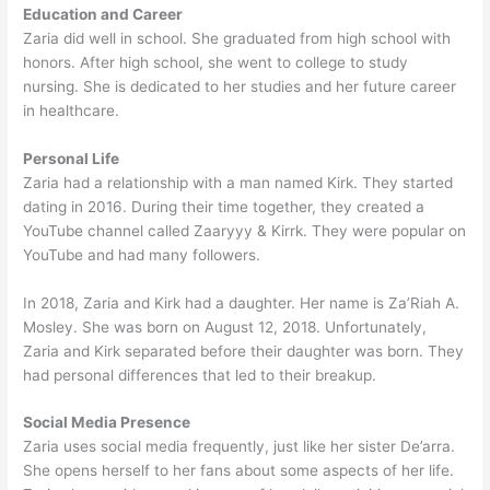
Education and Career
Zaria did well in school. She graduated from high school with
honors. After high school, she went to college to study
nursing. She is dedicated to her studies and her future career
in healthcare.
Personal Life
Zaria had a relationship with a man named Kirk. They started
dating in 2016. During their time together, they created a
YouTube channel called Zaaryyy & Kirrk. They were popular on
YouTube and had many followers.
In 2018, Zaria and Kirk had a daughter. Her name is Za’Riah A.
Mosley. She was born on August 12, 2018. Unfortunately,
Zaria and Kirk separated before their daughter was born. They
had personal differences that led to their breakup.
Social Media Presence
Zaria uses social media frequently, just like her sister De’arra.
She opens herself to her fans about some aspects of her life.