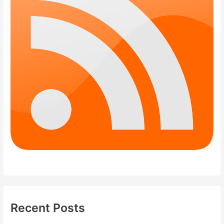
Recent Posts