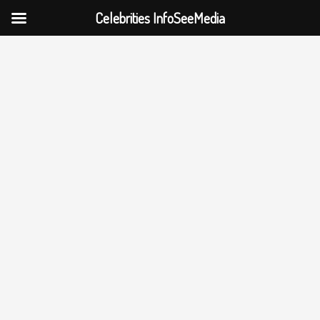
Celebrities InfoSeeMedia
Skip
to
content