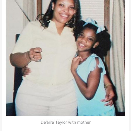
De’arra Taylor with mother