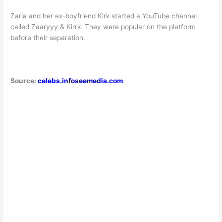
Zaria and her ex-boyfriend Kirk started a YouTube channel
called Zaaryyy & Kirrk. They were popular on the platform
before their separation.
Source:
celebs.infoseemedia.com