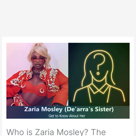
Who is Zaria Mosley? The