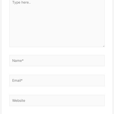
here..
Name*
Email*
Website