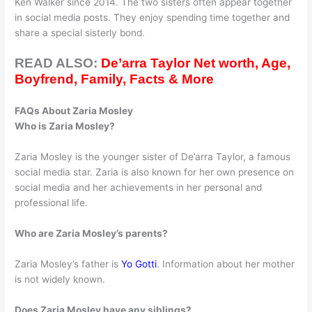
Ken Walker since 2014. The two sisters often appear together
in social media posts. They enjoy spending time together and
share a special sisterly bond.
READ ALSO:
De’arra Taylor Net worth, Age,
Boyfrend, Family, Facts & More
FAQs About Zaria Mosley
Who is Zaria Mosley?
Zaria Mosley is the younger sister of De’arra Taylor, a famous
social media star. Zaria is also known for her own presence on
social media and her achievements in her personal and
professional life.
Who are Zaria Mosley’s parents?
Zaria Mosley’s father is
Yo Gotti
. Information about her mother
is not widely known.
Does Zaria Mosley have any siblings?