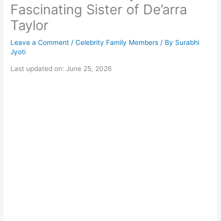
Fascinating Sister of De’arra
Taylor
Leave a Comment
/
Celebrity Family Members
/ By
Surabhi
Jyoti
Last updated on: June 25, 2026