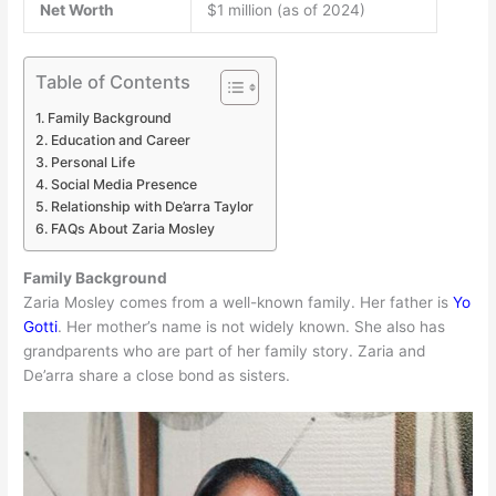
Net Worth
$1 million (as of 2024)
Table of Contents
Family Background
Education and Career
Personal Life
Social Media Presence
Relationship with De’arra Taylor
FAQs About Zaria Mosley
Family Background
Zaria Mosley comes from a well-known family. Her father is
Yo
Gotti
. Her mother’s name is not widely known. She also has
grandparents who are part of her family story. Zaria and
De’arra share a close bond as sisters.