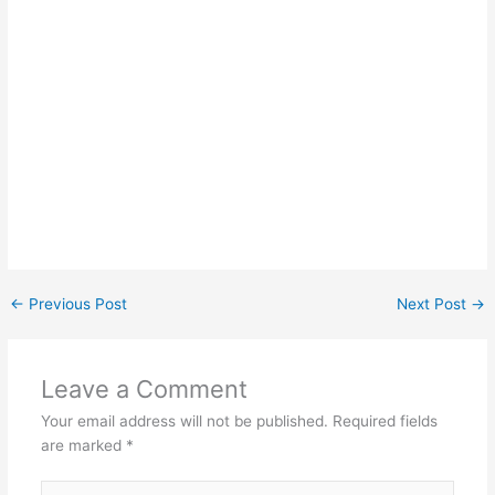
←
Previous Post
Next Post
→
Leave a Comment
Your email address will not be published.
Required fields
are marked
*
Type