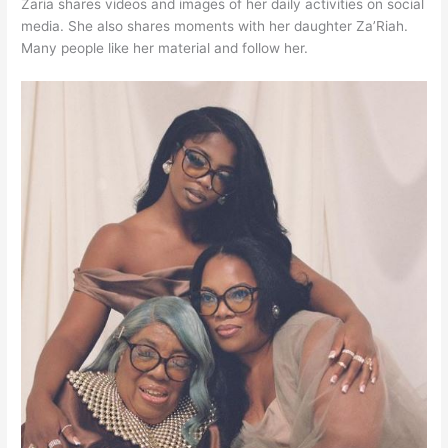
Zaria shares videos and images of her daily activities on social
media. She also shares moments with her daughter Za’Riah.
Many people like her material and follow her.