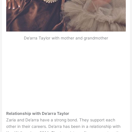
De’arra Taylor with mother and grandmother
Relationship with De’arra Taylor
Zaria and De’arra have a strong bond. They support each
other in their careers. De’arra has been in a relationship with