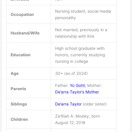
Nursing student, social media
Occupation
personality
Not married, previously in a
Husband/Wife
relationship with Kirk
High school graduate with
Education
honors, currently studying
nursing in college
Age
30+ (as of 2024)
Father:
Yo Gotti
; Mother:
Parents
De’arra Taylor’s Mother
Siblings
De’arra Taylor
(older sister)
Za’Riah A. Mosley, born
Children
August 12, 2018