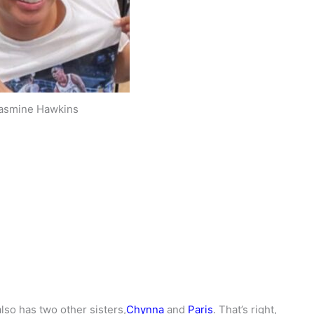
asmine Hawkins
also has two other sisters,
Chynna
and
Paris
. That’s right,