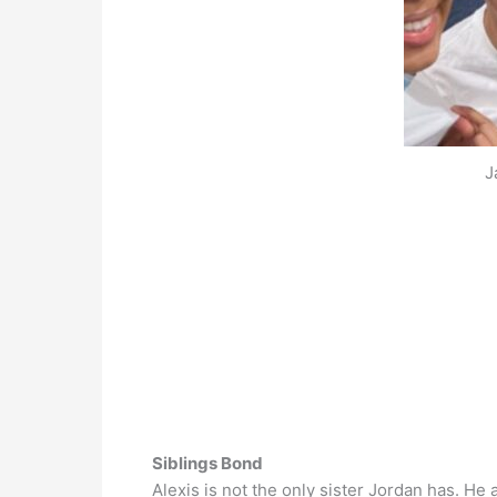
J
Siblings Bond
Alexis is not the only sister Jordan has. He 