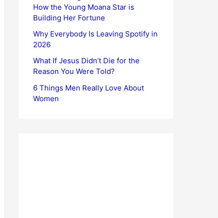
How the Young Moana Star is
Building Her Fortune
Why Everybody Is Leaving Spotify in
2026
What If Jesus Didn’t Die for the
Reason You Were Told?
6 Things Men Really Love About
Women