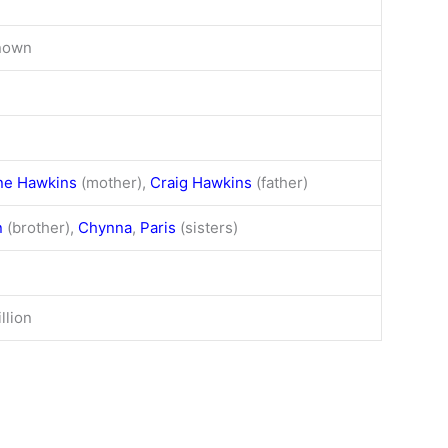
nown
ne Hawkins
(mother),
Craig Hawkins
(father)
n
(brother),
Chynna
,
Paris
(sisters)
llion