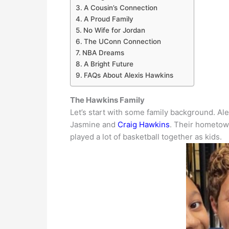
A Cousin’s Connection
A Proud Family
No Wife for Jordan
The UConn Connection
NBA Dreams
A Bright Future
FAQs About Alexis Hawkins
The Hawkins Family
Let’s start with some family background. Al
Jasmine and
Craig Hawkins
.
Their hometown
played a lot of basketball together as kids
.