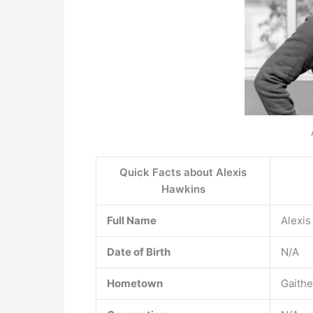
Quick Facts about Alexis
Hawkins
Full Name
Alexis
Date of Birth
N/A
Hometown
Gaithe