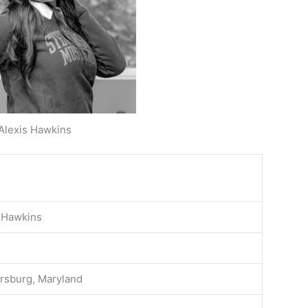
Alexis Hawkins
 Hawkins
rsburg, Maryland