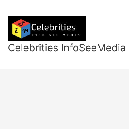
Skip
to
content
Celebrities InfoSeeMedia