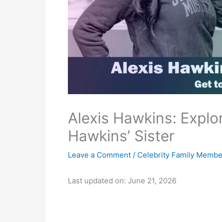
Alexis Hawkins: Explor
Hawkins’ Sister
Leave a Comment
/
Celebrity Family Membe
Last updated on: June 21, 2026