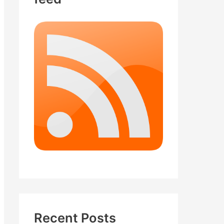
Recent Posts