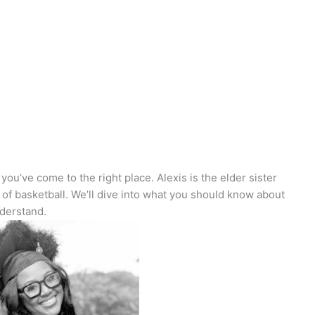
you’ve come to the right place. Alexis is the elder sister
d of basketball. We’ll dive into what you should know about
nderstand.