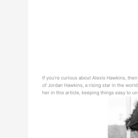
If you’re curious about Alexis Hawkins, then 
of Jordan Hawkins, a rising star in the worl
her in this article, keeping things easy to u