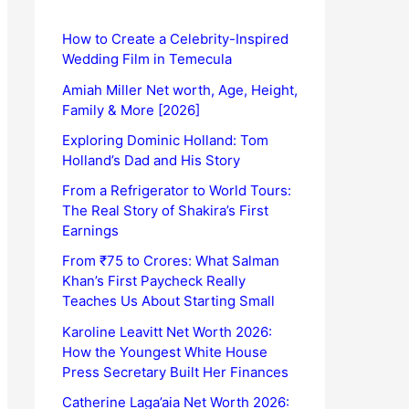
How to Create a Celebrity-Inspired
Wedding Film in Temecula
Amiah Miller Net worth, Age, Height,
Family & More [2026]
Exploring Dominic Holland: Tom
Holland’s Dad and His Story
From a Refrigerator to World Tours:
The Real Story of Shakira’s First
Earnings
From ₹75 to Crores: What Salman
Khan’s First Paycheck Really
Teaches Us About Starting Small
Karoline Leavitt Net Worth 2026:
How the Youngest White House
Press Secretary Built Her Finances
Catherine Laga’aia Net Worth 2026: