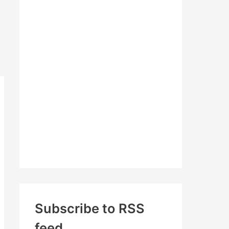
c
h
f
o
r
:
Subscribe to RSS
feed