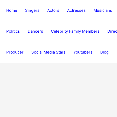
Home
Singers
Actors
Actresses
Musicians
Politics
Dancers
Celebrity Family Members
Direc
Producer
Social Media Stars
Youtubers
Blog