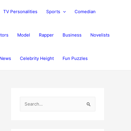
TV Personalities
Sports
Comedian
tors
Model
Rapper
Business
Novelists
News
Celebrity Height
Fun Puzzles
S
e
a
r