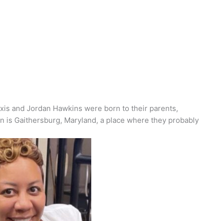
exis and Jordan Hawkins were born to their parents,
 is Gaithersburg, Maryland, a place where they
probably