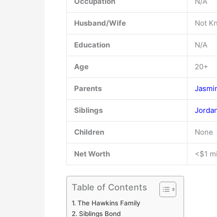
Occupation
N/A
Husband/Wife
Not K
Education
N/A
Age
20+
Parents
Jasmi
Siblings
Jorda
Children
None
Net Worth
<$1 mi
Table of Contents
The Hawkins Family
Siblings Bond