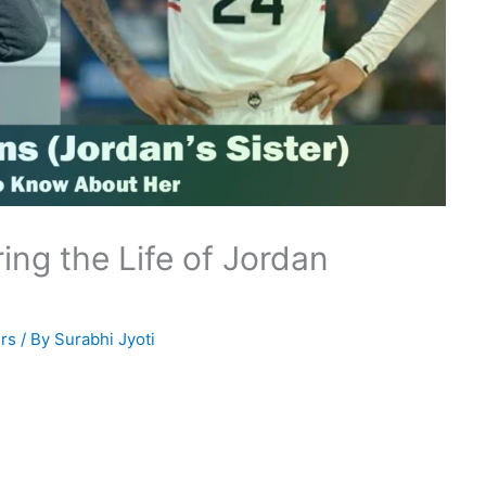
ing the Life of Jordan
rs
/ By
Surabhi Jyoti