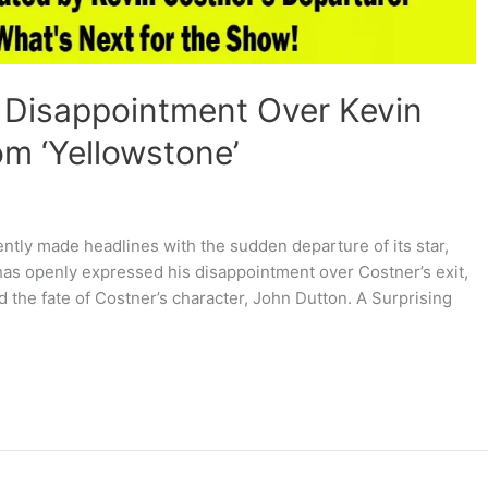
 Disappointment Over Kevin
om ‘Yellowstone’
ently made headlines with the sudden departure of its star,
has openly expressed his disappointment over Costner’s exit,
d the fate of Costner’s character, John Dutton. A Surprising