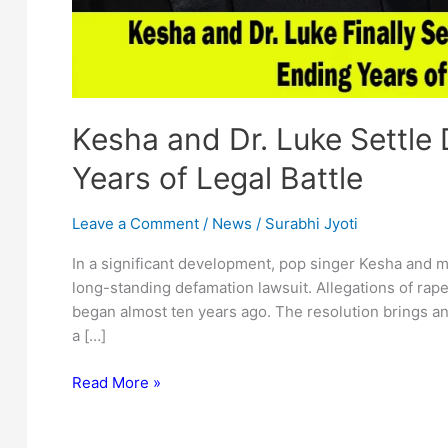
Kesha and Dr. Luke Settle
Years of Legal Battle
Leave a Comment
/
News
/
Surabhi Jyoti
In a significant development, pop singer Kesha and m
long-standing defamation lawsuit. Allegations of rap
began almost ten years ago. The resolution brings an 
a […]
Kesha
Read More »
and
Dr.