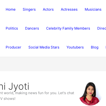
Home
Singers
Actors
Actresses
Musicians
Politics
Dancers
Celebrity Family Members
Direc
Producer
Social Media Stars
Youtubers
Blog
i Jyoti
ent world, making news fun for you. Let's chat
TV shows!