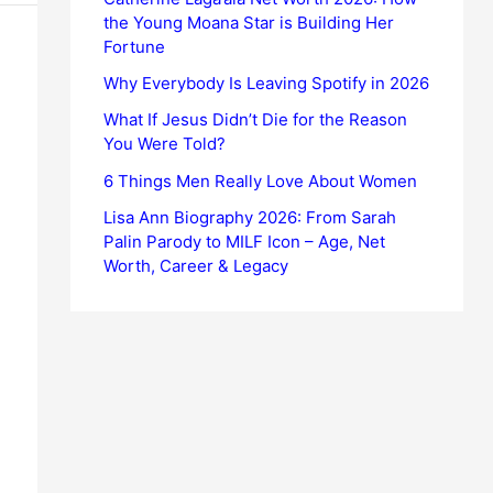
the Young Moana Star is Building Her
Fortune
Why Everybody Is Leaving Spotify in 2026
What If Jesus Didn’t Die for the Reason
You Were Told?
6 Things Men Really Love About Women
Lisa Ann Biography 2026: From Sarah
Palin Parody to MILF Icon – Age, Net
Worth, Career & Legacy