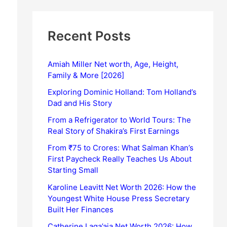
Recent Posts
Amiah Miller Net worth, Age, Height,
Family & More [2026]
Exploring Dominic Holland: Tom Holland’s
Dad and His Story
From a Refrigerator to World Tours: The
Real Story of Shakira’s First Earnings
From ₹75 to Crores: What Salman Khan’s
First Paycheck Really Teaches Us About
Starting Small
Karoline Leavitt Net Worth 2026: How the
Youngest White House Press Secretary
Built Her Finances
Catherine Laga’aia Net Worth 2026: How