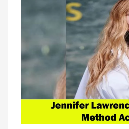
Before
Historic
Grammys
Set