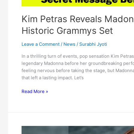
Kim Petras Reveals Madon
Historic Grammys Set
Leave a Comment
/
News
/
Surabhi Jyoti
In a thrilling turn of events, pop sensation Kim Petr
legendary Madonna before her groundbreaking perfo
feeling nervous before taking the stage, but Madonn
that left a lasting impact. Let’s
Kim
Read More »
Petras
Reveals
Madonna’s
Secret
Message