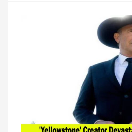
Luke
Settle
Defamation
Lawsuit
After
Years
of
Legal
Battle