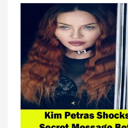
Kevin
Costner’s
Shocking
Exit
from
‘Yellowstone’