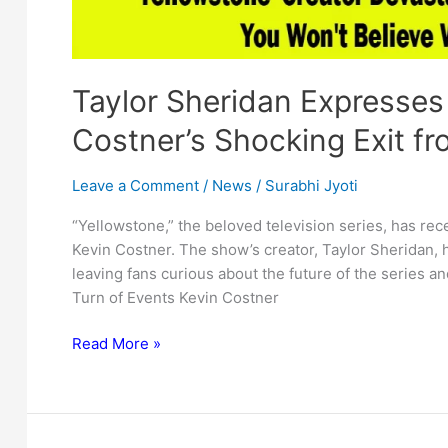
Taylor Sheridan Expresses
Costner’s Shocking Exit fr
Leave a Comment
/
News
/
Surabhi Jyoti
“Yellowstone,” the beloved television series, has rec
Kevin Costner. The show’s creator, Taylor Sheridan, 
leaving fans curious about the future of the series an
Turn of Events Kevin Costner
Taylor
Read More »
Sheridan
Expresses
Disappointment
Over