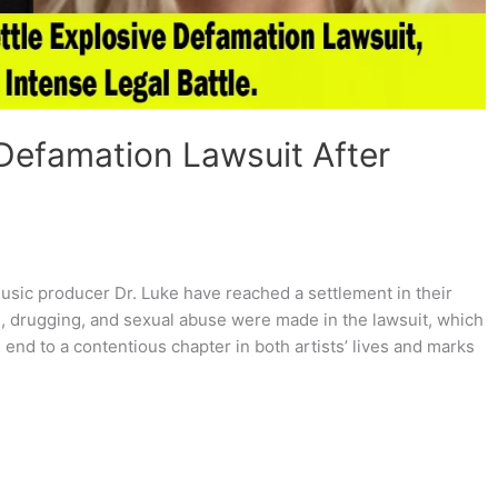
 Defamation Lawsuit After
usic producer Dr. Luke have reached a settlement in their
e, drugging, and sexual abuse were made in the lawsuit, which
end to a contentious chapter in both artists’ lives and marks