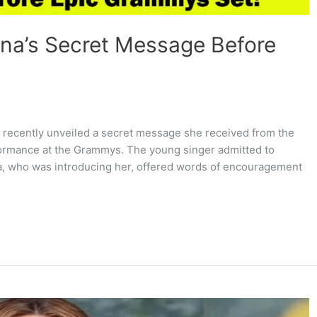
na’s Secret Message Before
as recently unveiled a secret message she received from the
rmance at the Grammys. The young singer admitted to
a, who was introducing her, offered words of encouragement