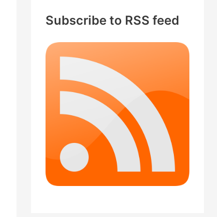
c
Subscribe to RSS feed
h
f
o
r
: