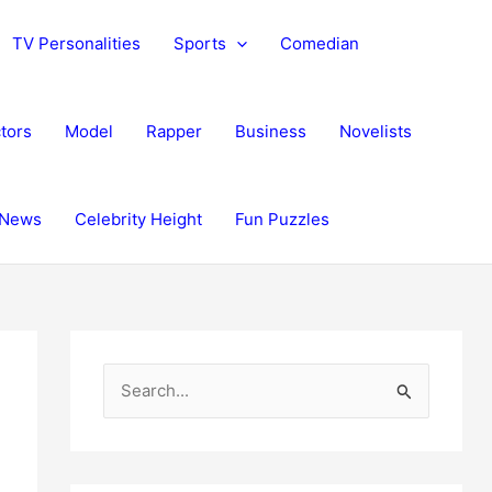
TV Personalities
Sports
Comedian
tors
Model
Rapper
Business
Novelists
News
Celebrity Height
Fun Puzzles
S
e
a
r