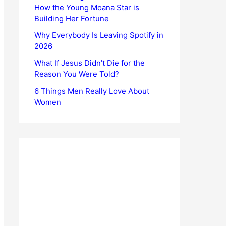
How the Young Moana Star is
Building Her Fortune
Why Everybody Is Leaving Spotify in
2026
What If Jesus Didn’t Die for the
Reason You Were Told?
6 Things Men Really Love About
Women