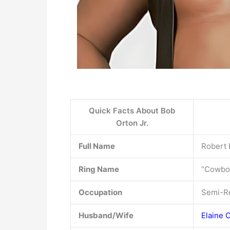
Quick Facts About Bob
Orton Jr.
Full Name
Robert 
Ring Name
“Cowbo
Occupation
Semi-Re
Husband/Wife
Elaine 