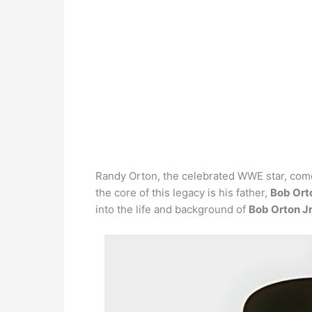
Randy Orton, the celebrated WWE star, come
the core of this legacy is his father,
Bob Orto
into the life and background of
Bob Orton Jr