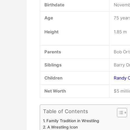
Birthdate
Novembe
Age
75 year
Height
1.85 m
Parents
Bob Ort
Siblings
Barry O
Children
Randy 
Net Worth
$5 mill
Table of Contents
Family Tradition in Wrestling
A Wrestling Icon