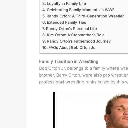
Loyalty in Family Life
Celebrating Family Moments in WWE
Randy Orton: A Third-Generation Wrestler
Extended Family Ties
Randy Orton’s Personal Life
Kim Orton: A Stepmother’s Role
Randy Orton’s Fatherhood Journey
FAQs About Bob Orton Jr.
Family Tradition in Wrestling
Bob Orton Jr. belongs to a family where wres
brother, Barry Orton, were also pro wrestler
professional wrestling ranks is laid by this w