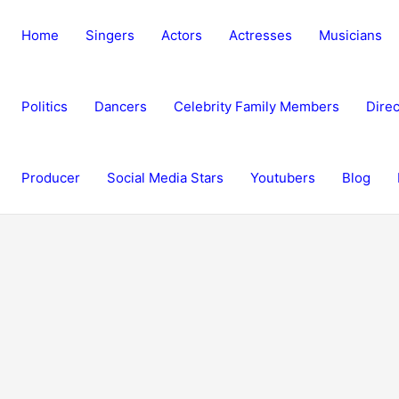
Home
Singers
Actors
Actresses
Musicians
Politics
Dancers
Celebrity Family Members
Direc
Producer
Social Media Stars
Youtubers
Blog