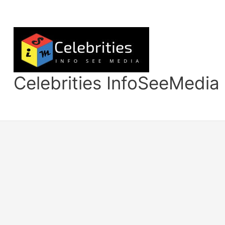
Skip
to
content
Celebrities InfoSeeMedia