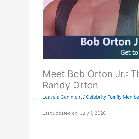
Meet Bob Orton Jr.: 
Randy Orton
Leave a Comment
/
Celebrity Family Membe
Last updated on: July 1, 2026