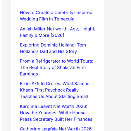
How to Create a Celebrity-Inspired
Wedding Film in Temecula
Amiah Miller Net worth, Age, Height,
Family & More [2026]
Exploring Dominic Holland: Tom
Holland’s Dad and His Story
From a Refrigerator to World Tours:
The Real Story of Shakira’s First
Earnings
From ₹75 to Crores: What Salman
Khan’s First Paycheck Really
Teaches Us About Starting Small
Karoline Leavitt Net Worth 2026:
How the Youngest White House
Press Secretary Built Her Finances
Catherine Laga’aia Net Worth 2026: