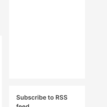
c
h
f
o
r
:
Subscribe to RSS
feed