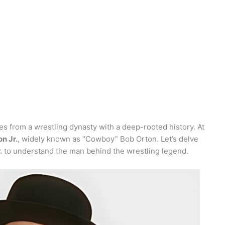
s from a wrestling dynasty with a deep-rooted history. At
n Jr.
, widely known as “Cowboy” Bob Orton. Let’s delve
.
to understand the man behind the wrestling legend.