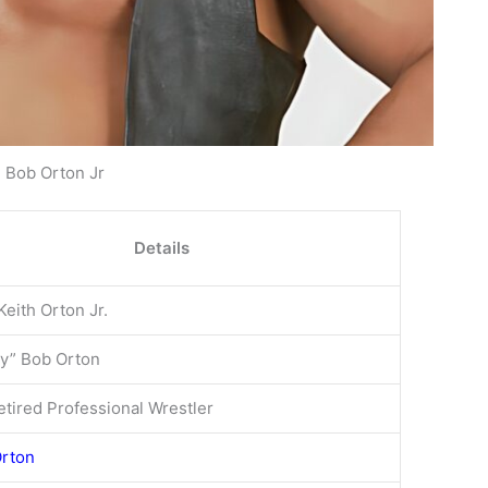
Bob Orton Jr
Details
Keith Orton Jr.
y” Bob Orton
tired Professional Wrestler
Orton