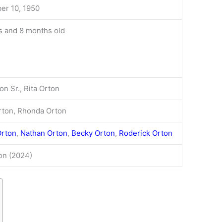
r 10, 1950
s and 8 months old
on Sr., Rita Orton
rton, Rhonda Orton
Orton
,
Nathan Orton
,
Becky Orton
,
Roderick Orton
ion (2024)