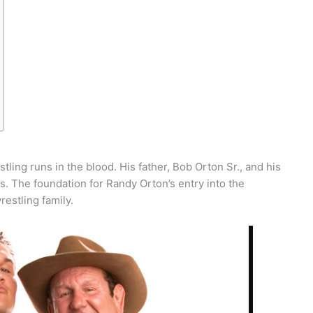
tling runs in the blood. His father, Bob Orton Sr., and his
s. The foundation for Randy Orton’s entry into the
restling family.