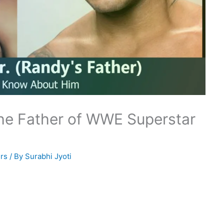
The Father of WWE Superstar
rs
/ By
Surabhi Jyoti