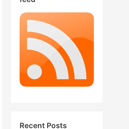
Recent Posts