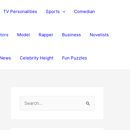
TV Personalities
Sports
Comedian
tors
Model
Rapper
Business
Novelists
News
Celebrity Height
Fun Puzzles
S
e
a
r