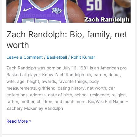
Zach Randolph: Bio, family, net
worth
Leave a Comment
/
Basketball
/
Rohit Kumar
Zach Randolph was born on July 16, 1981, is an American pro
Basketball player. Know Zach Randolph bio, career, debut,
wife, age, height, awards, favorite things, body
measurements, girlfriend, dating history, net worth, car
collections, address, date of birth, school, residence, religion,
father, mother, children, and much more. Bio/Wiki Full Name –
Zachary McKenley Randolph
Zach
Read More »
Randolph:
Bio,