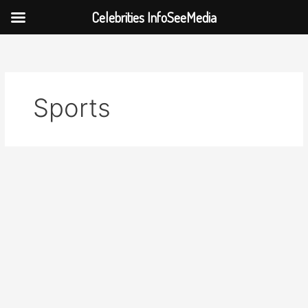
Celebrities InfoSeeMedia
Skip
to
content
Sports