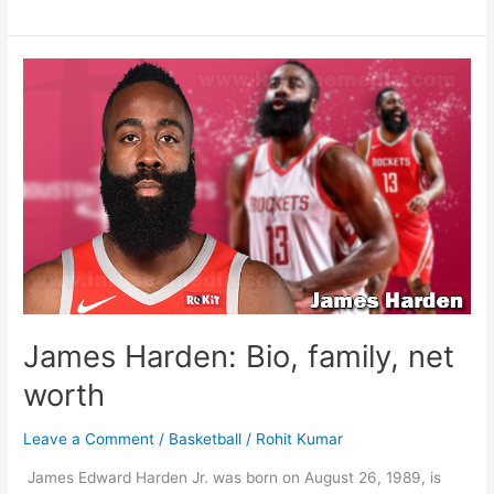
Westbrook:
Bio,
family,
net
worth
James Harden: Bio, family, net
worth
Leave a Comment
/
Basketball
/
Rohit Kumar
James Edward Harden Jr. was born on August 26, 1989, is