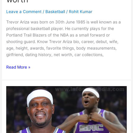
Leave a Comment
/
Basketball
/
Rohit Kumar
Trevor Ariza was born on 30th June 1985 is well known as a
professional basketball player. He currently plays for the
Portland Trail Blazers of the NBA as a small forward or
shooting guard. Know Trevor Ariza bio, career, debut, wife,
age, height, awards, favorite things, body measurements,
girlfriend, dating history, net worth, car collections,
Trevor
Read More »
Ariza:
Bio,
family,
net
worth