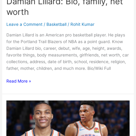
Damian Lillard: Bio, family, net
worth
Leave a Comment
/
Basketball
/
Rohit Kumar
Damian Lillard is an American pro basketball player. He plays
for the Portland Trail Blazers of NBA as a point guard. Know
Damian Lillard bio, career, debut, wife, age, height, awards,
favorite things, body measurements, girlfriends, net worth, car
collections, address, date of birth, school, residence, religion,
father, mother, children, and much more. Bio/Wiki Full
Damian
Read More »
Lillard:
Bio,
family,
net
worth