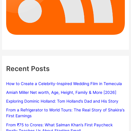
Recent Posts
How to Create a Celebrity-Inspired Wedding Film in Temecula
Amiah Miller Net worth, Age, Height, Family & More [2026]
Exploring Dominic Holland: Tom Holland’s Dad and His Story
From a Refrigerator to World Tours: The Real Story of Shakira’s
First Earnings
From ₹75 to Crores: What Salman Khan’s First Paycheck
Really Teaches Us About Starting Small