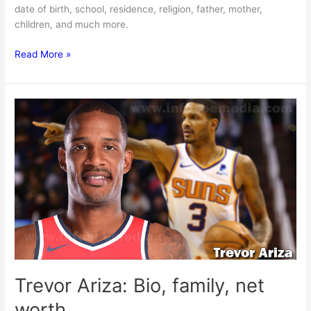
date of birth, school, residence, religion, father, mother,
children, and much more.
Jonas
Read More »
Valanciunas:
Bio,
family,
net
worth
Trevor Ariza: Bio, family, net
worth