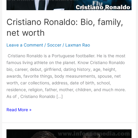
Cristiano Ronaldo: Bio, family,
net worth
Leave a Comment
/
Soccer
/
Laxman Rao
Cristiano Ronaldo is a Portuguese footballer. He is the most
famous living athlete on the planet. Know Cristiano Ronaldo
bio, career, debut, girlfriend, dating history, age, height,
awards, favorite things, body measurements, spouse, net
worth, car collections, address, date of birth, school,
residence, religion, father, mother, children, and much more.
As of , Cristiano Ronaldo […]
Cristiano
Read More »
Ronaldo:
Bio,
family,
net