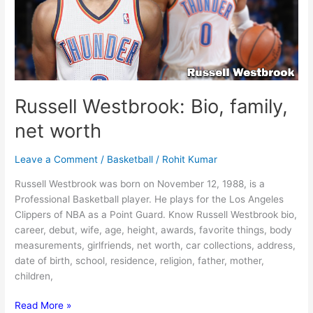
Russell Westbrook: Bio, family,
net worth
Leave a Comment
/
Basketball
/
Rohit Kumar
Russell Westbrook was born on November 12, 1988, is a
Professional Basketball player. He plays for the Los Angeles
Clippers of NBA as a Point Guard. Know Russell Westbrook bio,
career, debut, wife, age, height, awards, favorite things, body
measurements, girlfriends, net worth, car collections, address,
date of birth, school, residence, religion, father, mother,
children,
Russell
Read More »