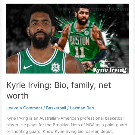
family,
net
worth
Kyrie Irving: Bio, family, net
worth
Leave a Comment
/
Basketball
/
Laxman Rao
Kyrie Irving is an Australian-American professional basketball
player. He plays for the Brooklyn Nets of NBA as a point guard
or shooting guard. Know Kyrie Irving bio, career, debut,