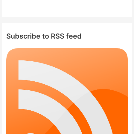
Subscribe to RSS feed