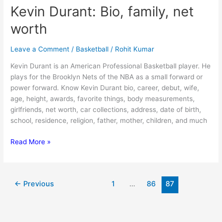
Kevin Durant: Bio, family, net
worth
Leave a Comment
/
Basketball
/
Rohit Kumar
Kevin Durant is an American Professional Basketball player. He
plays for the Brooklyn Nets of the NBA as a small forward or
power forward. Know Kevin Durant bio, career, debut, wife,
age, height, awards, favorite things, body measurements,
girlfriends, net worth, car collections, address, date of birth,
school, residence, religion, father, mother, children, and much
Kevin
Read More »
Durant:
Bio,
family,
←
Previous
1
…
86
87
net
worth