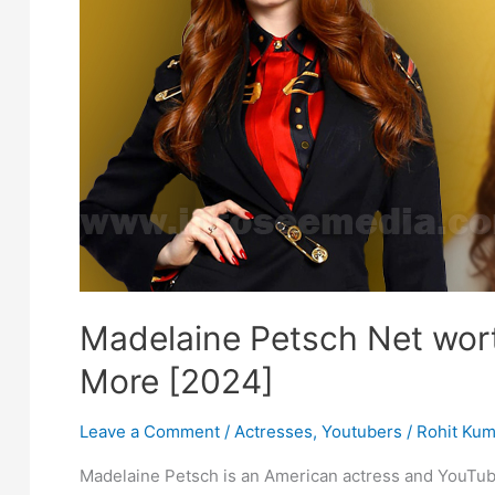
Madelaine Petsch Net wort
More [2024]
Leave a Comment
/
Actresses
,
Youtubers
/
Rohit Kum
Madelaine Petsch is an American actress and YouTub