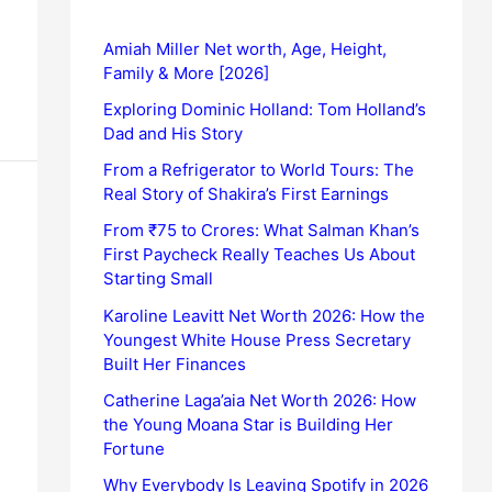
Amiah Miller Net worth, Age, Height,
Family & More [2026]
Exploring Dominic Holland: Tom Holland’s
Dad and His Story
From a Refrigerator to World Tours: The
Real Story of Shakira’s First Earnings
From ₹75 to Crores: What Salman Khan’s
First Paycheck Really Teaches Us About
Starting Small
Karoline Leavitt Net Worth 2026: How the
Youngest White House Press Secretary
Built Her Finances
Catherine Laga’aia Net Worth 2026: How
the Young Moana Star is Building Her
Fortune
Why Everybody Is Leaving Spotify in 2026