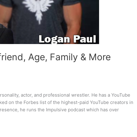
friend, Age, Family & More
sonality, actor, and professional wrestler. He has a YouTube
ked on the Forbes list of the highest-paid YouTube creators in
 presence, he runs the Impulsive podcast which has over