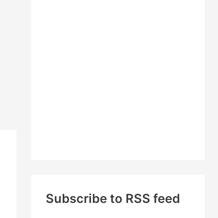
c
h
f
o
r
:
Subscribe to RSS feed