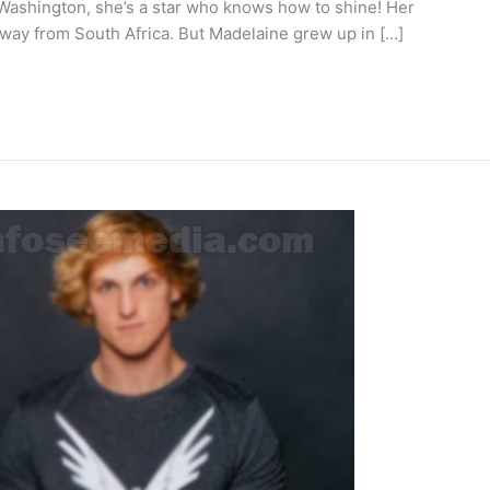
 Washington, she’s a star who knows how to shine! Her
way from South Africa. But Madelaine grew up in […]