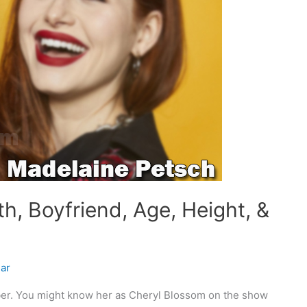
h, Boyfriend, Age, Height, &
ar
er. You might know her as Cheryl Blossom on the show