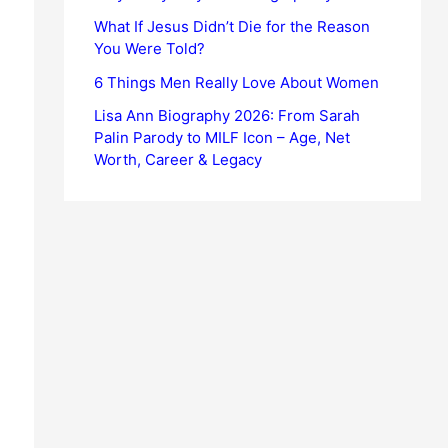
What If Jesus Didn’t Die for the Reason
You Were Told?
6 Things Men Really Love About Women
Lisa Ann Biography 2026: From Sarah
Palin Parody to MILF Icon – Age, Net
Worth, Career & Legacy