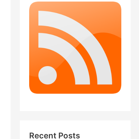
Recent Posts