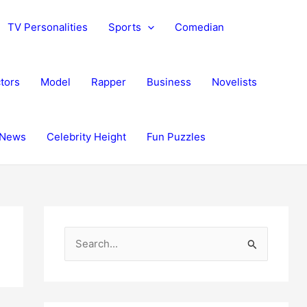
TV Personalities
Sports
Comedian
tors
Model
Rapper
Business
Novelists
News
Celebrity Height
Fun Puzzles
S
e
a
r