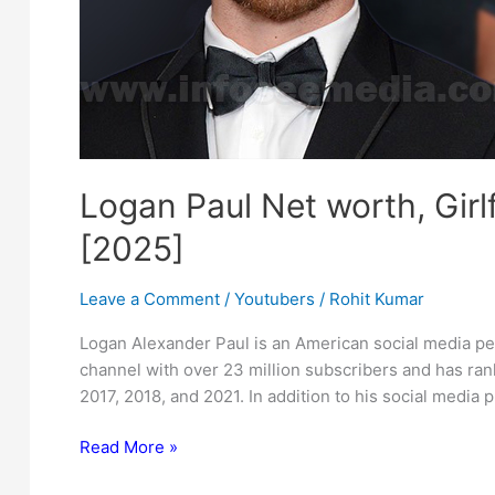
Logan Paul Net worth, Girl
[2025]
Leave a Comment
/
Youtubers
/
Rohit Kumar
Logan Alexander Paul is an American social media per
channel with over 23 million subscribers and has ran
2017, 2018, and 2021. In addition to his social media
Logan
Read More »
Paul