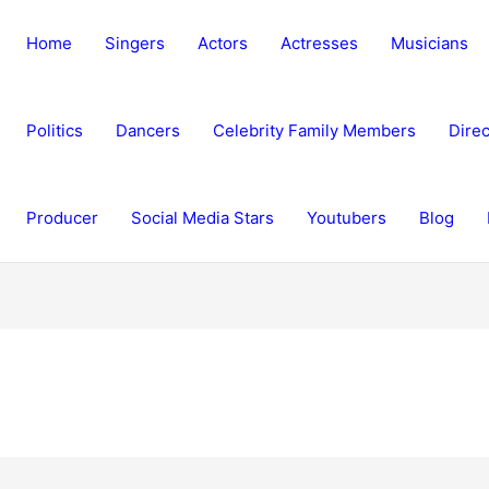
Home
Singers
Actors
Actresses
Musicians
Politics
Dancers
Celebrity Family Members
Direc
Producer
Social Media Stars
Youtubers
Blog