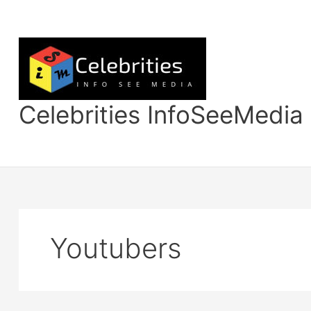
Skip
to
content
Celebrities InfoSeeMedia
Youtubers