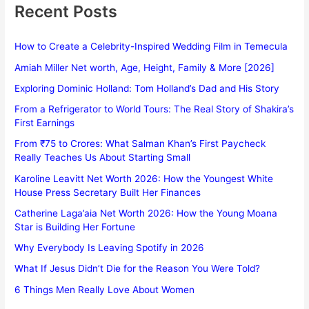
Recent Posts
How to Create a Celebrity-Inspired Wedding Film in Temecula
Amiah Miller Net worth, Age, Height, Family & More [2026]
Exploring Dominic Holland: Tom Holland’s Dad and His Story
From a Refrigerator to World Tours: The Real Story of Shakira’s
First Earnings
From ₹75 to Crores: What Salman Khan’s First Paycheck
Really Teaches Us About Starting Small
Karoline Leavitt Net Worth 2026: How the Youngest White
House Press Secretary Built Her Finances
Catherine Laga’aia Net Worth 2026: How the Young Moana
Star is Building Her Fortune
Why Everybody Is Leaving Spotify in 2026
What If Jesus Didn’t Die for the Reason You Were Told?
6 Things Men Really Love About Women