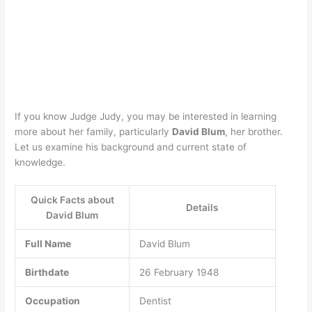
If you know Judge Judy, you may be interested in learning
more about her family, particularly
David Blum
, her brother.
Let us examine his background and current state of
knowledge.
Quick Facts about
Details
David Blum
Full Name
David Blum
Birthdate
26 February 1948
Occupation
Dentist