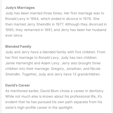
Judy’s Marriages
Judy has been married three times. Her first marriage was to
Ronald Levy in 1964, which ended in divorce in 1976. She
then married Jerry Sheindlin in 1977. Although they divorced in
1990, they remarried in 1991, and Jerry has been her husband
ever since.
Blended Family
Judy and Jerry have a blended family with five children. From
her first marriage to Ronald Levy, Judy has two children:
Jamie Hartwright and Adam Levy. Jerry also brought three
children into their marriage: Gregory, Jonathan, and Nicole
Sheindlin. Together, Judy and Jerry have 13 grandchildren.
David’s Career
As mentioned earlier, David Blum chose a career in dentistry.
While not much else is known about his professional life, it’s
evident that he has pursued his own path separate from his
sister’s high-profile career in the spotlight.