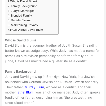
Who is David Blum?
Family Background
Judy’s Marriages
Blended Family
David’s Career
Maintaining Privacy
FAQs About David Blum
Who is David Blum?
David Blum is the younger brother of Judith Susan Sheindlin,
better known as Judge Judy. While Judy has made a name for
herself as a television personality and former family court
judge, David has maintained a quieter life as a dentist.
Family Background
Judy and David grew up in Brooklyn, New York, in a Jewish
household with German-Jewish and Russian-Jewish ancestry.
Their father,
Murray Blum
, worked as a dentist, and their
mother,
Ethel Blum
, was an office manager. Judy often speaks
fondly of her father, describing him as “the greatest thing
since sliced bread.”