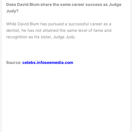
Does David Blum share the same career success as Judge
Judy?
While David Blum has pursued a successful career as a
dentist, he has not attained the same level of fame and
recognition as his sister, Judge Judy.
Source:
celebs.infoseemedia.com