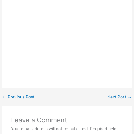
←
Previous Post
Next Post
→
Leave a Comment
Your email address will not be published.
Required fields