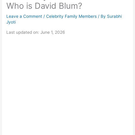
Who is David Blum?
Leave a Comment
/
Celebrity Family Members
/ By
Surabhi
Jyoti
Last updated on: June 1, 2026