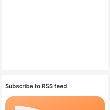
h
f
o
r
:
Subscribe to RSS feed