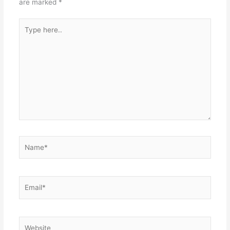
are marked
*
Type
here..
Name*
Email*
Website