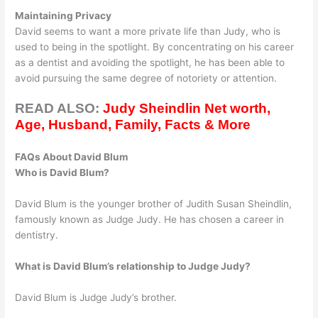
Maintaining Privacy
David seems to want a more private life than Judy, who is
used to being in the spotlight. By concentrating on his career
as a dentist and avoiding the spotlight, he has been able to
avoid pursuing the same degree of notoriety or attention.
READ ALSO:
Judy Sheindlin Net worth,
Age, Husband, Family, Facts & More
FAQs About David Blum
Who is David Blum?
David Blum is the younger brother of Judith Susan Sheindlin,
famously known as Judge Judy. He has chosen a career in
dentistry.
What is David Blum’s relationship to Judge Judy?
David Blum is Judge Judy’s brother.