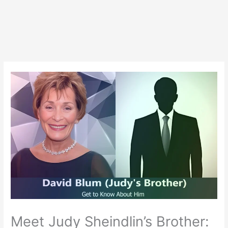
Meet Judy Sheindlin’s Brother: