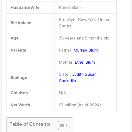
Husband/Wife
Karen Blum
Brooklyn, New York, United
Birthplace
States
Age
78 years and 5 months old
Parents
Father:
Murray Blum
Mother:
Ethel Blum
Sister:
Judith Susan
Siblings
Sheindlin
Children
N/A
Net Worth
$1 million (as of 2024)
Table of Contents