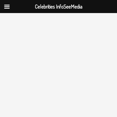
Celebrities InfoSeeMedia
Skip
to
content