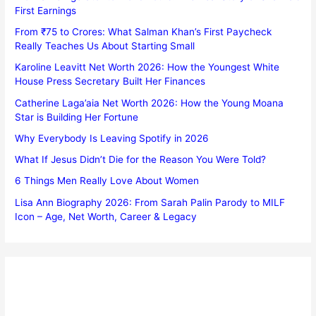
First Earnings
From ₹75 to Crores: What Salman Khan’s First Paycheck
Really Teaches Us About Starting Small
Karoline Leavitt Net Worth 2026: How the Youngest White
House Press Secretary Built Her Finances
Catherine Laga’aia Net Worth 2026: How the Young Moana
Star is Building Her Fortune
Why Everybody Is Leaving Spotify in 2026
What If Jesus Didn’t Die for the Reason You Were Told?
6 Things Men Really Love About Women
Lisa Ann Biography 2026: From Sarah Palin Parody to MILF
Icon – Age, Net Worth, Career & Legacy