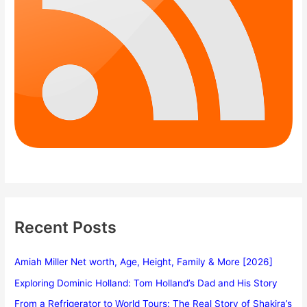
Recent Posts
Amiah Miller Net worth, Age, Height, Family & More [2026]
Exploring Dominic Holland: Tom Holland’s Dad and His Story
From a Refrigerator to World Tours: The Real Story of Shakira’s