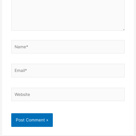
Name*
Email*
Website