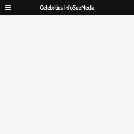
Celebrities InfoSeeMedia
Skip
to
content