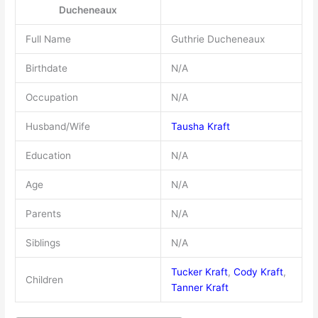
Ducheneaux
Full Name
Guthrie Ducheneaux
Birthdate
N/A
Occupation
N/A
Husband/Wife
Tausha Kraft
Education
N/A
Age
N/A
Parents
N/A
Siblings
N/A
Tucker Kraft
,
Cody Kraft
,
Children
Tanner Kraft