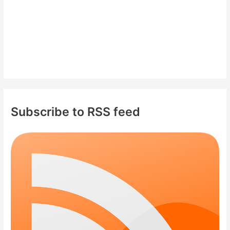
Subscribe to RSS feed