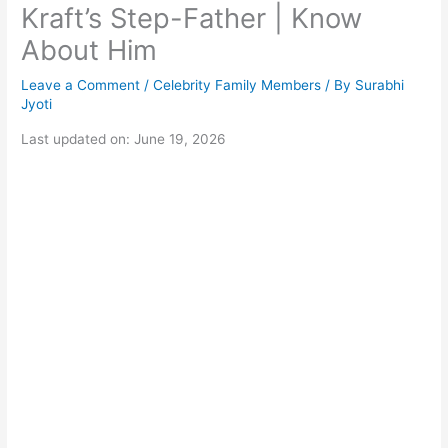
Kraft’s Step-Father | Know
About Him
Leave a Comment
/
Celebrity Family Members
/ By
Surabhi
Jyoti
Last updated on: June 19, 2026