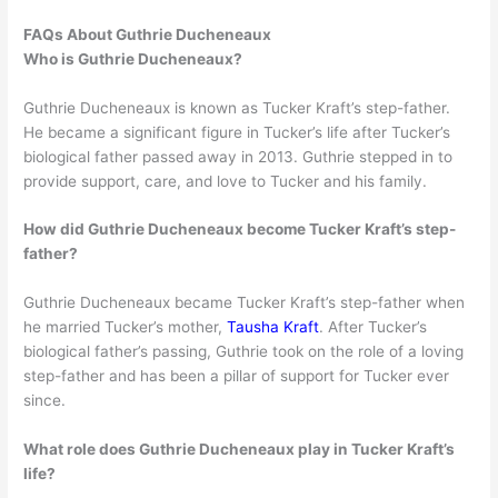
FAQs About Guthrie Ducheneaux
Who is Guthrie Ducheneaux?
Guthrie Ducheneaux is known as Tucker Kraft’s step-father.
He became a significant figure in Tucker’s life after Tucker’s
biological father passed away in 2013. Guthrie stepped in to
provide support, care, and love to Tucker and his family.
How did Guthrie Ducheneaux become Tucker Kraft’s step-
father?
Guthrie Ducheneaux became Tucker Kraft’s step-father when
he married Tucker’s mother,
Tausha Kraft
. After Tucker’s
biological father’s passing, Guthrie took on the role of a loving
step-father and has been a pillar of support for Tucker ever
since.
What role does Guthrie Ducheneaux play in Tucker Kraft’s
life?