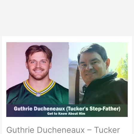
Guthrie Ducheneaux – Tucker