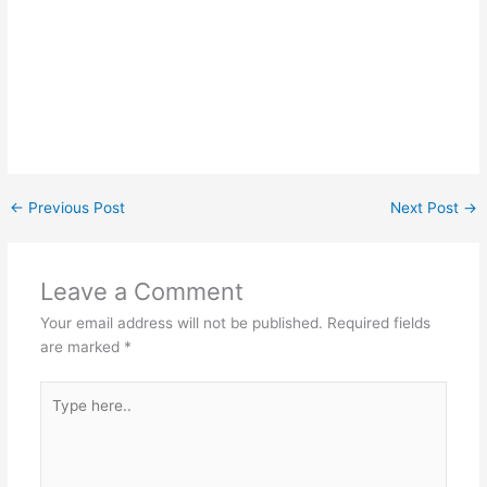
←
Previous Post
Next Post
→
Leave a Comment
Your email address will not be published.
Required fields
are marked
*
Type
here..