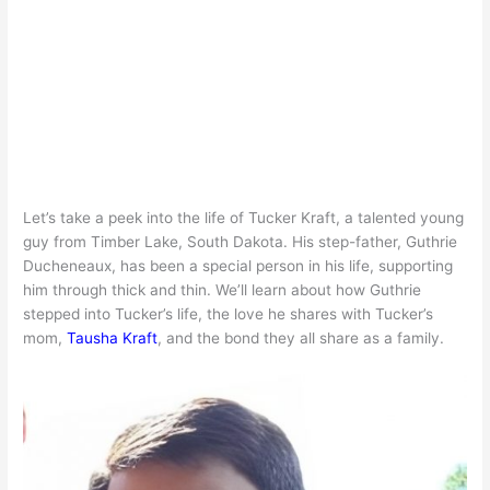
Let’s take a peek into the life of Tucker Kraft, a talented young
guy from Timber Lake, South Dakota. His step-father, Guthrie
Ducheneaux, has been a special person in his life, supporting
him through thick and thin. We’ll learn about how Guthrie
stepped into Tucker’s life, the love he shares with Tucker’s
mom,
Tausha Kraft
, and the bond they all share as a family.