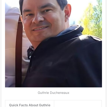
Guthrie Ducheneaux
Quick Facts About Guthrie