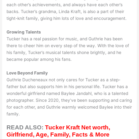
each other’s achievements, and always have each other’s
backs. Tucker’s grandma, Linda Kraft, is also a part of their
tight-knit family, giving him lots of love and encouragement.
Growing Talents
Tucker has a real passion for music, and Guthrie has been
there to cheer him on every step of the way. With the love of
his family, Tucker’s musical talents shone brightly, and he
became popular among his fans.
Love Beyond Family
Guthrie Ducheneaux not only cares for Tucker as a step-
father but also supports him in his personal life. Tucker has a
wonderful girlfriend named Baylee Jandahl, who is a talented
photographer. Since 2020, they’ve been supporting and caring
for each other, and Guthrie warmly welcomed Baylee into their
family.
READ ALSO:
Tucker Kraft Net worth,
Girlfriend, Age, Family, Facts & More