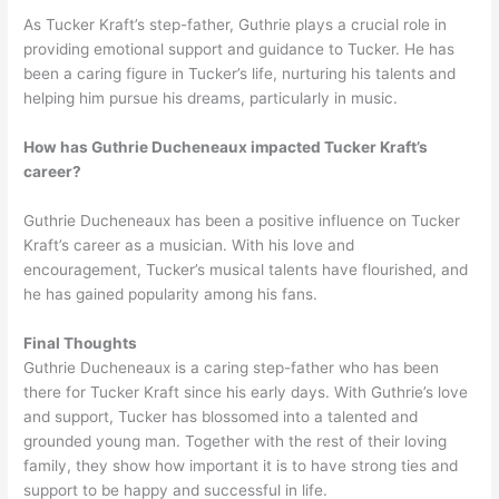
As Tucker Kraft’s step-father, Guthrie plays a crucial role in
providing emotional support and guidance to Tucker. He has
been a caring figure in Tucker’s life, nurturing his talents and
helping him pursue his dreams, particularly in music.
How has Guthrie Ducheneaux impacted Tucker Kraft’s
career?
Guthrie Ducheneaux has been a positive influence on Tucker
Kraft’s career as a musician. With his love and
encouragement, Tucker’s musical talents have flourished, and
he has gained popularity among his fans.
Final Thoughts
Guthrie Ducheneaux is a caring step-father who has been
there for Tucker Kraft since his early days. With Guthrie’s love
and support, Tucker has blossomed into a talented and
grounded young man. Together with the rest of their loving
family, they show how important it is to have strong ties and
support to be happy and successful in life.