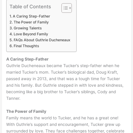
Table of Contents
A Caring Step-Father
The Power of Family
Growing Talents
Love Beyond Family
FAQs About Guthrie Ducheneaux
Final Thoughts
A Caring Step-Father
Guthrie Ducheneaux became Tucker’s step-father when he
married Tucker’s mom. Tucker’s biological dad, Doug Kraft,
passed away in 2013, and that was a tough time for Tucker
and his family. But Guthrie stepped in with love and kindness,
becoming like a big brother to Tucker’s siblings, Cody and
Tanner.
The Power of Family
Family means the world to Tucker, and he has a great one!
With Guthrie’s support and encouragement, Tucker grew up
surrounded by love. They face challenges together, celebrate