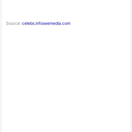
Source:
celebs.infoseemedia.com