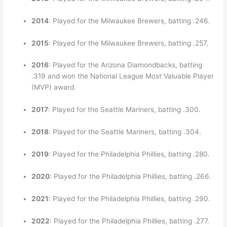
2014
: Played for the Milwaukee Brewers, batting .246.
2015
: Played for the Milwaukee Brewers, batting .257.
2016
: Played for the Arizona Diamondbacks, batting
.319 and won the National League Most Valuable Player
(MVP) award.
2017
: Played for the Seattle Mariners, batting .300.
2018
: Played for the Seattle Mariners, batting .304.
2019
: Played for the Philadelphia Phillies, batting .280.
2020
: Played for the Philadelphia Phillies, batting .266.
2021
: Played for the Philadelphia Phillies, batting .290.
2022
: Played for the Philadelphia Phillies, batting .277.