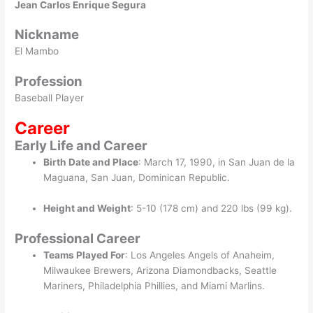
Jean Carlos Enrique Segura
Nickname
El Mambo
Profession
Baseball Player
Career
Early Life and Career
Birth Date and Place
: March 17, 1990, in San Juan de la
Maguana, San Juan, Dominican Republic.
Height and Weight
: 5-10 (178 cm) and 220 lbs (99 kg).
Professional Career
Teams Played For
: Los Angeles Angels of Anaheim,
Milwaukee Brewers, Arizona Diamondbacks, Seattle
Mariners, Philadelphia Phillies, and Miami Marlins.