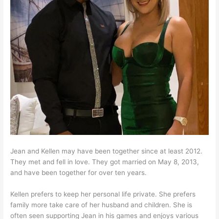
Jean and Kellen may have been together since at least 2012.
They met and fell in love. They got married on May 8, 2013,
and have been together for over ten years.
Kellen prefers to keep her personal life private. She prefers
family more take care of her husband and children. She is
often seen supporting Jean in his games and enjoys various