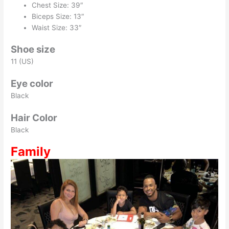
Chest Size: 39″
Biceps Size: 13″
Waist Size: 33″
Shoe size
11 (US)
Eye color
Black
Hair Color
Black
Family