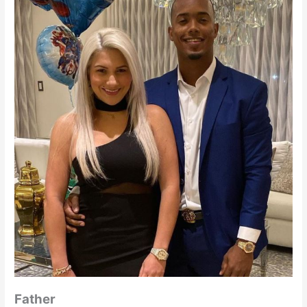
Father