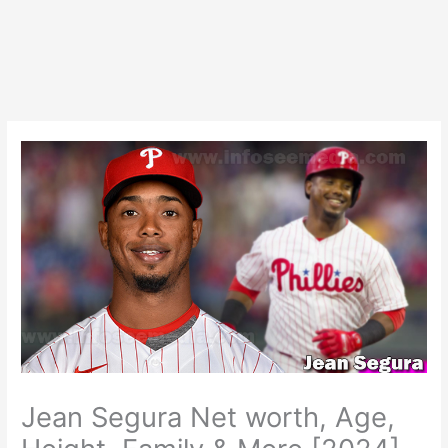
Jean Segura Net worth, Age,