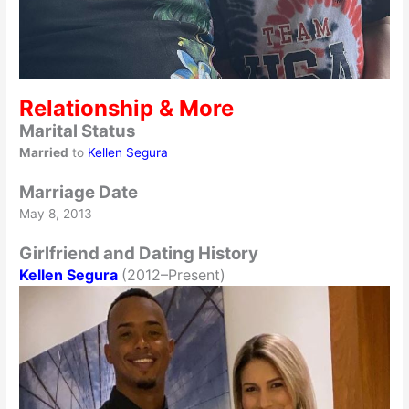
Relationship & More
Marital Status
Married
to
Kellen Segura
Marriage Date
May 8, 2013
Girlfriend and Dating History
Kellen Segura
(2012–Present)