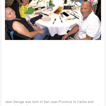
Jean Seruga was born in San Juan Province to Carlos and