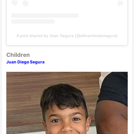
A post shared by Jean Segura (@elmambodesegura)
Children
Juan Diego Segura