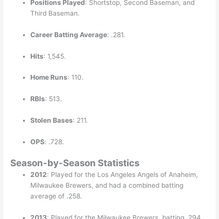
Positions Played
: Shortstop, Second Baseman, and
Third Baseman.
Career Batting Average
: .281.
Hits
: 1,545.
Home Runs
: 110.
RBIs
: 513.
Stolen Bases
: 211.
OPS
: .728.
Season-by-Season Statistics
2012
: Played for the Los Angeles Angels of Anaheim,
Milwaukee Brewers, and had a combined batting
average of .258.
2013
: Played for the Milwaukee Brewers, batting .294.