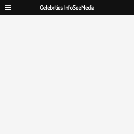
Celebrities InfoSeeMedia
Skip
to
content