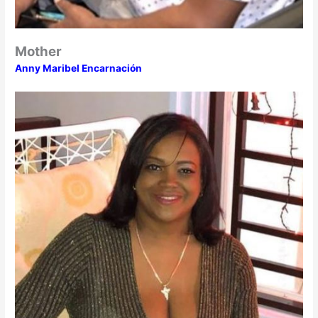
Mother
Anny Maribel Encarnación