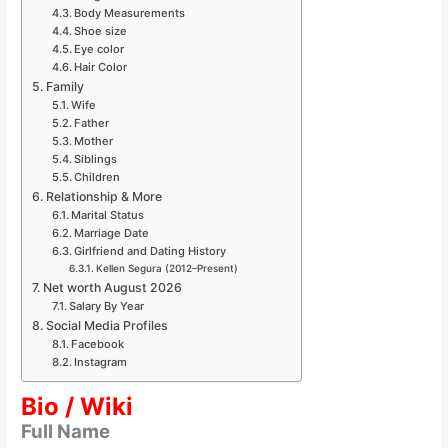
Body Measurements
Shoe size
Eye color
Hair Color
Family
Wife
Father
Mother
Siblings
Children
Relationship & More
Marital Status
Marriage Date
Girlfriend and Dating History
Kellen Segura (2012–Present)
Net worth August 2026
Salary By Year
Social Media Profiles
Facebook
Instagram
Bio / Wiki
Full Name