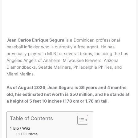
Jean Carlos Enrique Segura
is a Dominican professional
baseball infielder who is currently a free agent. He has
previously played in MLB for several teams, including the Los
Angeles Angels of Anaheim, Milwaukee Brewers, Arizona
Diamondbacks, Seattle Mariners, Philadelphia Phillies, and
Miami Marlins.
As of August 2026, Jean Segura is 36 years and 4 months
old, his estimated net worth is $50 million, and he stands at
a height of 5 feet 10 inches (178 cm or 1.78 m) tall.
Table of Contents
Bio / Wiki
Full Name