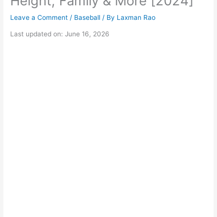
Height, Family & More [2024]
Leave a Comment
/
Baseball
/ By
Laxman Rao
Last updated on: June 16, 2026