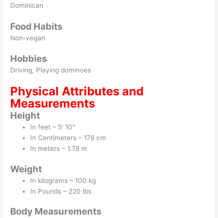
Dominican
Food Habits
Non-vegan
Hobbies
Driving, Playing dominoes
Physical Attributes and
Measurements
Height
In feet – 5′ 10″
In Centimeters – 178 cm
In meters – 1.78 m
Weight
In kilograms – 100 kg
In Pounds – 220 lbs
Body Measurements