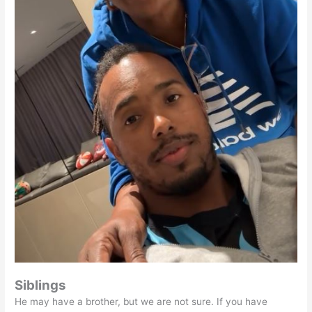
Siblings
He may have a brother, but we are not sure. If you have