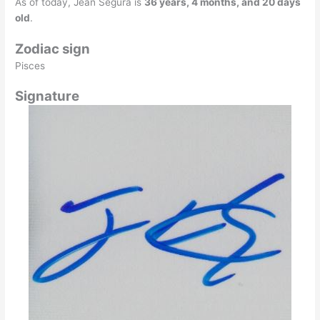
As of today, Jean Segura is
36 years, 4 months, and 20 days
old
.
Zodiac sign
Pisces
Signature