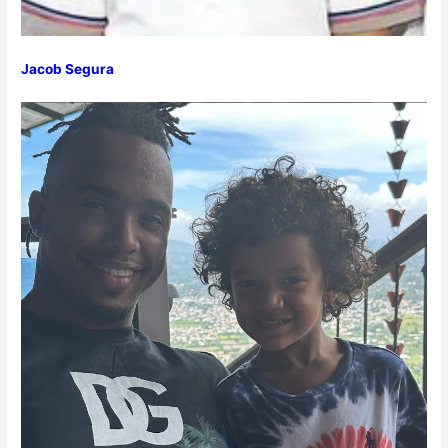
Jacob Segura