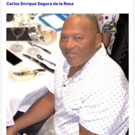
Carlos Enrique Segura de la Rosa