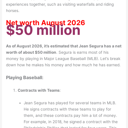
experiences together, such as visiting waterfalls and riding
horses.
Net worth August 2026
$50 million
As of August 2026, it’s estimated that Jean Segura has a net
worth of about $50 million
.
Segura is earns most of his
money by playing in Major League Baseball (MLB). Let’s break
down how he makes his money and how much he has earned.
Playing Baseball:
Contracts with Teams
:
Jean Segura has played for several teams in MLB.
He signs contracts with these teams to play for
them, and these contracts pay him a lot of money.
For example, in 2018, he signed a contract with the
Philadelphia Phillies that lasted for four years. This