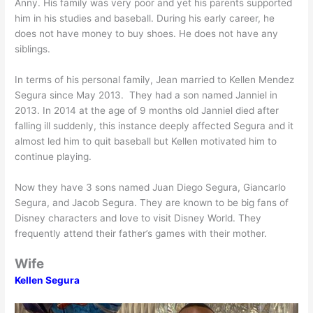
Anny. His family was very poor and yet his parents supported
him in his studies and baseball. During his early career, he
does not have money to buy shoes. He does not have any
siblings.
In terms of his personal family, Jean married to Kellen Mendez
Segura since May 2013. They had a son named Janniel in
2013. In 2014 at the age of 9 months old Janniel died after
falling ill suddenly, this instance deeply affected Segura and it
almost led him to quit baseball but Kellen motivated him to
continue playing.
Now they have 3 sons named Juan Diego Segura, Giancarlo
Segura, and Jacob Segura. They are known to be big fans of
Disney characters and love to visit Disney World. They
frequently attend their father’s games with their mother.
Wife
Kellen Segura