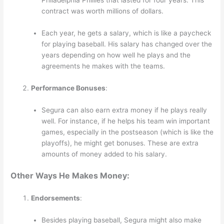
contract was worth millions of dollars.
Each year, he gets a salary, which is like a paycheck
for playing baseball. His salary has changed over the
years depending on how well he plays and the
agreements he makes with the teams.
Performance Bonuses
:
Segura can also earn extra money if he plays really
well. For instance, if he helps his team win important
games, especially in the postseason (which is like the
playoffs), he might get bonuses. These are extra
amounts of money added to his salary.
Other Ways He Makes Money:
Endorsements
:
Besides playing baseball, Segura might also make