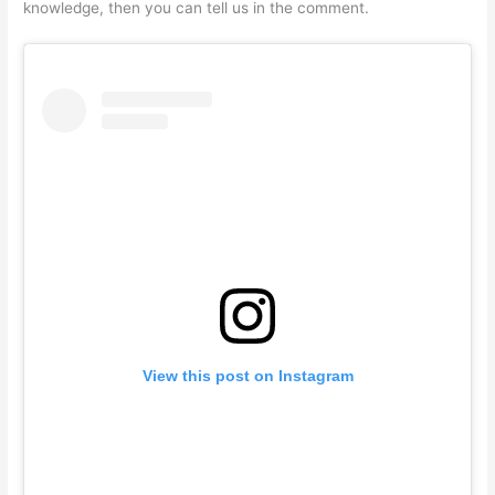
knowledge, then you can tell us in the comment.
View this post on Instagram