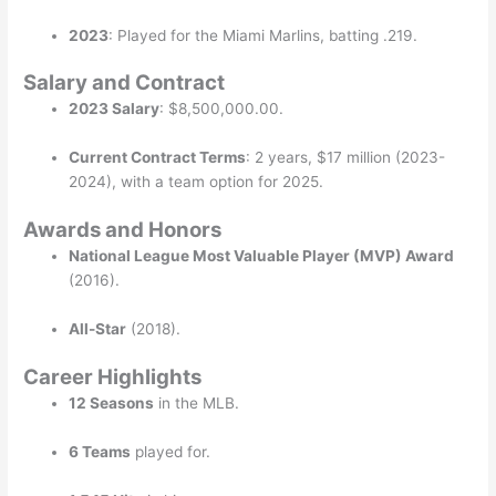
2023
: Played for the Miami Marlins, batting .219.
Salary and Contract
2023 Salary
: $8,500,000.00.
Current Contract Terms
: 2 years, $17 million (2023-
2024), with a team option for 2025.
Awards and Honors
National League Most Valuable Player (MVP) Award
(2016).
All-Star
(2018).
Career Highlights
12 Seasons
in the MLB.
6 Teams
played for.