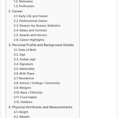
Nickname
Profession
Career
Early Life and Career
Professional Career
Season-by-Season Statistics
Salary and Contract
Awards and Honors
Career Highlights
Personal Profile and Background Details
Date of Birth
Age
Zodiac sign
Signature
Nationality
Birth Place
Residence
School / College / University
Religion
Race / Ethnicity
Food Habits
Hobbies
Physical Attributes and Measurements
Height
Weight