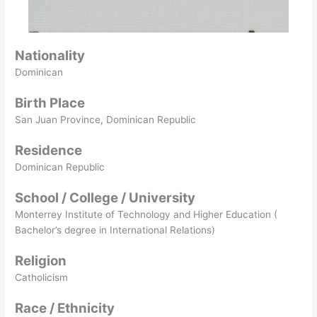
Nationality
Dominican
Birth Place
San Juan Province, Dominican Republic
Residence
Dominican Republic
School / College / University
Monterrey Institute of Technology and Higher Education (
Bachelor’s degree in International Relations)
Religion
Catholicism
Race / Ethnicity