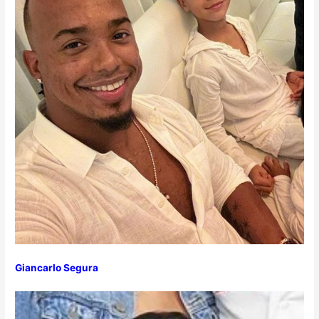
Giancarlo Segura