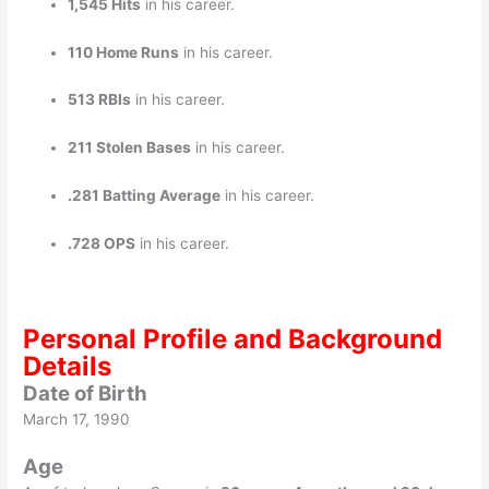
1,545 Hits
in his career.
110 Home Runs
in his career.
513 RBIs
in his career.
211 Stolen Bases
in his career.
.281 Batting Average
in his career.
.728 OPS
in his career.
Personal Profile and Background
Details
Date of Birth
March 17, 1990
Age