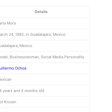
Details
arla Mora
arch 24, 1982, in Guadalajara, Mexico
uadalajara, Mexico
odel, Businesswoman, Social Media Personality
uillermo Ochoa
exican
4 years and 4 months old
ot Known