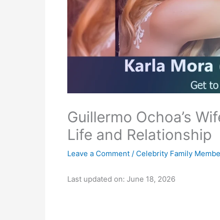
Guillermo Ochoa’s Wif
Life and Relationship
Leave a Comment
/
Celebrity Family Membe
Last updated on: June 18, 2026