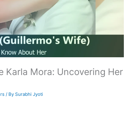
e Karla Mora: Uncovering Her
rs
/ By
Surabhi Jyoti