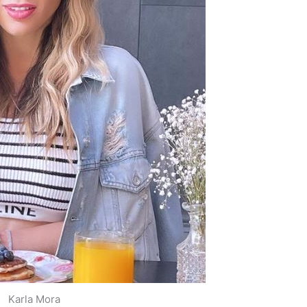
Karla Mora