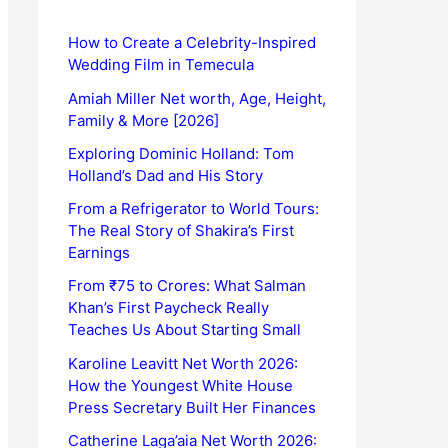
How to Create a Celebrity-Inspired
Wedding Film in Temecula
Amiah Miller Net worth, Age, Height,
Family & More [2026]
Exploring Dominic Holland: Tom
Holland’s Dad and His Story
From a Refrigerator to World Tours:
The Real Story of Shakira’s First
Earnings
From ₹75 to Crores: What Salman
Khan’s First Paycheck Really
Teaches Us About Starting Small
Karoline Leavitt Net Worth 2026:
How the Youngest White House
Press Secretary Built Her Finances
Catherine Laga’aia Net Worth 2026: