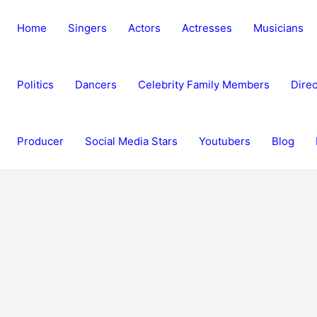
Home
Singers
Actors
Actresses
Musicians
Politics
Dancers
Celebrity Family Members
Direc
Producer
Social Media Stars
Youtubers
Blog