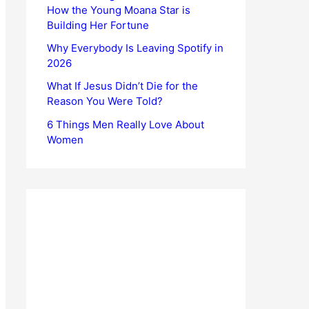
How the Young Moana Star is
Building Her Fortune
Why Everybody Is Leaving Spotify in
2026
What If Jesus Didn’t Die for the
Reason You Were Told?
6 Things Men Really Love About
Women