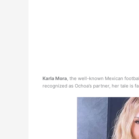
Karla Mora
, the well-known Mexican footbal
recognized as Ochoa’s partner, her tale is 