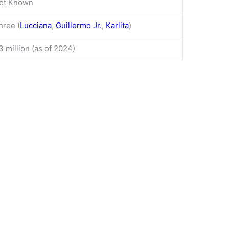
ot Known
hree (
Lucciana
,
Guillermo Jr.
,
Karlita
)
3 million (as of 2024)