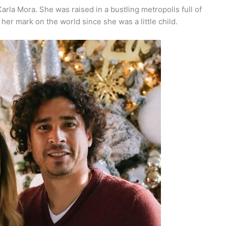
arla Mora. She was raised in a bustling metropolis full of
er mark on the world since she was a little child.