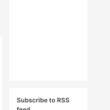
c
h
f
o
r
:
Subscribe to RSS
feed