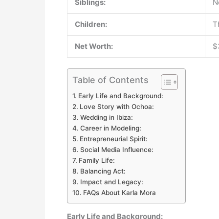
Siblings:
N
Children:
T
Net Worth:
$
Table of Contents
Early Life and Background:
Love Story with Ochoa:
Wedding in Ibiza:
Career in Modeling:
Entrepreneurial Spirit:
Social Media Influence:
Family Life:
Balancing Act:
Impact and Legacy:
FAQs About Karla Mora
Early Life and Background: