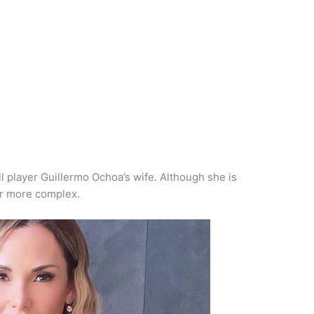
l player Guillermo Ochoa’s wife. Although she is
far more complex.