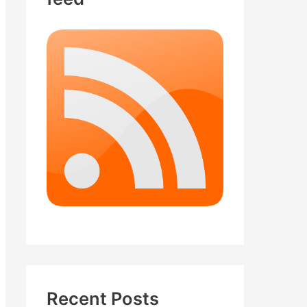
Recent Posts