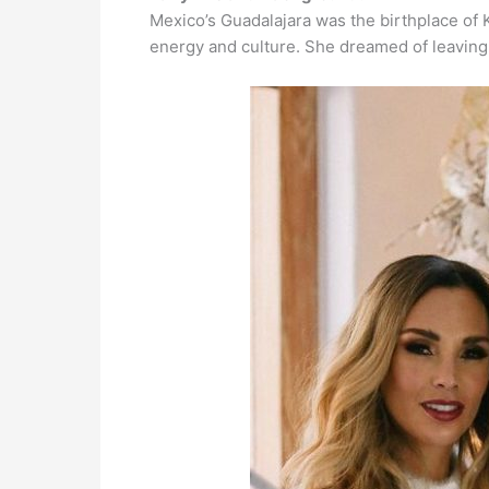
Mexico’s Guadalajara was the birthplace of K
energy and culture. She dreamed of leaving h