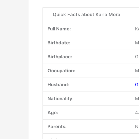
Quick Facts about Karla Mora
Full Name:
K
Birthdate:
M
Birthplace:
G
Occupation:
M
Husband:
G
Nationality:
M
Age:
4
Parents:
N