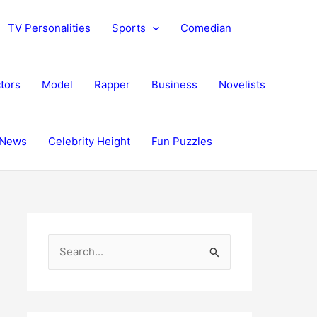
TV Personalities
Sports
Comedian
tors
Model
Rapper
Business
Novelists
News
Celebrity Height
Fun Puzzles
S
e
a
r