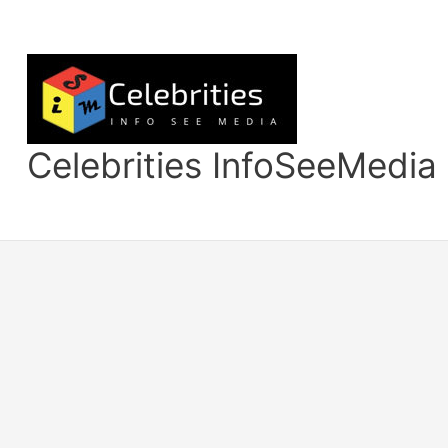
Skip
to
content
Celebrities InfoSeeMedia