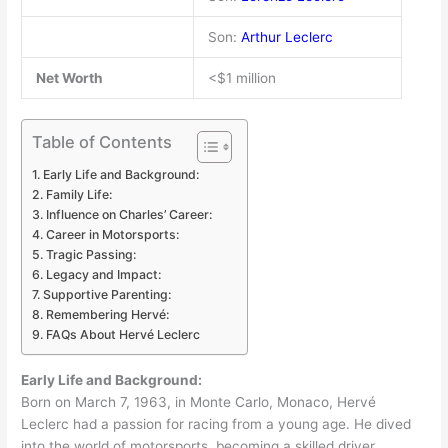
Son:
Arthur Leclerc
Net Worth
<$1 million
Table of Contents
Early Life and Background:
Family Life:
Influence on Charles’ Career:
Career in Motorsports:
Tragic Passing:
Legacy and Impact:
Supportive Parenting:
Remembering Hervé:
FAQs About Hervé Leclerc
Early Life and Background:
Born on March 7, 1963, in Monte Carlo, Monaco, Hervé
Leclerc had a passion for racing from a young age. He dived
into the world of motorsports, becoming a skilled driver