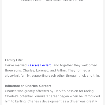
Family Life:
Hervé married
Pascale Leclerc
, and together they welcomed
three sons: Charles, Lorenzo, and Arthur. They formed a
close-knit family, supporting each other through thick and thin.
Influence on Charles’ Career:
Charles was greatly affected by Hervé’s passion for racing.
Charles’s potential Formula 1 career began when he introduced
him to karting. Charles’s development as a driver was greatly