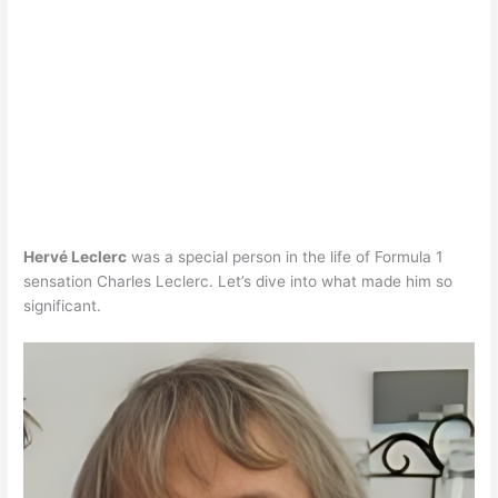
Hervé Leclerc
was a special person in the life of Formula 1
sensation Charles Leclerc. Let’s dive into what made him so
significant.