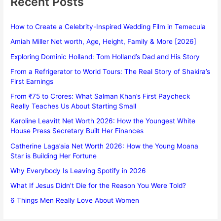
Recent Posts
How to Create a Celebrity-Inspired Wedding Film in Temecula
Amiah Miller Net worth, Age, Height, Family & More [2026]
Exploring Dominic Holland: Tom Holland’s Dad and His Story
From a Refrigerator to World Tours: The Real Story of Shakira’s
First Earnings
From ₹75 to Crores: What Salman Khan’s First Paycheck
Really Teaches Us About Starting Small
Karoline Leavitt Net Worth 2026: How the Youngest White
House Press Secretary Built Her Finances
Catherine Laga’aia Net Worth 2026: How the Young Moana
Star is Building Her Fortune
Why Everybody Is Leaving Spotify in 2026
What If Jesus Didn’t Die for the Reason You Were Told?
6 Things Men Really Love About Women