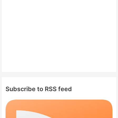
f
o
r
:
Subscribe to RSS feed