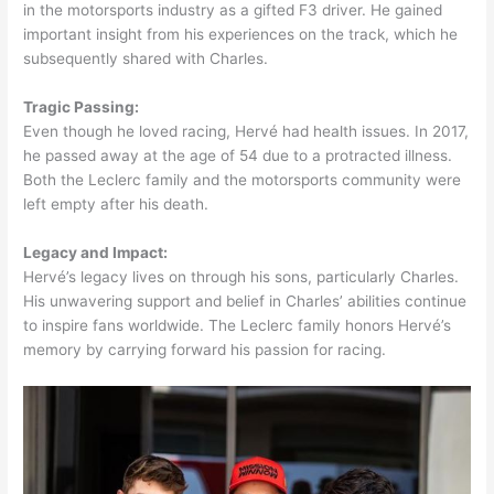
in the motorsports industry as a gifted F3 driver. He gained
important insight from his experiences on the track, which he
subsequently shared with Charles.
Tragic Passing:
Even though he loved racing, Hervé had health issues. In 2017,
he passed away at the age of 54 due to a protracted illness.
Both the Leclerc family and the motorsports community were
left empty after his death.
Legacy and Impact:
Hervé’s legacy lives on through his sons, particularly Charles.
His unwavering support and belief in Charles’ abilities continue
to inspire fans worldwide. The Leclerc family honors Hervé’s
memory by carrying forward his passion for racing.