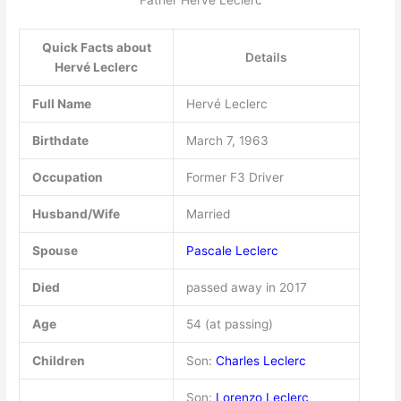
Father Hervé Leclerc
Quick Facts about
Details
Hervé Leclerc
Full Name
Hervé Leclerc
Birthdate
March 7, 1963
Occupation
Former F3 Driver
Husband/Wife
Married
Spouse
Pascale Leclerc
Died
passed away in 2017
Age
54 (at passing)
Children
Son:
Charles Leclerc
Son:
Lorenzo Leclerc