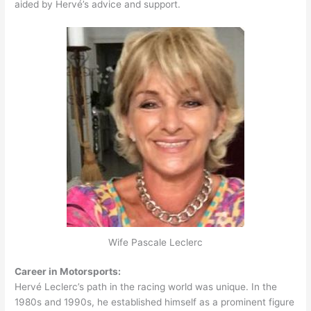
aided by Hervé’s advice and support.
Wife Pascale Leclerc
Career in Motorsports:
Hervé Leclerc’s path in the racing world was unique. In the
1980s and 1990s, he established himself as a prominent figure