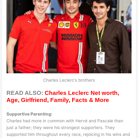
Charles Leclerc’s brothers
READ ALSO:
Charles Leclerc Net worth,
Age, Girlfriend, Family, Facts & More
Supportive Parenting:
Charles had more in common with Hervé and Pascale than
just a father; they were his strongest supporters. They
supported him throughout every race, rejoicing in his wins and