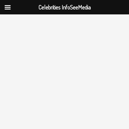
Celebrities InfoSeeMedia
Skip
to
content