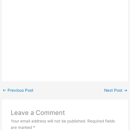
←
Previous Post
Next Post
→
Leave a Comment
Your email address will not be published.
Required fields
are marked
*