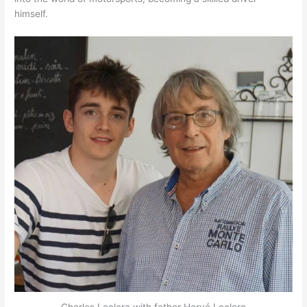
himself.
Charles Leclerc with father Hervé Leclerc