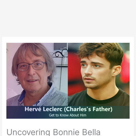
Uncovering Bonnie Bella