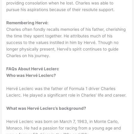
providing consolation when he lost. Charles was able to
pursue his aspirations because of their resolute support.
Remembering Hervé:
Charles often fondly recalls memories of his father, cherishing
the time they spent together. He attributes much of his
success to the values instilled in him by Hervé. Though no
longer physically present, Hervé’s spirit continues to guide
Charles on his journey.
FAQs About Hervé Leclerc
Who was Hervé Leclerc?
​Hervé Leclerc was the father of Formula 1 driver Charles
Leclerc. He played a significant role in Charles’ life and career.
What was Hervé Leclerc’s background?
Hervé Leclerc was born on March 7, 1963, in Monte Carlo,
Monaco. He had a passion for racing from a young age and