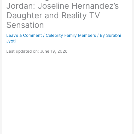
Jordan: Joseline Hernandez’s
Daughter and Reality TV
Sensation
Leave a Comment
/
Celebrity Family Members
/ By
Surabhi
Jyoti
Last updated on: June 19, 2026