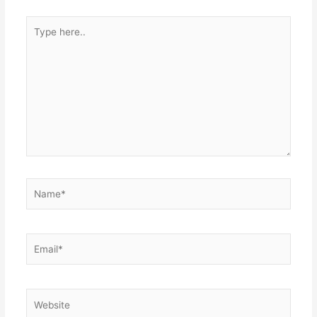
Type
here..
Name*
Email*
Website