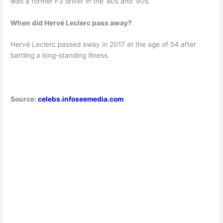
was a former F3 driver in the ’80s and ’90s.
When did Hervé Leclerc pass away?
Hervé Leclerc passed away in 2017 at the age of 54 after
battling a long-standing illness.
Source:
celebs.infoseemedia.com