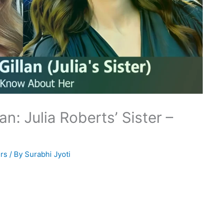
n: Julia Roberts’ Sister –
rs
/ By
Surabhi Jyoti