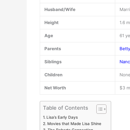
Husband/Wife
Marri
Height
1.6 m
Age
61 y
Parents
Bett
Siblings
Nanc
Children
None
Net Worth
$3 mi
Table of Contents
Lisa’s Early Days
Movies that Made Lisa Shine