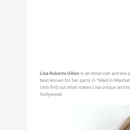
Lisa Roberts Gillan
is an American actress 
best known for her parts in “Maid in Manhatt
Let’s find out what makes Lisa unique and h
Hollywood.