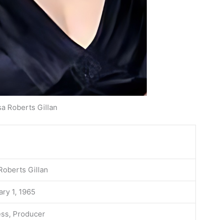
sa Roberts Gillan
Roberts Gillan
ry 1, 1965
ess, Producer