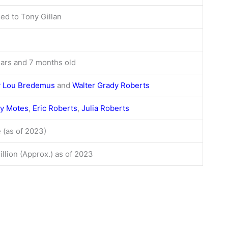
ed to Tony Gillan
ears and 7 months old
y Lou Bredemus
and
Walter Grady Roberts
y Motes
,
Eric Roberts
,
Julia Roberts
 (as of 2023)
llion (Approx.) as of 2023