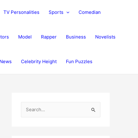
TV Personalities
Sports
Comedian
tors
Model
Rapper
Business
Novelists
News
Celebrity Height
Fun Puzzles
S
e
a
r