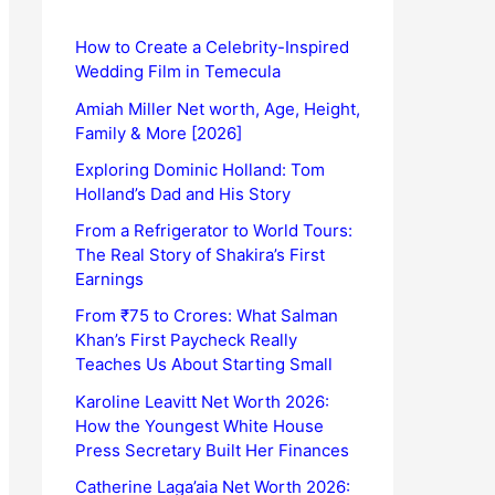
How to Create a Celebrity-Inspired
Wedding Film in Temecula
Amiah Miller Net worth, Age, Height,
Family & More [2026]
Exploring Dominic Holland: Tom
Holland’s Dad and His Story
From a Refrigerator to World Tours:
The Real Story of Shakira’s First
Earnings
From ₹75 to Crores: What Salman
Khan’s First Paycheck Really
Teaches Us About Starting Small
Karoline Leavitt Net Worth 2026:
How the Youngest White House
Press Secretary Built Her Finances
Catherine Laga’aia Net Worth 2026: