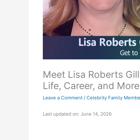
Meet Lisa Roberts Gilla
Life, Career, and More
Leave a Comment
/
Celebrity Family Membe
Last updated on: June 14, 2026