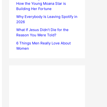
How the Young Moana Star is
Building Her Fortune
Why Everybody Is Leaving Spotify in
2026
What If Jesus Didn’t Die for the
Reason You Were Told?
6 Things Men Really Love About
Women