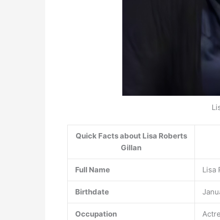
Li
Quick Facts about Lisa Roberts
Gillan
Full Name
Lisa 
Birthdate
Janua
Occupation
Actr