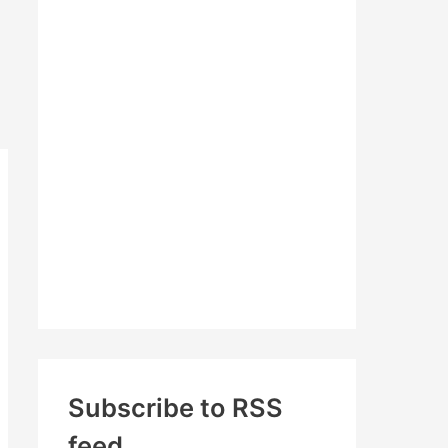
c
h
f
o
r
:
Subscribe to RSS
feed