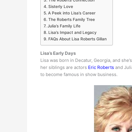
The Roberts Connection
Sisterly Love
A Peek into Lisa’s Career
The Roberts Family Tree
Julia’s Family Life
Lisa’s Impact and Legacy
FAQs About Lisa Roberts Gillan
Lisa’s Early Days
Lisa was born in Decatur, Georgia, and she’
her siblings are actors
Eric Roberts
and Juli
to become famous in show business.