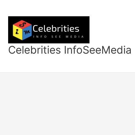
Skip
to
content
Celebrities InfoSeeMedia