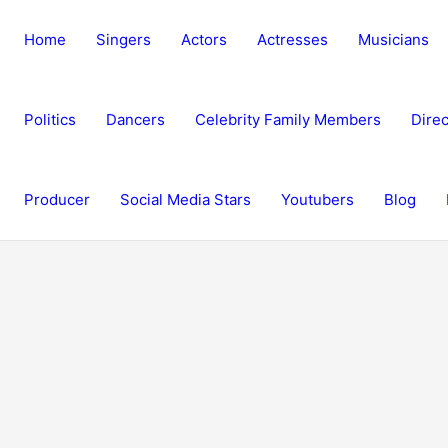
Home
Singers
Actors
Actresses
Musicians
Politics
Dancers
Celebrity Family Members
Direc
Producer
Social Media Stars
Youtubers
Blog