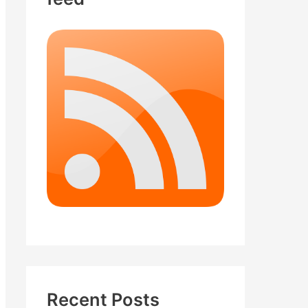
Recent Posts