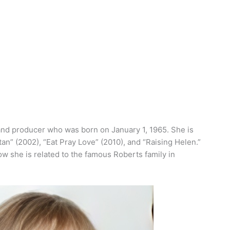
and producer who was born on January 1, 1965. She is
an” (2002), “Eat Pray Love” (2010), and “Raising Helen.”
ow she is related to the famous Roberts family in