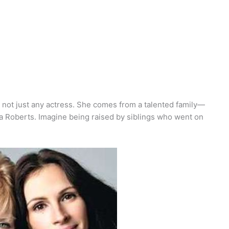
s not just any actress. She comes from a talented family—
a Roberts. Imagine being raised by siblings who went on