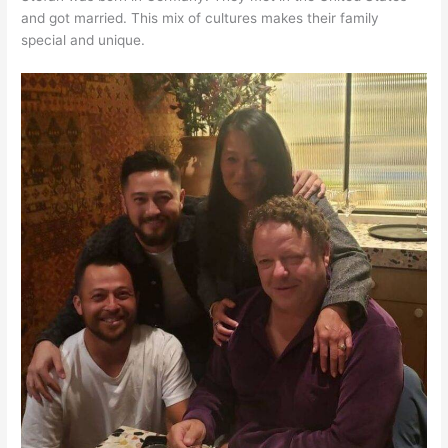
and got married. This mix of cultures makes their family
special and unique.