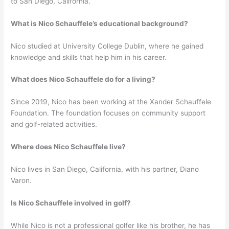
to San Diego, California.
What is Nico Schauffele’s educational background?
Nico studied at University College Dublin, where he gained
knowledge and skills that help him in his career.
What does Nico Schauffele do for a living?
Since 2019, Nico has been working at the Xander Schauffele
Foundation. The foundation focuses on community support
and golf-related activities.
Where does Nico Schauffele live?
Nico lives in San Diego, California, with his partner, Diano
Varon.
Is Nico Schauffele involved in golf?
While Nico is not a professional golfer like his brother, he has