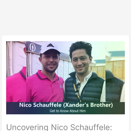
Uncovering Nico Schauffele: