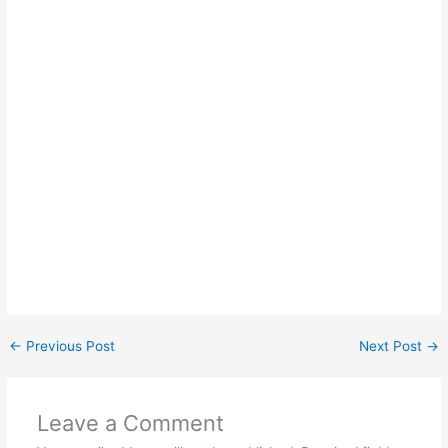
←
Previous Post
Next Post
→
Leave a Comment