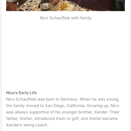
Nico Schauffele with family
Nico’s Early Life
Nico Schauffele was born in Germany. When he was young,
the family moved to San Diego, California. Growing up, Nico
was always supportive of his younger brother, Xander. Their
father, Stefan, introduced them to golf, and Stefan became
Xander’s swing coach.