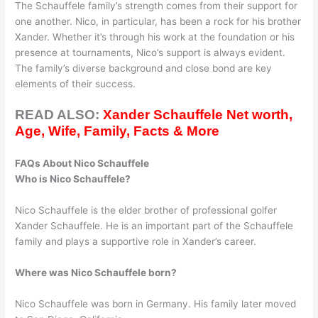
The Schauffele family’s strength comes from their support for
one another. Nico, in particular, has been a rock for his brother
Xander. Whether it’s through his work at the foundation or his
presence at tournaments, Nico’s support is always evident.
The family’s diverse background and close bond are key
elements of their success.
READ ALSO:
Xander Schauffele Net worth,
Age, Wife, Family, Facts & More
FAQs About Nico Schauffele
Who is Nico Schauffele?
Nico Schauffele is the elder brother of professional golfer
Xander Schauffele. He is an important part of the Schauffele
family and plays a supportive role in Xander’s career.
Where was Nico Schauffele born?
Nico Schauffele was born in Germany. His family later moved