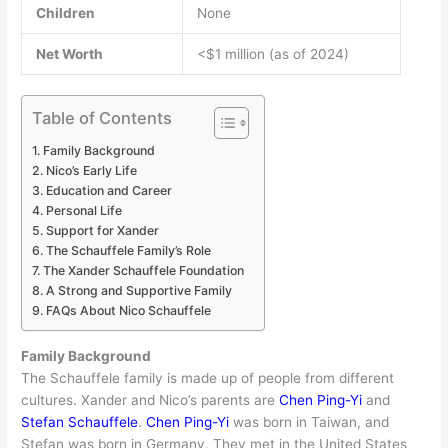
Children
None
Net Worth
<$1 million (as of 2024)
Table of Contents
Family Background
Nico’s Early Life
Education and Career
Personal Life
Support for Xander
The Schauffele Family’s Role
The Xander Schauffele Foundation
A Strong and Supportive Family
FAQs About Nico Schauffele
Family Background
The Schauffele family is made up of people from different
cultures. Xander and Nico’s parents are
Chen Ping-Yi
and
Stefan Schauffele
.
Chen Ping-Yi
was born in Taiwan, and
Stefan was born in Germany. They met in the United States