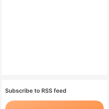
c
h
f
o
r
:
Subscribe to RSS feed