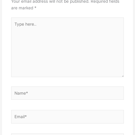
Your email address will not be published.
Required fields
are marked
*
Type
here..
Name*
Email*