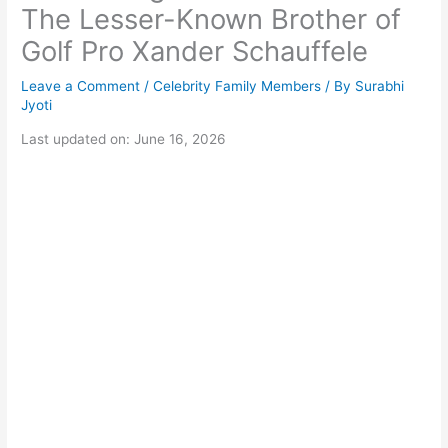
The Lesser-Known Brother of
Golf Pro Xander Schauffele
Leave a Comment
/
Celebrity Family Members
/ By
Surabhi
Jyoti
Last updated on: June 16, 2026