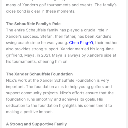
many of Xander’s golf tournaments and events. The family’s
close bond is clear in these moments.
The Schauffele Family’s Role
The entire Schauffele family has played a crucial role in
Xander’s success. Stefan, their father, has been Xander’s
swing coach since he was young.
Chen Ping-Yi
, their mother,
also provides strong support. Xander married his long-time
girlfriend, Maya, in 2021. Maya is always by Xander’s side at
his tournaments, cheering him on.
The Xander Schauffele Foundation
Nico’s work at the Xander Schauffele Foundation is very
important. The foundation aims to help young golfers and
support community projects. Nico’s efforts ensure that the
foundation runs smoothly and achieves its goals. His
dedication to the foundation highlights his commitment to
making a positive impact.
A Strong and Supportive Family