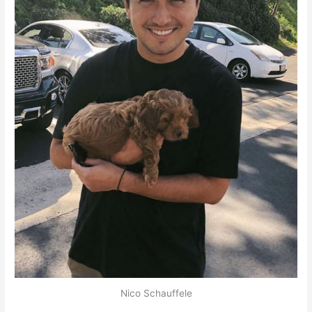
Nico Schauffele