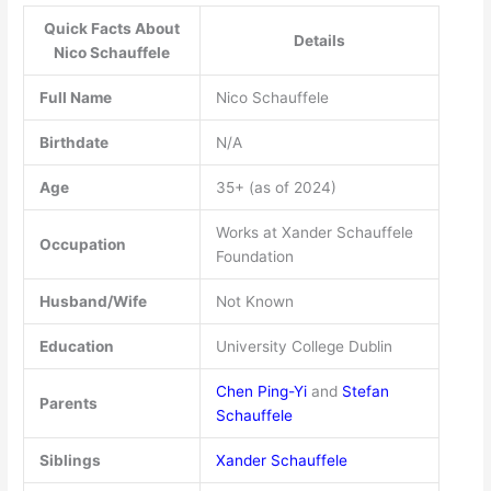
Quick Facts About
Details
Nico Schauffele
Full Name
Nico Schauffele
Birthdate
N/A
Age
35+ (as of 2024)
Works at Xander Schauffele
Occupation
Foundation
Husband/Wife
Not Known
Education
University College Dublin
Chen Ping-Yi
and
Stefan
Parents
Schauffele
Siblings
Xander Schauffele