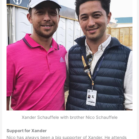
Xander Schauffele with brother Nico Schauffele
Support for Xander
Nico has always been a big supporter of Xander. He attends