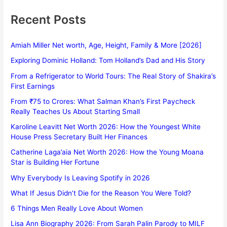
Recent Posts
Amiah Miller Net worth, Age, Height, Family & More [2026]
Exploring Dominic Holland: Tom Holland’s Dad and His Story
From a Refrigerator to World Tours: The Real Story of Shakira’s
First Earnings
From ₹75 to Crores: What Salman Khan’s First Paycheck
Really Teaches Us About Starting Small
Karoline Leavitt Net Worth 2026: How the Youngest White
House Press Secretary Built Her Finances
Catherine Laga’aia Net Worth 2026: How the Young Moana
Star is Building Her Fortune
Why Everybody Is Leaving Spotify in 2026
What If Jesus Didn’t Die for the Reason You Were Told?
6 Things Men Really Love About Women
Lisa Ann Biography 2026: From Sarah Palin Parody to MILF