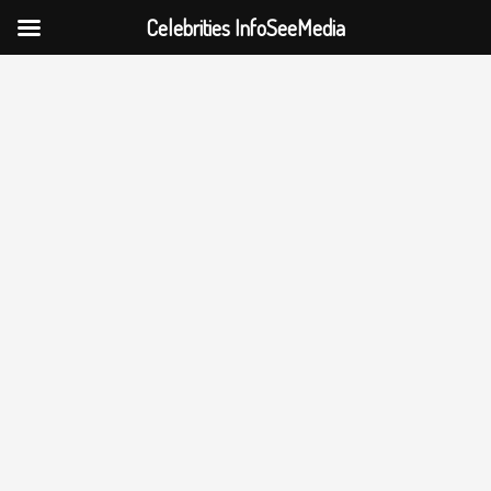
Celebrities InfoSeeMedia
Skip
to
content