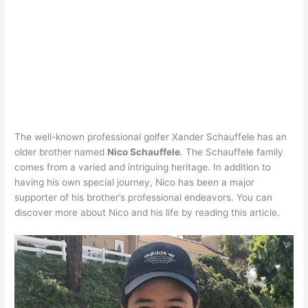
The well-known professional golfer Xander Schauffele has an
older brother named
Nico Schauffele
. The Schauffele family
comes from a varied and intriguing heritage. In addition to
having his own special journey, Nico has been a major
supporter of his brother’s professional endeavors. You can
discover more about Nico and his life by reading this article.