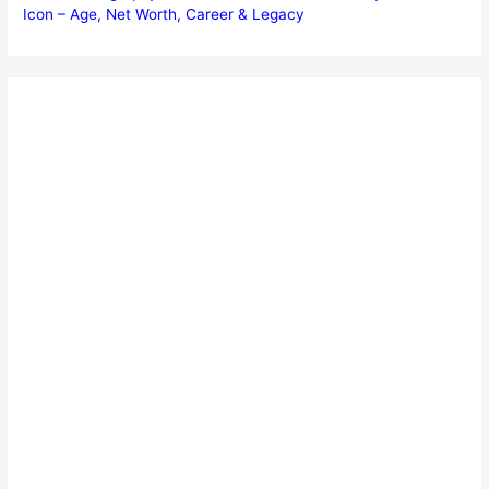
Icon – Age, Net Worth, Career & Legacy