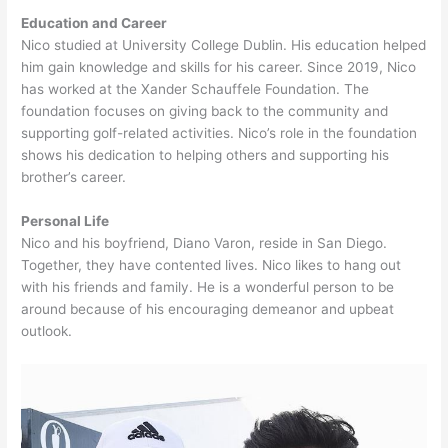
Education and Career
Nico studied at University College Dublin. His education helped
him gain knowledge and skills for his career. Since 2019, Nico
has worked at the Xander Schauffele Foundation. The
foundation focuses on giving back to the community and
supporting golf-related activities. Nico’s role in the foundation
shows his dedication to helping others and supporting his
brother’s career.
Personal Life
Nico and his boyfriend, Diano Varon, reside in San Diego.
Together, they have contented lives. Nico likes to hang out
with his friends and family. He is a wonderful person to be
around because of his encouraging demeanor and upbeat
outlook.