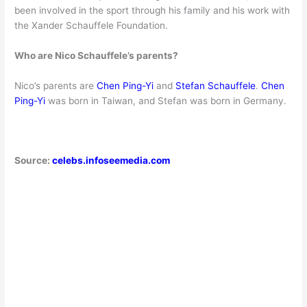
been involved in the sport through his family and his work with
the Xander Schauffele Foundation.
Who are Nico Schauffele’s parents?
Nico’s parents are
Chen Ping-Yi
and
Stefan Schauffele
.
Chen
Ping-Yi
was born in Taiwan, and Stefan was born in Germany.
Source:
celebs.infoseemedia.com