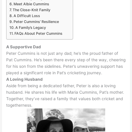
Meet Albie Cummins
The Close-Knit Family
A Difficult Loss
Peter Cummins’ Resilience
A Family’s Legacy
FAQs About Peter Cummins
A Supportive Dad
Peter Cummins is not
just
any dad; he’s the proud father of
Pat Cummins. He’s been there every step of the way, cheering
for his son from the sidelines. Peter’s unwavering support has
played a significant role in Pat’s cricketing journey.
A Loving Husband
Aside from being a dedicated father, Peter is also a loving
husband. He shares his life with Maria Cummins, Pat’s mother.
Together, they’ve raised a family that values both cricket and
togetherness.