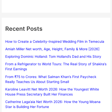
Recent Posts
How to Create a Celebrity-Inspired Wedding Film in Temecula
Amiah Miller Net worth, Age, Height, Family & More [2026]
Exploring Dominic Holland: Tom Holland’s Dad and His Story
From a Refrigerator to World Tours: The Real Story of Shakira’s
First Earnings
From ₹75 to Crores: What Salman Khan’s First Paycheck
Really Teaches Us About Starting Small
Karoline Leavitt Net Worth 2026: How the Youngest White
House Press Secretary Built Her Finances
Catherine Laga’aia Net Worth 2026: How the Young Moana
Star is Building Her Fortune