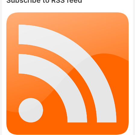
Subscribe to RSS feed