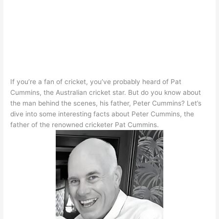
If you’re a fan of cricket, you’ve
probably
heard of Pat
Cummins, the Australian cricket star. But do you know about
the man behind the scenes, his father, Peter Cummins?
Let’s
dive into some interesting facts about Peter Cummins, the
father of the renowned cricketer Pat Cummins
.