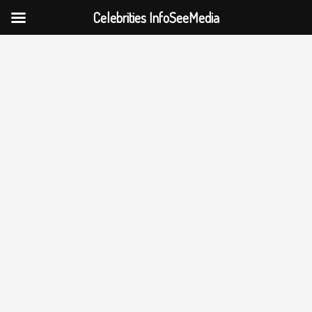
Celebrities InfoSeeMedia
Skip
to
content