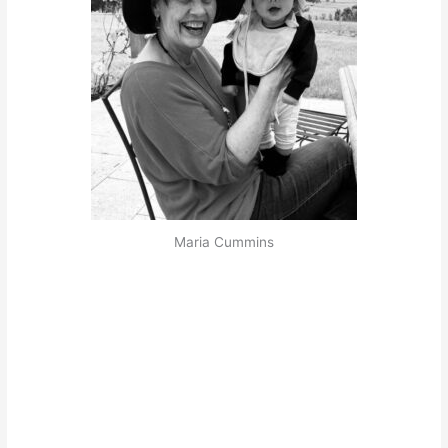
Maria Cummins