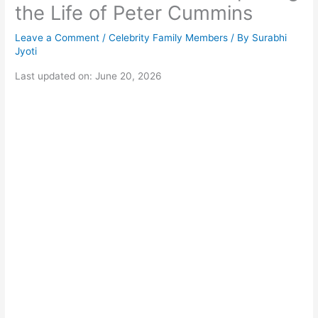
the Life of Peter Cummins
Leave a Comment
/
Celebrity Family Members
/ By
Surabhi
Jyoti
Last updated on: June 20, 2026