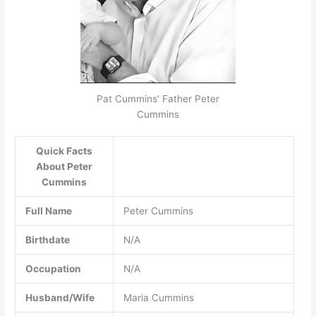
Pat Cummins’ Father Peter
Cummins
Quick Facts
About Peter
Cummins
Full Name
Peter Cummins
Birthdate
N/A
Occupation
N/A
Husband/Wife
Maria Cummins