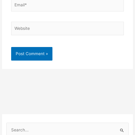
Email*
Website
S
e