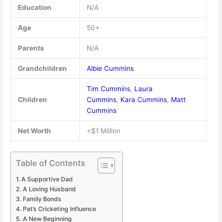
Education
N/A
Age
50+
Parents
N/A
Grandchildren
Albie Cummins
Tim Cummins
,
Laura
Children
Cummins
,
Kara Cummins
,
Matt
Cummins
Net Worth
<$1 Million
Table of Contents
A Supportive Dad
A Loving Husband
Family Bonds
Pat’s Cricketing Influence
A New Beginning