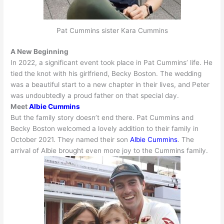
Pat Cummins sister Kara Cummins
A New Beginning
In 2022, a significant event took place in Pat Cummins’ life. He
tied the knot with his girlfriend, Becky Boston.
The wedding
was a beautiful start to a new chapter in their lives, and Peter
was
undoubtedly
a proud father on that special day
.
Meet
Albie Cummins
But the family story doesn’t end there. Pat Cummins and
Becky Boston welcomed a lovely addition to their family in
October 2021. They named their son
Albie Cummins
. The
arrival of Albie brought even more joy to the Cummins family.