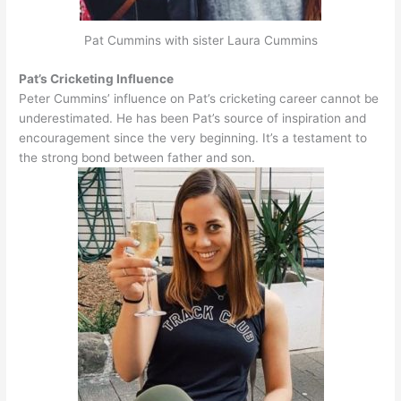
Pat Cummins with sister Laura Cummins
Pat’s Cricketing Influence
Peter Cummins’ influence on Pat’s cricketing career cannot
be
underestimated
. He has been Pat’s source of inspiration and
encouragement since the very beginning. It’s a testament to
the strong bond between father and son.