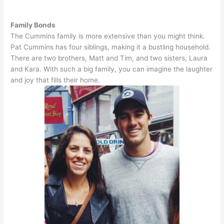
Family Bonds
The Cummins family is more extensive than you might think.
Pat Cummins has four siblings, making it a bustling household.
There are two brothers, Matt and Tim, and two sisters, Laura
and Kara. With such a big family, you can imagine the laughter
and joy that fills their home.