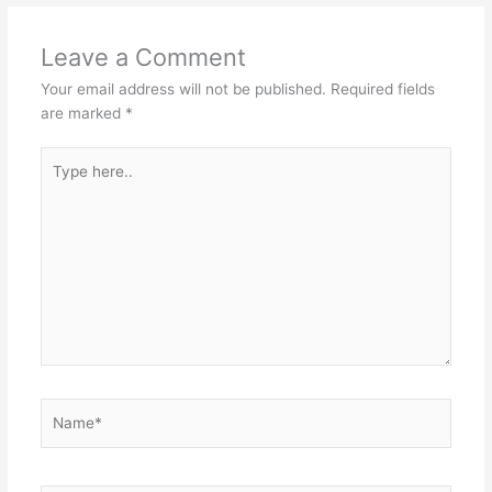
Leave a Comment
Your email address will not be published.
Required fields
are marked
*
Type
here..
Name*