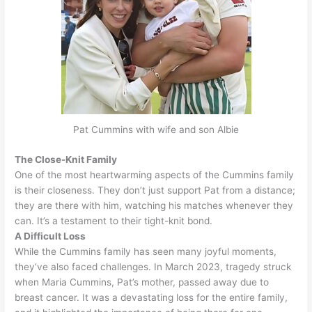
Pat Cummins with wife and son Albie
The Close-Knit Family
One of the most heartwarming aspects of the Cummins family
is their closeness.
They don’t
just
support Pat from a distance;
they are there with him, watching his matches whenever they
can
. It’s a testament to their tight-knit bond.
A Difficult Loss
While the Cummins family has seen many joyful moments,
they’ve also faced challenges. In March 2023, tragedy struck
when Maria Cummins, Pat’s mother, passed away due to
breast cancer.
It was a devastating loss for the entire family,