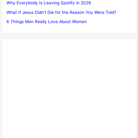
Why Everybody Is Leaving Spotify in 2026
What If Jesus Didn’t Die for the Reason You Were Told?
6 Things Men Really Love About Women