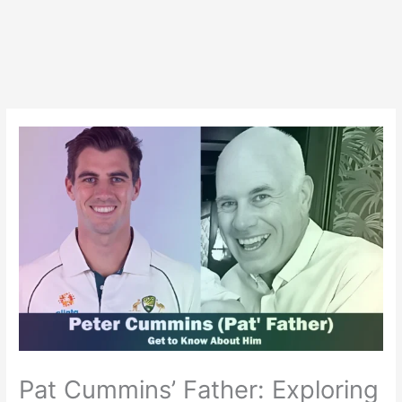
Pat Cummins’ Father: Exploring