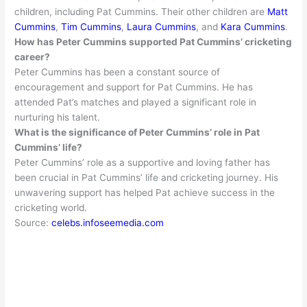
children, including Pat Cummins. Their other children are
Matt
Cummins
,
Tim Cummins
,
Laura Cummins
, and
Kara Cummins
.
How has Peter Cummins supported Pat Cummins’ cricketing
career?
Peter Cummins has been a constant source of
encouragement and support for Pat Cummins
. He has
attended Pat’s matches and played a significant role in
nurturing his talent.
What is the significance of Peter Cummins’ role in Pat
Cummins’ life?
Peter Cummins’ role as a supportive and loving father has
been crucial in Pat Cummins’ life and cricketing journey
. His
unwavering support has helped Pat achieve success in the
cricketing world.
Source:
celebs.infoseemedia.com