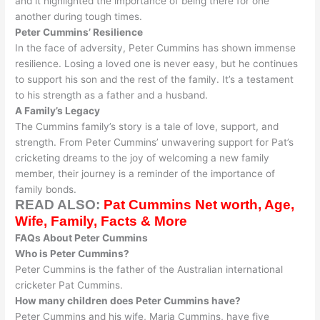
and it highlighted the importance of being there for one
another during tough times
.
Peter Cummins’ Resilience
In the face of adversity, Peter Cummins has shown immense
resilience. Losing a loved one is never easy, but he continues
to support his son and the rest of the family. It’s a testament
to his strength as a father and a husband.
A Family’s Legacy
The Cummins family’s story is a tale of love, support, and
strength.
From Peter Cummins’ unwavering support for Pat’s
cricketing dreams to the joy of welcoming a new family
member, their journey is a reminder of the importance of
family bonds
.
READ ALSO:
Pat Cummins Net worth, Age,
Wife, Family, Facts & More
FAQs About Peter Cummins
Who is Peter Cummins?
Peter Cummins is the father of the Australian international
cricketer Pat Cummins.
How many children does Peter Cummins have?
Peter Cummins and his wife, Maria Cummins, have five