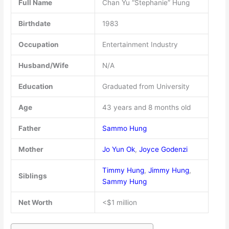
Full Name
Chan Yu “Stephanie” Hung
Birthdate
1983
Occupation
Entertainment Industry
Husband/Wife
N/A
Education
Graduated from University
Age
43 years and 8 months old
Father
Sammo Hung
Mother
Jo Yun Ok
,
Joyce Godenzi
Timmy Hung
,
Jimmy Hung
,
Siblings
Sammy Hung
Net Worth
<$1 million