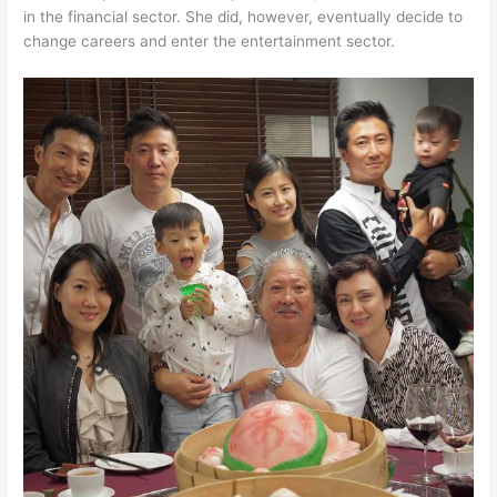
in the financial sector. She did, however, eventually decide to
change careers and enter the entertainment sector.