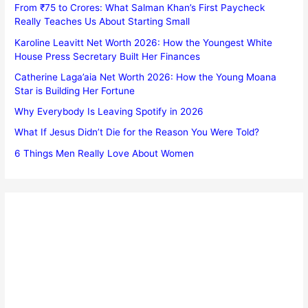
From ₹75 to Crores: What Salman Khan’s First Paycheck
Really Teaches Us About Starting Small
Karoline Leavitt Net Worth 2026: How the Youngest White
House Press Secretary Built Her Finances
Catherine Laga’aia Net Worth 2026: How the Young Moana
Star is Building Her Fortune
Why Everybody Is Leaving Spotify in 2026
What If Jesus Didn’t Die for the Reason You Were Told?
6 Things Men Really Love About Women