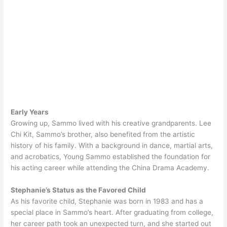
Early Years
Growing up, Sammo lived with his creative grandparents. Lee
Chi Kit, Sammo’s brother, also benefited from the artistic
history of his family. With a background in dance, martial arts,
and acrobatics, Young Sammo established the foundation for
his acting career while attending the China Drama Academy.
Stephanie’s Status as the Favored Child
As his favorite child, Stephanie was born in 1983 and has a
special place in Sammo’s heart. After graduating from college,
her career path took an unexpected turn, and she started out