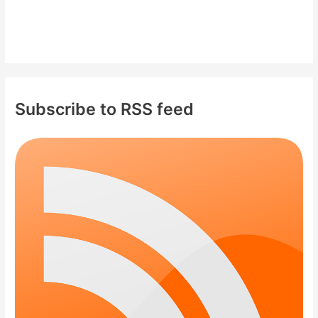
Subscribe to RSS feed