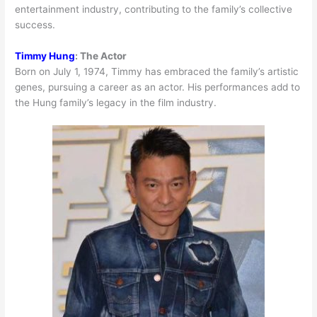
entertainment industry, contributing to the family’s collective
success.
Timmy Hung
:
The Actor
Born on July 1, 1974, Timmy has embraced the family’s artistic
genes, pursuing a career as an actor. His performances add to
the Hung family’s legacy in the film industry.