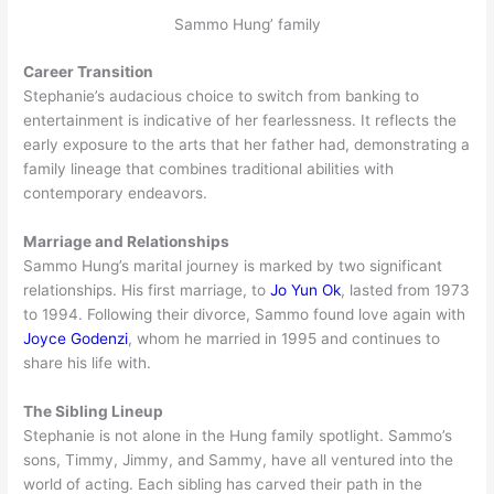
Sammo Hung’ family
Career Transition
Stephanie’s audacious choice to switch from banking to
entertainment is indicative of her fearlessness. It reflects the
early exposure to the arts that her father had, demonstrating a
family lineage that combines traditional abilities with
contemporary endeavors.
Marriage and Relationships
Sammo Hung’s marital journey is marked by two significant
relationships. His first marriage, to
Jo Yun Ok
, lasted from 1973
to 1994. Following their divorce, Sammo found love again with
Joyce Godenzi
, whom he married in 1995 and continues to
share his life with.
The Sibling Lineup
Stephanie is not alone in the Hung family spotlight. Sammo’s
sons, Timmy, Jimmy, and Sammy, have all ventured into the
world of acting. Each sibling has carved their path in the