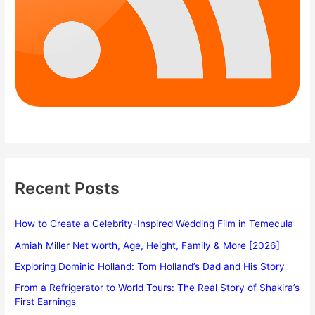
Recent Posts
How to Create a Celebrity-Inspired Wedding Film in Temecula
Amiah Miller Net worth, Age, Height, Family & More [2026]
Exploring Dominic Holland: Tom Holland’s Dad and His Story
From a Refrigerator to World Tours: The Real Story of Shakira’s
First Earnings