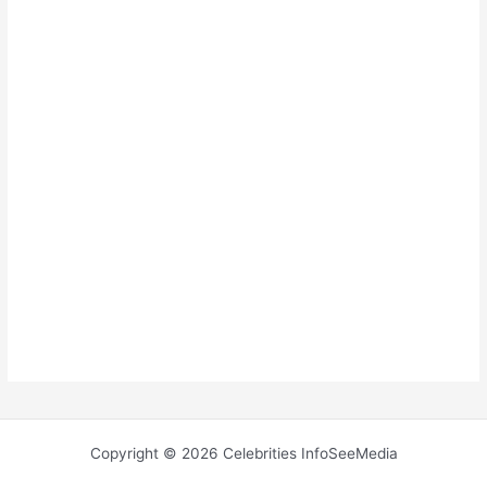
Copyright © 2026 Celebrities InfoSeeMedia