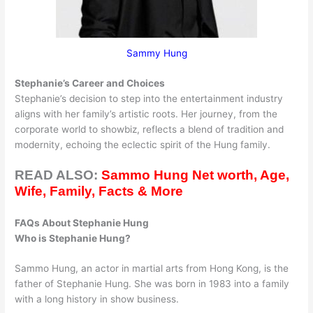
Sammy Hung
Stephanie’s Career and Choices
Stephanie’s decision to step into the entertainment industry
aligns with her family’s artistic roots. Her journey, from the
corporate world to showbiz, reflects a blend of tradition and
modernity, echoing the eclectic spirit of the Hung family.
READ ALSO:
Sammo Hung Net worth, Age,
Wife, Family, Facts & More
FAQs About Stephanie Hung
Who is Stephanie Hung?
Sammo Hung, an actor in martial arts from Hong Kong, is the
father of Stephanie Hung. She was born in 1983 into a family
with a long history in show business.