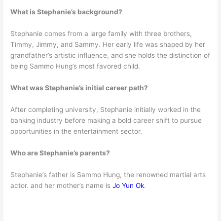
What is Stephanie’s background?
Stephanie comes from a large family with three brothers,
Timmy, Jimmy, and Sammy. Her early life was shaped by her
grandfather’s artistic influence, and she holds the distinction of
being Sammo Hung’s most favored child.
What was Stephanie’s initial career path?
After completing university, Stephanie initially worked in the
banking industry before making a bold career shift to pursue
opportunities in the entertainment sector.
Who are Stephanie’s parents?
Stephanie’s father is Sammo Hung, the renowned martial arts
actor. and her mother’s name is
Jo Yun Ok
.