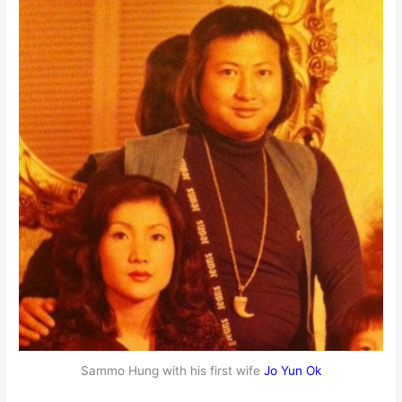
Sammo Hung with his first wife
Jo Yun Ok