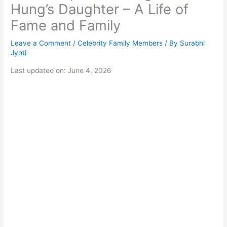
Hung’s Daughter – A Life of
Fame and Family
Leave a Comment
/
Celebrity Family Members
/ By
Surabhi
Jyoti
Last updated on: June 4, 2026