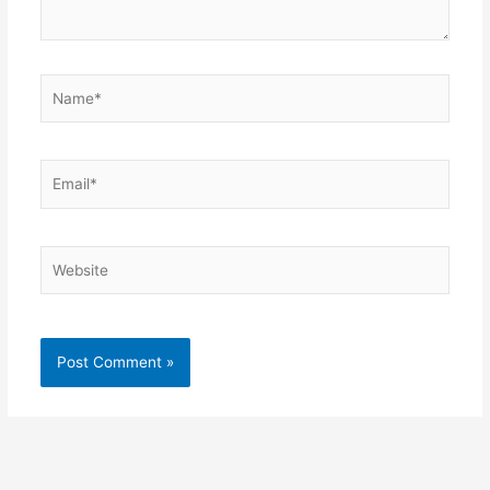
Name*
Email*
Website