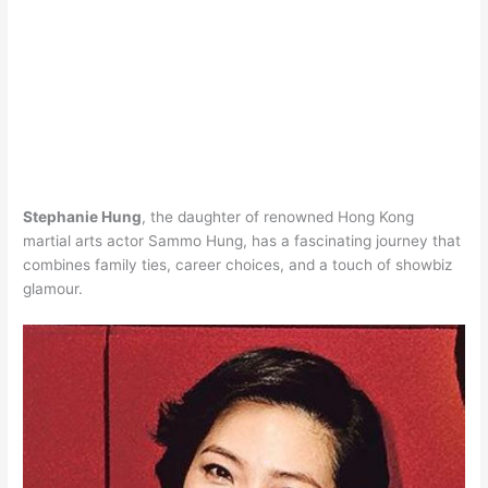
Stephanie Hung
, the daughter of renowned Hong Kong
martial arts actor Sammo Hung, has a fascinating journey that
combines family ties, career choices, and a touch of showbiz
glamour.