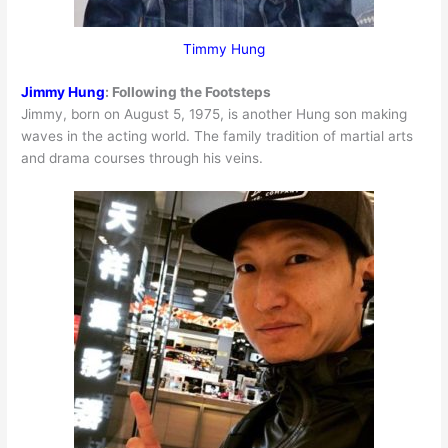
Timmy Hung
Jimmy Hung
:
Following the Footsteps
Jimmy, born on August 5, 1975, is another Hung son making
waves in the acting world. The family tradition of martial arts
and drama courses through his veins.