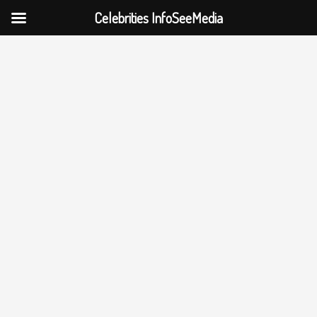
Celebrities InfoSeeMedia
Skip
to
content