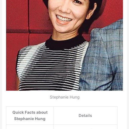
Stephanie Hung
Quick Facts about
Details
Stephanie Hung