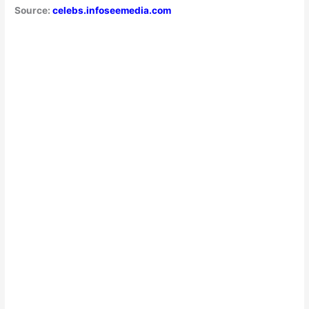
Source:
celebs.infoseemedia.com