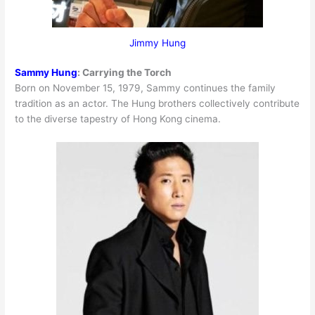
Jimmy Hung
Sammy Hung
:
Carrying the Torch
Born on November 15, 1979, Sammy continues the family
tradition as an actor. The Hung brothers collectively contribute
to the diverse tapestry of Hong Kong cinema.