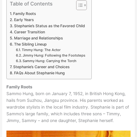
Table of Contents
Family Roots
Early Years
Stephanie’s Status as the Favored Child
Career Transition
Marriage and Relationships
The Sibling Lineup
Timmy Hung: The Actor
Jimmy Hung: Following the Footsteps
Sammy Hung: Carrying the Torch
Stephanie’s Career and Choices
FAQs About Stephanie Hung
Family Roots
Sammo Hung, born on January 7, 1952, in British Hong Kong,
hails from Suzhou, Jiangsu province. His parents worked as
wardrobe stylists in the local film industry. Stephanie is part of
Sammo’s large family, which includes three sons – Timmy,
Jimmy, Sammy – and one daughter, Stephanie herself.