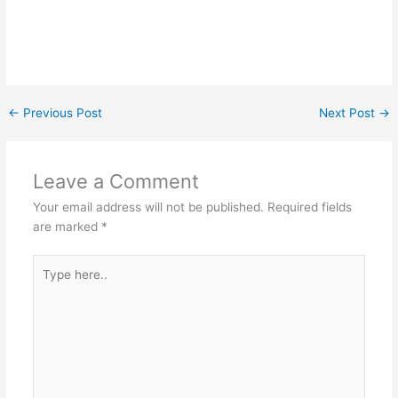
←
Previous Post
Next Post
→
Leave a Comment
Your email address will not be published.
Required fields
are marked
*
Type
here..