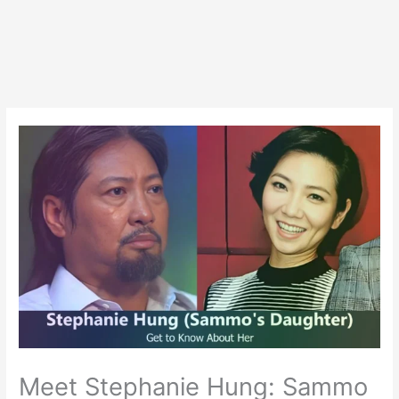
Meet Stephanie Hung: Sammo